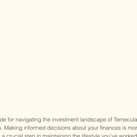
de for navigating the investment landscape of Temecula
s. Making informed decisions about your finances is more
s a crucial step in maintaining the lifestyle you've worked