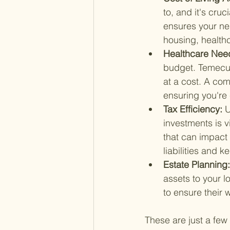
to, and it's cru
ensures your nes
housing, healthc
Healthcare Need
budget. Temecula
at a cost. A com
ensuring you're
Tax Efficiency: 
U
investments is v
that can impact 
liabilities and 
Estate Planning:
assets to your l
to ensure their w
These are just a few