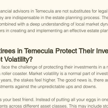
ancial advisors in Temecula are not substitutes for legal
hey are indispensable in the estate planning process. The
 combined with a deep understanding of local market dy
rs in creating and implementing an effective estate plan
rees in Temecula Protect Their Inv
 Volatility?
 face the challenge of protecting their investments in a 
roller coaster. Market volatility is a normal part of invest
 years, the stakes feel higher. The good news is, there ar
stments against the unpredictable ups and downs.
 is your best friend. Instead of putting all your eggs in on
nts across different asset classes. This may include st