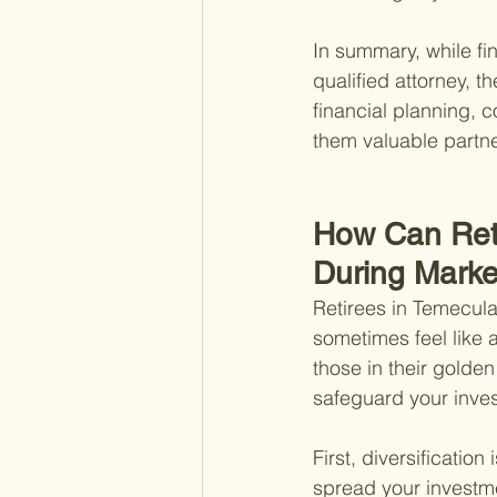
In summary, while fin
qualified attorney, t
financial planning,
them valuable partne
How Can Reti
During Market
Retirees in Temecula
sometimes feel like a 
those in their golden
safeguard your inve
First, diversification
spread your investme