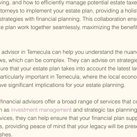
iving, and how to efficiently manage potential estate tax
ttorneys to implement your estate plan, providing a holi
trategies with financial planning. This collaboration ensu
te plan work together seamlessly, maximizing the benefit
l advisor in Temecula can help you understand the nuan
laws, which can be complex. They can advise on strategi
ure that your estate plan takes into account the latest l
 particularly important in Temecula, where the local econ
e significant implications for your estate planning.
t financial advisors offer a broad range of services that
h as
 investment management 
and strategic tax planning
vices, they can help ensure that your financial plan sup
s, providing peace of mind that your legacy will be pres
shes.