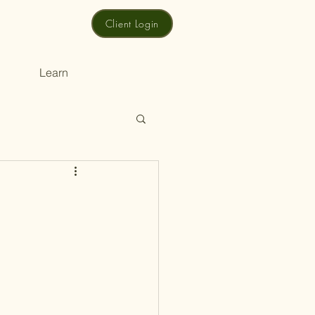
Client Login
Learn