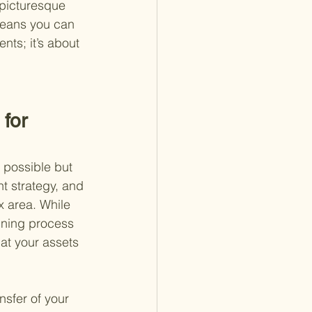
 picturesque 
means you can 
nts; it’s about 
for 
y possible but 
t strategy, and 
x area. While 
anning process 
at your assets 
sfer of your 