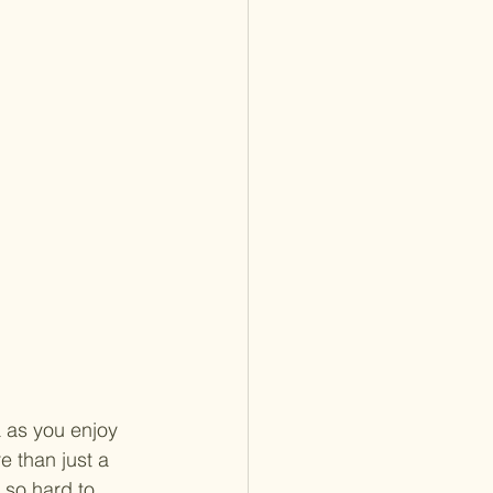
 as you enjoy 
 than just a 
 so hard to 