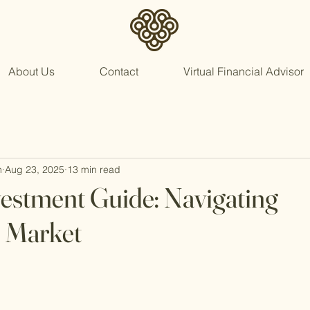
About Us
Contact
Virtual Financial Advisor
n
Aug 23, 2025
13 min read
vestment Guide: Navigating
s Market