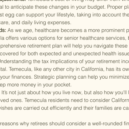
cial to anticipate these changes in your budget. Proper p
t egg can support your lifestyle, taking into account the
are, and daily living expenses.
s: 
As we age, healthcare becomes a more prominent pa
 offers various options for senior healthcare services,
prehensive retirement plan will help you navigate these
 covered for both expected and unexpected health issu
nderstanding the tax implications of your retirement in
ital. Temecula, like any other city in California, has its 
your finances. Strategic planning can help you minimize
keep more money in your pocket.
 
It’s not just about how you live now, but also how you'll
oved ones. Temecula residents need to consider Californi
ishes are carried out efficiently and their families are ca
 reasons why retirees should consider a well-rounded fin