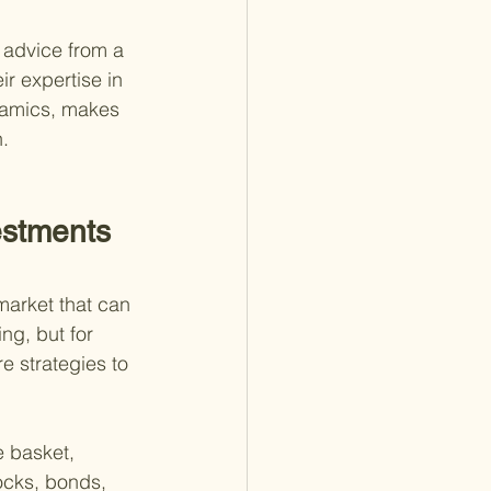
 advice from a 
ir expertise in 
namics, makes 
.
estments 
market that can 
ing, but for 
e strategies to 
e basket, 
ocks, bonds, 