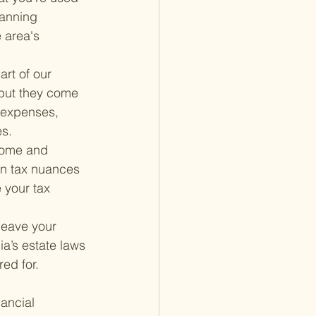
lanning 
 area's 
rt of our 
 but they come 
 expenses, 
es.
come and 
own tax nuances 
 your tax 
 leave your 
a’s estate laws 
red for.
ancial 