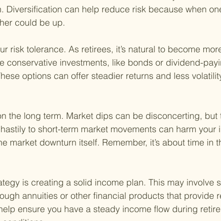
h. Diversification can help reduce risk because when on
her could be up.
 risk tolerance. As retirees, it’s natural to become more
e conservative investments, like bonds or dividend-payi
ese options can offer steadier returns and less volatili
on the long term. Market dips can be disconcerting, but t
 hastily to short-term market movements can harm your 
he market downturn itself. Remember, it’s about time in t
ategy is creating a solid income plan. This may involve s
rough annuities or other financial products that provide r
elp ensure you have a steady income flow during retire