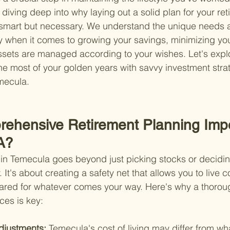
diving deep into why laying out a solid plan for your ret
t smart but necessary. We understand the unique needs
lly when it comes to growing your savings, minimizing yo
sets are managed according to your wishes. Let's explo
 most of your golden years with savvy investment strat
emecula.
ehensive Retirement Planning Impo
A?
 in Temecula goes beyond just picking stocks or decidi
. It's about creating a safety net that allows you to live c
ared for whatever comes your way. Here's why a thorou
ces is key:
djustments: 
Temecula's cost of living may differ from wh