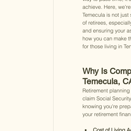
achieve. Here, we're 
Temecula is not jus
of retirees, especia
and ensuring your as
how you can make the
for those living in T
Why Is Compr
Temecula, C
Retirement planning
claim Social Security
knowing you're prep
your retirement finan
Cost of Living A