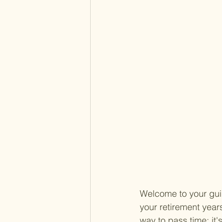
Welcome to your gui
your retirement year
way to pass time; it'