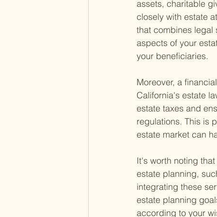
assets, charitable g
closely with estate a
that combines legal s
aspects of your esta
your beneficiaries.
Moreover, a financia
California's estate 
estate taxes and ens
regulations. This is
estate market can hav
It's worth noting tha
estate planning, suc
integrating these ser
estate planning goal
according to your wi