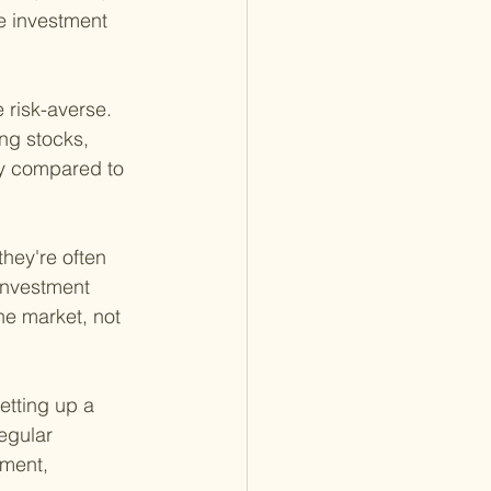
e investment 
 risk-averse. 
ng stocks, 
ty compared to 
hey're often 
investment 
he market, not 
etting up a
egular 
ment, 