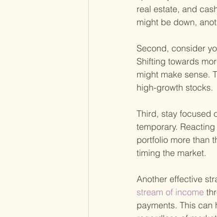
real estate, and cas
might be down, anot
Second, consider your
Shifting towards mor
might make sense. Th
high-growth stocks.
Third, stay focused 
temporary. Reacting
portfolio more than t
timing the market.
Another effective str
stream of income 
th
payments. This can h