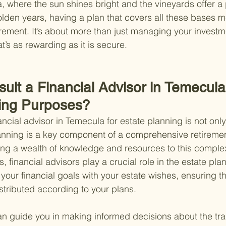
a, where the sun shines bright and the vineyards offer a
lden years, having a plan that covers all these bases 
irement. It’s about more than just managing your investme
hat’s as rewarding as it is secure.
lt a Financial Advisor in Temecula 
ing Purposes?
ancial advisor in Temecula for estate planning is not onl
anning is a key component of a comprehensive retiremen
ring a wealth of knowledge and resources to this comple
s, financial advisors play a crucial role in the estate pl
your financial goals with your estate wishes, ensuring th
tributed according to your plans.
an guide you in making informed decisions about the tran