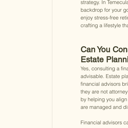
strategy. In Temecul
backdrop for your go
enjoy stress-free ret
crafting a lifestyle t
Can You Consu
Estate Plann
Yes, consulting a fin
advisable. Estate pl
financial advisors b
they are not attorney
by helping you align 
are managed and dis
Financial advisors c