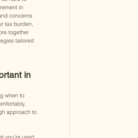
irement in 
 and concerns 
ur tax burden, 
re together 
egies tailored 
rtant in 
ng when to 
omfortably, 
gh approach to 
at you're used 