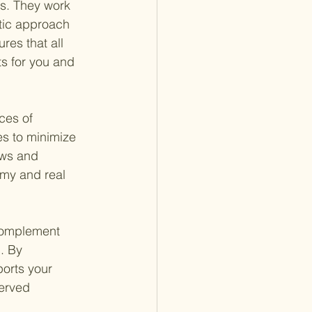
es. They work 
stic approach 
res that all 
s for you and 
ces of 
es to minimize 
aws and 
omy and real 
 complement 
. By 
ports your 
erved 