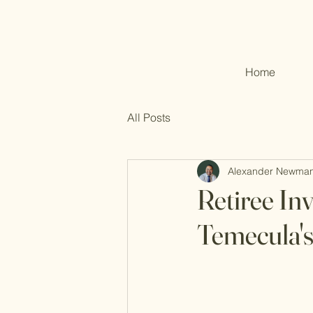
Home
All Posts
Alexander Newma
Retiree In
Temecula'