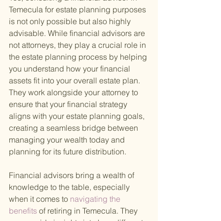
Temecula for estate planning purposes 
is not only possible but also highly 
advisable. While financial advisors are 
not attorneys, they play a crucial role in 
the estate planning process by helping 
you understand how your financial 
assets fit into your overall estate plan. 
They work alongside your attorney to 
ensure that your financial strategy 
aligns with your estate planning goals, 
creating a seamless bridge between 
managing your wealth today and 
planning for its future distribution.
Financial advisors bring a wealth of 
knowledge to the table, especially 
when it comes to
 navigating the 
benefits 
of retiring in Temecula. They 