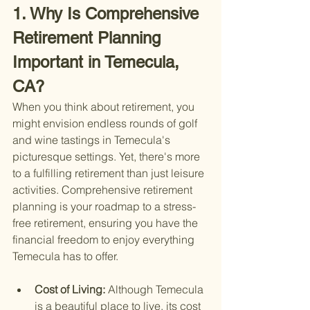
1. Why Is Comprehensive 
Retirement Planning 
Important in Temecula, 
CA?
When you think about retirement, you 
might envision endless rounds of golf 
and wine tastings in Temecula's 
picturesque settings. Yet, there's more 
to a fulfilling retirement than just leisure 
activities. Comprehensive retirement 
planning is your roadmap to a stress-
free retirement, ensuring you have the 
financial freedom to enjoy everything 
Temecula has to offer.
Cost of Living: 
Although Temecula 
is a beautiful place to live, its cost 