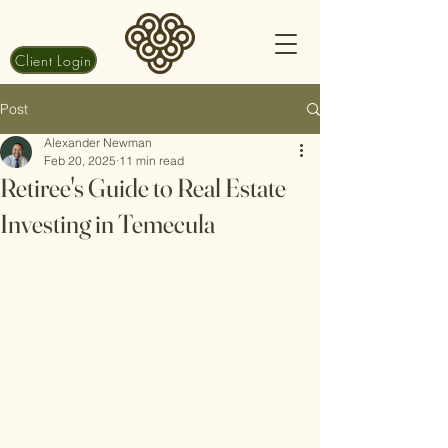
Client Login
Post
Alexander Newman
Feb 20, 2025
11 min read
Retiree's Guide to Real Estate
Investing in Temecula