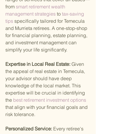
from
 smart retirement wealth 
management strategies 
to
 tax-saving 
tips 
specifically tailored for Temecula 
and Murrieta retirees. A one-stop-shop 
for financial planning, estate planning, 
and investment management can 
simplify your life significantly.
Expertise in Local Real Estate: 
Given 
the appeal of real estate in Temecula, 
your advisor should have deep 
knowledge of the local market. This 
expertise will be crucial in identifying 
the
 best retirement investment options 
that align with your financial goals and 
risk tolerance.
Personalized Service: 
Every retiree's 