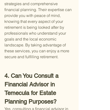
strategies and comprehensive 
financial planning. Their expertise can 
provide you with peace of mind, 
knowing that every aspect of your 
retirement is being looked after by 
professionals who understand your 
goals and the local economic 
landscape. By taking advantage of 
these services, you can enjoy a more 
secure and fulfilling retirement.
4. Can You Consult a 
Financial Advisor in 
Temecula for Estate 
Planning Purposes?
Yes, consulting a financial advisor in 