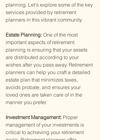
planning. Let's explore some of the key 
services provided by retirement 
planners in this vibrant community.
Estate Planning: 
One of the most 
important aspects of retirement 
planning is ensuring that your assets 
are distributed according to your 
wishes after you pass away. Retirement 
planners can help you craft a detailed 
estate plan that minimizes taxes, 
avoids probate, and ensures your 
loved ones are taken care of in the 
manner you prefer.
Investment Management: 
Proper 
management of your investments is 
critical to achieving your retirement 
goals. Retirement planners offer 