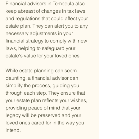
Financial advisors in Temecula also 
keep abreast of changes in tax laws 
and regulations that could affect your 
estate plan. They can alert you to any 
necessary adjustments in your 
financial strategy to comply with new 
laws, helping to safeguard your 
estate's value for your loved ones.
While estate planning can seem 
daunting, a financial advisor can 
simplify the process, guiding you 
through each step. They ensure that 
your estate plan reflects your wishes, 
providing peace of mind that your 
legacy will be preserved and your 
loved ones cared for in the way you 
intend.