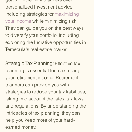
personalized investment advice, 
including strategies for
 maximizing 
your income 
while minimizing risk. 
They can guide you on the best ways 
to diversify your portfolio, including 
exploring the lucrative opportunities in 
Temecula's real estate market.
Strategic Tax Planning: 
Effective tax 
planning is essential for maximizing 
your retirement income. Retirement 
planners can provide you with 
strategies to reduce your tax liabilities, 
taking into account the latest tax laws 
and regulations. By understanding the 
intricacies of tax planning, they can 
help you keep more of your hard-
earned money.