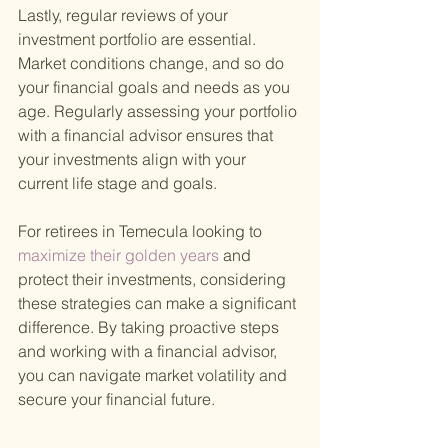
Lastly, regular reviews of your 
investment portfolio are essential. 
Market conditions change, and so do 
your financial goals and needs as you 
age. Regularly assessing your portfolio 
with a financial advisor ensures that 
your investments align with your 
current life stage and goals.
For retirees in Temecula looking to
maximize their golden years 
and 
protect their investments, considering 
these strategies can make a significant 
difference. By taking proactive steps 
and working with a financial advisor, 
you can navigate market volatility and 
secure your financial future.