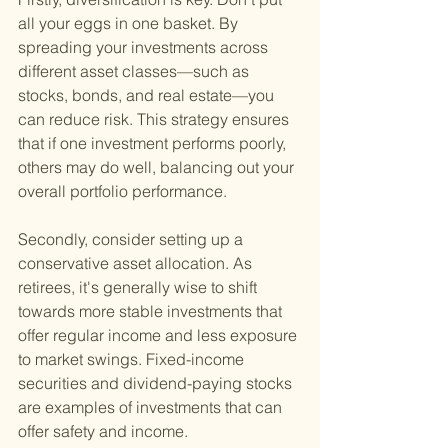
all your eggs in one basket. By 
spreading your investments across 
different asset classes—such as 
stocks, bonds, and real estate—you 
can reduce risk. This strategy ensures 
that if one investment performs poorly, 
others may do well, balancing out your 
overall portfolio performance.
Secondly, consider setting up a 
conservative asset allocation. As 
retirees, it's generally wise to shift 
towards more stable investments that 
offer regular income and less exposure 
to market swings. Fixed-income 
securities and dividend-paying stocks 
are examples of investments that can 
offer safety and income.