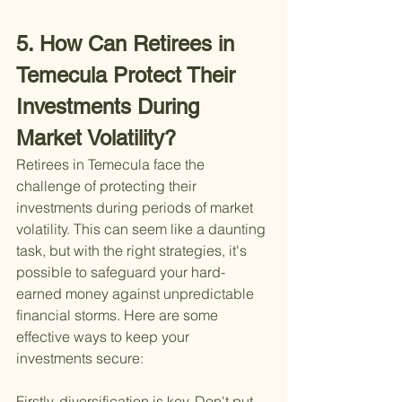
5. How Can Retirees in 
Temecula Protect Their 
Investments During 
Market Volatility?
Retirees in Temecula face the 
challenge of protecting their 
investments during periods of market 
volatility. This can seem like a daunting 
task, but with the right strategies, it's 
possible to safeguard your hard-
earned money against unpredictable 
financial storms. Here are some 
effective ways to keep your 
investments secure:
Firstly, diversification is key. Don't put 