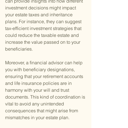
can provide insights into how different 
investment decisions might impact 
your estate taxes and inheritance 
plans. For instance, they can suggest 
tax-efficient investment strategies that 
could reduce the taxable estate and 
increase the value passed on to your 
beneficiaries.
Moreover, a financial advisor can help 
you with beneficiary designations, 
ensuring that your retirement accounts 
and life insurance policies are in 
harmony with your will and trust 
documents. This kind of coordination is 
vital to avoid any unintended 
consequences that might arise from 
mismatches in your estate plan.