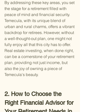
By addressing these key areas, you set 
the stage for a retirement filled with 
peace of mind and financial security. 
Temecula, with its unique blend of 
urban and rural charms, offers a vibrant 
backdrop for retirees. However, without 
a well-thought-out plan, one might not 
fully enjoy all that this city has to offer. 
Real estate investing, when done right, 
can be a cornerstone of your retirement 
plan, providing not just income, but 
also the joy of owning a piece of 
Temecula's beauty.
2. How to Choose the 
Right Financial Advisor for 
Your Retirement Needs in 