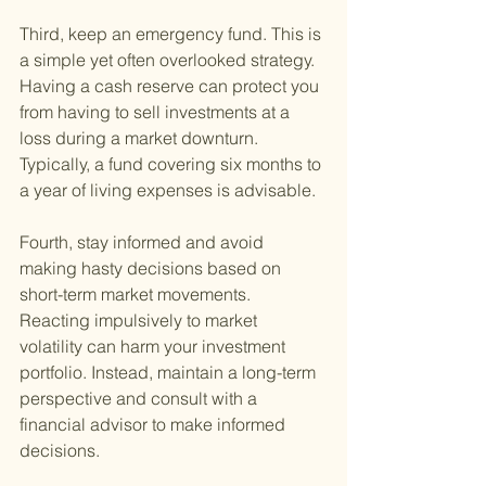
Third, keep an emergency fund. This is 
a simple yet often overlooked strategy. 
Having a cash reserve can protect you 
from having to sell investments at a 
loss during a market downturn. 
Typically, a fund covering six months to 
a year of living expenses is advisable.
Fourth, stay informed and avoid 
making hasty decisions based on 
short-term market movements. 
Reacting impulsively to market 
volatility can harm your investment 
portfolio. Instead, maintain a long-term 
perspective and consult with a 
financial advisor to make informed 
decisions.