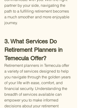
partner by your side, navigating the 
path to a fulfilling retirement becomes 
a much smoother and more enjoyable 
journey.
3. What Services Do 
Retirement Planners in 
Temecula Offer?
Retirement planners in Temecula offer 
a variety of services designed to help 
you navigate through the golden years 
of your life with ease, comfort, and 
financial security. Understanding the 
breadth of services available can 
empower you to make informed 
decisions about your retirement 