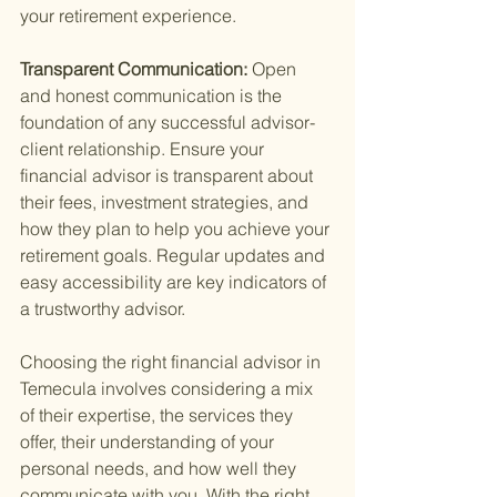
your retirement experience.
Transparent Communication: 
Open 
and honest communication is the 
foundation of any successful advisor-
client relationship. Ensure your 
financial advisor is transparent about 
their fees, investment strategies, and 
how they plan to help you achieve your 
retirement goals. Regular updates and 
easy accessibility are key indicators of 
a trustworthy advisor.
Choosing the right financial advisor in 
Temecula involves considering a mix 
of their expertise, the services they 
offer, their understanding of your 
personal needs, and how well they 
communicate with you. With the right 