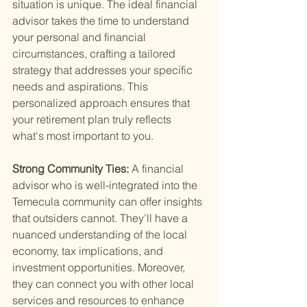
situation is unique. The ideal financial 
advisor takes the time to understand 
your personal and financial 
circumstances, crafting a tailored 
strategy that addresses your specific 
needs and aspirations. This 
personalized approach ensures that 
your retirement plan truly reflects 
what's most important to you.
Strong Community Ties: 
A financial 
advisor who is well-integrated into the 
Temecula community can offer insights 
that outsiders cannot. They'll have a 
nuanced understanding of the local 
economy, tax implications, and 
investment opportunities. Moreover, 
they can connect you with other local 
services and resources to enhance 