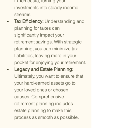
in Temecula, turning your 
investments into steady income 
streams.
Tax Efficiency: 
Understanding and 
planning for taxes can 
significantly impact your 
retirement savings. With strategic 
planning, you can minimize tax 
liabilities, leaving more in your 
pocket for enjoying your retirement.
Legacy and Estate Planning: 
Ultimately, you want to ensure that 
your hard-earned assets go to 
your loved ones or chosen 
causes. Comprehensive 
retirement planning includes 
estate planning to make this 
process as smooth as possible.