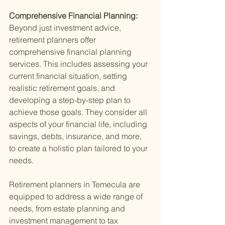
Comprehensive Financial Planning: 
Beyond just investment advice, 
retirement planners offer 
comprehensive financial planning 
services. This includes assessing your 
current financial situation, setting 
realistic retirement goals, and 
developing a step-by-step plan to 
achieve those goals. They consider all 
aspects of your financial life, including 
savings, debts, insurance, and more, 
to create a holistic plan tailored to your 
needs.
Retirement planners in Temecula are 
equipped to address a wide range of 
needs, from estate planning and 
investment management to tax 