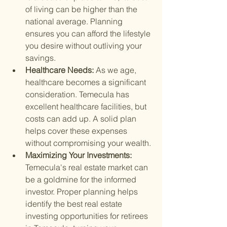
of living can be higher than the 
national average. Planning 
ensures you can afford the lifestyle 
you desire without outliving your 
savings.
Healthcare Needs: 
As we age, 
healthcare becomes a significant 
consideration. Temecula has 
excellent healthcare facilities, but 
costs can add up. A solid plan 
helps cover these expenses 
without compromising your wealth.
Maximizing Your Investments: 
Temecula's real estate market can 
be a goldmine for the informed 
investor. Proper planning helps 
identify the best real estate 
investing opportunities for retirees 