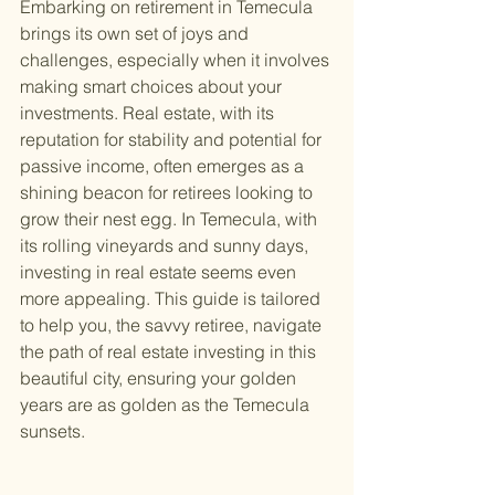
Embarking on retirement in Temecula 
brings its own set of joys and 
challenges, especially when it involves 
making smart choices about your 
investments. Real estate, with its 
reputation for stability and potential for 
passive income, often emerges as a 
shining beacon for retirees looking to 
grow their nest egg. In Temecula, with 
its rolling vineyards and sunny days, 
investing in real estate seems even 
more appealing. This guide is tailored 
to help you, the savvy retiree, navigate 
the path of real estate investing in this 
beautiful city, ensuring your golden 
years are as golden as the Temecula 
sunsets.