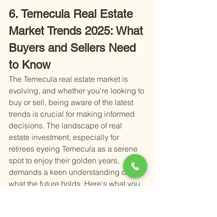
6. Temecula Real Estate 
Market Trends 2025: What 
Buyers and Sellers Need 
to Know
The Temecula real estate market is 
evolving, and whether you're looking to 
buy or sell, being aware of the latest 
trends is crucial for making informed 
decisions. The landscape of real 
estate investment, especially for 
retirees eyeing Temecula as a serene 
spot to enjoy their golden years, 
demands a keen understanding of 
what the future holds. Here's what you 
need to know about the Temecula real 
estate market as we head into 2025: