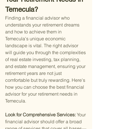
Temecula?
Finding a financial advisor who 
understands your retirement dreams 
and how to achieve them in 
Temecula's unique economic 
landscape is vital. The right advisor 
will guide you through the complexities 
of real estate investing, tax planning, 
and estate management, ensuring your 
retirement years are not just 
comfortable but truly rewarding. Here's 
how you can choose the best financial 
advisor for your retirement needs in 
Temecula.
Look for Comprehensive Services: 
Your 
financial advisor should offer a broad 
range of services that cover all bases—