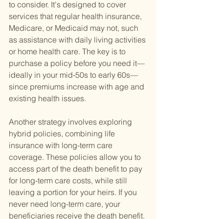
to consider. It's designed to cover 
services that regular health insurance, 
Medicare, or Medicaid may not, such 
as assistance with daily living activities 
or home health care. The key is to 
purchase a policy before you need it—
ideally in your mid-50s to early 60s—
since premiums increase with age and 
existing health issues.
Another strategy involves exploring 
hybrid policies, combining life 
insurance with long-term care 
coverage. These policies allow you to 
access part of the death benefit to pay 
for long-term care costs, while still 
leaving a portion for your heirs. If you 
never need long-term care, your 
beneficiaries receive the death benefit.