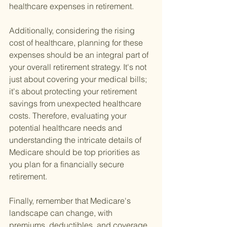
healthcare expenses in retirement.
Additionally, considering the rising 
cost of healthcare, planning for these 
expenses should be an integral part of 
your overall retirement strategy. It's not 
just about covering your medical bills; 
it's about protecting your retirement 
savings from unexpected healthcare 
costs. Therefore, evaluating your 
potential healthcare needs and 
understanding the intricate details of 
Medicare should be top priorities as 
you plan for a financially secure 
retirement.
Finally, remember that Medicare's 
landscape can change, with 
premiums, deductibles, and coverage 