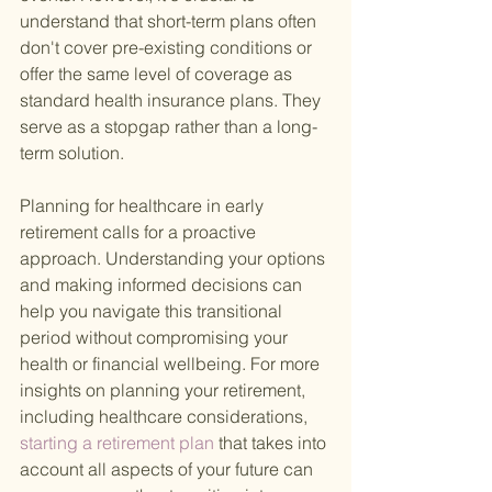
understand that short-term plans often 
don't cover pre-existing conditions or 
offer the same level of coverage as 
standard health insurance plans. They 
serve as a stopgap rather than a long-
term solution.
Planning for healthcare in early 
retirement calls for a proactive 
approach. Understanding your options 
and making informed decisions can 
help you navigate this transitional 
period without compromising your 
health or financial wellbeing. For more 
insights on planning your retirement, 
including healthcare considerations,
starting a retirement plan 
that takes into 
account all aspects of your future can 