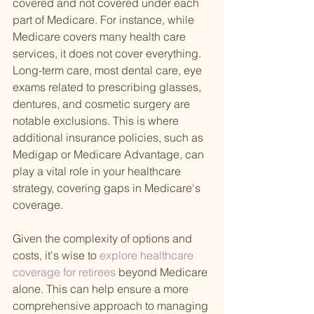
covered and not covered under each 
part of Medicare. For instance, while 
Medicare covers many health care 
services, it does not cover everything. 
Long-term care, most dental care, eye 
exams related to prescribing glasses, 
dentures, and cosmetic surgery are 
notable exclusions. This is where 
additional insurance policies, such as 
Medigap or Medicare Advantage, can 
play a vital role in your healthcare 
strategy, covering gaps in Medicare's 
coverage.
Given the complexity of options and 
costs, it's wise to
 explore healthcare 
coverage for retirees 
beyond Medicare 
alone. This can help ensure a more 
comprehensive approach to managing 