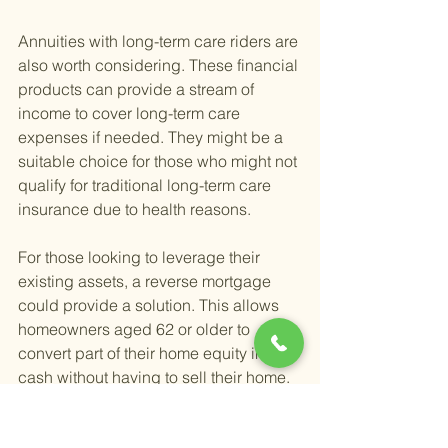
Annuities with long-term care riders are 
also worth considering. These financial 
products can provide a stream of 
income to cover long-term care 
expenses if needed. They might be a 
suitable choice for those who might not 
qualify for traditional long-term care 
insurance due to health reasons.
For those looking to leverage their 
existing assets, a reverse mortgage 
could provide a solution. This allows 
homeowners aged 62 or older to 
convert part of their home equity into 
cash without having to sell their home. 
The funds can then be used for any 
purpose, including long-term care 