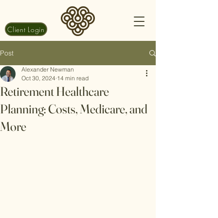
Client Login
Post
Alexander Newman
Oct 30, 2024
14 min read
Retirement Healthcare
Planning: Costs, Medicare, and
More