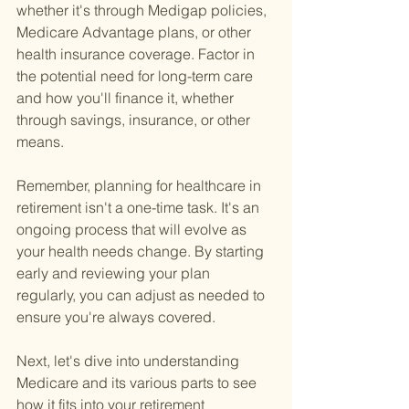
whether it's through Medigap policies, 
Medicare Advantage plans, or other 
health insurance coverage. Factor in 
the potential need for long-term care 
and how you'll finance it, whether 
through savings, insurance, or other 
means.
Remember, planning for healthcare in 
retirement isn't a one-time task. It's an 
ongoing process that will evolve as 
your health needs change. By starting 
early and reviewing your plan 
regularly, you can adjust as needed to 
ensure you're always covered.
Next, let's dive into understanding 
Medicare and its various parts to see 
how it fits into your retirement 