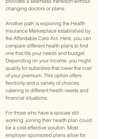
provides a seamless transition without 
changing doctors or plans.
Another path is exploring the Health 
Insurance Marketplace established by 
the Affordable Care Act. Here, you can 
compare different health plans to find 
one that fits your needs and budget. 
Depending on your income, you might 
qualify for subsidies that lower the cost 
of your premium. This option offers 
flexibility and a variety of choices, 
catering to different health needs and 
financial situations.
For those who have a spouse still 
working, joining their health plan could 
be a cost-effective solution. Most 
employer-sponsored plans allow for 