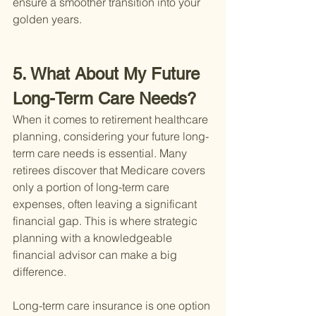
ensure a smoother transition into your 
golden years.
5. What About My Future 
Long-Term Care Needs?
When it comes to retirement healthcare 
planning, considering your future long-
term care needs is essential. Many 
retirees discover that Medicare covers 
only a portion of long-term care 
expenses, often leaving a significant 
financial gap. This is where strategic 
planning with a knowledgeable 
financial advisor can make a big 
difference.
Long-term care insurance is one option 