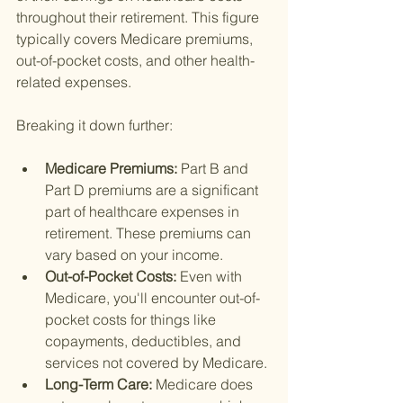
throughout their retirement. This figure 
typically covers Medicare premiums, 
out-of-pocket costs, and other health-
related expenses.
Breaking it down further:
Medicare Premiums: 
Part B and 
Part D premiums are a significant 
part of healthcare expenses in 
retirement. These premiums can 
vary based on your income.
Out-of-Pocket Costs: 
Even with 
Medicare, you'll encounter out-of-
pocket costs for things like 
copayments, deductibles, and 
services not covered by Medicare.
Long-Term Care: 
Medicare does 