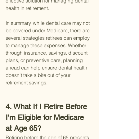
effective solution for managing dental 
health in retirement.
In summary, while dental care may not 
be covered under Medicare, there are 
several strategies retirees can employ 
to manage these expenses. Whether 
through insurance, savings, discount 
plans, or preventive care, planning 
ahead can help ensure dental health 
doesn't take a bite out of your 
retirement savings.
4. What If I Retire Before 
I’m Eligible for Medicare 
at Age 65?
Retiring before the age of 65 presents 