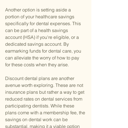
Another option is setting aside a 
portion of your healthcare savings 
specifically for dental expenses. This 
can be part of a health savings 
account (HSA) if you're eligible, or a 
dedicated savings account. By 
earmarking funds for dental care, you 
can alleviate the worry of how to pay 
for these costs when they arise.
Discount dental plans are another 
avenue worth exploring. These are not 
insurance plans but rather a way to get 
reduced rates on dental services from 
participating dentists. While these 
plans come with a membership fee, the 
savings on dental work can be 
substantial, making it a viable option 