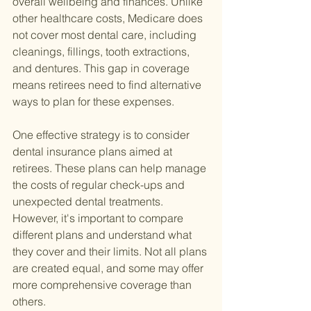
overall wellbeing and finances. Unlike 
other healthcare costs, Medicare does 
not cover most dental care, including 
cleanings, fillings, tooth extractions, 
and dentures. This gap in coverage 
means retirees need to find alternative 
ways to plan for these expenses.
One effective strategy is to consider 
dental insurance plans aimed at 
retirees. These plans can help manage 
the costs of regular check-ups and 
unexpected dental treatments. 
However, it's important to compare 
different plans and understand what 
they cover and their limits. Not all plans 
are created equal, and some may offer 
more comprehensive coverage than 
others.