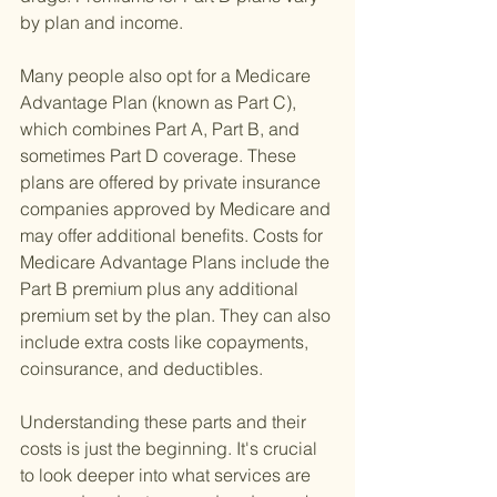
by plan and income.
Many people also opt for a Medicare 
Advantage Plan (known as Part C), 
which combines Part A, Part B, and 
sometimes Part D coverage. These 
plans are offered by private insurance 
companies approved by Medicare and 
may offer additional benefits. Costs for 
Medicare Advantage Plans include the 
Part B premium plus any additional 
premium set by the plan. They can also 
include extra costs like copayments, 
coinsurance, and deductibles.
Understanding these parts and their 
costs is just the beginning. It's crucial 
to look deeper into what services are 