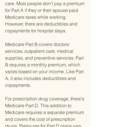
care. Most people don't pay a premium 
for Part A if they or their spouse paid 
Medicare taxes while working. 
However, there are deductibles and 
copayments for hospital stays.
Medicare Part B covers doctors' 
services, outpatient care, medical 
supplies, and preventive services. Part 
B requires a monthly premium, which 
varies based on your income. Like Part 
A, it also includes deductibles and 
copayments.
For prescription drug coverage, there's 
Medicare Part D. This addition to 
Medicare requires a separate premium 
and covers the cost of prescription 
drugs. Premiums for Part D plans vary 