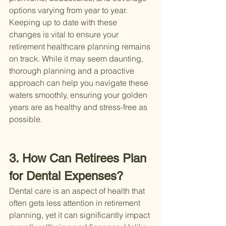
options varying from year to year. 
Keeping up to date with these 
changes is vital to ensure your 
retirement healthcare planning remains 
on track. While it may seem daunting, 
thorough planning and a proactive 
approach can help you navigate these 
waters smoothly, ensuring your golden 
years are as healthy and stress-free as 
possible.
3. How Can Retirees Plan 
for Dental Expenses?
Dental care is an aspect of health that 
often gets less attention in retirement 
planning, yet it can significantly impact 