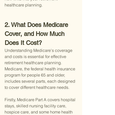
healthcare planning.
2. What Does Medicare 
Cover, and How Much 
Does It Cost?
Understanding Medicare's coverage 
and costs is essential for effective 
retirement healthcare planning. 
Medicare, the federal health insurance 
program for people 65 and older, 
includes several parts, each designed 
to cover different healthcare needs.
Firstly, Medicare Part A covers hospital 
stays, skilled nursing facility care, 
hospice care, and some home health 