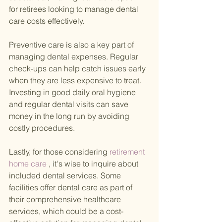
for retirees looking to manage dental 
care costs effectively.
Preventive care is also a key part of 
managing dental expenses. Regular 
check-ups can help catch issues early 
when they are less expensive to treat. 
Investing in good daily oral hygiene 
and regular dental visits can save 
money in the long run by avoiding 
costly procedures.
Lastly, for those considering
 retirement 
home care
 , it's wise to inquire about 
included dental services. Some 
facilities offer dental care as part of 
their comprehensive healthcare 
services, which could be a cost-