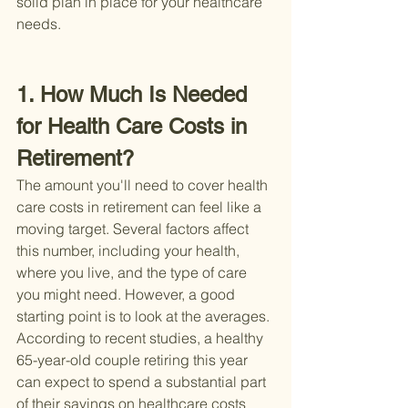
solid plan in place for your healthcare 
needs.
1. How Much Is Needed 
for Health Care Costs in 
Retirement?
The amount you'll need to cover health 
care costs in retirement can feel like a 
moving target. Several factors affect 
this number, including your health, 
where you live, and the type of care 
you might need. However, a good 
starting point is to look at the averages. 
According to recent studies, a healthy 
65-year-old couple retiring this year 
can expect to spend a substantial part 
of their savings on healthcare costs 