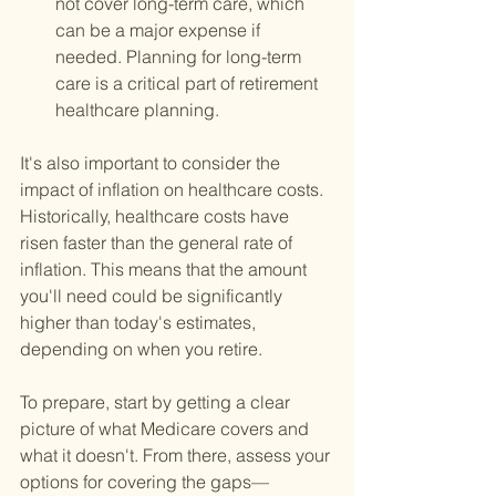
not cover long-term care, which 
can be a major expense if 
needed. Planning for long-term 
care is a critical part of retirement 
healthcare planning.
It's also important to consider the 
impact of inflation on healthcare costs. 
Historically, healthcare costs have 
risen faster than the general rate of 
inflation. This means that the amount 
you'll need could be significantly 
higher than today's estimates, 
depending on when you retire.
To prepare, start by getting a clear 
picture of what Medicare covers and 
what it doesn't. From there, assess your 
options for covering the gaps—