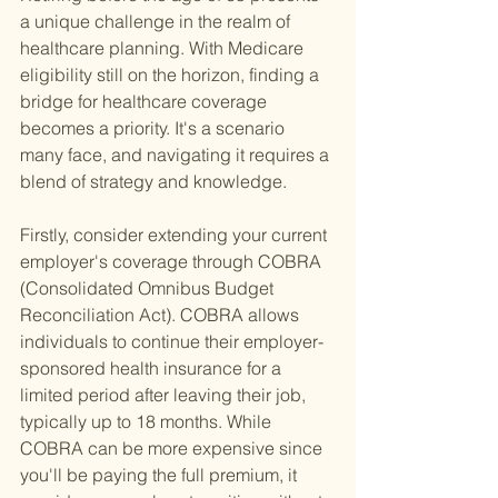
a unique challenge in the realm of 
healthcare planning. With Medicare 
eligibility still on the horizon, finding a 
bridge for healthcare coverage 
becomes a priority. It's a scenario 
many face, and navigating it requires a 
blend of strategy and knowledge.
Firstly, consider extending your current 
employer's coverage through COBRA 
(Consolidated Omnibus Budget 
Reconciliation Act). COBRA allows 
individuals to continue their employer-
sponsored health insurance for a 
limited period after leaving their job, 
typically up to 18 months. While 
COBRA can be more expensive since 
you'll be paying the full premium, it 