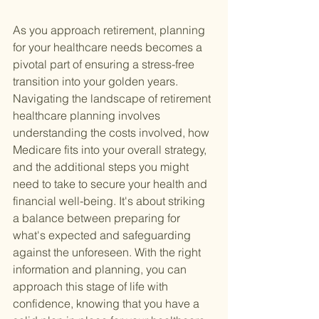
As you approach retirement, planning 
for your healthcare needs becomes a 
pivotal part of ensuring a stress-free 
transition into your golden years. 
Navigating the landscape of retirement 
healthcare planning involves 
understanding the costs involved, how 
Medicare fits into your overall strategy, 
and the additional steps you might 
need to take to secure your health and 
financial well-being. It's about striking 
a balance between preparing for 
what's expected and safeguarding 
against the unforeseen. With the right 
information and planning, you can 
approach this stage of life with 
confidence, knowing that you have a 