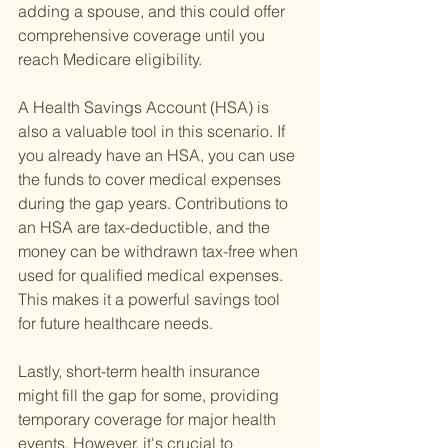
adding a spouse, and this could offer 
comprehensive coverage until you 
reach Medicare eligibility.
A Health Savings Account (HSA) is 
also a valuable tool in this scenario. If 
you already have an HSA, you can use 
the funds to cover medical expenses 
during the gap years. Contributions to 
an HSA are tax-deductible, and the 
money can be withdrawn tax-free when 
used for qualified medical expenses. 
This makes it a powerful savings tool 
for future healthcare needs.
Lastly, short-term health insurance 
might fill the gap for some, providing 
temporary coverage for major health 
events. However, it's crucial to 