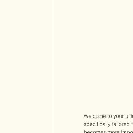
Welcome to your ultim
specifically tailored
becomes more importa