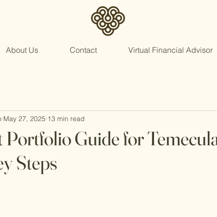
About Us
Contact
Virtual Financial Advisor
n
May 27, 2025
13 min read
 Portfolio Guide for Temecul
ey Steps