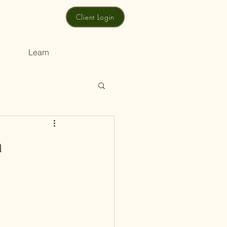
Client Login
Learn
a