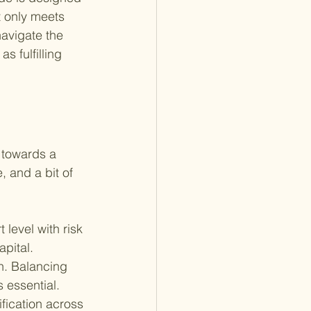
t only meets 
navigate the 
s fulfilling 
p towards a 
, and a bit of 
 level with risk 
apital. 
n. Balancing 
 essential.
ification across 