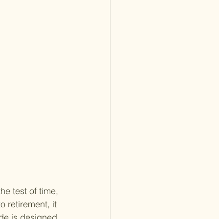
he test of time, 
 retirement, it 
ide is designed 