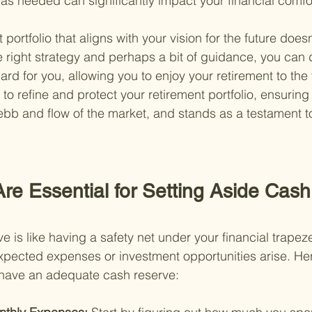
s needed can significantly impact your financial comfor
 portfolio that aligns with your vision for the future does
he right strategy and perhaps a bit of guidance, you can 
ard for you, allowing you to enjoy your retirement to the f
 to refine and protect your retirement portfolio, ensuring 
e ebb and flow of the market, and stands as a testament t
re Essential for Setting Aside Cash
 is like having a safety net under your financial trapeze.
pected expenses or investment opportunities arise. Her
 have an adequate cash reserve: