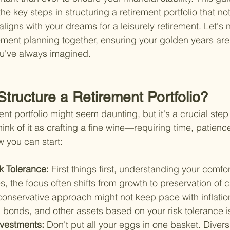
he key steps in structuring a retirement portfolio that no
ligns with your dreams for a leisurely retirement. Let's 
ement planning together, ensuring your golden years are a
ou've always imagined.
tructure a Retirement Portfolio?
ent portfolio might seem daunting, but it's a crucial ste
ink of it as crafting a fine wine—requiring time, patience
w you can start:
k Tolerance: 
First things first, understanding your comfort
es, the focus often shifts from growth to preservation of c
conservative approach might not keep pace with inflatio
bonds, and other assets based on your risk tolerance is
nvestments: 
Don't put all your eggs in one basket. Divers