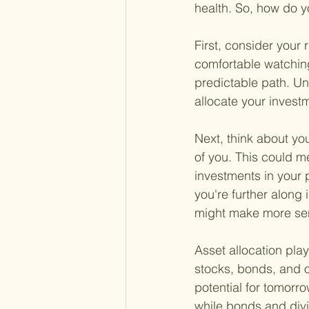
health. So, how do y
First, consider your 
comfortable watching
predictable path. Un
allocate your inves
Next, think about yo
of you. This could m
investments in your p
you're further along
might make more sen
Asset allocation plays
stocks, bonds, and o
potential for tomorro
while bonds and div