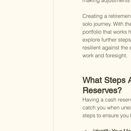
making adjustments a
Creating a retirement
solo journey. With t
portfolio that works h
explore further steps
resilient against th
work and foresight.
What Steps A
Reserves?
Having a cash reserve
catch you when unex
steps to ensure you