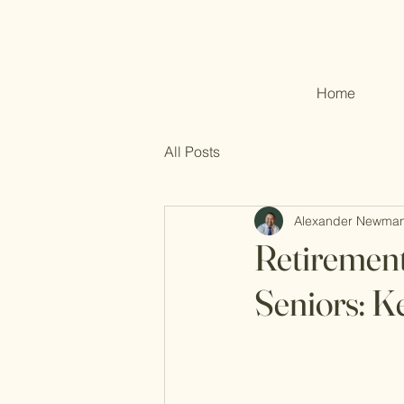
Home
All Posts
Alexander Newma
Retirement
Seniors: K