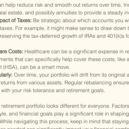
n help reduce risk and smooth out returns over time. In
eal estate, and possibly annuities to provide a steady 
pact of Taxes: 
Be strategic about which accounts you w
e taxes. For example, it might make sense to draw down 
preserving the tax-deferred growth of IRAs and 401(k)s f
are Costs: 
Healthcare can be a significant expense in re
ments that can specifically help cover these costs, like 
t (HSA), can be a smart move.
arly: 
Over time, your portfolio will drift from its original 
 returns from various assets. Regular rebalancing ensures
with your risk tolerance and retirement goals.
retirement portfolio looks different for everyone. Factor
tyle, and financial goals play a significant role in shaping
 While navigating this process, keep in mind that stayin