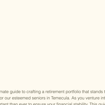
ate guide to crafting a retirement portfolio that stands t
 for our esteemed seniors in Temecula. As you venture into
nt than ever to ensure your financial stability. This gu