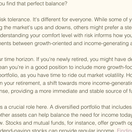
ou find that perfect balance?
risk tolerance. It's different for everyone. While some of
 the market's ups and downs, others might prefer a ste
derstanding your comfort level with risk informs how yo
tments between growth-oriented and income-generating 
ur time horizon. If you're newly retired, you might have
ean you're in a good position to include more growth-fo
ortfolio, as you have time to ride out market volatility. Ho
 in your retirement, a shift towards more income-generat
se, providing a more immediate and stable source of f
 a crucial role here. A diversified portfolio that includes
ther assets can help balance the need for income today
w. Stocks and mutual funds, for instance, offer growth op
idend-paying stocks can provide regular income.
 Findin