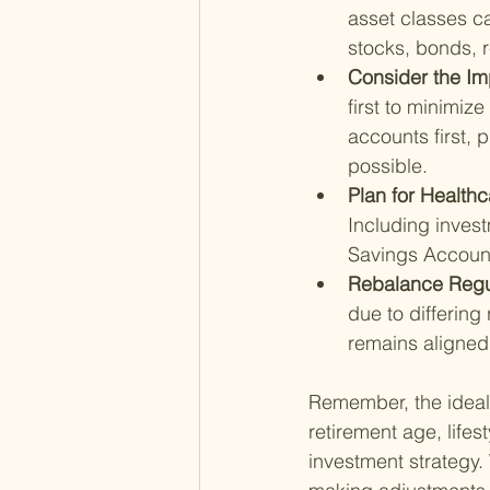
asset classes ca
stocks, bonds, r
Consider the Im
first to minimiz
accounts first, 
possible.
Plan for Healthc
Including invest
Savings Accoun
Rebalance Regul
due to differing
remains aligned 
Remember, the ideal 
retirement age, lifes
investment strategy.