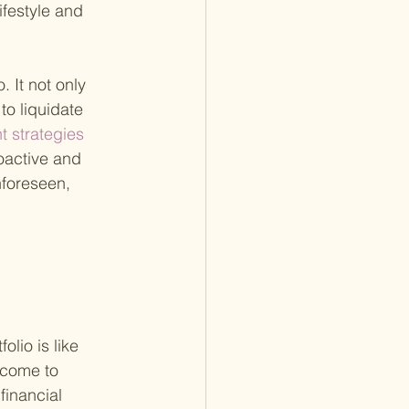
ifestyle and 
 It not only 
to liquidate 
 strategies 
oactive and 
nforeseen, 
lio is like 
ncome to 
financial 