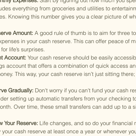
onthly Expenses: 
Start by figuring out how much you sp
udes everything from groceries and utilities to entertain
s. Knowing this number gives you a clear picture of wh
serve Amount: 
A good rule of thumb is to aim for three to
expenses in your cash reserve. This can offer peace of 
or life’s surprises.
t Account: 
Your cash reserve should be easily accessibl
ngs account that offers a combination of quick access a
ney. This way, your cash reserve isn’t just sitting there; 
rve Gradually: 
Don't worry if you can't fund your cash re
der setting up automatic transfers from your checking t
th. Over time, these small transfers can add up to a si
w Your Reserve: 
Life changes, and so do your financial 
w your cash reserve at least once a year or whenever yo