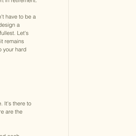
t in retirement.
n't have to be a 
design a 
ullest. Let's 
it remains 
o your hard 
 
 It's there to 
e are the 