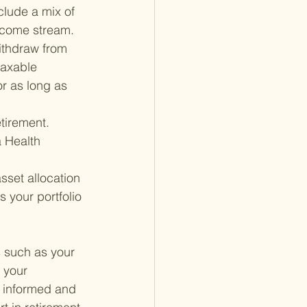
clude a mix of 
income stream.
ithdraw from 
taxable 
or as long as 
tirement. 
a Health 
asset allocation 
 your portfolio 
s such as your 
 your 
g informed and 