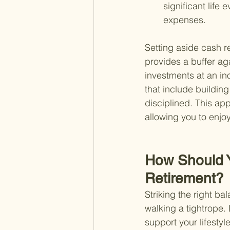
significant life 
expenses.
Setting aside cash re
provides a buffer ag
investments at an in
that include building
disciplined. This ap
allowing you to enjo
How Should 
Retirement?
Striking the right ba
walking a tightrope.
support your lifestyle