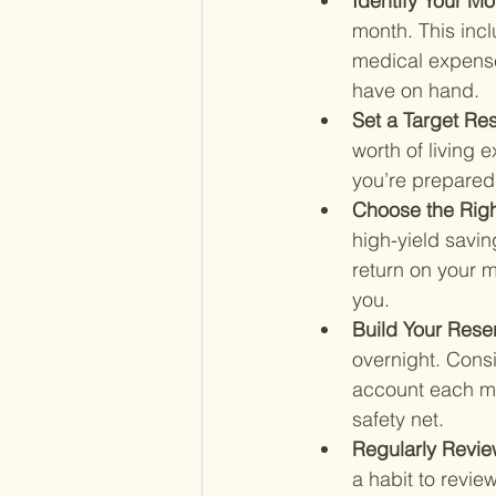
Identify Your M
month. This incl
medical expense
have on hand.
Set a Target Re
worth of living 
you’re prepared f
Choose the Righ
high-yield savi
return on your mo
you.
Build Your Rese
overnight. Consi
account each mon
safety net.
Regularly Revie
a habit to revie