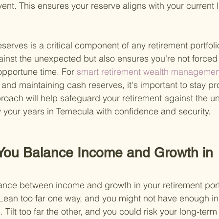
event. This ensures your reserve aligns with your current l
serves is a critical component of any retirement portfolio.
ainst the unexpected but also ensures you're not forced 
opportune time. For
 smart retirement wealth management
 and maintaining cash reserves, it's important to stay pr
proach will help safeguard your retirement against the u
y your years in Temecula with confidence and security.
You Balance Income and Growth in 
lance between income and growth in your retirement portfo
 Lean too far one way, and you might not have enough i
. Tilt too far the other, and you could risk your long-term 