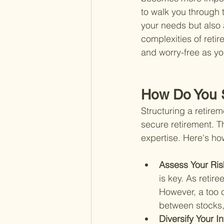
to walk you through t
your needs but also a
complexities of retir
and worry-free as y
How Do You S
Structuring a retirem
secure retirement. Th
expertise. Here's ho
Assess Your Ris
is key. As retire
However, a too 
between stocks, 
Diversify Your I