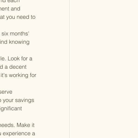
end each 
ment and 
at you need to 
 six months' 
mind knowing 
e. Look for a 
nd a decent 
it's working for 
serve 
o your savings 
gnificant 
needs. Make it 
u experience a 