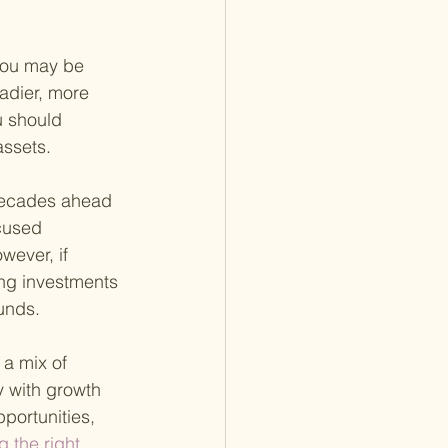
 you may be 
adier, more 
u should 
assets.
 decades ahead 
cused 
wever, if 
ing investments 
unds.
 a mix of 
 with growth 
portunities, 
g the right 