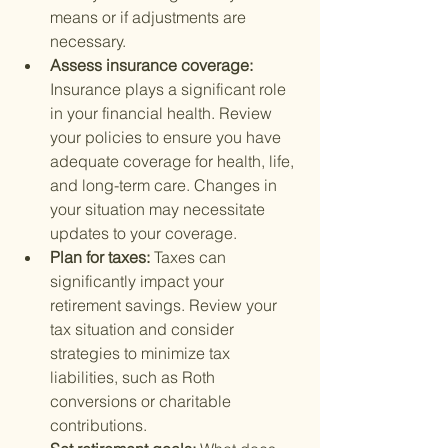
means or if adjustments are 
necessary.
Assess insurance coverage: 
Insurance plays a significant role 
in your financial health. Review 
your policies to ensure you have 
adequate coverage for health, life, 
and long-term care. Changes in 
your situation may necessitate 
updates to your coverage.
Plan for taxes: 
Taxes can 
significantly impact your 
retirement savings. Review your 
tax situation and consider 
strategies to minimize tax 
liabilities, such as Roth 
conversions or charitable 
contributions.