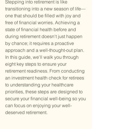
Stepping into retirement is like 
transitioning into a new season of life—
one that should be filled with joy and 
free of financial worries. Achieving a 
state of financial health before and 
during retirement doesn't just happen 
by chance; it requires a proactive 
approach and a well-thought-out plan. 
In this guide, we'll walk you through 
eight key steps to ensure your 
retirement readiness. From conducting 
an investment health check for retirees 
to understanding your healthcare 
priorities, these steps are designed to 
secure your financial well-being so you 
can focus on enjoying your well-
deserved retirement.