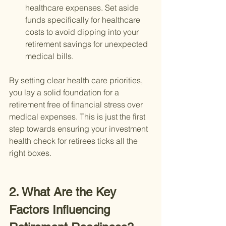
healthcare expenses. Set aside 
funds specifically for healthcare 
costs to avoid dipping into your 
retirement savings for unexpected 
medical bills.
By setting clear health care priorities, 
you lay a solid foundation for a 
retirement free of financial stress over 
medical expenses. This is just the first 
step towards ensuring your investment 
health check for retirees ticks all the 
right boxes.
2. What Are the Key 
Factors Influencing 