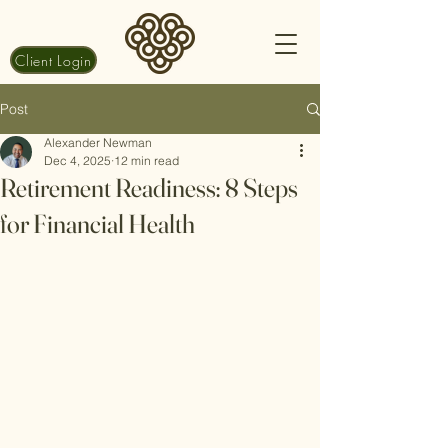
Client Login
Post
Alexander Newman
Dec 4, 2025
12 min read
Retirement Readiness: 8 Steps
for Financial Health