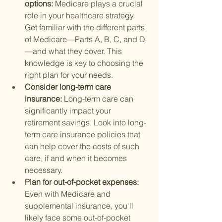
options: 
Medicare plays a crucial 
role in your healthcare strategy. 
Get familiar with the different parts 
of Medicare—Parts A, B, C, and D
—and what they cover. This 
knowledge is key to choosing the 
right plan for your needs.
Consider long-term care 
insurance: 
Long-term care can 
significantly impact your 
retirement savings. Look into long-
term care insurance policies that 
can help cover the costs of such 
care, if and when it becomes 
necessary.
Plan for out-of-pocket expenses: 
Even with Medicare and 
supplemental insurance, you'll 
likely face some out-of-pocket 