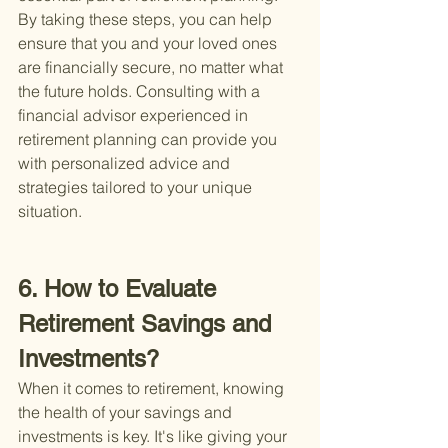
By taking these steps, you can help 
ensure that you and your loved ones 
are financially secure, no matter what 
the future holds. Consulting with a 
financial advisor experienced in 
retirement planning can provide you 
with personalized advice and 
strategies tailored to your unique 
situation.
6. How to Evaluate 
Retirement Savings and 
Investments?
When it comes to retirement, knowing 
the health of your savings and 
investments is key. It's like giving your 