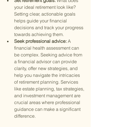
Set retirement goals: 
What does 
your ideal retirement look like? 
Setting clear, actionable goals 
helps guide your financial 
decisions and track your progress 
towards achieving them.
Seek professional advice: 
A 
financial health assessment can 
be complex. Seeking advice from 
a financial advisor can provide 
clarity, offer new strategies, and 
help you navigate the intricacies 
of retirement planning. Services 
like estate planning, tax strategies, 
and investment management are 
crucial areas where professional 
guidance can make a significant 
difference.