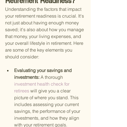
Retirement Readiness?
Understanding the factors that impact 
your retirement readiness is crucial. It's 
not just about having enough money 
saved; it's also about how you manage 
that money, your living expenses, and 
your overall lifestyle in retirement. Here 
are some of the key elements you 
should consider:
Evaluating your savings and 
investments: 
A thorough
investment health check for 
retirees 
will give you a clear 
picture of where you stand. This 
includes assessing your current 
savings, the performance of your 
investments, and how they align 
with your retirement goals.