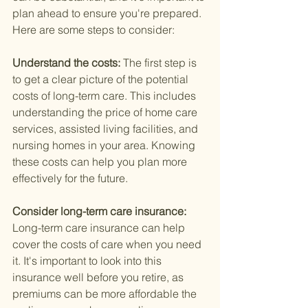
plan ahead to ensure you're prepared. 
Here are some steps to consider:
Understand the costs: 
The first step is 
to get a clear picture of the potential 
costs of long-term care. This includes 
understanding the price of home care 
services, assisted living facilities, and 
nursing homes in your area. Knowing 
these costs can help you plan more 
effectively for the future.
Consider long-term care insurance: 
Long-term care insurance can help 
cover the costs of care when you need 
it. It's important to look into this 
insurance well before you retire, as 
premiums can be more affordable the 