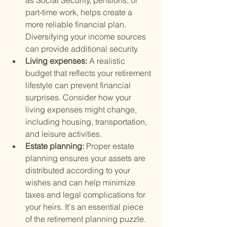
as Social Security, pensions, or 
part-time work, helps create a 
more reliable financial plan. 
Diversifying your income sources 
can provide additional security.
Living expenses: 
A realistic 
budget that reflects your retirement 
lifestyle can prevent financial 
surprises. Consider how your 
living expenses might change, 
including housing, transportation, 
and leisure activities.
Estate planning: 
Proper estate 
planning ensures your assets are 
distributed according to your 
wishes and can help minimize 
taxes and legal complications for 
your heirs. It's an essential piece 
of the retirement planning puzzle.