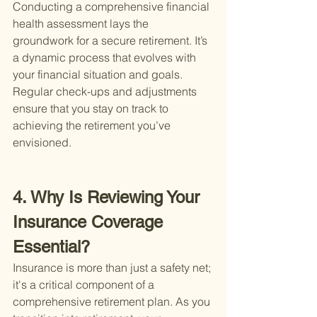
Conducting a comprehensive financial 
health assessment lays the 
groundwork for a secure retirement. It’s 
a dynamic process that evolves with 
your financial situation and goals. 
Regular check-ups and adjustments 
ensure that you stay on track to 
achieving the retirement you’ve 
envisioned.
4. Why Is Reviewing Your 
Insurance Coverage 
Essential?
Insurance is more than just a safety net; 
it's a critical component of a 
comprehensive retirement plan. As you 