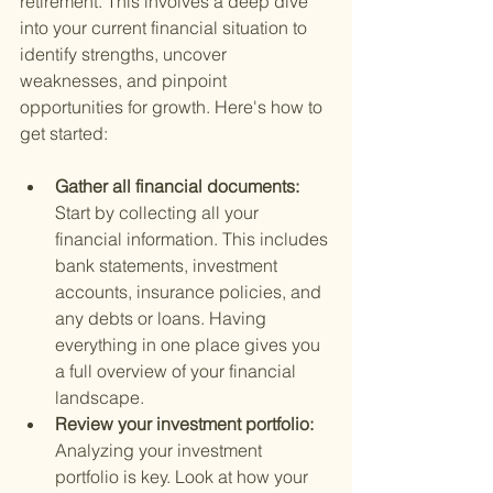
retirement. This involves a deep dive 
into your current financial situation to 
identify strengths, uncover 
weaknesses, and pinpoint 
opportunities for growth. Here's how to 
get started:
Gather all financial documents: 
Start by collecting all your 
financial information. This includes 
bank statements, investment 
accounts, insurance policies, and 
any debts or loans. Having 
everything in one place gives you 
a full overview of your financial 
landscape.
Review your investment portfolio: 
Analyzing your investment 
portfolio is key. Look at how your 