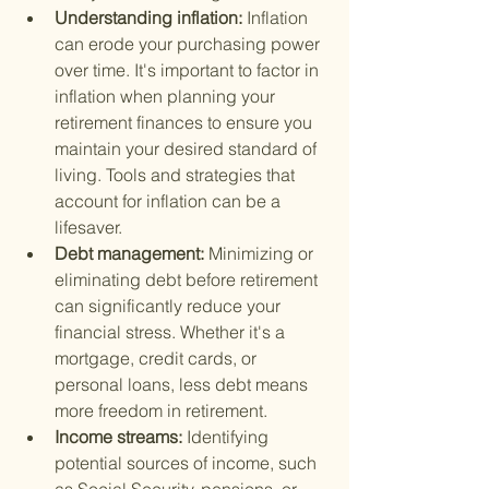
Understanding inflation: 
Inflation 
can erode your purchasing power 
over time. It's important to factor in 
inflation when planning your 
retirement finances to ensure you 
maintain your desired standard of 
living. Tools and strategies that 
account for inflation can be a 
lifesaver.
Debt management: 
Minimizing or 
eliminating debt before retirement 
can significantly reduce your 
financial stress. Whether it's a 
mortgage, credit cards, or 
personal loans, less debt means 
more freedom in retirement.
Income streams: 
Identifying 
potential sources of income, such 