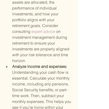
assets are allocated, the 
performance of individual 
investments, and how your 
portfolio aligns with your 
retirement goals. Consider 
consulting
 expert advice 
on 
investment management during 
retirement to ensure your 
investments are properly aligned 
with your risk tolerance and time 
horizon.
Analyze income and expenses: 
Understanding your cash flow is 
essential. Calculate your monthly 
income, including any pensions, 
Social Security benefits, or part-
time work. Then, subtract your 
monthly expenses. This helps you 
see if you’re living within your 