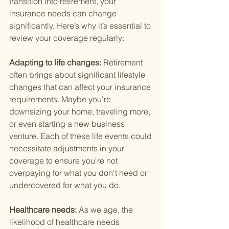
transition into retirement, your 
insurance needs can change 
significantly. Here’s why it’s essential to 
review your coverage regularly:
Adapting to life changes: 
Retirement 
often brings about significant lifestyle 
changes that can affect your insurance 
requirements. Maybe you're 
downsizing your home, traveling more, 
or even starting a new business 
venture. Each of these life events could 
necessitate adjustments in your 
coverage to ensure you're not 
overpaying for what you don't need or 
undercovered for what you do.
Healthcare needs: 
As we age, the 
likelihood of healthcare needs 