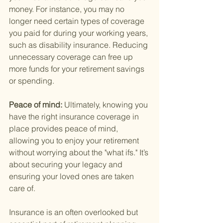
money. For instance, you may no 
longer need certain types of coverage 
you paid for during your working years, 
such as disability insurance. Reducing 
unnecessary coverage can free up 
more funds for your retirement savings 
or spending.
Peace of mind: 
Ultimately, knowing you 
have the right insurance coverage in 
place provides peace of mind, 
allowing you to enjoy your retirement 
without worrying about the "what ifs." It’s 
about securing your legacy and 
ensuring your loved ones are taken 
care of.
Insurance is an often overlooked but 