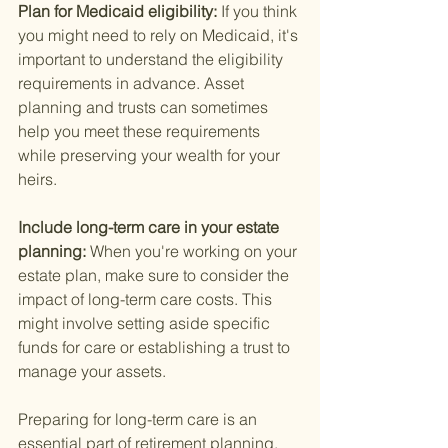
Plan for Medicaid eligibility: 
If you think 
you might need to rely on Medicaid, it's 
important to understand the eligibility 
requirements in advance. Asset 
planning and trusts can sometimes 
help you meet these requirements 
while preserving your wealth for your 
heirs.
Include long-term care in your estate 
planning: 
When you're working on your 
estate plan, make sure to consider the 
impact of long-term care costs. This 
might involve setting aside specific 
funds for care or establishing a trust to 
manage your assets.
Preparing for long-term care is an 
essential part of retirement planning. 