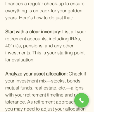
finances a regular check-up to ensure 
everything is on track for your golden 
years. Here's how to do just that:
Start with a clear inventory: 
List all your 
retirement accounts, including IRAs, 
401(k)s, pensions, and any other 
investments. This is your starting point 
for evaluation.
Analyze your asset allocation: 
Check if 
your investment mix—stocks, bonds, 
mutual funds, real estate, etc.—aligns 
with your retirement timeline and risk 
tolerance. As retirement approaches, 
you may need to adjust your allocation 
to be more conservative.
Review performance: 
How have your 