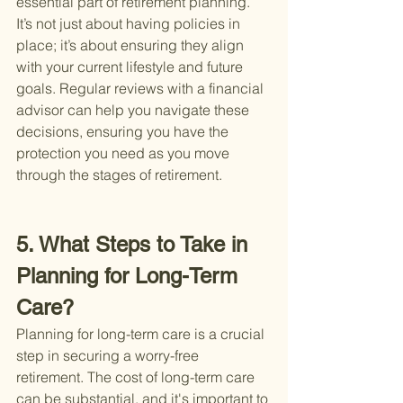
essential part of retirement planning. 
It’s not just about having policies in 
place; it’s about ensuring they align 
with your current lifestyle and future 
goals. Regular reviews with a financial 
advisor can help you navigate these 
decisions, ensuring you have the 
protection you need as you move 
through the stages of retirement.
5. What Steps to Take in 
Planning for Long-Term 
Care?
Planning for long-term care is a crucial 
step in securing a worry-free 
retirement. The cost of long-term care 
can be substantial, and it's important to 