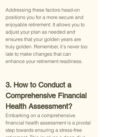
Addressing these factors head-on 
positions you for a more secure and 
enjoyable retirement. It allows you to 
adjust your plan as needed and 
ensures that your golden years are 
truly golden. Remember, it's never too 
late to make changes that can 
enhance your retirement readiness.
3. How to Conduct a 
Comprehensive Financial 
Health Assessment?
Embarking on a comprehensive 
financial health assessment is a pivotal 
step towards ensuring a stress-free 