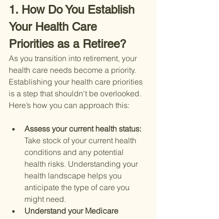
1. How Do You Establish 
Your Health Care 
Priorities as a Retiree?
As you transition into retirement, your 
health care needs become a priority. 
Establishing your health care priorities 
is a step that shouldn't be overlooked. 
Here’s how you can approach this:
Assess your current health status: 
Take stock of your current health 
conditions and any potential 
health risks. Understanding your 
health landscape helps you 
anticipate the type of care you 
might need.
Understand your Medicare 