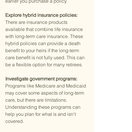
earlier you purchase a policy.
Explore hybrid insurance policies: 
There are insurance products 
available that combine life insurance 
with long-term care insurance. These 
hybrid policies can provide a death 
benefit to your heirs if the long-term 
care benefit is not fully used. This can 
be a flexible option for many retirees.
Investigate government programs: 
Programs like Medicare and Medicaid 
may cover some aspects of long-term 
care, but there are limitations. 
Understanding these programs can 
help you plan for what is and isn’t 
covered.