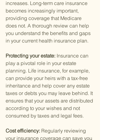
increases. Long-term care insurance 
becomes increasingly important, 
providing coverage that Medicare 
does not. A thorough review can help 
you understand the benefits and gaps 
in your current health insurance plan.
Protecting your estate: 
Insurance can 
play a pivotal role in your estate 
planning. Life insurance, for example, 
can provide your heirs with a tax-free 
inheritance and help cover any estate 
taxes or debts you may leave behind. It 
ensures that your assets are distributed 
according to your wishes and not 
consumed by taxes and legal fees.
Cost efficiency: 
Regularly reviewing 
your insurance coverage can save you 