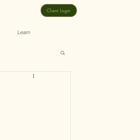
Client Login
Learn