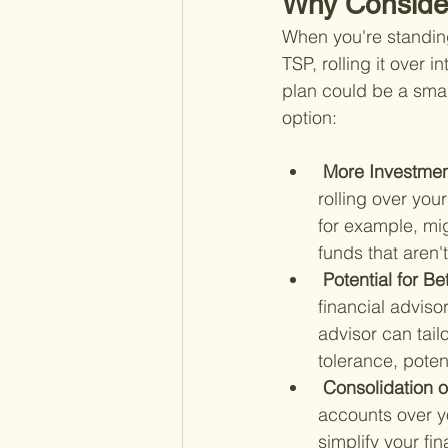
Why Consider
When you're standing 
TSP, rolling it over 
plan could be a smar
option:
 More Investmen
rolling over you
for example, mi
funds that aren'
 Potential for 
financial adviso
advisor can tail
tolerance, poten
 Consolidation 
accounts over yo
simplify your fi