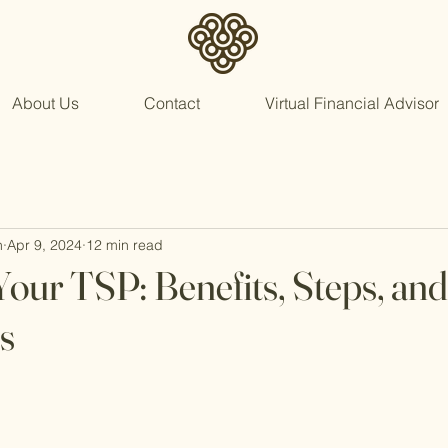
About Us
Contact
Virtual Financial Advisor
n
Apr 9, 2024
12 min read
Your TSP: Benefits, Steps, and
s