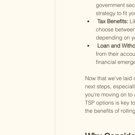
government secur
strategy to fit y
 Tax Benefits: 
Li
choose between t
depending on you
 Loan and Withd
from their accou
financial emerg
Now that we've laid 
next steps, especiall
you're moving on to 
TSP options is key to
the benefits of rolli