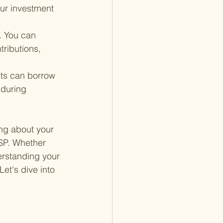
our investment 
. You can 
tributions, 
nts can borrow 
 during 
ng about your 
TSP. Whether 
erstanding your 
et's dive into 