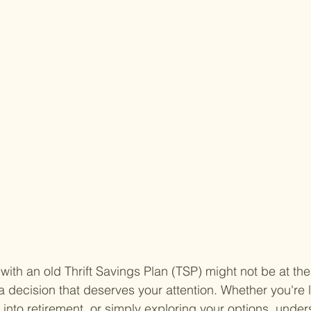
ith an old Thrift Savings Plan (TSP) might not be at the 
nly a decision that deserves your attention. Whether you're 
g into retirement, or simply exploring your options, under