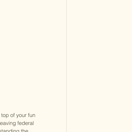
top of your fun 
leaving federal 
standing the 