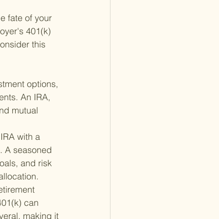
e fate of your 
oyer's 401(k) 
nsider this 
stment options, 
ents. An IRA, 
and mutual 
 IRA with a 
e. A seasoned 
oals, and risk 
llocation.
etirement 
401(k) can 
eral, making it 