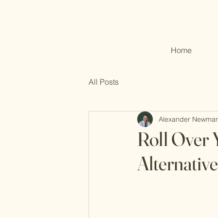
Home
All Posts
Alexander Newma
Roll Over 
Alternative