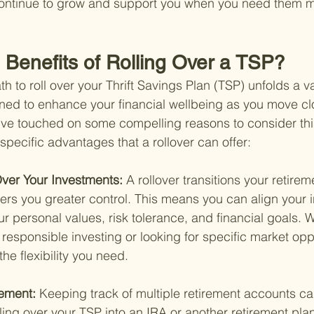
continue to grow and support you when you need them m
 Benefits of Rolling Over a TSP?
 to roll over your Thrift Savings Plan (TSP) unfolds a va
ned to enhance your financial wellbeing as you move clo
've touched on some compelling reasons to consider this
specific advantages that a rollover can offer:
ver Your Investments: 
A rollover transitions your retire
ffers you greater control. This means you can align your
r personal values, risk tolerance, and financial goals. 
y responsible investing or looking for specific market oppo
the flexibility you need.
ement: 
Keeping track of multiple retirement accounts ca
ling over your TSP into an IRA or another retirement plan