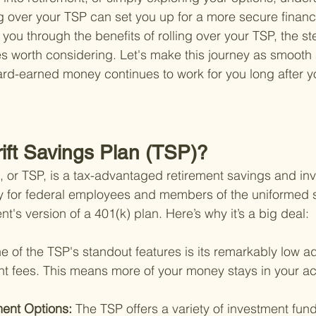
ng over your TSP can set you up for a more secure financia
k you through the benefits of rolling over your TSP, the st
s worth considering. Let's make this journey as smooth 
ard-earned money continues to work for you long after yo
rift Savings Plan (TSP)?
n, or TSP, is a tax-advantaged retirement savings and in
y for federal employees and members of the uniformed s
nt's version of a 401(k) plan. Here’s why it’s a big deal:
e of the TSP's standout features is its remarkably low ad
fees. This means more of your money stays in your ac
ment Options: 
The TSP offers a variety of investment fund