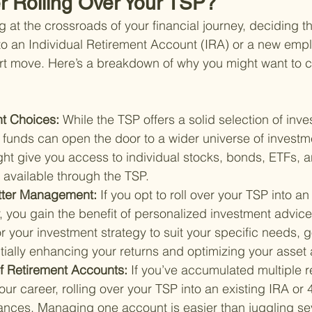
 Rolling Over Your TSP?
at the crossroads of your financial journey, deciding th
into an Individual Retirement Account (IRA) or a new empl
t move. Here’s a breakdown of why you might want to co
t Choices: 
While the TSP offers a solid selection of inve
r funds can open the door to a wider universe of investm
ght give you access to individual stocks, bonds, ETFs, 
t available through the TSP.
Better Management: 
If you opt to roll over your TSP into an
r, you gain the benefit of personalized investment advic
or your investment strategy to suit your specific needs, g
tially enhancing your returns and optimizing your asset a
of Retirement Accounts: 
If you’ve accumulated multiple r
ur career, rolling over your TSP into an existing IRA or 
nances. Managing one account is easier than juggling sev