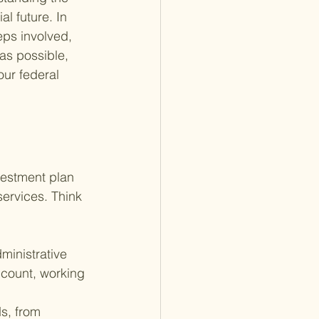
l future. In 
eps involved, 
as possible, 
ur federal 
vestment plan 
ervices. Think 
ministrative 
count, working 
s, from 