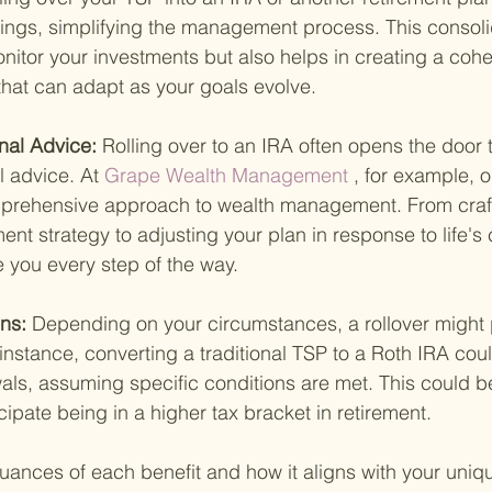
ings, simplifying the management process. This consolid
onitor your investments but also helps in creating a cohe
that can adapt as your goals evolve.
nal Advice: 
Rolling over to an IRA often opens the door 
l advice. At
 Grape Wealth Management 
, for example, o
mprehensive approach to wealth management. From craft
ent strategy to adjusting your plan in response to life's
e you every step of the way.
ns: 
Depending on your circumstances, a rollover might 
nstance, converting a traditional TSP to a Roth IRA could
ls, assuming specific conditions are met. This could be 
cipate being in a higher tax bracket in retirement.
ances of each benefit and how it aligns with your uniqu