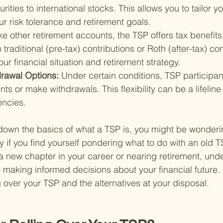
ities to international stocks. This allows you to tailor y
our risk tolerance and retirement goals.
ke other retirement accounts, the TSP offers tax benefits
raditional (pre-tax) contributions or Roth (after-tax) con
r financial situation and retirement strategy.
rawal Options: 
Under certain conditions, TSP participa
nts or make withdrawals. This flexibility can be a lifeline
encies.
down the basics of what a TSP is, you might be wonderi
y if you find yourself pondering what to do with an old 
a new chapter in your career or nearing retirement, und
 making informed decisions about your financial future. L
ng over your TSP and the alternatives at your disposal.