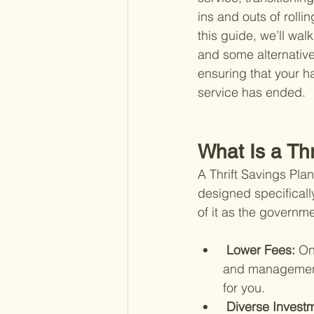
ins and outs of rolli
this guide, we’ll wal
and some alternative
ensuring that your h
service has ended.
What Is a Th
A Thrift Savings Pla
designed specificall
of it as the governme
 Lower Fees: 
On
and management 
for you.
 Diverse Invest