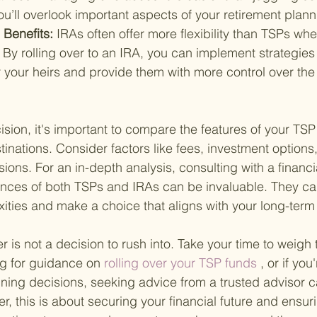
 you’ll overlook important aspects of your retirement plann
 Benefits: 
IRAs often offer more flexibility than TSPs whe
 By rolling over to an IRA, you can implement strategies
 your heirs and provide them with more control over the 
sion, it's important to compare the features of your TSP 
stinations. Consider factors like fees, investment options
sions. For an in-depth analysis, consulting with a financ
nces of both TSPs and IRAs can be invaluable. They ca
ities and make a choice that aligns with your long-term 
r is not a decision to rush into. Take your time to weigh
ng for guidance on
 rolling over your TSP funds 
, or if you
nning decisions, seeking advice from a trusted advisor c
, this is about securing your financial future and ensuri