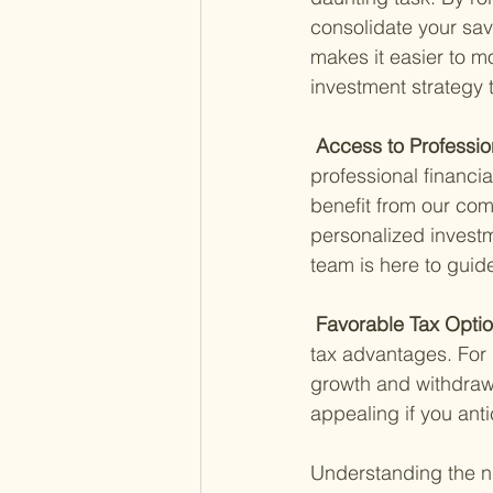
consolidate your sav
makes it easier to m
investment strategy 
 Access to Professio
professional financia
benefit from our co
personalized investm
team is here to guid
 Favorable Tax Optio
tax advantages. For i
growth and withdrawa
appealing if you anti
Understanding the nu