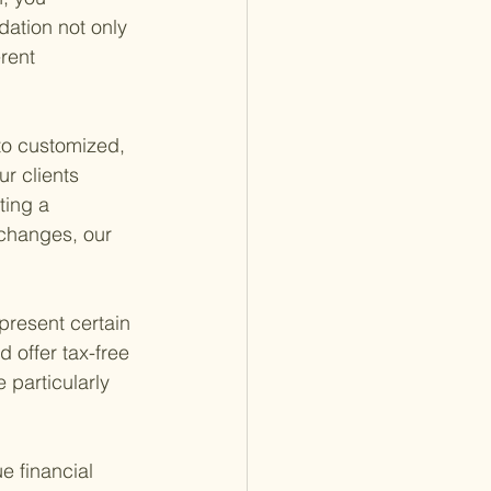
ation not only 
rent 
to customized, 
ur clients 
ing a 
 changes, our 
present certain 
 offer tax-free 
particularly 
e financial 