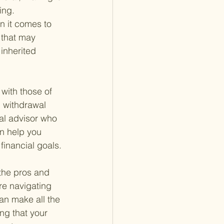
ing.
n it comes to 
 that may 
inherited 
with those of 
, withdrawal 
ial advisor who 
n help you 
financial goals.
 the pros and 
're navigating 
an make all the 
ng that your 