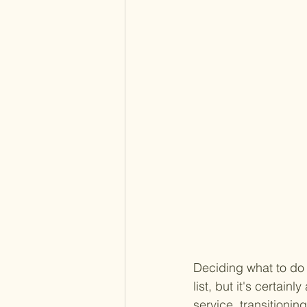
Deciding what to do w
list, but it's certai
service, transitionin