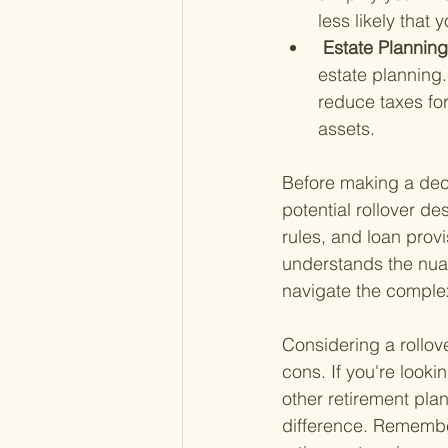
less likely that
 Estate Planning
estate planning.
reduce taxes for
assets.
Before making a deci
potential rollover de
rules, and loan provi
understands the nua
navigate the complex
Considering a rollove
cons. If you're looki
other retirement pla
difference. Remember