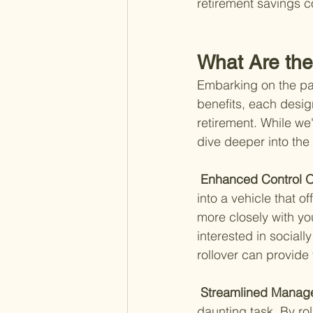
retirement savings 
What Are the
Embarking on the path
benefits, each desig
retirement. While we
dive deeper into the 
 Enhanced Control O
into a vehicle that o
more closely with you
interested in sociall
rollover can provide 
 Streamlined Manag
daunting task. By rol