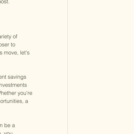
ost.
riety of 
ser to 
 move, let's 
ment savings 
 investments 
Whether you're 
rtunities, a 
n be a 
, you 