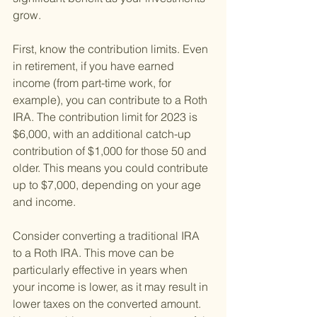
grow.
First, know the contribution limits. Even 
in retirement, if you have earned 
income (from part-time work, for 
example), you can contribute to a Roth 
IRA. The contribution limit for 2023 is 
$6,000, with an additional catch-up 
contribution of $1,000 for those 50 and 
older. This means you could contribute 
up to $7,000, depending on your age 
and income.
Consider converting a traditional IRA 
to a Roth IRA. This move can be 
particularly effective in years when 
your income is lower, as it may result in 
lower taxes on the converted amount. 