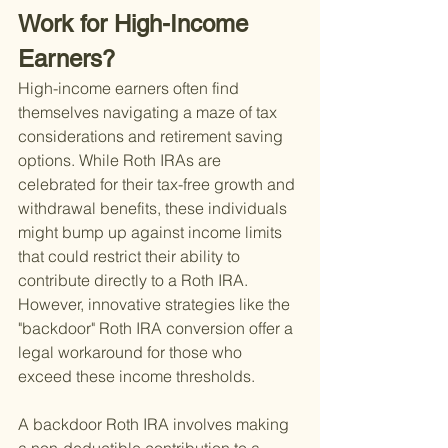
Work for High-Income 
Earners?
High-income earners often find 
themselves navigating a maze of tax 
considerations and retirement saving 
options. While Roth IRAs are 
celebrated for their tax-free growth and 
withdrawal benefits, these individuals 
might bump up against income limits 
that could restrict their ability to 
contribute directly to a Roth IRA. 
However, innovative strategies like the 
"backdoor" Roth IRA conversion offer a 
legal workaround for those who 
exceed these income thresholds.
A backdoor Roth IRA involves making 