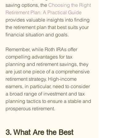
saving options, the
 Choosing the Right 
Retirement Plan: A Practical Guide 
provides valuable insights into finding 
the retirement plan that best suits your 
financial situation and goals.
Remember, while Roth IRAs offer 
compelling advantages for tax 
planning and retirement savings, they 
are just one piece of a comprehensive 
retirement strategy. High-income 
earners, in particular, need to consider 
a broad range of investment and tax 
planning tactics to ensure a stable and 
prosperous retirement.
3. What Are the Best 