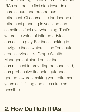
IRAs can be the first step towards a 
more secure and prosperous 
retirement. Of course, the landscape of 
retirement planning is vast and can 
sometimes feel overwhelming. That's 
where the value of tailored advice 
comes into play. For those looking to 
navigate these waters in the Temecula 
area, services like Grape Wealth 
Management stand out for their 
commitment to providing personalized, 
comprehensive financial guidance 
geared towards making your retirement 
years as fulfilling and stress-free as 
possible.
2. How Do Roth IRAs 