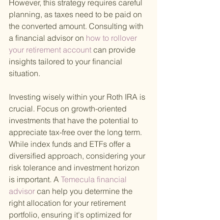
However, this strategy requires careful 
planning, as taxes need to be paid on 
the converted amount. Consulting with 
a financial advisor on
 how to rollover 
your retirement account 
can provide 
insights tailored to your financial 
situation.
Investing wisely within your Roth IRA is 
crucial. Focus on growth-oriented 
investments that have the potential to 
appreciate tax-free over the long term. 
While index funds and ETFs offer a 
diversified approach, considering your 
risk tolerance and investment horizon 
is important. A
 Temecula financial 
advisor 
can help you determine the 
right allocation for your retirement 
portfolio, ensuring it's optimized for 