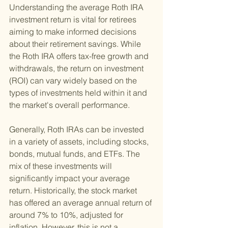
Understanding the average Roth IRA 
investment return is vital for retirees 
aiming to make informed decisions 
about their retirement savings. While 
the Roth IRA offers tax-free growth and 
withdrawals, the return on investment 
(ROI) can vary widely based on the 
types of investments held within it and 
the market's overall performance.
Generally, Roth IRAs can be invested 
in a variety of assets, including stocks, 
bonds, mutual funds, and ETFs. The 
mix of these investments will 
significantly impact your average 
return. Historically, the stock market 
has offered an average annual return of 
around 7% to 10%, adjusted for 
inflation. However, this is not a 