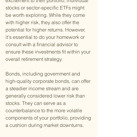
excitement to their portfolio, individual 
stocks or sector-specific ETFs might 
be worth exploring. While they come 
with higher risk, they also offer the 
potential for higher returns. However, 
it's essential to do your homework or 
consult with a financial advisor to 
ensure these investments fit within your 
overall retirement strategy.
Bonds, including government and 
high-quality corporate bonds, can offer 
a steadier income stream and are 
generally considered lower risk than 
stocks. They can serve as a 
counterbalance to the more volatile 
components of your portfolio, providing 
a cushion during market downturns.