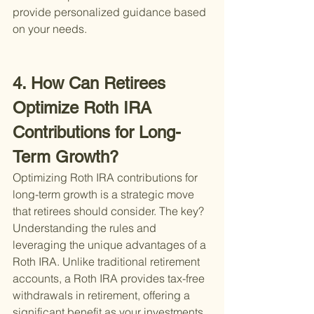
provide personalized guidance based 
on your needs.
4. How Can Retirees 
Optimize Roth IRA 
Contributions for Long-
Term Growth?
Optimizing Roth IRA contributions for 
long-term growth is a strategic move 
that retirees should consider. The key? 
Understanding the rules and 
leveraging the unique advantages of a 
Roth IRA. Unlike traditional retirement 
accounts, a Roth IRA provides tax-free 
withdrawals in retirement, offering a 
significant benefit as your investments 