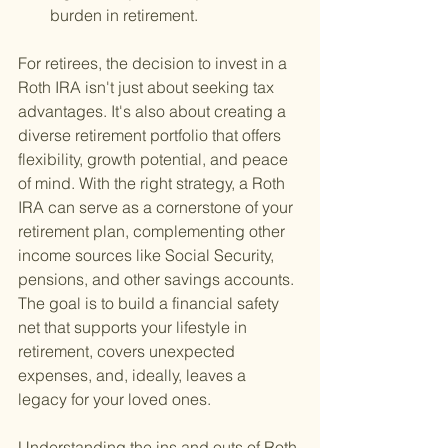
burden in retirement.
For retirees, the decision to invest in a 
Roth IRA isn't just about seeking tax 
advantages. It's also about creating a 
diverse retirement portfolio that offers 
flexibility, growth potential, and peace 
of mind. With the right strategy, a Roth 
IRA can serve as a cornerstone of your 
retirement plan, complementing other 
income sources like Social Security, 
pensions, and other savings accounts. 
The goal is to build a financial safety 
net that supports your lifestyle in 
retirement, covers unexpected 
expenses, and, ideally, leaves a 
legacy for your loved ones.
Understanding the ins and outs of Roth 