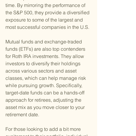
time. By mirroring the performance of 
the S&P 500, they provide a diversified 
exposure to some of the largest and 
most successful companies in the U.S.
Mutual funds and exchange-traded 
funds (ETFs) are also top contenders 
for Roth IRA investments. They allow 
investors to diversify their holdings 
across various sectors and asset 
classes, which can help manage risk 
while pursuing growth. Specifically, 
target-date funds can be a hands-off 
approach for retirees, adjusting the 
asset mix as you move closer to your 
retirement date.
For those looking to add a bit more 