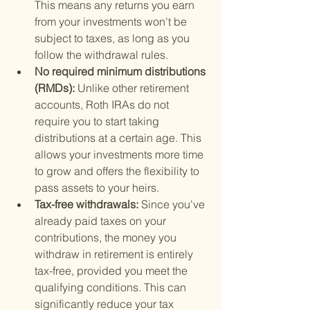
This means any returns you earn 
from your investments won't be 
subject to taxes, as long as you 
follow the withdrawal rules.
No required minimum distributions 
(RMDs): 
Unlike other retirement 
accounts, Roth IRAs do not 
require you to start taking 
distributions at a certain age. This 
allows your investments more time 
to grow and offers the flexibility to 
pass assets to your heirs.
Tax-free withdrawals: 
Since you've 
already paid taxes on your 
contributions, the money you 
withdraw in retirement is entirely 
tax-free, provided you meet the 
qualifying conditions. This can 
significantly reduce your tax 