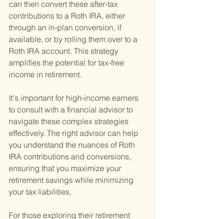
can then convert these after-tax 
contributions to a Roth IRA, either 
through an in-plan conversion, if 
available, or by rolling them over to a 
Roth IRA account. This strategy 
amplifies the potential for tax-free 
income in retirement.
It's important for high-income earners 
to consult with a financial advisor to 
navigate these complex strategies 
effectively. The right advisor can help 
you understand the nuances of Roth 
IRA contributions and conversions, 
ensuring that you maximize your 
retirement savings while minimizing 
your tax liabilities.
For those exploring their retirement 