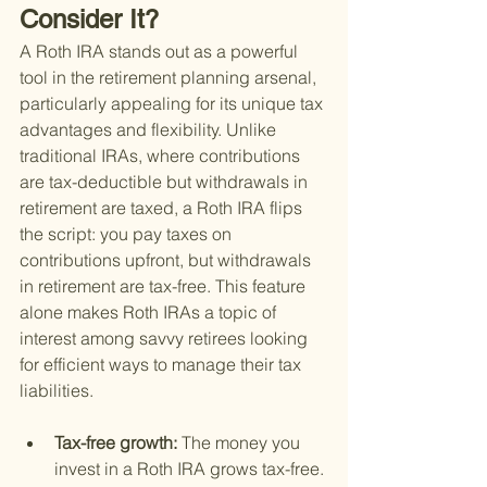
Consider It?
A Roth IRA stands out as a powerful 
tool in the retirement planning arsenal, 
particularly appealing for its unique tax 
advantages and flexibility. Unlike 
traditional IRAs, where contributions 
are tax-deductible but withdrawals in 
retirement are taxed, a Roth IRA flips 
the script: you pay taxes on 
contributions upfront, but withdrawals 
in retirement are tax-free. This feature 
alone makes Roth IRAs a topic of 
interest among savvy retirees looking 
for efficient ways to manage their tax 
liabilities.
Tax-free growth: 
The money you 
invest in a Roth IRA grows tax-free. 