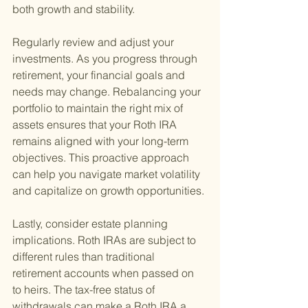
both growth and stability.
Regularly review and adjust your 
investments. As you progress through 
retirement, your financial goals and 
needs may change. Rebalancing your 
portfolio to maintain the right mix of 
assets ensures that your Roth IRA 
remains aligned with your long-term 
objectives. This proactive approach 
can help you navigate market volatility 
and capitalize on growth opportunities.
Lastly, consider estate planning 
implications. Roth IRAs are subject to 
different rules than traditional 
retirement accounts when passed on 
to heirs. The tax-free status of 
withdrawals can make a Roth IRA a 