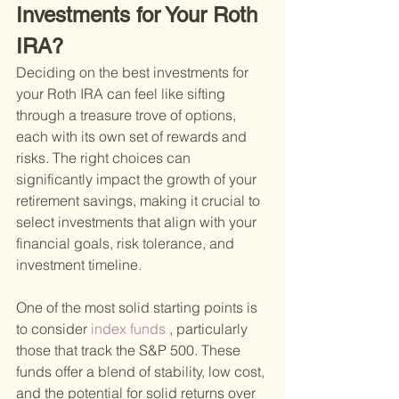
Investments for Your Roth 
IRA?
Deciding on the best investments for 
your Roth IRA can feel like sifting 
through a treasure trove of options, 
each with its own set of rewards and 
risks. The right choices can 
significantly impact the growth of your 
retirement savings, making it crucial to 
select investments that align with your 
financial goals, risk tolerance, and 
investment timeline.
One of the most solid starting points is 
to consider
 index funds
 , particularly 
those that track the S&P 500. These 
funds offer a blend of stability, low cost, 
and the potential for solid returns over 