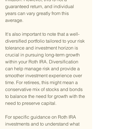
guaranteed return, and individual 
years can vary greatly from this 
average.
It's also important to note that a well-
diversified portfolio tailored to your risk 
tolerance and investment horizon is 
crucial in pursuing long-term growth 
within your Roth IRA. Diversification 
can help manage risk and provide a 
smoother investment experience over 
time. For retirees, this might mean a 
conservative mix of stocks and bonds 
to balance the need for growth with the 
need to preserve capital.
For specific guidance on Roth IRA 
investments and to understand what 