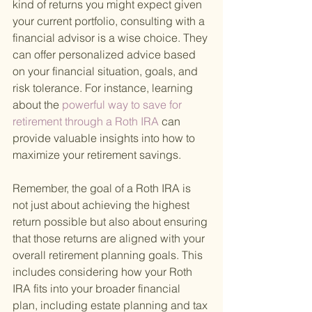
kind of returns you might expect given 
your current portfolio, consulting with a 
financial advisor is a wise choice. They 
can offer personalized advice based 
on your financial situation, goals, and 
risk tolerance. For instance, learning 
about the
 powerful way to save for 
retirement through a Roth IRA 
can 
provide valuable insights into how to 
maximize your retirement savings.
Remember, the goal of a Roth IRA is 
not just about achieving the highest 
return possible but also about ensuring 
that those returns are aligned with your 
overall retirement planning goals. This 
includes considering how your Roth 
IRA fits into your broader financial 
plan, including estate planning and tax 