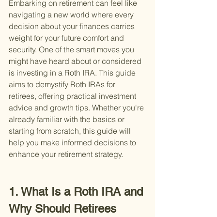
Embarking on retirement can feel like 
navigating a new world where every 
decision about your finances carries 
weight for your future comfort and 
security. One of the smart moves you 
might have heard about or considered 
is investing in a Roth IRA. This guide 
aims to demystify Roth IRAs for 
retirees, offering practical investment 
advice and growth tips. Whether you're 
already familiar with the basics or 
starting from scratch, this guide will 
help you make informed decisions to 
enhance your retirement strategy.
1. What Is a Roth IRA and 
Why Should Retirees 