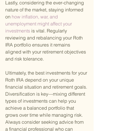
Lastly, considering the ever-changing 
nature of the market, staying informed 
on
 how inflation, war, and 
unemployment might affect your 
investments 
is vital. Regularly 
reviewing and rebalancing your Roth 
IRA portfolio ensures it remains 
aligned with your retirement objectives 
and risk tolerance.
Ultimately, the best investments for your 
Roth IRA depend on your unique 
financial situation and retirement goals. 
Diversification is key—mixing different 
types of investments can help you 
achieve a balanced portfolio that 
grows over time while managing risk. 
Always consider seeking advice from 
a financial professional who can 