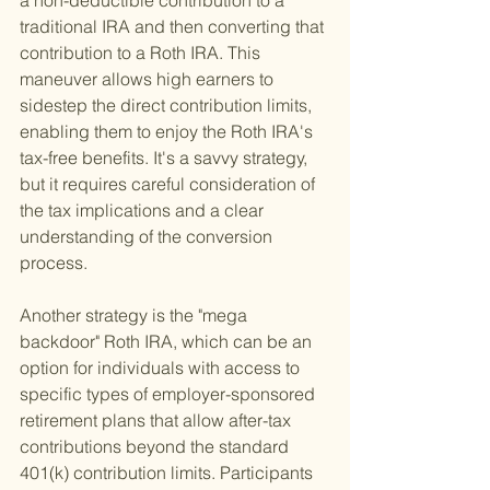
a non-deductible contribution to a 
traditional IRA and then converting that 
contribution to a Roth IRA. This 
maneuver allows high earners to 
sidestep the direct contribution limits, 
enabling them to enjoy the Roth IRA's 
tax-free benefits. It's a savvy strategy, 
but it requires careful consideration of 
the tax implications and a clear 
understanding of the conversion 
process.
Another strategy is the "mega 
backdoor" Roth IRA, which can be an 
option for individuals with access to 
specific types of employer-sponsored 
retirement plans that allow after-tax 
contributions beyond the standard 
401(k) contribution limits. Participants 