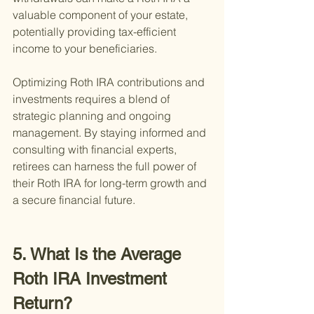
valuable component of your estate, 
potentially providing tax-efficient 
income to your beneficiaries.
Optimizing Roth IRA contributions and 
investments requires a blend of 
strategic planning and ongoing 
management. By staying informed and 
consulting with financial experts, 
retirees can harness the full power of 
their Roth IRA for long-term growth and 
a secure financial future.
5. What Is the Average 
Roth IRA Investment 
Return?