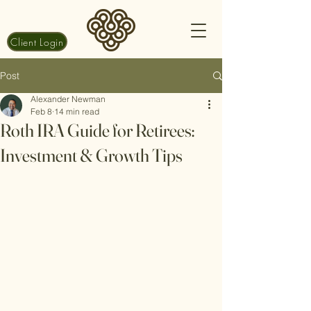
Client Login
Post
Alexander Newman
Feb 8
14 min read
Roth IRA Guide for Retirees:
Investment & Growth Tips