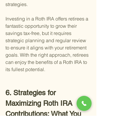
strategies.
Investing in a Roth IRA offers retirees a 
fantastic opportunity to grow their 
savings tax-free, but it requires 
strategic planning and regular review 
to ensure it aligns with your retirement 
goals. With the right approach, retirees 
can enjoy the benefits of a Roth IRA to 
its fullest potential.
6. Strategies for 
Maximizing Roth IRA 
Contributions: What You 
Need to Know
Maximizing your Roth IRA 