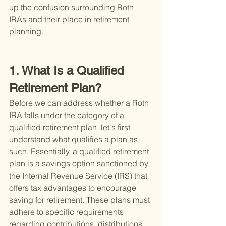
up the confusion surrounding Roth 
IRAs and their place in retirement 
planning.
1. What Is a Qualified 
Retirement Plan?
Before we can address whether a Roth 
IRA falls under the category of a 
qualified retirement plan, let's first 
understand what qualifies a plan as 
such. Essentially, a qualified retirement 
plan is a savings option sanctioned by 
the Internal Revenue Service (IRS) that 
offers tax advantages to encourage 
saving for retirement. These plans must 
adhere to specific requirements 
regarding contributions, distributions, 