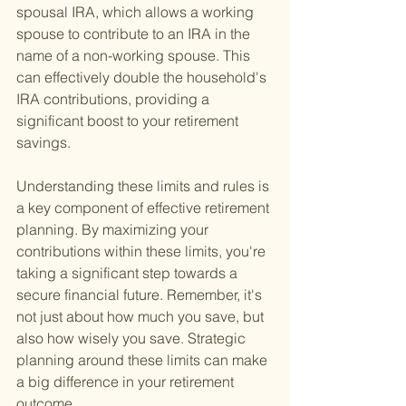
spousal IRA, which allows a working 
spouse to contribute to an IRA in the 
name of a non-working spouse. This 
can effectively double the household's 
IRA contributions, providing a 
significant boost to your retirement 
savings.
Understanding these limits and rules is 
a key component of effective retirement 
planning. By maximizing your 
contributions within these limits, you're 
taking a significant step towards a 
secure financial future. Remember, it's 
not just about how much you save, but 
also how wisely you save. Strategic 
planning around these limits can make 
a big difference in your retirement 
outcome.