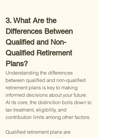
3. What Are the 
Differences Between 
Qualified and Non-
Qualified Retirement 
Plans?
Understanding the differences 
between qualified and non-qualified 
retirement plans is key to making 
informed decisions about your future. 
At its core, the distinction boils down to 
tax treatment, eligibility, and 
contribution limits among other factors.
Qualified retirement plans are 