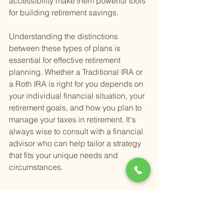
accessibility make them powerful tools 
for building retirement savings.
Understanding the distinctions 
between these types of plans is 
essential for effective retirement 
planning. Whether a Traditional IRA or 
a Roth IRA is right for you depends on 
your individual financial situation, your 
retirement goals, and how you plan to 
manage your taxes in retirement. It's 
always wise to consult with a financial 
advisor who can help tailor a strategy 
that fits your unique needs and 
circumstances.
6. What Types of 