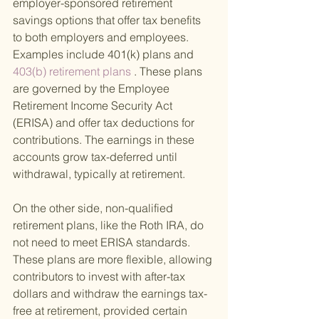
employer-sponsored retirement 
savings options that offer tax benefits 
to both employers and employees. 
Examples include 401(k) plans and
403(b) retirement plans 
. These plans 
are governed by the Employee 
Retirement Income Security Act 
(ERISA) and offer tax deductions for 
contributions. The earnings in these 
accounts grow tax-deferred until 
withdrawal, typically at retirement.
On the other side, non-qualified 
retirement plans, like the Roth IRA, do 
not need to meet ERISA standards. 
These plans are more flexible, allowing 
contributors to invest with after-tax 
dollars and withdraw the earnings tax-
free at retirement, provided certain 