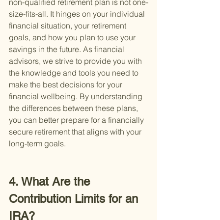
non-qualified retirement plan is not one-
size-fits-all. It hinges on your individual 
financial situation, your retirement 
goals, and how you plan to use your 
savings in the future. As financial 
advisors, we strive to provide you with 
the knowledge and tools you need to 
make the best decisions for your 
financial wellbeing. By understanding 
the differences between these plans, 
you can better prepare for a financially 
secure retirement that aligns with your 
long-term goals.
4. What Are the 
Contribution Limits for an 
IRA?