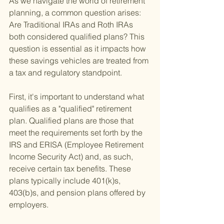
As we navigate the world of retirement 
planning, a common question arises: 
Are Traditional IRAs and Roth IRAs 
both considered qualified plans? This 
question is essential as it impacts how 
these savings vehicles are treated from 
a tax and regulatory standpoint.
First, it's important to understand what 
qualifies as a "qualified" retirement 
plan. Qualified plans are those that 
meet the requirements set forth by the 
IRS and ERISA (Employee Retirement 
Income Security Act) and, as such, 
receive certain tax benefits. These 
plans typically include 401(k)s, 
403(b)s, and pension plans offered by 
employers.