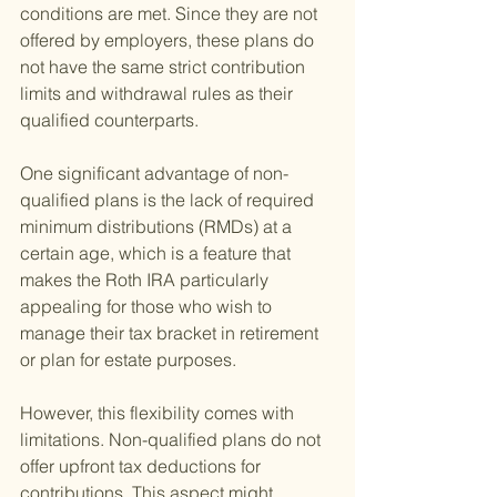
conditions are met. Since they are not 
offered by employers, these plans do 
not have the same strict contribution 
limits and withdrawal rules as their 
qualified counterparts.
One significant advantage of non-
qualified plans is the lack of required 
minimum distributions (RMDs) at a 
certain age, which is a feature that 
makes the Roth IRA particularly 
appealing for those who wish to 
manage their tax bracket in retirement 
or plan for estate purposes.
However, this flexibility comes with 
limitations. Non-qualified plans do not 
offer upfront tax deductions for 
contributions. This aspect might 