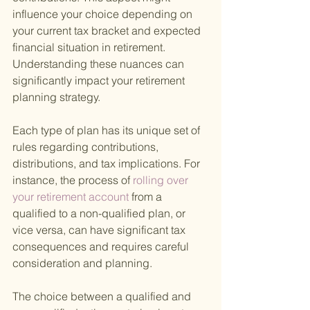
influence your choice depending on 
your current tax bracket and expected 
financial situation in retirement. 
Understanding these nuances can 
significantly impact your retirement 
planning strategy.
Each type of plan has its unique set of 
rules regarding contributions, 
distributions, and tax implications. For 
instance, the process of
 rolling over 
your retirement account 
from a 
qualified to a non-qualified plan, or 
vice versa, can have significant tax 
consequences and requires careful 
consideration and planning.
The choice between a qualified and 