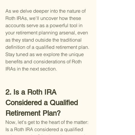
As we delve deeper into the nature of 
Roth IRAs, we'll uncover how these 
accounts serve as a powerful tool in 
your retirement planning arsenal, even 
as they stand outside the traditional 
definition of a qualified retirement plan. 
Stay tuned as we explore the unique 
benefits and considerations of Roth 
IRAs in the next section.
2. Is a Roth IRA 
Considered a Qualified 
Retirement Plan?
Now, let's get to the heart of the matter: 
Is a Roth IRA considered a qualified 