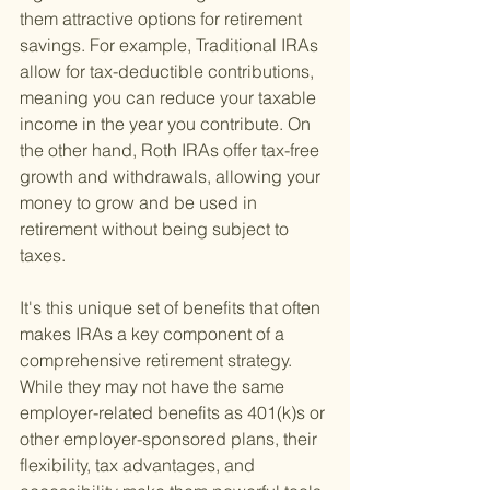
them attractive options for retirement 
savings. For example, Traditional IRAs 
allow for tax-deductible contributions, 
meaning you can reduce your taxable 
income in the year you contribute. On 
the other hand, Roth IRAs offer tax-free 
growth and withdrawals, allowing your 
money to grow and be used in 
retirement without being subject to 
taxes.
It's this unique set of benefits that often 
makes IRAs a key component of a 
comprehensive retirement strategy. 
While they may not have the same 
employer-related benefits as 401(k)s or 
other employer-sponsored plans, their 
flexibility, tax advantages, and 