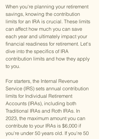
When you're planning your retirement 
savings, knowing the contribution 
limits for an IRA is crucial. These limits 
can affect how much you can save 
each year and ultimately impact your 
financial readiness for retirement. Let's 
dive into the specifics of IRA 
contribution limits and how they apply 
to you.
For starters, the Internal Revenue 
Service (IRS) sets annual contribution 
limits for Individual Retirement 
Accounts (IRAs), including both 
Traditional IRAs and Roth IRAs. In 
2023, the maximum amount you can 
contribute to your IRAs is $6,000 if 
you're under 50 years old. If you're 50 