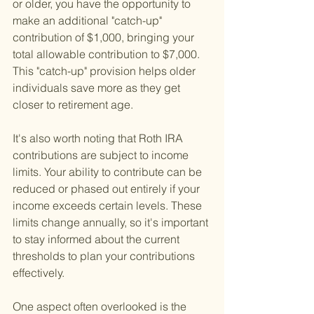
or older, you have the opportunity to 
make an additional "catch-up" 
contribution of $1,000, bringing your 
total allowable contribution to $7,000. 
This "catch-up" provision helps older 
individuals save more as they get 
closer to retirement age.
It's also worth noting that Roth IRA 
contributions are subject to income 
limits. Your ability to contribute can be 
reduced or phased out entirely if your 
income exceeds certain levels. These 
limits change annually, so it's important 
to stay informed about the current 
thresholds to plan your contributions 
effectively.
One aspect often overlooked is the 