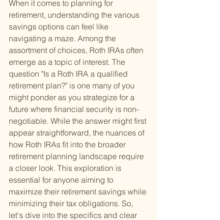
When it comes to planning for 
retirement, understanding the various 
savings options can feel like 
navigating a maze. Among the 
assortment of choices, Roth IRAs often 
emerge as a topic of interest. The 
question "Is a Roth IRA a qualified 
retirement plan?" is one many of you 
might ponder as you strategize for a 
future where financial security is non-
negotiable. While the answer might first 
appear straightforward, the nuances of 
how Roth IRAs fit into the broader 
retirement planning landscape require 
a closer look. This exploration is 
essential for anyone aiming to 
maximize their retirement savings while 
minimizing their tax obligations. So, 
let's dive into the specifics and clear 