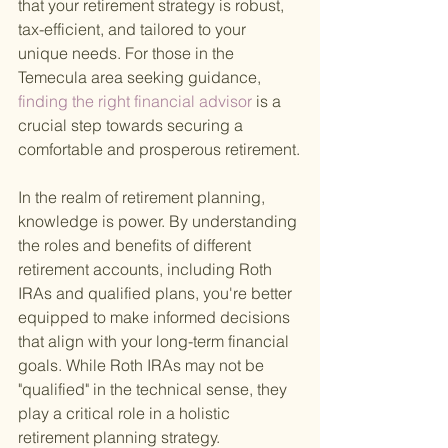
that your retirement strategy is robust, 
tax-efficient, and tailored to your 
unique needs. For those in the 
Temecula area seeking guidance,
finding the right financial advisor 
is a 
crucial step towards securing a 
comfortable and prosperous retirement.
In the realm of retirement planning, 
knowledge is power. By understanding 
the roles and benefits of different 
retirement accounts, including Roth 
IRAs and qualified plans, you're better 
equipped to make informed decisions 
that align with your long-term financial 
goals. While Roth IRAs may not be 
"qualified" in the technical sense, they 
play a critical role in a holistic 
retirement planning strategy.