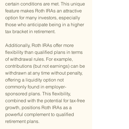
certain conditions are met. This unique 
feature makes Roth IRAs an attractive 
option for many investors, especially 
those who anticipate being in a higher 
tax bracket in retirement.
Additionally, Roth IRAs offer more 
flexibility than qualified plans in terms 
of withdrawal rules. For example, 
contributions (but not earnings) can be 
withdrawn at any time without penalty, 
offering a liquidity option not 
commonly found in employer-
sponsored plans. This flexibility, 
combined with the potential for tax-free 
growth, positions Roth IRAs as a 
powerful complement to qualified 
retirement plans.