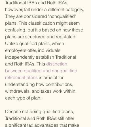
Traditional IRAs and Roth IRAs, 
however, fall under a different category. 
They are considered "nonqualified" 
plans. This classification might seem 
confusing, but it's based on how these 
plans are structured and regulated. 
Unlike qualified plans, which 
employers offer, individuals 
independently establish Traditional 
and Roth IRAs. This
 distinction 
between qualified and nonqualified 
retirement plans 
is crucial for 
understanding how contributions, 
withdrawals, and taxes work within 
each type of plan.
Despite not being qualified plans, 
Traditional and Roth IRAs still offer 
significant tax advantages that make 