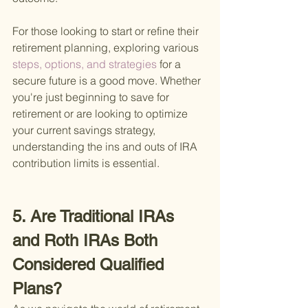
For those looking to start or refine their 
retirement planning, exploring various
steps, options, and strategies 
for a 
secure future is a good move. Whether 
you're just beginning to save for 
retirement or are looking to optimize 
your current savings strategy, 
understanding the ins and outs of IRA 
contribution limits is essential.
5. Are Traditional IRAs 
and Roth IRAs Both 
Considered Qualified 
Plans?