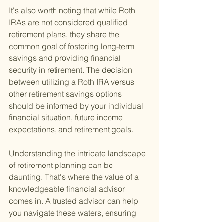
It's also worth noting that while Roth 
IRAs are not considered qualified 
retirement plans, they share the 
common goal of fostering long-term 
savings and providing financial 
security in retirement. The decision 
between utilizing a Roth IRA versus 
other retirement savings options 
should be informed by your individual 
financial situation, future income 
expectations, and retirement goals.
Understanding the intricate landscape 
of retirement planning can be 
daunting. That's where the value of a 
knowledgeable financial advisor 
comes in. A trusted advisor can help 
you navigate these waters, ensuring 