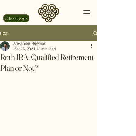
Client Login
Post
Alexander Newman
Mar 25, 2024
12 min read
Roth IRA: Qualified Retirement
Plan or Not?