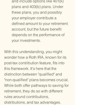
and include options like 401(k) 
plans and 403(b) plans. Under 
these plans, you and possibly 
your employer contribute a 
defined amount to your retirement 
account, but the future benefit 
depends on the performance of 
your investments.
With this understanding, you might 
wonder how a Roth IRA, known for its 
post-tax contribution feature, fits into 
this framework. It's here that the 
distinction between "qualified" and 
"non-qualified" plans becomes crucial. 
While both offer pathways to saving for 
retirement, they do so with different 
rules around contributions, 
distributions, and tax advantages.