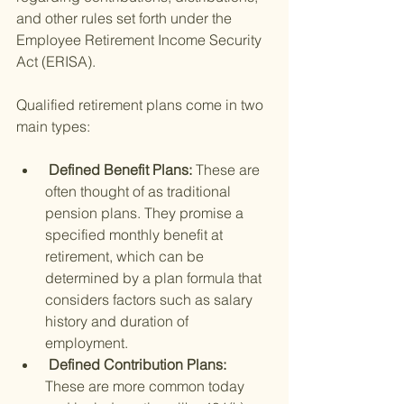
and other rules set forth under the 
Employee Retirement Income Security 
Act (ERISA).
Qualified retirement plans come in two 
main types:
 Defined Benefit Plans: 
These are 
often thought of as traditional 
pension plans. They promise a 
specified monthly benefit at 
retirement, which can be 
determined by a plan formula that 
considers factors such as salary 
history and duration of 
employment.
 Defined Contribution Plans: 
These are more common today 