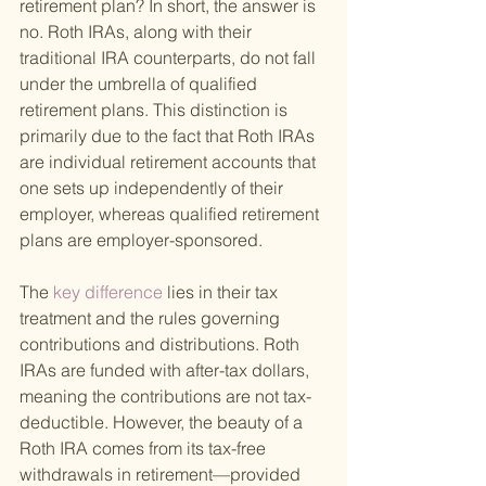
retirement plan? In short, the answer is 
no. Roth IRAs, along with their 
traditional IRA counterparts, do not fall 
under the umbrella of qualified 
retirement plans. This distinction is 
primarily due to the fact that Roth IRAs 
are individual retirement accounts that 
one sets up independently of their 
employer, whereas qualified retirement 
plans are employer-sponsored.
The
 key difference 
lies in their tax 
treatment and the rules governing 
contributions and distributions. Roth 
IRAs are funded with after-tax dollars, 
meaning the contributions are not tax-
deductible. However, the beauty of a 
Roth IRA comes from its tax-free 
withdrawals in retirement—provided 