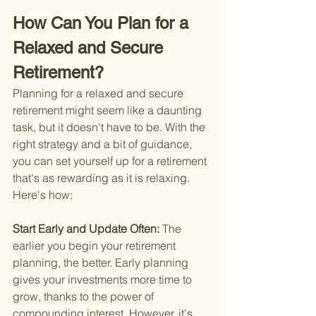
How Can You Plan for a 
Relaxed and Secure 
Retirement?
Planning for a relaxed and secure 
retirement might seem like a daunting 
task, but it doesn't have to be. With the 
right strategy and a bit of guidance, 
you can set yourself up for a retirement 
that's as rewarding as it is relaxing. 
Here's how:
Start Early and Update Often: 
The 
earlier you begin your retirement 
planning, the better. Early planning 
gives your investments more time to 
grow, thanks to the power of 
compounding interest. However, it's 