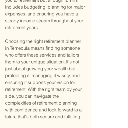
you to retirement but through it. This 
includes budgeting, planning for major 
expenses, and ensuring you have a 
steady income stream throughout your 
retirement years.
Choosing the right retirement planner 
in Temecula means finding someone 
who offers these services and tailors 
them to your unique situation. It's not 
just about growing your wealth but 
protecting it, managing it wisely, and 
ensuring it supports your vision for 
retirement. With the right team by your 
side, you can navigate the 
complexities of retirement planning 
with confidence and look forward to a 
future that's both secure and fulfilling.