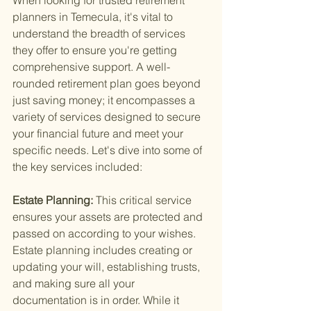
When looking for trusted retirement 
planners in Temecula, it's vital to 
understand the breadth of services 
they offer to ensure you're getting 
comprehensive support. A well-
rounded retirement plan goes beyond 
just saving money; it encompasses a 
variety of services designed to secure 
your financial future and meet your 
specific needs. Let's dive into some of 
the key services included:
Estate Planning: 
This critical service 
ensures your assets are protected and 
passed on according to your wishes. 
Estate planning includes creating or 
updating your will, establishing trusts, 
and making sure all your 
documentation is in order. While it 