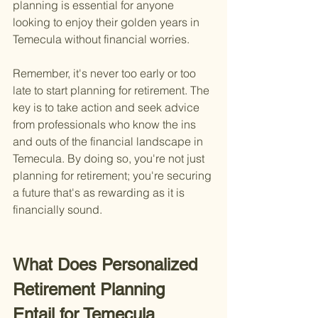
planning is essential for anyone 
looking to enjoy their golden years in 
Temecula without financial worries.
Remember, it's never too early or too 
late to start planning for retirement. The 
key is to take action and seek advice 
from professionals who know the ins 
and outs of the financial landscape in 
Temecula. By doing so, you're not just 
planning for retirement; you're securing 
a future that's as rewarding as it is 
financially sound.
What Does Personalized 
Retirement Planning 
Entail for Temecula 