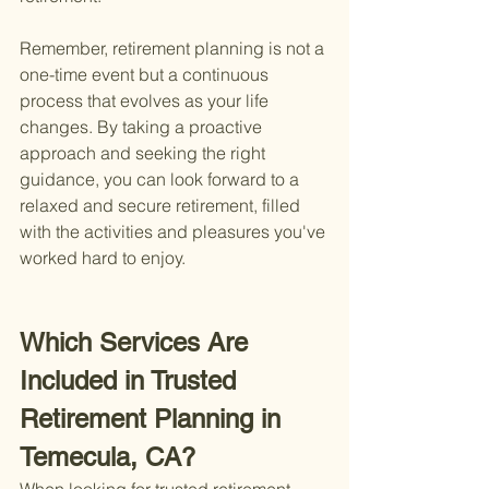
Remember, retirement planning is not a 
one-time event but a continuous 
process that evolves as your life 
changes. By taking a proactive 
approach and seeking the right 
guidance, you can look forward to a 
relaxed and secure retirement, filled 
with the activities and pleasures you've 
worked hard to enjoy.
Which Services Are 
Included in Trusted 
Retirement Planning in 
Temecula, CA?