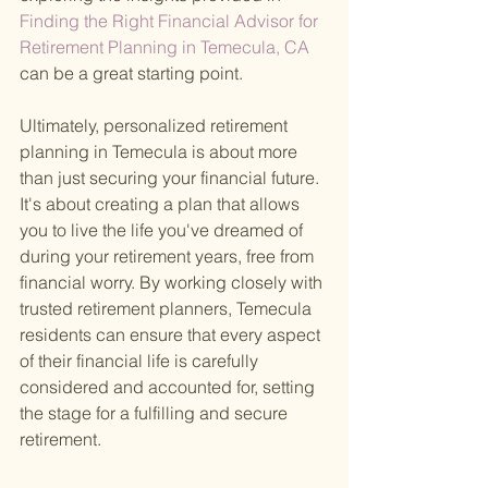
Finding the Right Financial Advisor for 
Retirement Planning in Temecula, CA 
can be a great starting point.
Ultimately, personalized retirement 
planning in Temecula is about more 
than just securing your financial future. 
It's about creating a plan that allows 
you to live the life you've dreamed of 
during your retirement years, free from 
financial worry. By working closely with 
trusted retirement planners, Temecula 
residents can ensure that every aspect 
of their financial life is carefully 
considered and accounted for, setting 
the stage for a fulfilling and secure 
retirement.