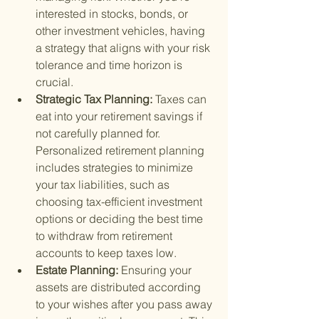
interested in stocks, bonds, or 
other investment vehicles, having 
a strategy that aligns with your risk 
tolerance and time horizon is 
crucial.
Strategic Tax Planning: 
Taxes can 
eat into your retirement savings if 
not carefully planned for. 
Personalized retirement planning 
includes strategies to minimize 
your tax liabilities, such as 
choosing tax-efficient investment 
options or deciding the best time 
to withdraw from retirement 
accounts to keep taxes low.
Estate Planning: 
Ensuring your 
assets are distributed according 
to your wishes after you pass away 