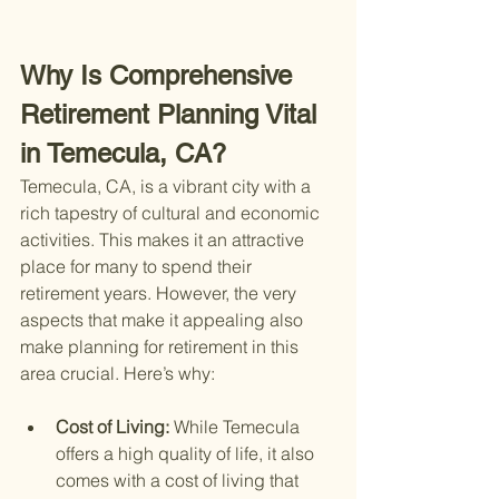
Why Is Comprehensive 
Retirement Planning Vital 
in Temecula, CA?
Temecula, CA, is a vibrant city with a 
rich tapestry of cultural and economic 
activities. This makes it an attractive 
place for many to spend their 
retirement years. However, the very 
aspects that make it appealing also 
make planning for retirement in this 
area crucial. Here’s why:
Cost of Living: 
While Temecula 
offers a high quality of life, it also 
comes with a cost of living that 