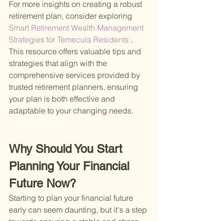
For more insights on creating a robust 
retirement plan, consider exploring
Smart Retirement Wealth Management 
Strategies for Temecula Residents
 . 
This resource offers valuable tips and 
strategies that align with the 
comprehensive services provided by 
trusted retirement planners, ensuring 
your plan is both effective and 
adaptable to your changing needs.
Why Should You Start 
Planning Your Financial 
Future Now?
Starting to plan your financial future 
early can seem daunting, but it's a step 