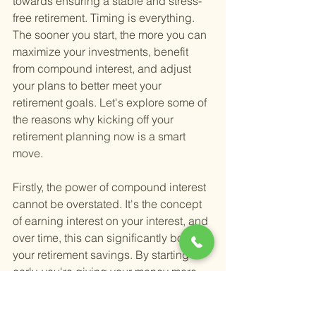
towards ensuring a stable and stress-
free retirement. Timing is everything. 
The sooner you start, the more you can 
maximize your investments, benefit 
from compound interest, and adjust 
your plans to better meet your 
retirement goals. Let's explore some of 
the reasons why kicking off your 
retirement planning now is a smart 
move.
Firstly, the power of compound interest 
cannot be overstated. It's the concept 
of earning interest on your interest, and 
over time, this can significantly boost 
your retirement savings. By starting 
early, you're giving your money more 
time to grow, which can make a huge 
difference in your financial security 