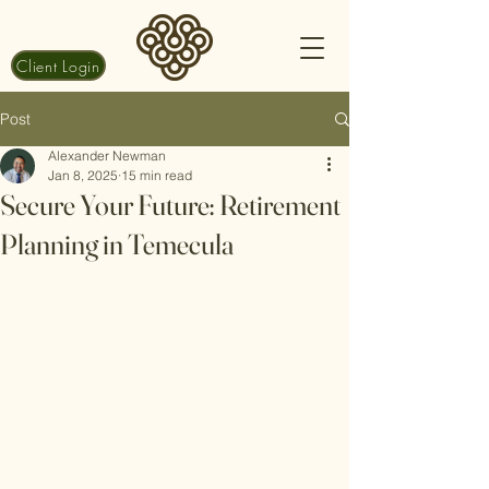
Client Login
Post
Alexander Newman
Jan 8, 2025
15 min read
Secure Your Future: Retirement
Planning in Temecula