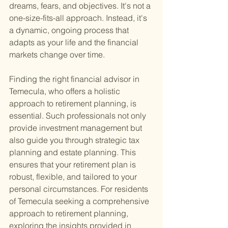
dreams, fears, and objectives. It's not a 
one-size-fits-all approach. Instead, it's 
a dynamic, ongoing process that 
adapts as your life and the financial 
markets change over time.
Finding the right financial advisor in 
Temecula, who offers a holistic 
approach to retirement planning, is 
essential. Such professionals not only 
provide investment management but 
also guide you through strategic tax 
planning and estate planning. This 
ensures that your retirement plan is 
robust, flexible, and tailored to your 
personal circumstances. For residents 
of Temecula seeking a comprehensive 
approach to retirement planning, 
exploring the insights provided in