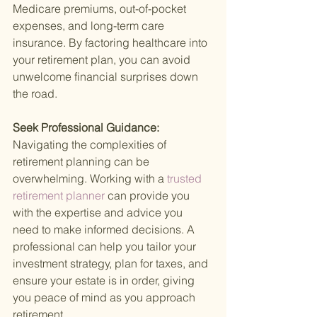
Medicare premiums, out-of-pocket 
expenses, and long-term care 
insurance. By factoring healthcare into 
your retirement plan, you can avoid 
unwelcome financial surprises down 
the road.
Seek Professional Guidance: 
Navigating the complexities of 
retirement planning can be 
overwhelming. Working with a
 trusted 
retirement planner 
can provide you 
with the expertise and advice you 
need to make informed decisions. A 
professional can help you tailor your 
investment strategy, plan for taxes, and 
ensure your estate is in order, giving 
you peace of mind as you approach 
retirement.