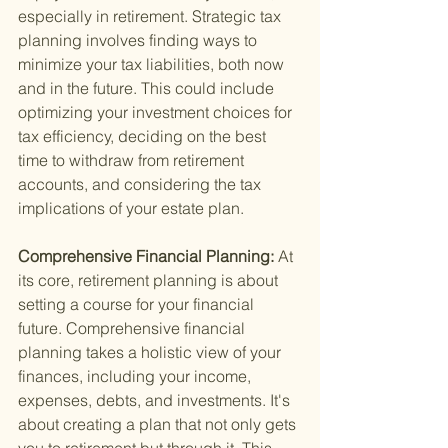
especially in retirement. Strategic tax 
planning involves finding ways to 
minimize your tax liabilities, both now 
and in the future. This could include 
optimizing your investment choices for 
tax efficiency, deciding on the best 
time to withdraw from retirement 
accounts, and considering the tax 
implications of your estate plan.
Comprehensive Financial Planning: 
At 
its core, retirement planning is about 
setting a course for your financial 
future. Comprehensive financial 
planning takes a holistic view of your 
finances, including your income, 
expenses, debts, and investments. It's 
about creating a plan that not only gets 