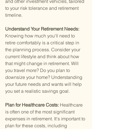
and other investment vehicles, tailored 
to your risk tolerance and retirement 
timeline.
Understand Your Retirement Needs: 
Knowing how much you'll need to 
retire comfortably is a critical step in 
the planning process. Consider your 
current lifestyle and think about how 
that might change in retirement. Will 
you travel more? Do you plan to 
downsize your home? Understanding 
your future needs and wants will help 
you set a realistic savings goal.
Plan for Healthcare Costs: 
Healthcare 
is often one of the most significant 
expenses in retirement. It's important to 
plan for these costs, including 