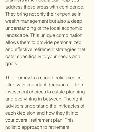
address these areas with confidence. 
They bring not only their expertise in 
wealth management but also a deep 
understanding of the local economic 
landscape. This unique combination 
allows them to provide personalized 
and effective retirement strategies that 
cater specifically to your needs and 
goals.
The journey to a secure retirement is 
filled with important decisions — from 
investment choices to estate planning 
and everything in between. The right 
advisors understand the intricacies of 
each decision and how they fit into 
your overall retirement plan. This 
holistic approach to retirement 