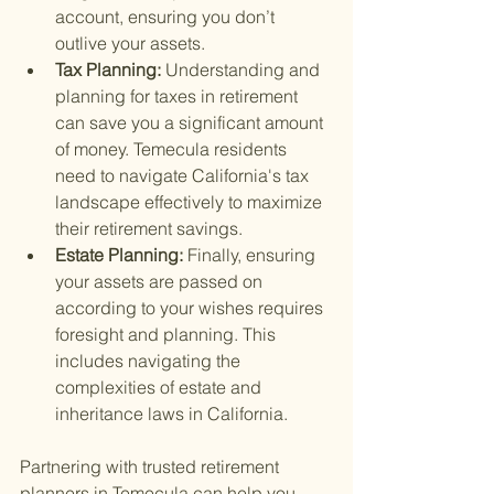
account, ensuring you don’t 
outlive your assets.
Tax Planning: 
Understanding and 
planning for taxes in retirement 
can save you a significant amount 
of money. Temecula residents 
need to navigate California's tax 
landscape effectively to maximize 
their retirement savings.
Estate Planning: 
Finally, ensuring 
your assets are passed on 
according to your wishes requires 
foresight and planning. This 
includes navigating the 
complexities of estate and 
inheritance laws in California.
Partnering with trusted retirement 
planners in Temecula can help you 