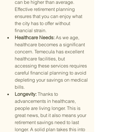
can be higher than average. 
Effective retirement planning 
ensures that you can enjoy what 
the city has to offer without 
financial strain.
Healthcare Needs: 
As we age, 
healthcare becomes a significant 
concern. Temecula has excellent 
healthcare facilities, but 
accessing these services requires 
careful financial planning to avoid 
depleting your savings on medical 
bills.
Longevity: 
Thanks to 
advancements in healthcare, 
people are living longer. This is 
great news, but it also means your 
retirement savings need to last 
longer. A solid plan takes this into 