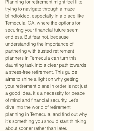
Planning for retirement might feel like 
trying to navigate through a maze 
blindfolded, especially in a place like 
Temecula, CA, where the options for 
securing your financial future seem 
endless. But fear not, because 
understanding the importance of 
partnering with trusted retirement 
planners in Temecula can turn this 
daunting task into a clear path towards 
a stress-free retirement. This guide 
aims to shine a light on why getting 
your retirement plans in order is not just 
a good idea, it's a necessity for peace 
of mind and financial security. Let's 
dive into the world of retirement 
planning in Temecula, and find out why 
it's something you should start thinking 
about sooner rather than later.