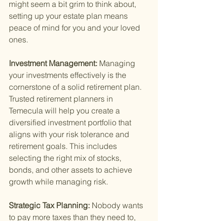
might seem a bit grim to think about, 
setting up your estate plan means 
peace of mind for you and your loved 
ones.
Investment Management: 
Managing 
your investments effectively is the 
cornerstone of a solid retirement plan. 
Trusted retirement planners in 
Temecula will help you create a 
diversified investment portfolio that 
aligns with your risk tolerance and 
retirement goals. This includes 
selecting the right mix of stocks, 
bonds, and other assets to achieve 
growth while managing risk.
Strategic Tax Planning: 
Nobody wants 
to pay more taxes than they need to, 