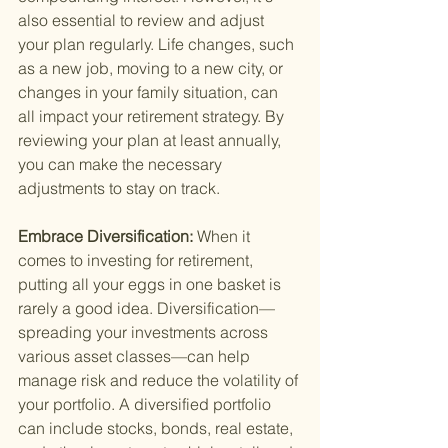
also essential to review and adjust 
your plan regularly. Life changes, such 
as a new job, moving to a new city, or 
changes in your family situation, can 
all impact your retirement strategy. By 
reviewing your plan at least annually, 
you can make the necessary 
adjustments to stay on track.
Embrace Diversification: 
When it 
comes to investing for retirement, 
putting all your eggs in one basket is 
rarely a good idea. Diversification—
spreading your investments across 
various asset classes—can help 
manage risk and reduce the volatility of 
your portfolio. A diversified portfolio 
can include stocks, bonds, real estate, 