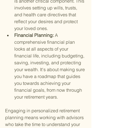
is another critical component. This 
involves setting up wills, trusts, 
and health care directives that 
reflect your desires and protect 
your loved ones.
Financial Planning: 
A 
comprehensive financial plan 
looks at all aspects of your 
financial life, including budgeting, 
saving, investing, and protecting 
your wealth. It's about making sure 
you have a roadmap that guides 
you towards achieving your 
financial goals, from now through 
your retirement years.
Engaging in personalized retirement 
planning means working with advisors 
who take the time to understand your 