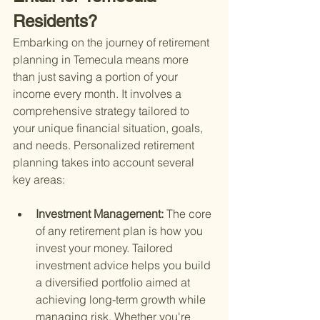
Residents?
Embarking on the journey of retirement 
planning in Temecula means more 
than just saving a portion of your 
income every month. It involves a 
comprehensive strategy tailored to 
your unique financial situation, goals, 
and needs. Personalized retirement 
planning takes into account several 
key areas:
Investment Management: 
The core 
of any retirement plan is how you 
invest your money. Tailored 
investment advice helps you build 
a diversified portfolio aimed at 
achieving long-term growth while 
managing risk. Whether you're 