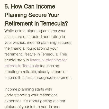
5. How Can Income 
Planning Secure Your 
Retirement in Temecula?
While estate planning ensures your 
assets are distributed according to 
your wishes, income planning secures 
the financial foundation of your 
retirement lifestyle in Temecula. This 
crucial step in
 financial planning for 
retirees in Temecula 
focuses on 
creating a reliable, steady stream of 
income that lasts throughout retirement.
Income planning starts with 
understanding your retirement 
expenses. It's about getting a clear 
picture of your future needs and 