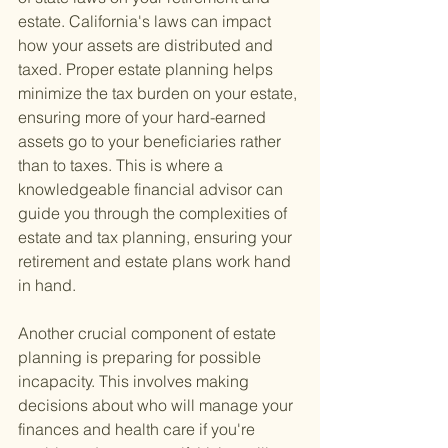
estate. California's laws can impact 
how your assets are distributed and 
taxed. Proper estate planning helps 
minimize the tax burden on your estate, 
ensuring more of your hard-earned 
assets go to your beneficiaries rather 
than to taxes. This is where a 
knowledgeable financial advisor can 
guide you through the complexities of 
estate and tax planning, ensuring your 
retirement and estate plans work hand 
in hand.
Another crucial component of estate 
planning is preparing for possible 
incapacity. This involves making 
decisions about who will manage your 
finances and health care if you're 