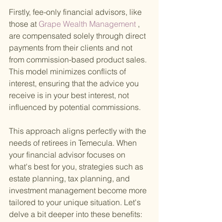
Firstly, fee-only financial advisors, like 
those at
 Grape Wealth Management
 , 
are compensated solely through direct 
payments from their clients and not 
from commission-based product sales. 
This model minimizes conflicts of 
interest, ensuring that the advice you 
receive is in your best interest, not 
influenced by potential commissions.
This approach aligns perfectly with the 
needs of retirees in Temecula. When 
your financial advisor focuses on 
what's best for you, strategies such as 
estate planning, tax planning, and 
investment management become more 
tailored to your unique situation. Let's 
delve a bit deeper into these benefits: