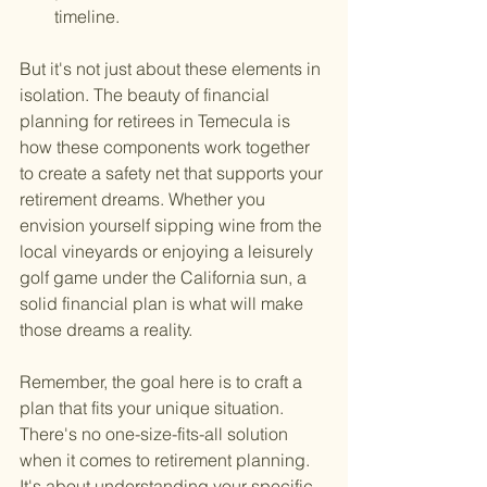
timeline.
But it's not just about these elements in 
isolation. The beauty of financial 
planning for retirees in Temecula is 
how these components work together 
to create a safety net that supports your 
retirement dreams. Whether you 
envision yourself sipping wine from the 
local vineyards or enjoying a leisurely 
golf game under the California sun, a 
solid financial plan is what will make 
those dreams a reality.
Remember, the goal here is to craft a 
plan that fits your unique situation. 
There's no one-size-fits-all solution 
when it comes to retirement planning. 
It's about understanding your specific 