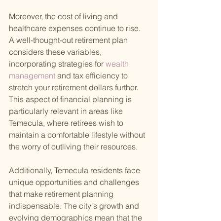
Moreover, the cost of living and 
healthcare expenses continue to rise. 
A well-thought-out retirement plan 
considers these variables, 
incorporating strategies for
 wealth 
management 
and tax efficiency to 
stretch your retirement dollars further. 
This aspect of financial planning is 
particularly relevant in areas like 
Temecula, where retirees wish to 
maintain a comfortable lifestyle without 
the worry of outliving their resources.
Additionally, Temecula residents face 
unique opportunities and challenges 
that make retirement planning 
indispensable. The city's growth and 
evolving demographics mean that the 