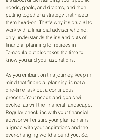
needs, goals, and dreams, and then 
putting together a strategy that meets 
them head-on. That's why it's crucial to 
work with a financial advisor who not 
only understands the ins and outs of 
financial planning for retirees in 
Temecula but also takes the time to 
know you and your aspirations.
As you embark on this journey, keep in 
mind that financial planning is not a 
one-time task but a continuous 
process. Your needs and goals will 
evolve, as will the financial landscape. 
Regular check-ins with your financial 
advisor will ensure your plan remains 
aligned with your aspirations and the 
ever-changing world around you. So, 