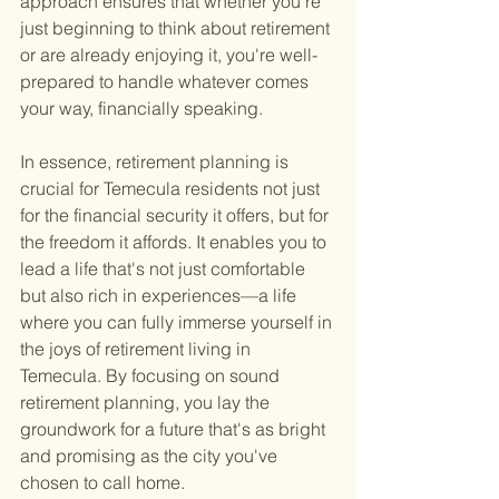
approach ensures that whether you're 
just beginning to think about retirement 
or are already enjoying it, you're well-
prepared to handle whatever comes 
your way, financially speaking.
In essence, retirement planning is 
crucial for Temecula residents not just 
for the financial security it offers, but for 
the freedom it affords. It enables you to 
lead a life that's not just comfortable 
but also rich in experiences—a life 
where you can fully immerse yourself in 
the joys of retirement living in 
Temecula. By focusing on sound 
retirement planning, you lay the 
groundwork for a future that's as bright 
and promising as the city you've 
chosen to call home.