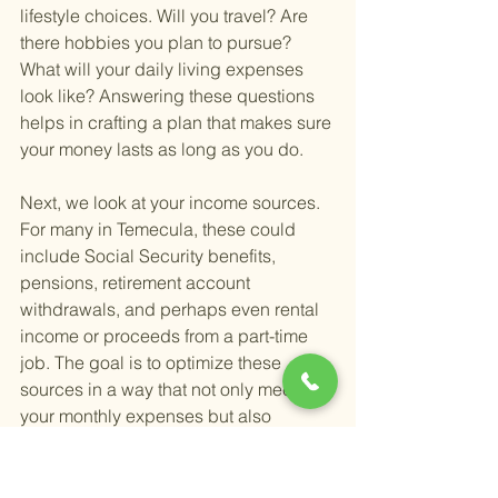
lifestyle choices. Will you travel? Are 
there hobbies you plan to pursue? 
What will your daily living expenses 
look like? Answering these questions 
helps in crafting a plan that makes sure 
your money lasts as long as you do.
Next, we look at your income sources. 
For many in Temecula, these could 
include Social Security benefits, 
pensions, retirement account 
withdrawals, and perhaps even rental 
income or proceeds from a part-time 
job. The goal is to optimize these 
sources in a way that not only meets 
your monthly expenses but also 
minimizes your tax liabilities. Strategic 
tax planning, in this regard, can 
significantly impact the longevity and 