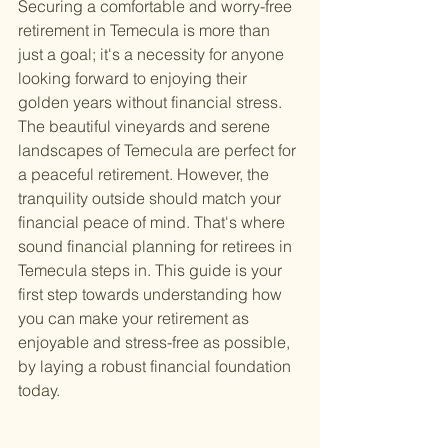
Securing a comfortable and worry-free 
retirement in Temecula is more than 
just a goal; it's a necessity for anyone 
looking forward to enjoying their 
golden years without financial stress. 
The beautiful vineyards and serene 
landscapes of Temecula are perfect for 
a peaceful retirement. However, the 
tranquility outside should match your 
financial peace of mind. That's where 
sound financial planning for retirees in 
Temecula steps in. This guide is your 
first step towards understanding how 
you can make your retirement as 
enjoyable and stress-free as possible, 
by laying a robust financial foundation 
today.