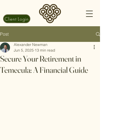
Client Login
Post
Alexander Newman
Jun 5, 2025
13 min read
Secure Your Retirement in
Temecula: A Financial Guide