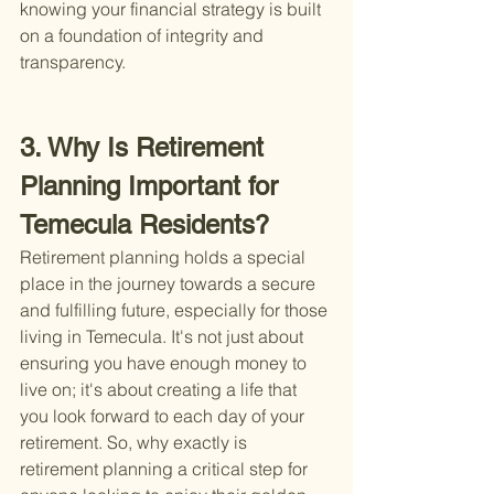
knowing your financial strategy is built 
on a foundation of integrity and 
transparency.
3. Why Is Retirement 
Planning Important for 
Temecula Residents?
Retirement planning holds a special 
place in the journey towards a secure 
and fulfilling future, especially for those 
living in Temecula. It's not just about 
ensuring you have enough money to 
live on; it's about creating a life that 
you look forward to each day of your 
retirement. So, why exactly is 
retirement planning a critical step for 