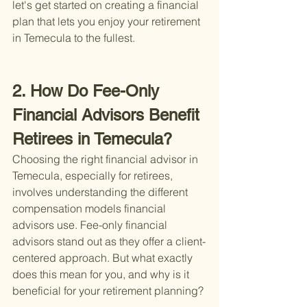
let's get started on creating a financial 
plan that lets you enjoy your retirement 
in Temecula to the fullest.
2. How Do Fee-Only 
Financial Advisors Benefit 
Retirees in Temecula?
Choosing the right financial advisor in 
Temecula, especially for retirees, 
involves understanding the different 
compensation models financial 
advisors use. Fee-only financial 
advisors stand out as they offer a client-
centered approach. But what exactly 
does this mean for you, and why is it 
beneficial for your retirement planning?