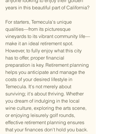
anyone looking to enjoy their golden 
years in this beautiful part of California?
For starters, Temecula's unique 
qualities—from its picturesque 
vineyards to its vibrant community life—
make it an ideal retirement spot. 
However, to fully enjoy what this city 
has to offer, proper financial 
preparation is key. Retirement planning 
helps you anticipate and manage the 
costs of your desired lifestyle in 
Temecula. It's not merely about 
surviving; it's about thriving. Whether 
you dream of indulging in the local 
wine culture, exploring the arts scene, 
or enjoying leisurely golf rounds, 
effective retirement planning ensures 
that your finances don't hold you back.