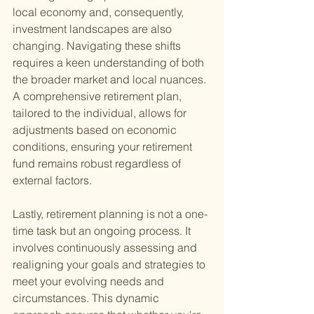
local economy and, consequently, 
investment landscapes are also 
changing. Navigating these shifts 
requires a keen understanding of both 
the broader market and local nuances. 
A comprehensive retirement plan, 
tailored to the individual, allows for 
adjustments based on economic 
conditions, ensuring your retirement 
fund remains robust regardless of 
external factors.
Lastly, retirement planning is not a one-
time task but an ongoing process. It 
involves continuously assessing and 
realigning your goals and strategies to 
meet your evolving needs and 
circumstances. This dynamic 