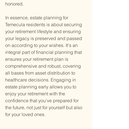
honored.
In essence, estate planning for 
Temecula residents is about securing 
your retirement lifestyle and ensuring 
your legacy is preserved and passed 
on according to your wishes. It's an 
integral part of financial planning that 
ensures your retirement plan is 
comprehensive and robust, covering 
all bases from asset distribution to 
healthcare decisions. Engaging in 
estate planning early allows you to 
enjoy your retirement with the 
confidence that you've prepared for 
the future, not just for yourself but also 
for your loved ones.