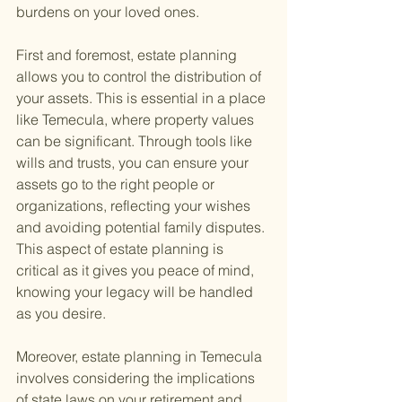
burdens on your loved ones.
First and foremost, estate planning 
allows you to control the distribution of 
your assets. This is essential in a place 
like Temecula, where property values 
can be significant. Through tools like 
wills and trusts, you can ensure your 
assets go to the right people or 
organizations, reflecting your wishes 
and avoiding potential family disputes. 
This aspect of estate planning is 
critical as it gives you peace of mind, 
knowing your legacy will be handled 
as you desire.
Moreover, estate planning in Temecula 
involves considering the implications 
of state laws on your retirement and 