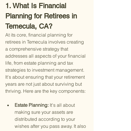
1. What Is Financial 
Planning for Retirees in 
Temecula, CA?
At its core, financial planning for 
retirees in Temecula involves creating 
a comprehensive strategy that 
addresses all aspects of your financial 
life, from estate planning and tax 
strategies to investment management. 
It's about ensuring that your retirement 
years are not just about surviving but 
thriving. Here are the key components:
Estate Planning: 
It's all about 
making sure your assets are 
distributed according to your 
wishes after you pass away. It also 