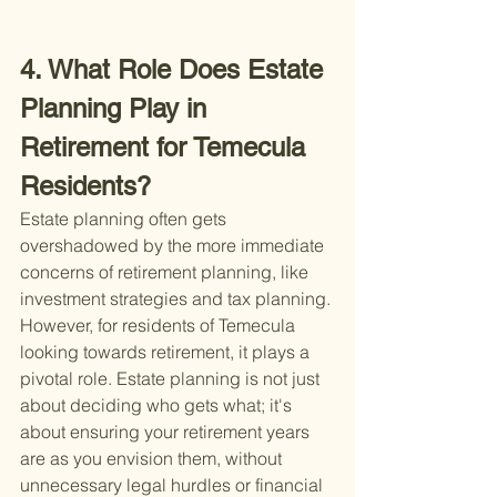
4. What Role Does Estate 
Planning Play in 
Retirement for Temecula 
Residents?
Estate planning often gets 
overshadowed by the more immediate 
concerns of retirement planning, like 
investment strategies and tax planning. 
However, for residents of Temecula 
looking towards retirement, it plays a 
pivotal role. Estate planning is not just 
about deciding who gets what; it's 
about ensuring your retirement years 
are as you envision them, without 
unnecessary legal hurdles or financial 