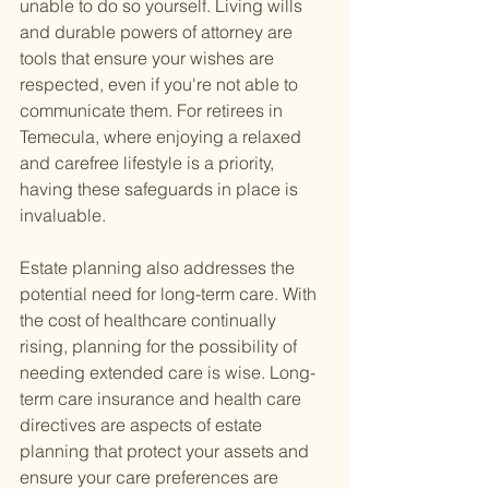
unable to do so yourself. Living wills 
and durable powers of attorney are 
tools that ensure your wishes are 
respected, even if you're not able to 
communicate them. For retirees in 
Temecula, where enjoying a relaxed 
and carefree lifestyle is a priority, 
having these safeguards in place is 
invaluable.
Estate planning also addresses the 
potential need for long-term care. With 
the cost of healthcare continually 
rising, planning for the possibility of 
needing extended care is wise. Long-
term care insurance and health care 
directives are aspects of estate 
planning that protect your assets and 
ensure your care preferences are 