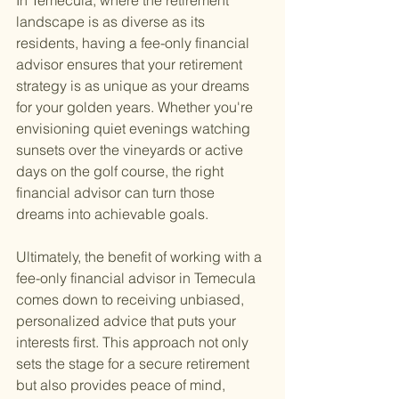
In Temecula, where the retirement 
landscape is as diverse as its 
residents, having a fee-only financial 
advisor ensures that your retirement 
strategy is as unique as your dreams 
for your golden years. Whether you're 
envisioning quiet evenings watching 
sunsets over the vineyards or active 
days on the golf course, the right 
financial advisor can turn those 
dreams into achievable goals.
Ultimately, the benefit of working with a 
fee-only financial advisor in Temecula 
comes down to receiving unbiased, 
personalized advice that puts your 
interests first. This approach not only 
sets the stage for a secure retirement 
but also provides peace of mind, 