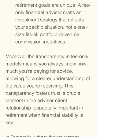
retirement goals are unique. A fee-
only financial advisor crafts an 
investment strategy that reflects 
your specific situation, not a one-
size-fits-all portfolio driven by 
commission incentives.
Moreover, the transparency in fee-only 
models means you always know how 
much you're paying for advice, 
allowing for a clearer understanding of 
the value you're receiving. This 
transparency fosters trust, a crucial 
element in the advisor-client 
relationship, especially important in 
retirement when financial stability is 
key.