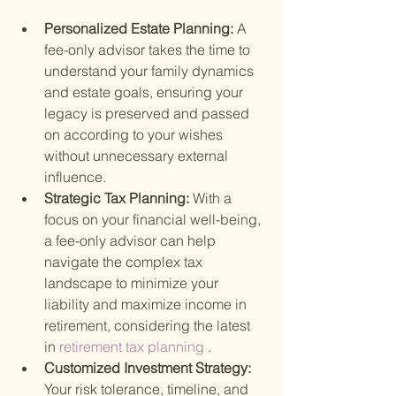
Personalized Estate Planning: 
A 
fee-only advisor takes the time to 
understand your family dynamics 
and estate goals, ensuring your 
legacy is preserved and passed 
on according to your wishes 
without unnecessary external 
influence.
Strategic Tax Planning: 
With a 
focus on your financial well-being, 
a fee-only advisor can help 
navigate the complex tax 
landscape to minimize your 
liability and maximize income in 
retirement, considering the latest 
in
 retirement tax planning
 .
Customized Investment Strategy: 
Your risk tolerance, timeline, and 