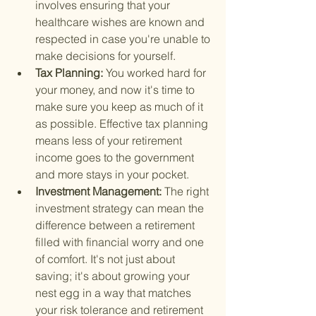
involves ensuring that your 
healthcare wishes are known and 
respected in case you're unable to 
make decisions for yourself.
Tax Planning: 
You worked hard for 
your money, and now it's time to 
make sure you keep as much of it 
as possible. Effective tax planning 
means less of your retirement 
income goes to the government 
and more stays in your pocket.
Investment Management: 
The right 
investment strategy can mean the 
difference between a retirement 
filled with financial worry and one 
of comfort. It's not just about 
saving; it's about growing your 
nest egg in a way that matches 
your risk tolerance and retirement 