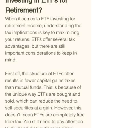
Investing in ETFs for 
Retirement?
When it comes to ETF investing for 
retirement income, understanding the 
tax implications is key to maximizing 
your returns. ETFs offer several tax 
advantages, but there are still 
important considerations to keep in 
mind.
First off, the structure of ETFs often 
results in fewer capital gains taxes 
than mutual funds. This is because of 
the unique way ETFs are bought and 
sold, which can reduce the need to 
sell securities at a gain. However, this 
doesn't mean ETFs are completely free 
from tax. You still need to pay attention 