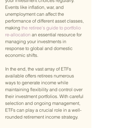
your investment choices regularly. 
Events like inflation, war, and 
unemployment can affect the 
performance of different asset classes, 
making
 the retiree's guide to portfolio 
re-allocation 
an essential resource for 
managing your investments in 
response to global and domestic 
economic shifts.
In the end, the vast array of ETFs 
available offers retirees numerous 
ways to generate income while 
maintaining flexibility and control over 
their investment portfolios. With careful 
selection and ongoing management, 
ETFs can play a crucial role in a well-
rounded retirement income strategy.