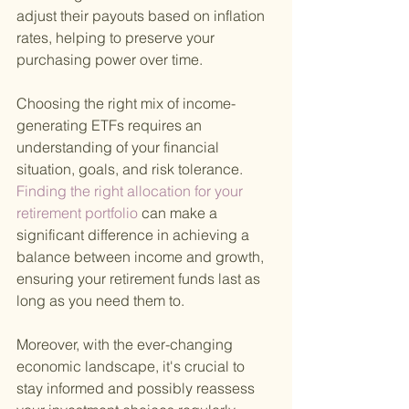
adjust their payouts based on inflation 
rates, helping to preserve your 
purchasing power over time.
Choosing the right mix of income-
generating ETFs requires an 
understanding of your financial 
situation, goals, and risk tolerance.
Finding the right allocation for your 
retirement portfolio 
can make a 
significant difference in achieving a 
balance between income and growth, 
ensuring your retirement funds last as 
long as you need them to.
Moreover, with the ever-changing 
economic landscape, it's crucial to 
stay informed and possibly reassess 