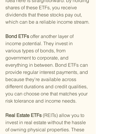
idea here is straightforward: by holding 
shares of these ETFs, you receive 
dividends that these stocks pay out, 
which can be a reliable income stream.
Bond ETFs 
offer another layer of 
income potential. They invest in 
various types of bonds, from 
government to corporate, and 
everything in between. Bond ETFs can 
provide regular interest payments, and 
because they're available across 
different durations and credit qualities, 
you can choose one that matches your 
risk tolerance and income needs.
Real Estate ETFs 
(REITs) allow you to 
invest in real estate without the hassle 
of owning physical properties. These 