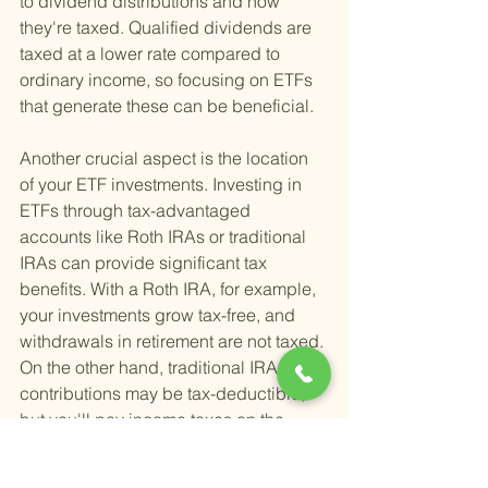
to dividend distributions and how 
they're taxed. Qualified dividends are 
taxed at a lower rate compared to 
ordinary income, so focusing on ETFs 
that generate these can be beneficial.
Another crucial aspect is the location 
of your ETF investments. Investing in 
ETFs through tax-advantaged 
accounts like Roth IRAs or traditional 
IRAs can provide significant tax 
benefits. With a Roth IRA, for example, 
your investments grow tax-free, and 
withdrawals in retirement are not taxed. 
On the other hand, traditional IRA 
contributions may be tax-deductible, 
but you'll pay income taxes on the 
withdrawals in retirement. Choosing 
the right account type depends on 