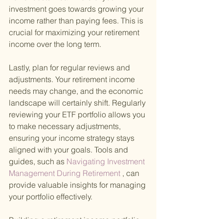
investment goes towards growing your 
income rather than paying fees. This is 
crucial for maximizing your retirement 
income over the long term.
Lastly, plan for regular reviews and 
adjustments. Your retirement income 
needs may change, and the economic 
landscape will certainly shift. Regularly 
reviewing your ETF portfolio allows you 
to make necessary adjustments, 
ensuring your income strategy stays 
aligned with your goals. Tools and 
guides, such as
 Navigating Investment 
Management During Retirement
 , can 
provide valuable insights for managing 
your portfolio effectively.