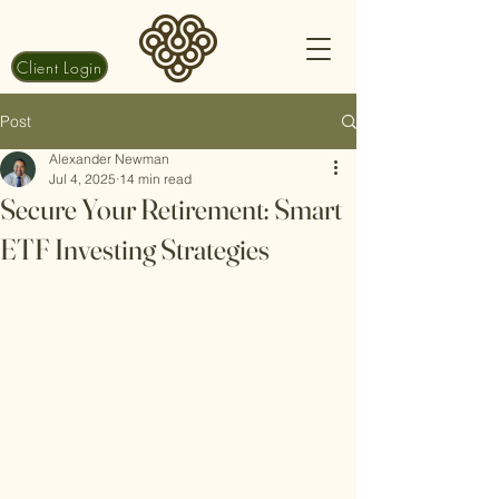
Client Login
Post
Alexander Newman
Jul 4, 2025
14 min read
Secure Your Retirement: Smart
ETF Investing Strategies