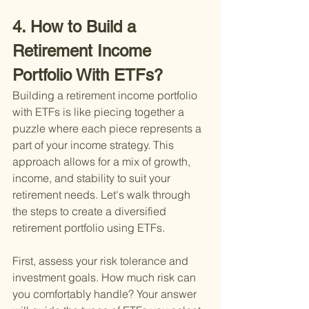
4. How to Build a 
Retirement Income 
Portfolio With ETFs?
Building a retirement income portfolio 
with ETFs is like piecing together a 
puzzle where each piece represents a 
part of your income strategy. This 
approach allows for a mix of growth, 
income, and stability to suit your 
retirement needs. Let's walk through 
the steps to create a diversified 
retirement portfolio using ETFs.
First, assess your risk tolerance and 
investment goals. How much risk can 
you comfortably handle? Your answer 