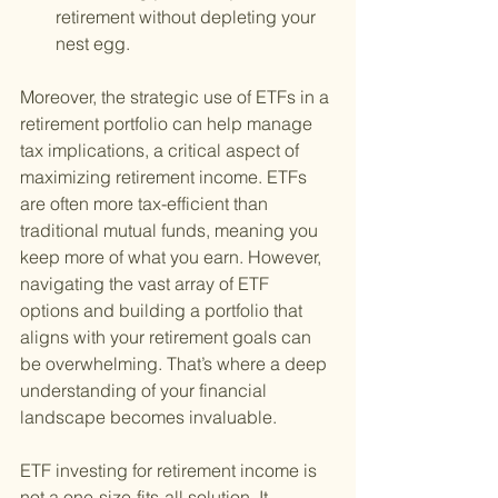
retirement without depleting your 
nest egg.
Moreover, the strategic use of ETFs in a 
retirement portfolio can help manage 
tax implications, a critical aspect of 
maximizing retirement income. ETFs 
are often more tax-efficient than 
traditional mutual funds, meaning you 
keep more of what you earn. However, 
navigating the vast array of ETF 
options and building a portfolio that 
aligns with your retirement goals can 
be overwhelming. That’s where a deep 
understanding of your financial 
landscape becomes invaluable.
ETF investing for retirement income is 
not a one-size-fits-all solution. It 