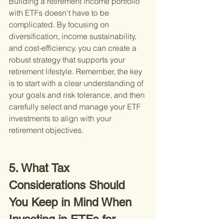
Building a retirement income portfolio 
with ETFs doesn't have to be 
complicated. By focusing on 
diversification, income sustainability, 
and cost-efficiency, you can create a 
robust strategy that supports your 
retirement lifestyle. Remember, the key 
is to start with a clear understanding of 
your goals and risk tolerance, and then 
carefully select and manage your ETF 
investments to align with your 
retirement objectives.
5. What Tax 
Considerations Should 
You Keep in Mind When 