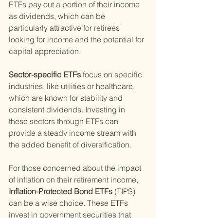
ETFs pay out a portion of their income 
as dividends, which can be 
particularly attractive for retirees 
looking for income and the potential for 
capital appreciation.
Sector-specific ETFs 
focus on specific 
industries, like utilities or healthcare, 
which are known for stability and 
consistent dividends. Investing in 
these sectors through ETFs can 
provide a steady income stream with 
the added benefit of diversification.
For those concerned about the impact 
of inflation on their retirement income,
Inflation-Protected Bond ETFs 
(TIPS) 
can be a wise choice. These ETFs 
invest in government securities that 