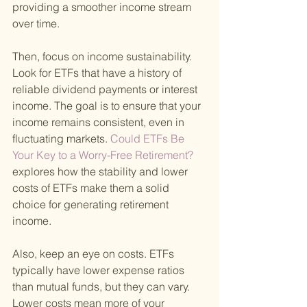
providing a smoother income stream 
over time.
Then, focus on income sustainability. 
Look for ETFs that have a history of 
reliable dividend payments or interest 
income. The goal is to ensure that your 
income remains consistent, even in 
fluctuating markets.
 Could ETFs Be 
Your Key to a Worry-Free Retirement? 
explores how the stability and lower 
costs of ETFs make them a solid 
choice for generating retirement 
income.
Also, keep an eye on costs. ETFs 
typically have lower expense ratios 
than mutual funds, but they can vary. 
Lower costs mean more of your 