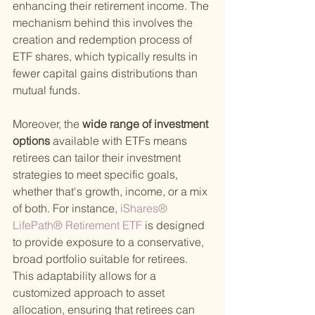
enhancing their retirement income. The 
mechanism behind this involves the 
creation and redemption process of 
ETF shares, which typically results in 
fewer capital gains distributions than 
mutual funds.
Moreover, the
 wide range of investment 
options 
available with ETFs means 
retirees can tailor their investment 
strategies to meet specific goals, 
whether that's growth, income, or a mix 
of both. For instance,
 iShares® 
LifePath® Retirement ETF 
is designed 
to provide exposure to a conservative, 
broad portfolio suitable for retirees. 
This adaptability allows for a 
customized approach to asset 
allocation, ensuring that retirees can 