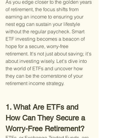
As you edge closer to the golden years 
of retirement, the focus shifts from 
earning an income to ensuring your 
nest egg can sustain your lifestyle 
without the regular paycheck. Smart 
ETF investing becomes a beacon of 
hope for a secure, worry-free 
retirement. It's not just about saving; it's 
about investing wisely. Let's dive into 
the world of ETFs and uncover how 
they can be the cornerstone of your 
retirement income strategy.
1. What Are ETFs and 
How Can They Secure a 
Worry-Free Retirement?
ETFs, or Exchange-Traded Funds, are 