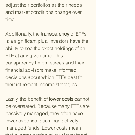
adjust their portfolios as their needs 
and market conditions change over 
time.
Additionally, the
 transparency 
of ETFs 
is a significant plus. Investors have the 
ability to see the exact holdings of an 
ETF at any given time. This 
transparency helps retirees and their 
financial advisors make informed 
decisions about which ETFs best fit 
their retirement income strategies.
Lastly, the benefit of
 lower costs 
cannot 
be overstated. Because many ETFs are 
passively managed, they often have 
lower expense ratios than actively 
managed funds. Lower costs mean 