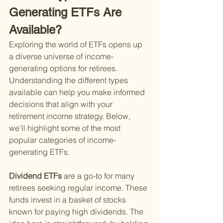
Generating ETFs Are 
Available?
Exploring the world of ETFs opens up 
a diverse universe of income-
generating options for retirees. 
Understanding the different types 
available can help you make informed 
decisions that align with your 
retirement income strategy. Below, 
we'll highlight some of the most 
popular categories of income-
generating ETFs.
Dividend ETFs 
are a go-to for many 
retirees seeking regular income. These 
funds invest in a basket of stocks 
known for paying high dividends. The 