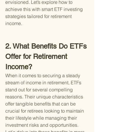
envisioned. Let’s explore how to 
achieve this with smart ETF investing 
strategies tailored for retirement 
income.
2. What Benefits Do ETFs 
Offer for Retirement 
Income?
When it comes to securing a steady 
stream of income in retirement, ETFs 
stand out for several compelling 
reasons. Their unique characteristics 
offer tangible benefits that can be 
crucial for retirees looking to maintain 
their lifestyle while managing their 
investment risks and opportunities. 