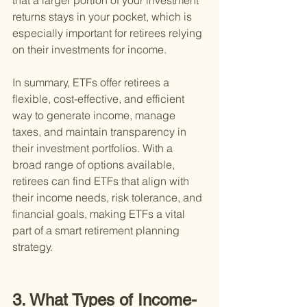
that a larger portion of your investment 
returns stays in your pocket, which is 
especially important for retirees relying 
on their investments for income.
In summary, ETFs offer retirees a 
flexible, cost-effective, and efficient 
way to generate income, manage 
taxes, and maintain transparency in 
their investment portfolios. With a 
broad range of options available, 
retirees can find ETFs that align with 
their income needs, risk tolerance, and 
financial goals, making ETFs a vital 
part of a smart retirement planning 
strategy.
3. What Types of Income-