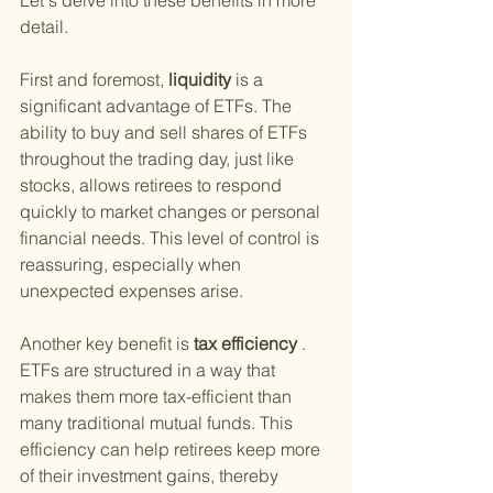
Let's delve into these benefits in more 
detail.
First and foremost,
 liquidity 
is a 
significant advantage of ETFs. The 
ability to buy and sell shares of ETFs 
throughout the trading day, just like 
stocks, allows retirees to respond 
quickly to market changes or personal 
financial needs. This level of control is 
reassuring, especially when 
unexpected expenses arise.
Another key benefit is
 tax efficiency
 . 
ETFs are structured in a way that 
makes them more tax-efficient than 
many traditional mutual funds. This 
efficiency can help retirees keep more 
of their investment gains, thereby 