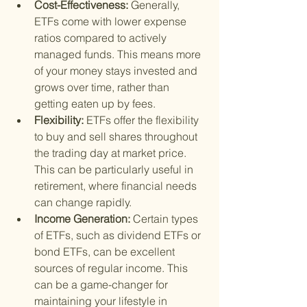
Cost-Effectiveness: 
Generally, 
ETFs come with lower expense 
ratios compared to actively 
managed funds. This means more 
of your money stays invested and 
grows over time, rather than 
getting eaten up by fees.
Flexibility: 
ETFs offer the flexibility 
to buy and sell shares throughout 
the trading day at market price. 
This can be particularly useful in 
retirement, where financial needs 
can change rapidly.
Income Generation: 
Certain types 
of ETFs, such as dividend ETFs or 
bond ETFs, can be excellent 
sources of regular income. This 
can be a game-changer for 
maintaining your lifestyle in 