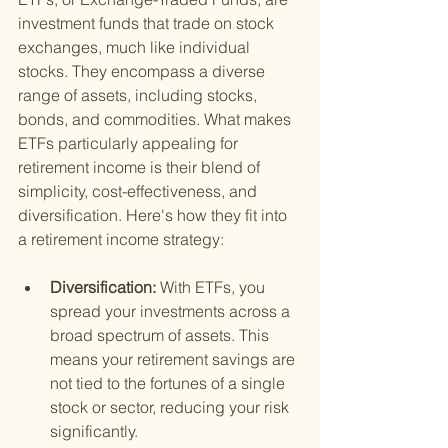
investment funds that trade on stock 
exchanges, much like individual 
stocks. They encompass a diverse 
range of assets, including stocks, 
bonds, and commodities. What makes 
ETFs particularly appealing for 
retirement income is their blend of 
simplicity, cost-effectiveness, and 
diversification. Here's how they fit into 
a retirement income strategy:
Diversification: 
With ETFs, you 
spread your investments across a 
broad spectrum of assets. This 
means your retirement savings are 
not tied to the fortunes of a single 
stock or sector, reducing your risk 
significantly.