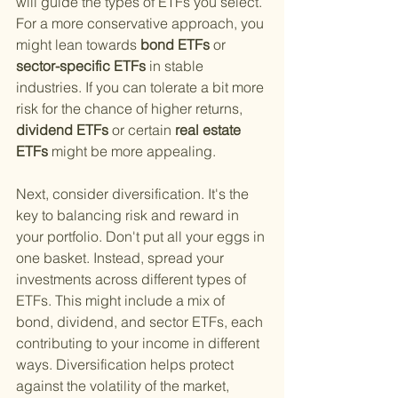
will guide the types of ETFs you select. 
For a more conservative approach, you 
might lean towards
 bond ETFs 
or
sector-specific ETFs 
in stable 
industries. If you can tolerate a bit more 
risk for the chance of higher returns,
dividend ETFs 
or certain
 real estate 
ETFs 
might be more appealing.
Next, consider diversification. It's the 
key to balancing risk and reward in 
your portfolio. Don't put all your eggs in 
one basket. Instead, spread your 
investments across different types of 
ETFs. This might include a mix of 
bond, dividend, and sector ETFs, each 
contributing to your income in different 
ways. Diversification helps protect 
against the volatility of the market, 