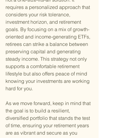
requires a personalized approach that 
considers your risk tolerance, 
investment horizon, and retirement 
goals. By focusing on a mix of growth-
oriented and income-generating ETFs, 
retirees can strike a balance between 
preserving capital and generating 
steady income. This strategy not only 
supports a comfortable retirement 
lifestyle but also offers peace of mind 
knowing your investments are working 
hard for you.
As we move forward, keep in mind that 
the goal is to build a resilient, 
diversified portfolio that stands the test 
of time, ensuring your retirement years 
are as vibrant and secure as you 