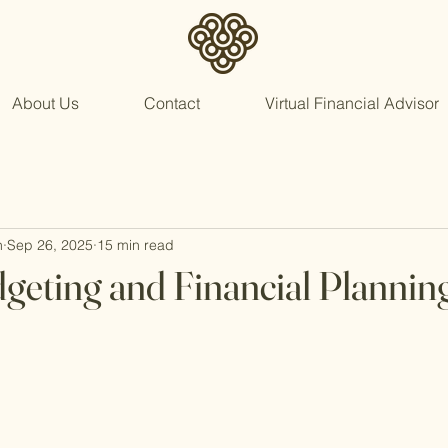
About Us
Contact
Virtual Financial Advisor
n
Sep 26, 2025
15 min read
geting and Financial Plannin