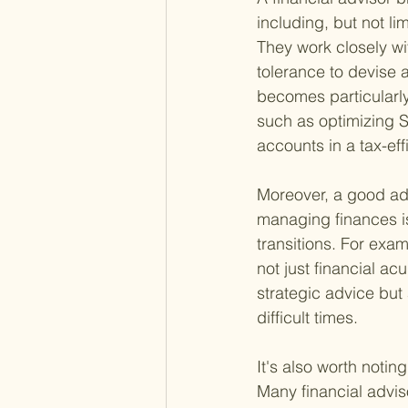
including, but not l
They work closely wit
tolerance to devise a
becomes particularly
such as optimizing S
accounts in a tax-ef
Moreover, a good adv
managing finances is
transitions. For exam
not just financial a
strategic advice but
difficult times.
It's also worth notin
Many financial advis