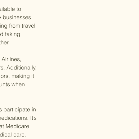
ilable to 
y businesses 
ng from travel 
d taking 
her.
Airlines, 
. Additionally, 
ors, making it 
ounts when 
participate in 
dications. It’s 
at Medicare 
dical care.