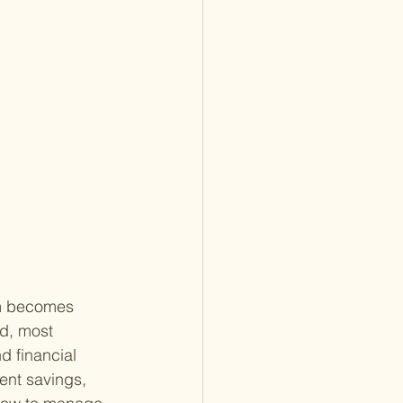
om becomes 
d, most 
d financial 
ment savings, 