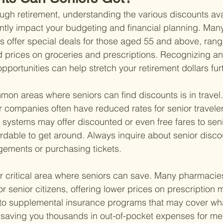
ugh retirement, understanding the various discounts ava
antly impact your budgeting and financial planning. Man
s offer special deals for those aged 55 and above, rangi
 prices on groceries and prescriptions. Recognizing an
portunities can help stretch your retirement dollars furt
on areas where seniors can find discounts is in travel. 
r companies often have reduced rates for senior travelers
n systems may offer discounted or even free fares to seni
rdable to get around. Always inquire about senior disc
gements or purchasing tickets.
r critical area where seniors can save. Many pharmacies 
 senior citizens, offering lower prices on prescription me
into supplemental insurance programs that may cover wh
y saving you thousands in out-of-pocket expenses for me