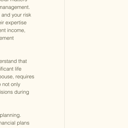
t management. 
 and your risk 
ir expertise 
ent income, 
rement 
rstand that 
icant life 
spouse, requires 
 not only 
isions during 
 planning. 
nancial plans 