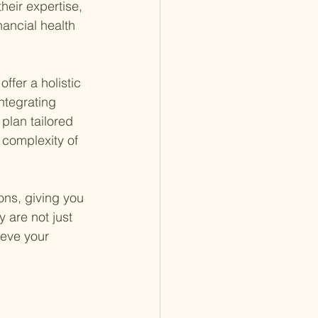
heir expertise, 
nancial health 
ffer a holistic 
ntegrating 
plan tailored 
 complexity of 
ons, giving you 
 are not just 
ieve your 