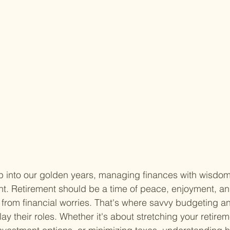
ep into our golden years, managing finances with wisd
nt. Retirement should be a time of peace, enjoyment, an
 from financial worries. That's where savvy budgeting an
lay their roles. Whether it's about stretching your retire