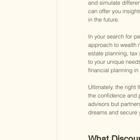
and simulate differen
can offer you insight
in the future.
In your search for pe
approach to wealth m
estate planning, tax
to your unique needs
financial planning i
Ultimately, the righ
the confidence and pe
advisors but partner
dreams and secure y
What Discou