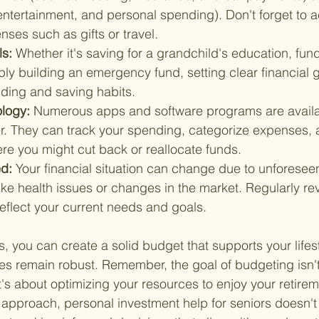
 entertainment, and personal spending). Don't forget to a
ses such as gifts or travel.
ls: 
Whether it's saving for a grandchild's education, fu
ply building an emergency fund, setting clear financial 
ding and saving habits.
logy: 
Numerous apps and software programs are availa
r. They can track your spending, categorize expenses, 
ere you might cut back or reallocate funds.
d: 
Your financial situation can change due to unforesee
ke health issues or changes in the market. Regularly re
eflect your current needs and goals.
, you can create a solid budget that supports your lifest
es remain robust. Remember, the goal of budgeting isn't
's about optimizing your resources to enjoy your retirem
ht approach, personal investment help for seniors doesn't