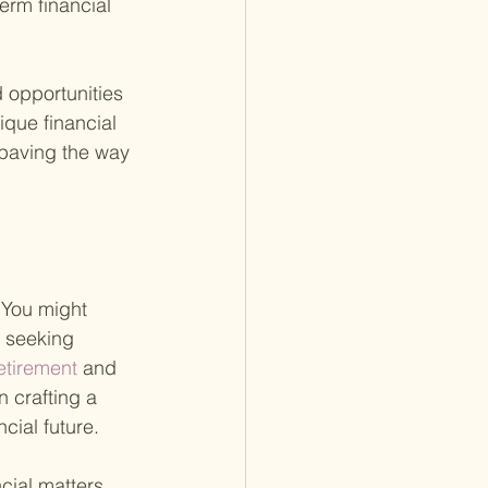
erm financial 
d opportunities 
ique financial 
 paving the way 
 You might 
 seeking 
tirement 
and 
n crafting a 
cial future.
cial matters 