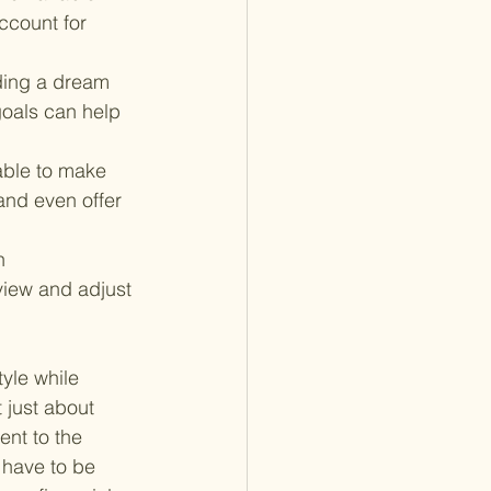
ccount for 
nding a dream 
goals can help 
ble to make 
and even offer 
n 
view and adjust 
yle while 
 just about 
ent to the 
 have to be 