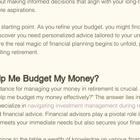
out making informed decisions that align with your long-t
yle aspirations.
 starting point. As you refine your budget, you might fin
iscover you need personalized advice tailored to your un
re the real magic of financial planning begins to unfold,
lling retirement.
lp Me Budget My Money?
idance for managing your money in retirement is crucial.
lp me budget my money effectively?" The answer lies in
ecialize in
 navigating investment management during re
 financial advice. Financial advisors play a pivotal role i
 meets your immediate needs but also secures your finan
rings to the table a wealth of knowledge on various finan