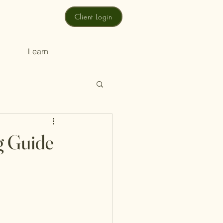
Client Login
Learn
g Guide