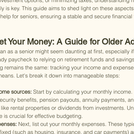
investment options, or minimizing taxes, understanding
y is key. This guide aims to shed light on these aspects,
elp for seniors, ensuring a stable and secure financial 
t Your Money: A Guide for Older Ad
lan as a senior might seem daunting at first, especially if
ady paycheck to relying on retirement funds and savings
g remains the same: tracking your income and expenses
 means. Let's break it down into manageable steps:
ome sources: 
Start by calculating your monthly income. 
Security benefits, pension payouts, annuity payments, a
like rental properties or dividends from investments. U
e is crucial for effective budgeting.
penses: 
Next, list out your monthly expenses. These typica
 fixed (such as housing, insurance, and car payments) a