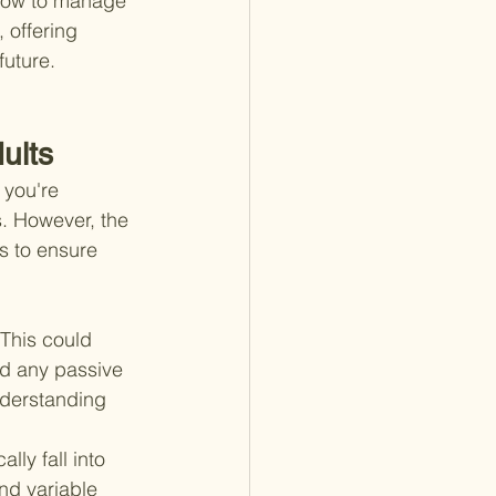
 how to manage 
 offering 
future.
ults
 you're 
. However, the 
 to ensure 
This could 
nd any passive 
nderstanding 
lly fall into 
nd variable 