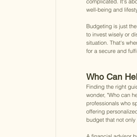
complicated. It's ab
well-being and lifest
Budgeting is just the
to invest wisely or d
situation. That's whe
for a secure and fulfi
Who Can He
Finding the right gu
wonder, "Who can he
professionals who sp
offering personalized
budget that not only
A financial advisor b