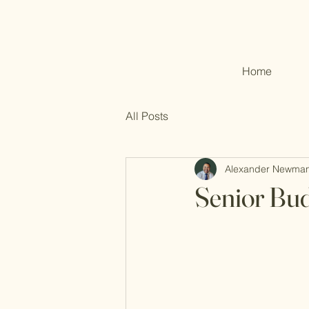
Home
All Posts
Alexander Newma
Senior Bud