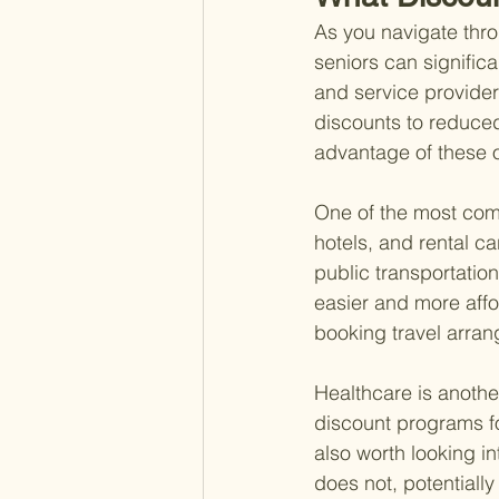
As you navigate thro
seniors can signific
and service provider
discounts to reduced
advantage of these op
One of the most comm
hotels, and rental ca
public transportatio
easier and more affo
booking travel arran
Healthcare is anothe
discount programs for
also worth looking 
does not, potentiall