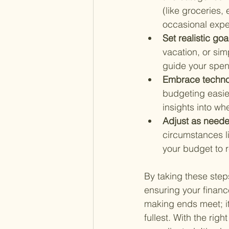
(like groceries,
occasional expen
Set realistic goa
vacation, or sim
guide your spen
Embrace techno
budgeting easie
insights into wh
Adjust as neede
circumstances li
your budget to r
By taking these steps
ensuring your financ
making ends meet; it
fullest. With the rig