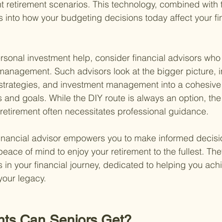
t retirement scenarios. This technology, combined with t
s into how your budgeting decisions today affect your fi
rsonal investment help, consider financial advisors who o
anagement. Such advisors look at the bigger picture, i
 strategies, and investment management into a cohesive 
 and goals. While the DIY route is always an option, the
n retirement often necessitates professional guidance.
t financial advisor empowers you to make informed decisi
ace of mind to enjoy your retirement to the fullest. They
s in your financial journey, dedicated to helping you ach
our legacy.
nts Can Seniors Get?