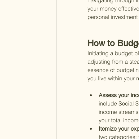
navigating through 
your money effectivel
personal investment h
How to Budge
Initiating a budget p
adjusting from a ste
essence of budgetin
you live within your
Assess your inc
include Social 
income streams 
your total incom
Itemize your ex
two categories: