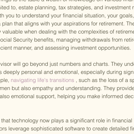
imited to, estate planning, tax strategies, and investmen
h you to understand your financial situation, your goals,
 plan that aligns with your aspirations for retirement. The
 valuable when dealing with the complexities of retirem
ocial Security benefits, managing withdrawals from reti
ficient manner, and assessing investment opportunities.
isor will go beyond just numbers and charts. They unde
 deeply personal and emotional, especially during signif
ple,
 navigating life's transitions
 , such as the loss of a 
cumen but also empathy and understanding. They provide
 also emotional support, helping you make informed dec
g that technology now plays a significant role in financial
ors leverage sophisticated software to create detailed fi