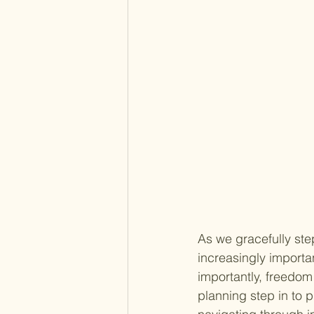
As we gracefully st
increasingly importa
importantly, freedom
planning step in to p