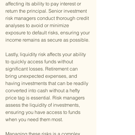
affecting its ability to pay interest or 
return the principal. Senior investment 
risk managers conduct thorough credit 
analyses to avoid or minimize 
exposure to default risks, ensuring your 
income remains as secure as possible.
Lastly, liquidity risk affects your ability 
to quickly access funds without 
significant losses. Retirement can 
bring unexpected expenses, and 
having investments that can be readily 
converted into cash without a hefty 
price tag is essential. Risk managers 
assess the liquidity of investments, 
ensuring you have access to funds 
when you need them most.
Managing these risks is a complex 