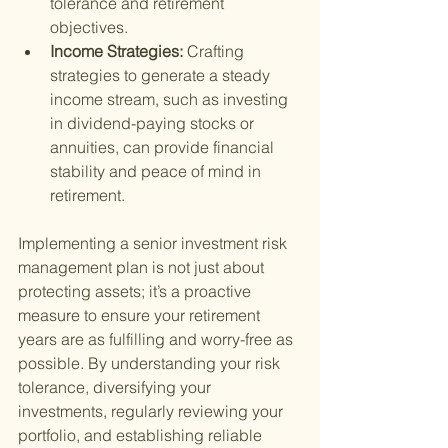
tolerance and retirement 
objectives.
Income Strategies: 
Crafting 
strategies to generate a steady 
income stream, such as investing 
in dividend-paying stocks or 
annuities, can provide financial 
stability and peace of mind in 
retirement.
Implementing a senior investment risk 
management plan is not just about 
protecting assets; it’s a proactive 
measure to ensure your retirement 
years are as fulfilling and worry-free as 
possible. By understanding your risk 
tolerance, diversifying your 
investments, regularly reviewing your 
portfolio, and establishing reliable 