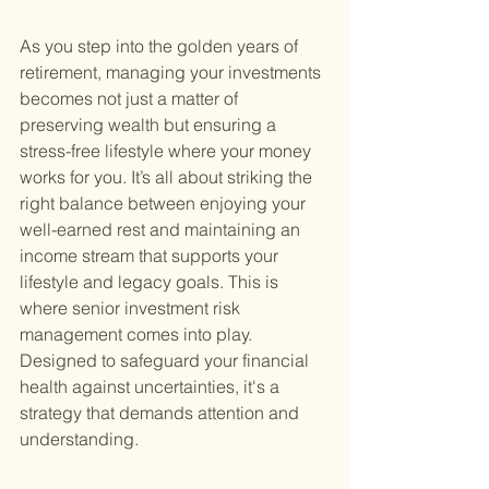
As you step into the golden years of 
retirement, managing your investments 
becomes not just a matter of 
preserving wealth but ensuring a 
stress-free lifestyle where your money 
works for you. It’s all about striking the 
right balance between enjoying your 
well-earned rest and maintaining an 
income stream that supports your 
lifestyle and legacy goals. This is 
where senior investment risk 
management comes into play. 
Designed to safeguard your financial 
health against uncertainties, it's a 
strategy that demands attention and 
understanding.