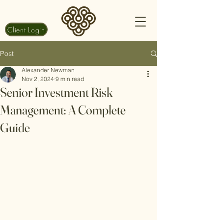
Client Login
Post
Alexander Newman
Nov 2, 2024
9 min read
Senior Investment Risk
Management: A Complete
Guide