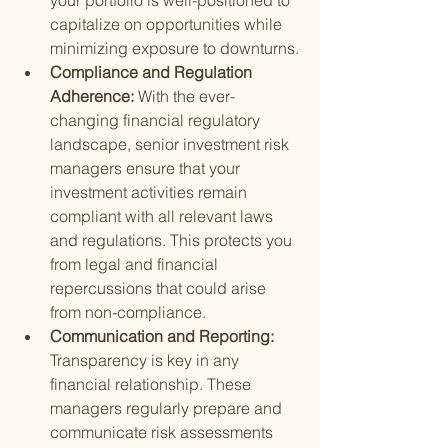
your portfolio is well-positioned to 
capitalize on opportunities while 
minimizing exposure to downturns.
Compliance and Regulation 
Adherence: 
With the ever-
changing financial regulatory 
landscape, senior investment risk 
managers ensure that your 
investment activities remain 
compliant with all relevant laws 
and regulations. This protects you 
from legal and financial 
repercussions that could arise 
from non-compliance.
Communication and Reporting: 
Transparency is key in any 
financial relationship. These 
managers regularly prepare and 
communicate risk assessments 