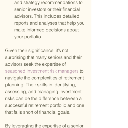
and strategy recommendations to 
senior investors or their financial 
advisors. This includes detailed 
reports and analyses that help you 
make informed decisions about 
your portfolio.
Given their significance, it’s not 
surprising that many seniors and their 
advisors seek the expertise of
seasoned investment risk managers 
to 
navigate the complexities of retirement 
planning. Their skills in identifying, 
assessing, and managing investment 
risks can be the difference between a 
successful retirement portfolio and one 
that falls short of financial goals.
By leveraging the expertise of a senior 