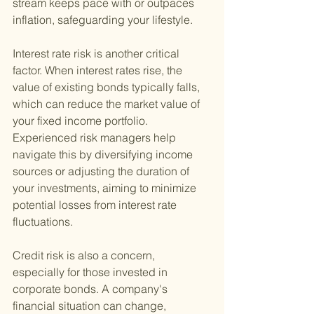
stream keeps pace with or outpaces 
inflation, safeguarding your lifestyle.
Interest rate risk is another critical 
factor. When interest rates rise, the 
value of existing bonds typically falls, 
which can reduce the market value of 
your fixed income portfolio. 
Experienced risk managers help 
navigate this by diversifying income 
sources or adjusting the duration of 
your investments, aiming to minimize 
potential losses from interest rate 
fluctuations.
Credit risk is also a concern, 
especially for those invested in 
corporate bonds. A company's 
financial situation can change, 