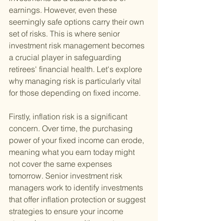
earnings. However, even these 
seemingly safe options carry their own 
set of risks. This is where senior 
investment risk management becomes 
a crucial player in safeguarding 
retirees' financial health. Let's explore 
why managing risk is particularly vital 
for those depending on fixed income.
Firstly, inflation risk is a significant 
concern. Over time, the purchasing 
power of your fixed income can erode, 
meaning what you earn today might 
not cover the same expenses 
tomorrow. Senior investment risk 
managers work to identify investments 
that offer inflation protection or suggest 
strategies to ensure your income 