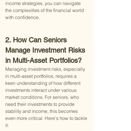
income strategies, you can navigate 
the complexities of the financial world 
with confidence.
2. How Can Seniors 
Manage Investment Risks 
in Multi-Asset Portfolios?
Managing investment risks, especially 
in multi-asset portfolios, requires a 
keen understanding of how different 
investments interact under various 
market conditions. For seniors, who 
need their investments to provide 
stability and income, this becomes 
even more critical. Here's how to tackle 
it: