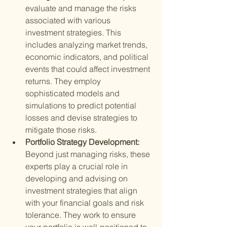
evaluate and manage the risks 
associated with various 
investment strategies. This 
includes analyzing market trends, 
economic indicators, and political 
events that could affect investment 
returns. They employ 
sophisticated models and 
simulations to predict potential 
losses and devise strategies to 
mitigate those risks.
Portfolio Strategy Development: 
Beyond just managing risks, these 
experts play a crucial role in 
developing and advising on 
investment strategies that align 
with your financial goals and risk 
tolerance. They work to ensure 