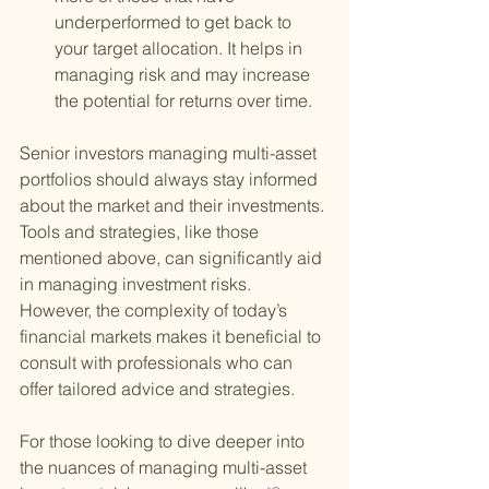
underperformed to get back to 
your target allocation. It helps in 
managing risk and may increase 
the potential for returns over time.
Senior investors managing multi-asset 
portfolios should always stay informed 
about the market and their investments. 
Tools and strategies, like those 
mentioned above, can significantly aid 
in managing investment risks. 
However, the complexity of today’s 
financial markets makes it beneficial to 
consult with professionals who can 
offer tailored advice and strategies.
For those looking to dive deeper into 
the nuances of managing multi-asset 