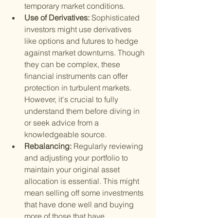
temporary market conditions.
Use of Derivatives: 
Sophisticated 
investors might use derivatives 
like options and futures to hedge 
against market downturns. Though 
they can be complex, these 
financial instruments can offer 
protection in turbulent markets. 
However, it's crucial to fully 
understand them before diving in 
or seek advice from a 
knowledgeable source.
Rebalancing: 
Regularly reviewing 
and adjusting your portfolio to 
maintain your original asset 
allocation is essential. This might 
mean selling off some investments 
that have done well and buying 
more of those that have 