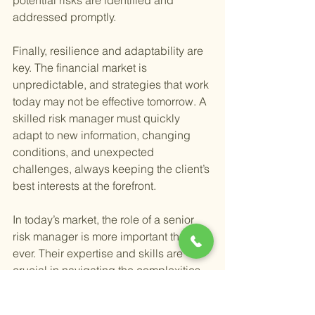
potential risks are identified and 
addressed promptly.
Finally, resilience and adaptability are 
key. The financial market is 
unpredictable, and strategies that work 
today may not be effective tomorrow. A 
skilled risk manager must quickly 
adapt to new information, changing 
conditions, and unexpected 
challenges, always keeping the client’s 
best interests at the forefront.
In today’s market, the role of a senior 
risk manager is more important than 
ever. Their expertise and skills are 
crucial in navigating the complexities 
of investment management, especially 
for those in or approaching retirement. 