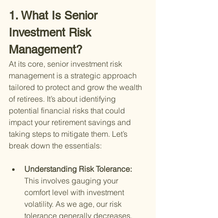
1. What Is Senior 
Investment Risk 
Management?
At its core, senior investment risk 
management is a strategic approach 
tailored to protect and grow the wealth 
of retirees. It’s about identifying 
potential financial risks that could 
impact your retirement savings and 
taking steps to mitigate them. Let’s 
break down the essentials:
Understanding Risk Tolerance: 
This involves gauging your 
comfort level with investment 
volatility. As we age, our risk 
tolerance generally decreases, 