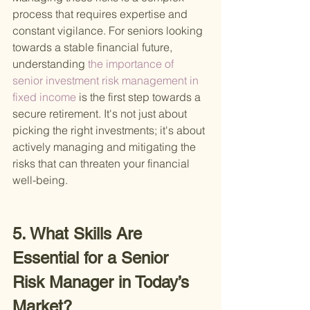
process that requires expertise and 
constant vigilance. For seniors looking 
towards a stable financial future, 
understanding
 the importance of 
senior investment risk management in 
fixed income 
is the first step towards a 
secure retirement. It's not just about 
picking the right investments; it's about 
actively managing and mitigating the 
risks that can threaten your financial 
well-being.
5. What Skills Are 
Essential for a Senior 
Risk Manager in Today’s 
Market?