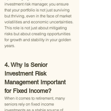
investment risk manager, you ensure 
that your portfolio is not just surviving 
but thriving, even in the face of market 
volatilities and economic uncertainties. 
This role is not just about mitigating 
risks but about creating opportunities 
for growth and stability in your golden 
years.
4. Why Is Senior 
Investment Risk 
Management Important 
for Fixed Income?
When it comes to retirement, many 
seniors rely on fixed income 
investments as a stable source of 