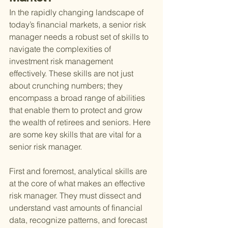
In the rapidly changing landscape of 
today’s financial markets, a senior risk 
manager needs a robust set of skills to 
navigate the complexities of 
investment risk management 
effectively. These skills are not just 
about crunching numbers; they 
encompass a broad range of abilities 
that enable them to protect and grow 
the wealth of retirees and seniors. Here 
are some key skills that are vital for a 
senior risk manager.
First and foremost, analytical skills are 
at the core of what makes an effective 
risk manager. They must dissect and 
understand vast amounts of financial 
data, recognize patterns, and forecast 