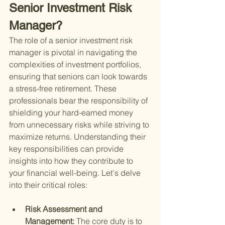
Senior Investment Risk 
Manager?
The role of a senior investment risk 
manager is pivotal in navigating the 
complexities of investment portfolios, 
ensuring that seniors can look towards 
a stress-free retirement. These 
professionals bear the responsibility of 
shielding your hard-earned money 
from unnecessary risks while striving to 
maximize returns. Understanding their 
key responsibilities can provide 
insights into how they contribute to 
your financial well-being. Let's delve 
into their critical roles:
Risk Assessment and 
Management: 
The core duty is to 