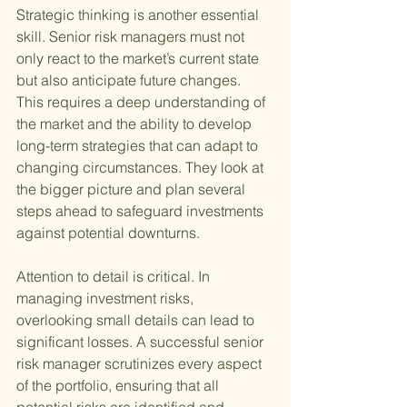
Strategic thinking is another essential 
skill. Senior risk managers must not 
only react to the market’s current state 
but also anticipate future changes. 
This requires a deep understanding of 
the market and the ability to develop 
long-term strategies that can adapt to 
changing circumstances. They look at 
the bigger picture and plan several 
steps ahead to safeguard investments 
against potential downturns.
Attention to detail is critical. In 
managing investment risks, 
overlooking small details can lead to 
significant losses. A successful senior 
risk manager scrutinizes every aspect 
of the portfolio, ensuring that all 