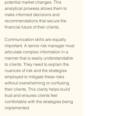
potential market changes. This 
analytical prowess allows them to 
make informed decisions and 
recommendations that secure the 
financial future of their clients.
Communication skills are equally 
important. A senior risk manager must 
articulate complex information in a 
manner that is easily understandable 
to clients. They need to explain the 
nuances of risk and the strategies 
employed to mitigate these risks 
without overwhelming or confusing 
their clients. This clarity helps build 
trust and ensures clients feel 
comfortable with the strategies being 
implemented.