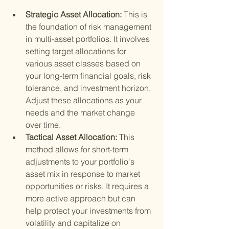
Strategic Asset Allocation: 
This is 
the foundation of risk management 
in multi-asset portfolios. It involves 
setting target allocations for 
various asset classes based on 
your long-term financial goals, risk 
tolerance, and investment horizon. 
Adjust these allocations as your 
needs and the market change 
over time.
Tactical Asset Allocation: 
This 
method allows for short-term 
adjustments to your portfolio's 
asset mix in response to market 
opportunities or risks. It requires a 
more active approach but can 
help protect your investments from 
volatility and capitalize on 