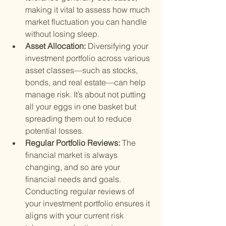
making it vital to assess how much 
market fluctuation you can handle 
without losing sleep.
Asset Allocation: 
Diversifying your 
investment portfolio across various 
asset classes—such as stocks, 
bonds, and real estate—can help 
manage risk. It’s about not putting 
all your eggs in one basket but 
spreading them out to reduce 
potential losses.
Regular Portfolio Reviews: 
The 
financial market is always 
changing, and so are your 
financial needs and goals. 
Conducting regular reviews of 
your investment portfolio ensures it 
aligns with your current risk 