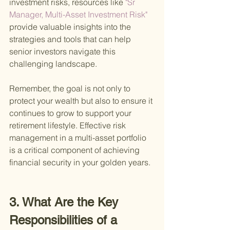
investment risks, resources like
 "Sr 
Manager, Multi-Asset Investment Risk" 
provide valuable insights into the 
strategies and tools that can help 
senior investors navigate this 
challenging landscape.
Remember, the goal is not only to 
protect your wealth but also to ensure it 
continues to grow to support your 
retirement lifestyle. Effective risk 
management in a multi-asset portfolio 
is a critical component of achieving 
financial security in your golden years.
3. What Are the Key 
Responsibilities of a 