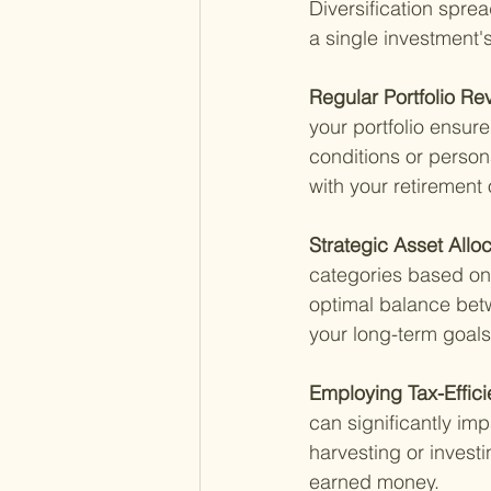
Diversification sprea
a single investment'
Regular Portfolio Re
your portfolio ensur
conditions or person
with your retirement 
Strategic Asset Alloc
categories based on 
optimal balance betw
your long-term goals
Employing Tax-Efficie
can significantly impa
harvesting or invest
earned money.