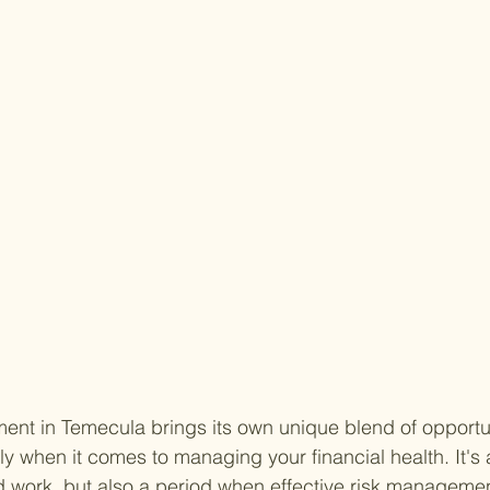
ent in Temecula brings its own unique blend of opportu
y when it comes to managing your financial health. It's a
ard work, but also a period when effective risk managem