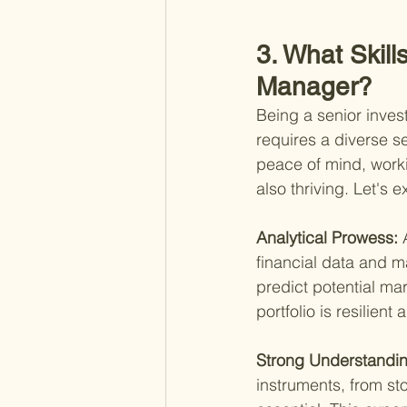
3. What Skill
Manager?
Being a senior inves
requires a diverse se
peace of mind, worki
also thriving. Let's e
Analytical Prowess: 
financial data and ma
predict potential ma
portfolio is resilient a
Strong Understanding
instruments, from st