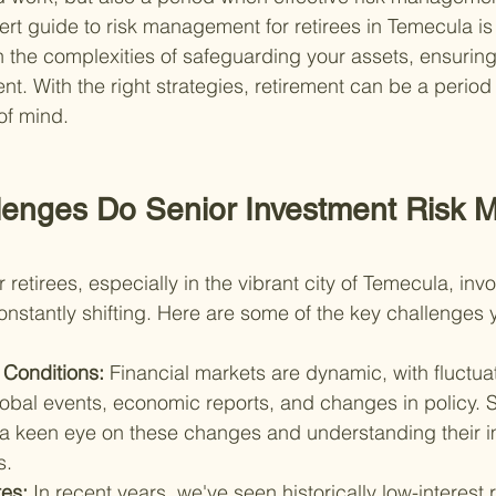
rt guide to risk management for retirees in Temecula is
 the complexities of safeguarding your assets, ensurin
ent. With the right strategies, retirement can be a period
of mind.
lenges Do Senior Investment Risk 
etirees, especially in the vibrant city of Temecula, inv
onstantly shifting. Here are some of the key challenges 
 Conditions: 
Financial markets are dynamic, with fluctua
lobal events, economic reports, and changes in policy. 
 keen eye on these changes and understanding their im
s.
es: 
In recent years, we've seen historically low-interest 