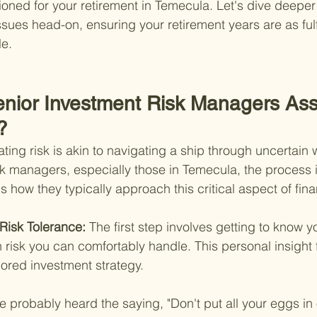
sioned for your retirement in Temecula. Let's dive deeper
sues head-on, ensuring your retirement years are as fulf
le.
nior Investment Risk Managers As
?
ing risk is akin to navigating a ship through uncertain 
sk managers, especially those in Temecula, the process i
 how they typically approach this critical aspect of fina
Risk Tolerance: 
The first step involves getting to know 
risk you can comfortably handle. This personal insight 
lored investment strategy.
e probably heard the saying, "Don't put all your eggs in