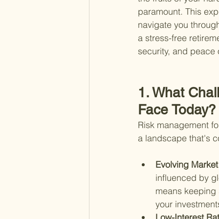
paramount. This expe
navigate you through
a stress-free retirem
security, and peace 
1. What Chal
Face Today?
Risk management for r
a landscape that's c
Evolving Market
influenced by g
means keeping a
your investment
Low-Interest Rat