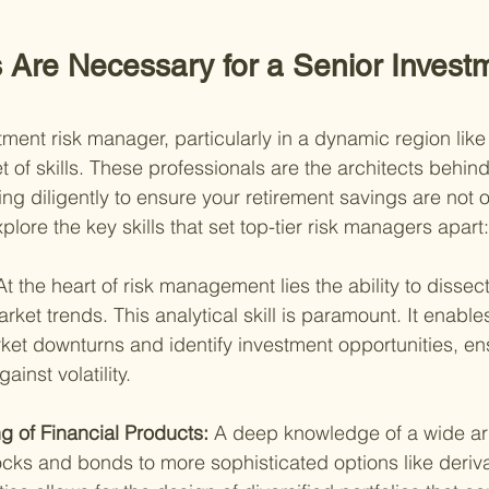
s Are Necessary for a Senior Invest
tment risk manager, particularly in a dynamic region lik
t of skills. These professionals are the architects behind
ng diligently to ensure your retirement savings are not 
xplore the key skills that set top-tier risk managers apart:
At the heart of risk management lies the ability to disse
rket trends. This analytical skill is paramount. It enabl
rket downturns and identify investment opportunities, en
gainst volatility.
 of Financial Products: 
A deep knowledge of a wide arra
ocks and bonds to more sophisticated options like derivat