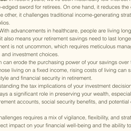
-edged sword for retirees. On one hand, it reduces the 
e other, it challenges traditional income-generating strat
lios.
With advancements in healthcare, people are living longe
it also means your retirement savings need to last longer
ement is not uncommon, which requires meticulous mana
s and investment choices.
on can erode the purchasing power of your savings over 
those living on a fixed income, rising costs of living can s
tyle and financial security in retirement.
tanding the tax implications of your investment decisions
lays a significant role in preserving your wealth, especia
irement accounts, social security benefits, and potential 
lenges requires a mix of vigilance, flexibility, and stra
ect impact on your financial well-being and the ability t