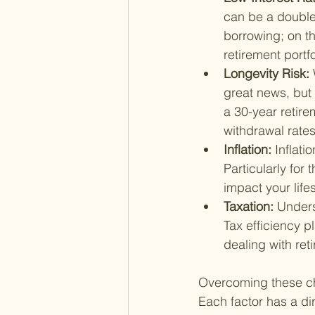
can be a double
borrowing; on th
retirement portfo
Longevity Risk: 
great news, but 
a 30-year retir
withdrawal rate
Inflation: 
Inflati
Particularly for 
impact your lifes
Taxation: 
Unders
Tax efficiency p
dealing with ret
Overcoming these chal
Each factor has a dir