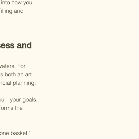
 into how you 
illing and 
sess and 
waters. For 
s both an art 
ncial planning:
you—your goals, 
forms the 
 one basket." 