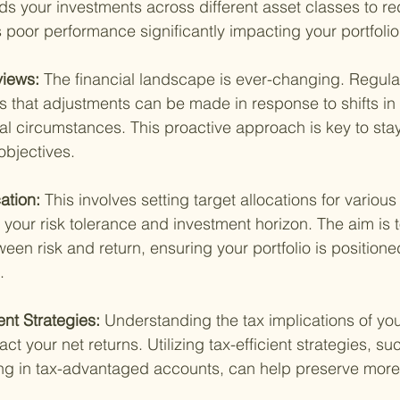
ds your investments across different asset classes to red
s poor performance significantly impacting your portfolio
views: 
The financial landscape is ever-changing. Regula
es that adjustments can be made in response to shifts in
al circumstances. This proactive approach is key to sta
objectives.
ation: 
This involves setting target allocations for various
your risk tolerance and investment horizon. The aim is to
een risk and return, ensuring your portfolio is positione
.
nt Strategies: 
Understanding the tax implications of yo
ct your net returns. Utilizing tax-efficient strategies, su
ing in tax-advantaged accounts, can help preserve more