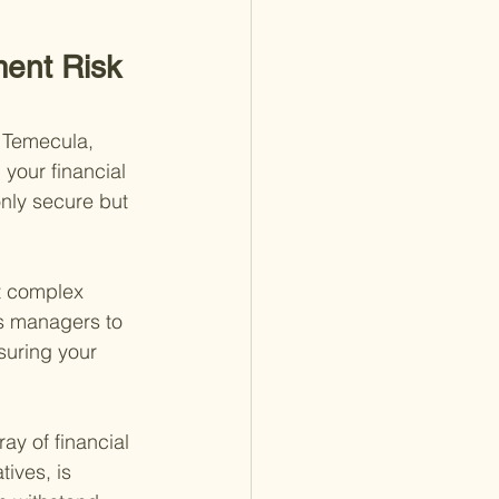
ment Risk 
e Temecula, 
 your financial 
only secure but 
ct complex 
es managers to 
suring your 
y of financial 
ives, is 