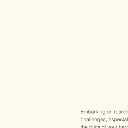
Embarking on retirem
challenges, especiall
the fruits of your h