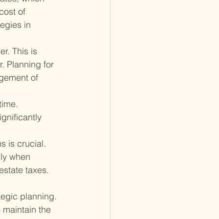
cost of 
egies in 
r. This is 
. Planning for 
gement of 
time. 
ignificantly 
 is crucial. 
lly when 
estate taxes.
tegic planning. 
o maintain the 