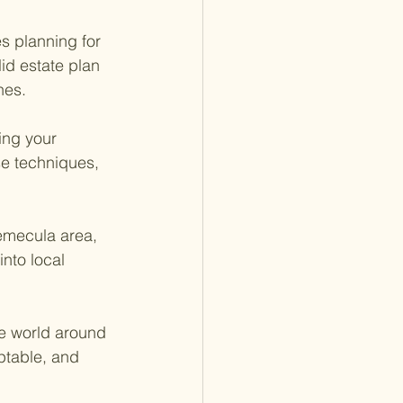
s planning for 
id estate plan 
hes.
ing your 
se techniques, 
Temecula area,
into local 
he world around 
ptable, and 