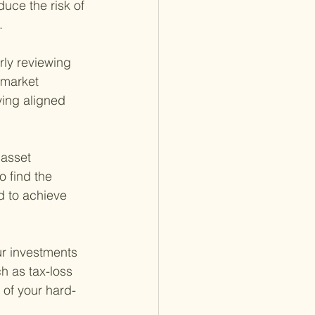
uce the risk of 
.
rly reviewing 
 market 
ying aligned 
 asset 
 find the 
d to achieve 
ur investments 
ch as tax-loss 
 of your hard-