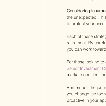
Considering Insuran
the unexpected. This
to protect your asse
Each of these strate
retirement. By caref
you can work toward
For those looking to 
Senior Investment Ri
market conditions an
Remember, the journe
you change, so too 
proactive in your app