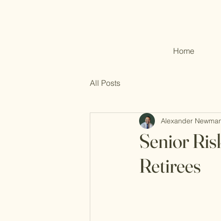
Home
All Posts
Alexander Newma
Senior Ri
Retirees