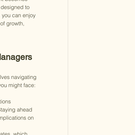
 designed to 
g you can enjoy 
 of growth, 
Managers 
olves navigating 
you might face:
tions 
Staying ahead 
plications on 
rates, which 