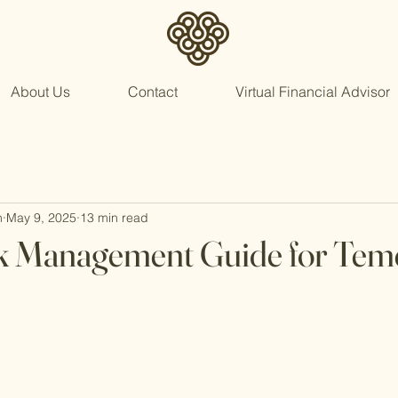
About Us
Contact
Virtual Financial Advisor
n
May 9, 2025
13 min read
sk Management Guide for Tem