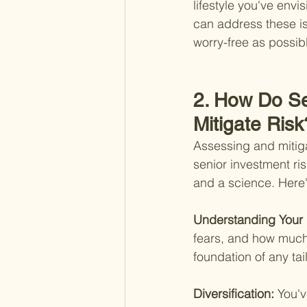
lifestyle you've envi
can address these is
worry-free as possib
2. How Do Se
Mitigate Risk
Assessing and mitigat
senior investment ri
and a science. Here's
Understanding Your 
fears, and how much 
foundation of any tai
Diversification: 
You'v