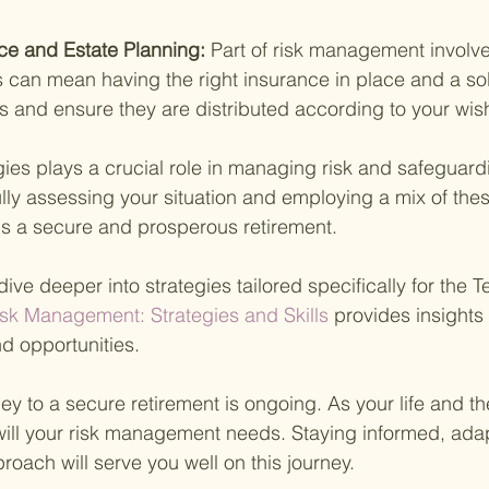
ce and Estate Planning: 
Part of risk management involve
 can mean having the right insurance in place and a sol
ts and ensure they are distributed according to your wis
gies plays a crucial role in managing risk and safeguard
ully assessing your situation and employing a mix of the
s a secure and prosperous retirement.
dive deeper into strategies tailored specifically for the 
sk Management: Strategies and Skills 
provides insights 
d opportunities.
y to a secure retirement is ongoing. As your life and t
will your risk management needs. Staying informed, ada
roach will serve you well on this journey.