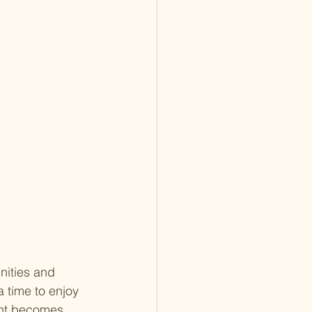
nities and 
 time to enjoy 
ent becomes 