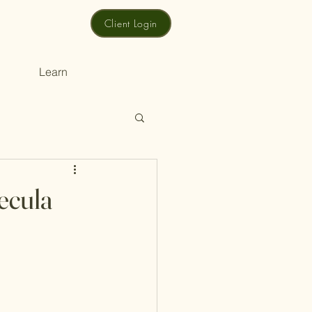
Client Login
Learn
ecula