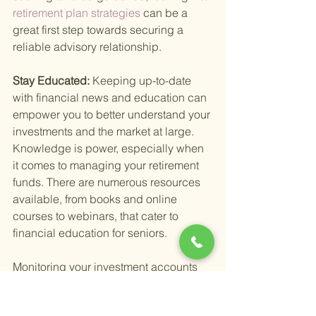
retirement plan strategies 
can be a 
great first step towards securing a 
reliable advisory relationship.
Stay Educated: 
Keeping up-to-date 
with financial news and education can 
empower you to better understand your 
investments and the market at large. 
Knowledge is power, especially when 
it comes to managing your retirement 
funds. There are numerous resources 
available, from books and online 
courses to webinars, that cater to 
financial education for seniors.
Monitoring your investment accounts 
effectively means staying engaged 
with your financial health without letting 