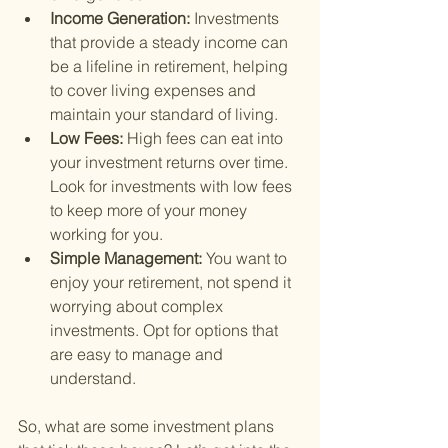
Income Generation: 
Investments 
that provide a steady income can 
be a lifeline in retirement, helping 
to cover living expenses and 
maintain your standard of living.
Low Fees: 
High fees can eat into 
your investment returns over time. 
Look for investments with low fees 
to keep more of your money 
working for you.
Simple Management: 
You want to 
enjoy your retirement, not spend it 
worrying about complex 
investments. Opt for options that 
are easy to manage and 
understand.
So, what are some investment plans 