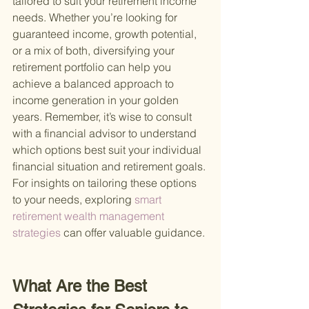
tailored to suit your retirement income 
needs. Whether you’re looking for 
guaranteed income, growth potential, 
or a mix of both, diversifying your 
retirement portfolio can help you 
achieve a balanced approach to 
income generation in your golden 
years. Remember, it’s wise to consult 
with a financial advisor to understand 
which options best suit your individual 
financial situation and retirement goals. 
For insights on tailoring these options 
to your needs, exploring
 smart 
retirement wealth management 
strategies 
can offer valuable guidance.
What Are the Best 