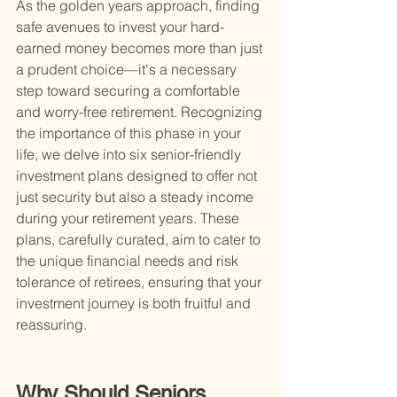
As the golden years approach, finding 
safe avenues to invest your hard-
earned money becomes more than just 
a prudent choice—it's a necessary 
step toward securing a comfortable 
and worry-free retirement. Recognizing 
the importance of this phase in your 
life, we delve into six senior-friendly 
investment plans designed to offer not 
just security but also a steady income 
during your retirement years. These 
plans, carefully curated, aim to cater to 
the unique financial needs and risk 
tolerance of retirees, ensuring that your 
investment journey is both fruitful and 
reassuring.
Why Should Seniors 