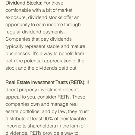
Dividend Stocks: 
For those 
comfortable with a bit of market 
exposure, dividend stocks offer an 
opportunity to earn income through 
regular dividend payments. 
Companies that pay dividends 
typically represent stable and mature 
businesses. It's a way to benefit from 
both the potential appreciation of the 
stock and the dividends paid out.
Real Estate Investment Trusts (REITs): 
If 
direct property investment doesn’t 
appeal to you, consider REITs. These 
companies own and manage real 
estate portfolios, and by law, they must 
distribute at least 90% of their taxable 
income to shareholders in the form of 
dividends. REITs provide a way to 