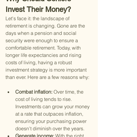
Invest Their Money?
Let's face it: the landscape of 
retirement is changing. Gone are the 
days when a pension and social 
security were enough to ensure a 
comfortable retirement. Today, with 
longer life expectancies and rising 
costs of living, having a robust 
investment strategy is more important 
than ever. Here are a few reasons why:
Combat inflation: 
Over time, the 
cost of living tends to rise. 
Investments can grow your money 
at a rate that outpaces inflation, 
ensuring your purchasing power 
doesn’t diminish over the years.
Generate income: 
With the right 