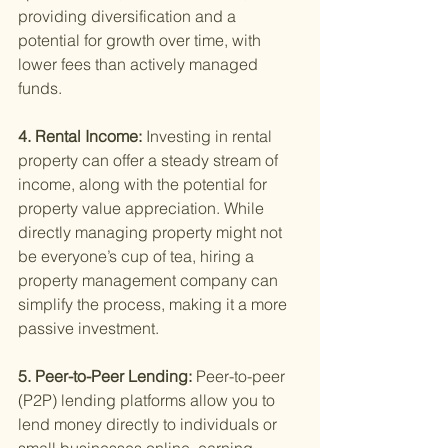
providing diversification and a 
potential for growth over time, with 
lower fees than actively managed 
funds.
4. Rental Income: 
Investing in rental 
property can offer a steady stream of 
income, along with the potential for 
property value appreciation. While 
directly managing property might not 
be everyone’s cup of tea, hiring a 
property management company can 
simplify the process, making it a more 
passive investment.
5. Peer-to-Peer Lending: 
Peer-to-peer 
(P2P) lending platforms allow you to 
lend money directly to individuals or 