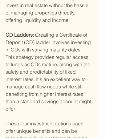
invest in real estate without the hassle 
of managing properties directly, 
offering liquidity and income.
CD Ladders: 
Creating a Certificate of 
Deposit (CD) ladder involves investing 
in CDs with varying maturity dates. 
This strategy provides regular access 
to funds as CDs mature, along with the 
safety and predictability of fixed 
interest rates. It's an excellent way to 
manage cash flow needs while still 
benefiting from higher interest rates 
than a standard savings account might 
offer.
These four investment options each 
offer unique benefits and can be 