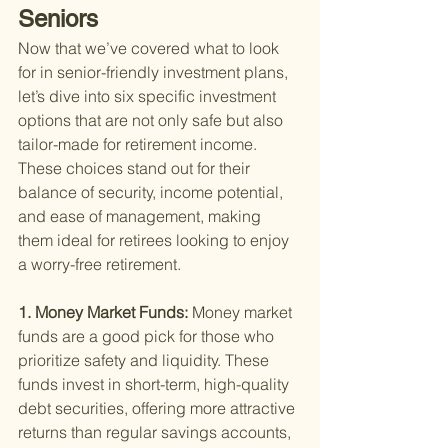
Seniors
Now that we’ve covered what to look 
for in senior-friendly investment plans, 
let’s dive into six specific investment 
options that are not only safe but also 
tailor-made for retirement income. 
These choices stand out for their 
balance of security, income potential, 
and ease of management, making 
them ideal for retirees looking to enjoy 
a worry-free retirement.
1. Money Market Funds: 
Money market 
funds are a good pick for those who 
prioritize safety and liquidity. These 
funds invest in short-term, high-quality 
debt securities, offering more attractive 
returns than regular savings accounts, 