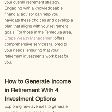
your overall retirement strategy. 
Engaging with a knowledgeable 
financial advisor can help you 
navigate these choices and develop a 
plan that aligns with your retirement 
goals. For those in the Temecula area,
Grape Wealth Management 
offers 
comprehensive services tailored to 
your needs, ensuring that your 
retirement investments work best for 
you.
How to Generate Income 
in Retirement With 4 
Investment Options
Exploring new avenues to generate 