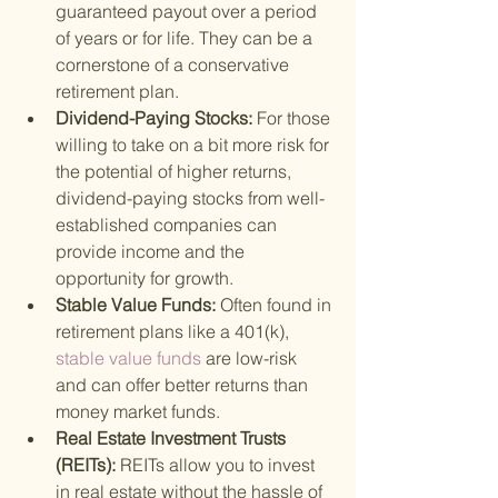
guaranteed payout over a period 
of years or for life. They can be a 
cornerstone of a conservative 
retirement plan.
Dividend-Paying Stocks: 
For those 
willing to take on a bit more risk for 
the potential of higher returns, 
dividend-paying stocks from well-
established companies can 
provide income and the 
opportunity for growth.
Stable Value Funds: 
Often found in 
retirement plans like a 401(k),
stable value funds 
are low-risk 
and can offer better returns than 
money market funds.
Real Estate Investment Trusts 
(REITs): 
REITs allow you to invest 
in real estate without the hassle of 