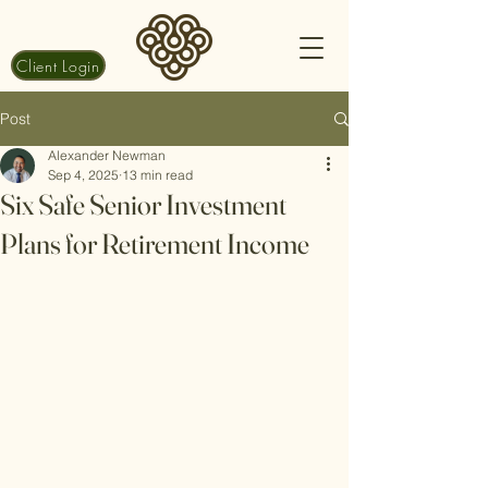
Client Login
Post
Alexander Newman
Sep 4, 2025
13 min read
Six Safe Senior Investment
Plans for Retirement Income