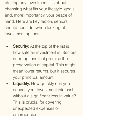
picking any investment. It's about 
choosing what fits your lifestyle, goals, 
and, more importantly, your peace of 
mind. Here are key factors seniors 
should consider when looking at 
investment options:
Security: 
At the top of the list is 
how safe an investment is. Seniors 
need options that promise the 
preservation of capital. This might 
mean lower returns, but it secures 
your principal amount.
Liquidity: 
How quickly can you 
convert your investment into cash 
without a significant loss in value? 
This is crucial for covering 
unexpected expenses or 
emergencies.