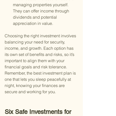
managing properties yourself. 
They can offer income through 
dividends and potential 
appreciation in value.
Choosing the right investment involves 
balancing your need for security, 
income, and growth. Each option has 
its own set of benefits and risks, so it’s 
important to align them with your 
financial goals and risk tolerance. 
Remember, the best investment plan is 
one that lets you sleep peacefully at 
night, knowing your finances are 
secure and working for you.
Six Safe Investments for 