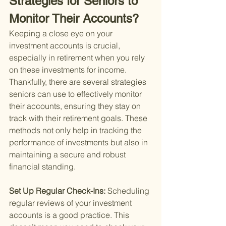
Strategies for Seniors to 
Monitor Their Accounts?
Keeping a close eye on your 
investment accounts is crucial, 
especially in retirement when you rely 
on these investments for income. 
Thankfully, there are several strategies 
seniors can use to effectively monitor 
their accounts, ensuring they stay on 
track with their retirement goals. These 
methods not only help in tracking the 
performance of investments but also in 
maintaining a secure and robust 
financial standing.
Set Up Regular Check-Ins: 
Scheduling 
regular reviews of your investment 
accounts is a good practice. This 