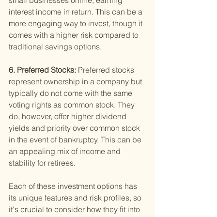
small businesses online, earning 
interest income in return. This can be a 
more engaging way to invest, though it 
comes with a higher risk compared to 
traditional savings options.
6. Preferred Stocks: 
Preferred stocks 
represent ownership in a company but 
typically do not come with the same 
voting rights as common stock. They 
do, however, offer higher dividend 
yields and priority over common stock 
in the event of bankruptcy. This can be 
an appealing mix of income and 
stability for retirees.
Each of these investment options has 
its unique features and risk profiles, so 
it's crucial to consider how they fit into 