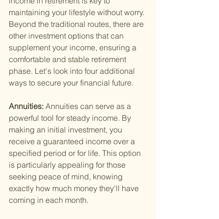
income in retirement is key to 
maintaining your lifestyle without worry. 
Beyond the traditional routes, there are 
other investment options that can 
supplement your income, ensuring a 
comfortable and stable retirement 
phase. Let's look into four additional 
ways to secure your financial future.
Annuities: 
Annuities can serve as a 
powerful tool for steady income. By 
making an initial investment, you 
receive a guaranteed income over a 
specified period or for life. This option 
is particularly appealing for those 
seeking peace of mind, knowing 
exactly how much money they'll have 
coming in each month.