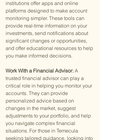
institutions offer apps and online 
platforms designed to make account 
monitoring simpler. These tools can 
provide real-time information on your 
investments, send notifications about 
significant changes or opportunities, 
and offer educational resources to help 
you make informed decisions.
Work With a Financial Advisor: 
A 
trusted financial advisor can play a 
critical role in helping you monitor your 
accounts. They can provide 
personalized advice based on 
changes in the market, suggest 
adjustments to your portfolio, and help 
you navigate complex financial 
situations. For those in Temecula 
seeking tailored guidance, looking into