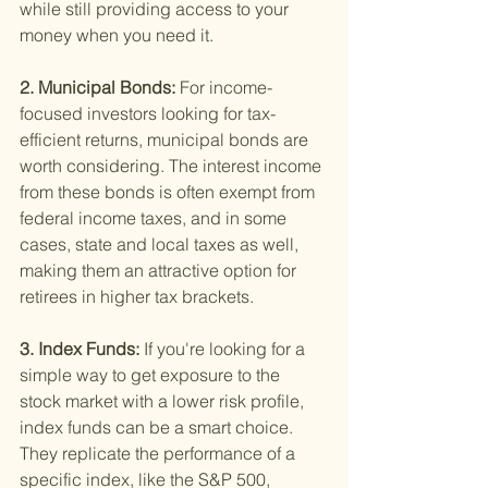
while still providing access to your 
money when you need it.
2. Municipal Bonds: 
For income-
focused investors looking for tax-
efficient returns, municipal bonds are 
worth considering. The interest income 
from these bonds is often exempt from 
federal income taxes, and in some 
cases, state and local taxes as well, 
making them an attractive option for 
retirees in higher tax brackets.
3. Index Funds: 
If you're looking for a 
simple way to get exposure to the 
stock market with a lower risk profile, 
index funds can be a smart choice. 
They replicate the performance of a 
specific index, like the S&P 500, 