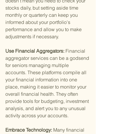
doesn’t mean you need to check your 
stocks daily, but setting aside time 
monthly or quarterly can keep you 
informed about your portfolio's 
performance and allow you to make 
adjustments if necessary.
Use Financial Aggregators: 
Financial 
aggregator services can be a godsend 
for seniors managing multiple 
accounts. These platforms compile all 
your financial information into one 
place, making it easier to monitor your 
overall financial health. They often 
provide tools for budgeting, investment 
analysis, and alert you to any unusual 
activity across your accounts.
Embrace Technology: 
Many financial 