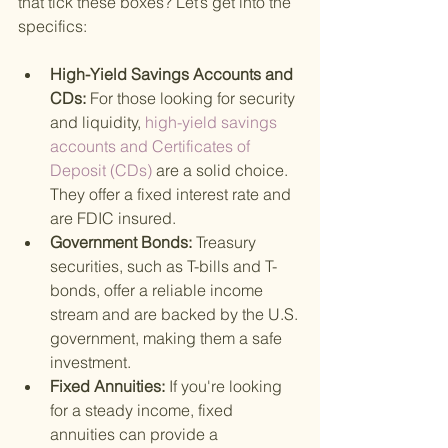
that tick these boxes? Let’s get into the 
specifics:
High-Yield Savings Accounts and 
CDs: 
For those looking for security 
and liquidity,
 high-yield savings 
accounts and Certificates of 
Deposit (CDs) 
are a solid choice. 
They offer a fixed interest rate and 
are FDIC insured.
Government Bonds: 
Treasury 
securities, such as T-bills and T-
bonds, offer a reliable income 
stream and are backed by the U.S. 
government, making them a safe 
investment.
Fixed Annuities: 
If you're looking 
for a steady income, fixed 
annuities can provide a 