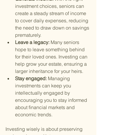
investment choices, seniors can 
create a steady stream of income 
to cover daily expenses, reducing 
the need to draw down on savings 
prematurely.
Leave a legacy: 
Many seniors 
hope to leave something behind 
for their loved ones. Investing can 
help grow your estate, ensuring a 
larger inheritance for your heirs.
Stay engaged: 
Managing 
investments can keep you 
intellectually engaged by 
encouraging you to stay informed 
about financial markets and 
economic trends.
Investing wisely is about preserving 