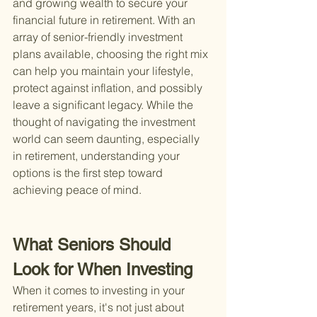
and growing wealth to secure your 
financial future in retirement. With an 
array of senior-friendly investment 
plans available, choosing the right mix 
can help you maintain your lifestyle, 
protect against inflation, and possibly 
leave a significant legacy. While the 
thought of navigating the investment 
world can seem daunting, especially 
in retirement, understanding your 
options is the first step toward 
achieving peace of mind.
What Seniors Should 
Look for When Investing
When it comes to investing in your 
retirement years, it's not just about 