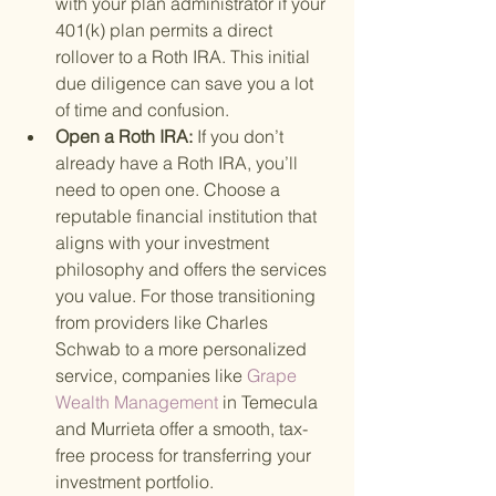
with your plan administrator if your 
401(k) plan permits a direct 
rollover to a Roth IRA. This initial 
due diligence can save you a lot 
of time and confusion.
Open a Roth IRA: 
If you don’t 
already have a Roth IRA, you’ll 
need to open one. Choose a 
reputable financial institution that 
aligns with your investment 
philosophy and offers the services 
you value. For those transitioning 
from providers like Charles 
Schwab to a more personalized 
service, companies like
 Grape 
Wealth Management 
in Temecula 
and Murrieta offer a smooth, tax-
free process for transferring your 
investment portfolio.