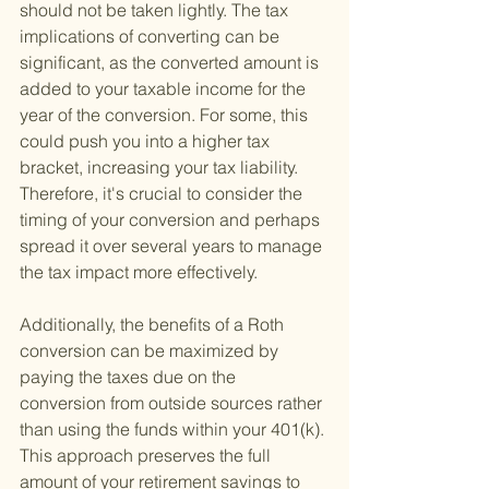
should not be taken lightly. The tax 
implications of converting can be 
significant, as the converted amount is 
added to your taxable income for the 
year of the conversion. For some, this 
could push you into a higher tax 
bracket, increasing your tax liability. 
Therefore, it's crucial to consider the 
timing of your conversion and perhaps 
spread it over several years to manage 
the tax impact more effectively.
Additionally, the benefits of a Roth 
conversion can be maximized by 
paying the taxes due on the 
conversion from outside sources rather 
than using the funds within your 401(k). 
This approach preserves the full 
amount of your retirement savings to 