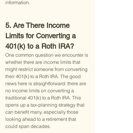
information.
5. Are There Income 
Limits for Converting a 
401(k) to a Roth IRA?
One common question we encounter is 
whether there are income limits that 
might restrict someone from converting 
their 401(k) to a Roth IRA. The good 
news here is straightforward: there are 
no income limits on converting a 
traditional 401(k) to a Roth IRA. This 
opens up a tax-planning strategy that 
can benefit many, especially those 
looking ahead to a retirement that 
could span decades.