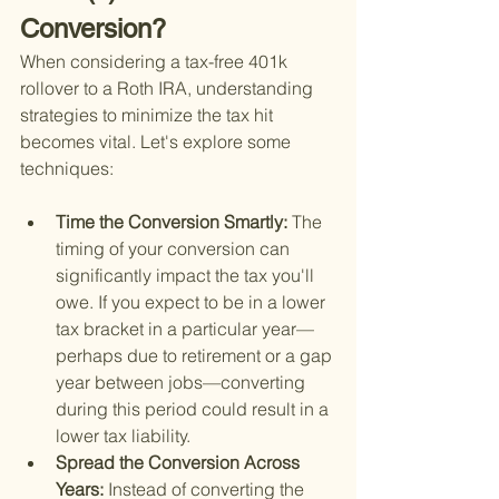
Conversion?
When considering a tax-free 401k 
rollover to a Roth IRA, understanding 
strategies to minimize the tax hit 
becomes vital. Let's explore some 
techniques:
Time the Conversion Smartly: 
The 
timing of your conversion can 
significantly impact the tax you'll 
owe. If you expect to be in a lower 
tax bracket in a particular year—
perhaps due to retirement or a gap 
year between jobs—converting 
during this period could result in a 
lower tax liability.
Spread the Conversion Across 
Years: 
Instead of converting the 