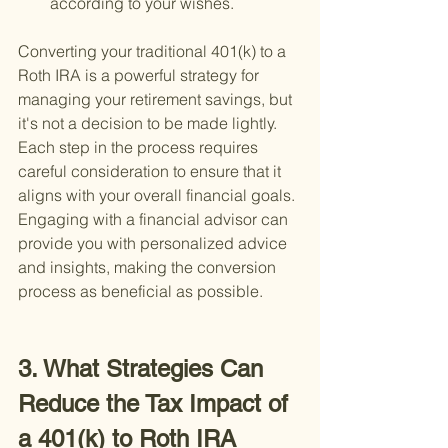
according to your wishes.
Converting your traditional 401(k) to a 
Roth IRA is a powerful strategy for 
managing your retirement savings, but 
it's not a decision to be made lightly. 
Each step in the process requires 
careful consideration to ensure that it 
aligns with your overall financial goals. 
Engaging with a financial advisor can 
provide you with personalized advice 
and insights, making the conversion 
process as beneficial as possible.
3. What Strategies Can 
Reduce the Tax Impact of 
a 401(k) to Roth IRA 