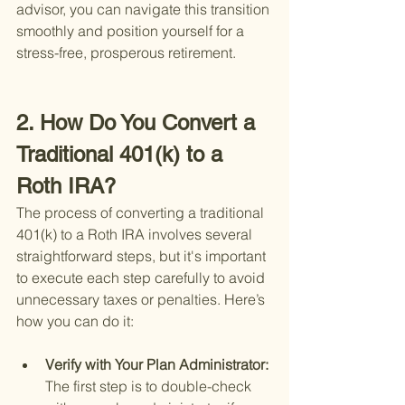
advisor, you can navigate this transition 
smoothly and position yourself for a 
stress-free, prosperous retirement.
2. How Do You Convert a 
Traditional 401(k) to a 
Roth IRA?
The process of converting a traditional 
401(k) to a Roth IRA involves several 
straightforward steps, but it's important 
to execute each step carefully to avoid 
unnecessary taxes or penalties. Here’s 
how you can do it:
Verify with Your Plan Administrator: 
The first step is to double-check 