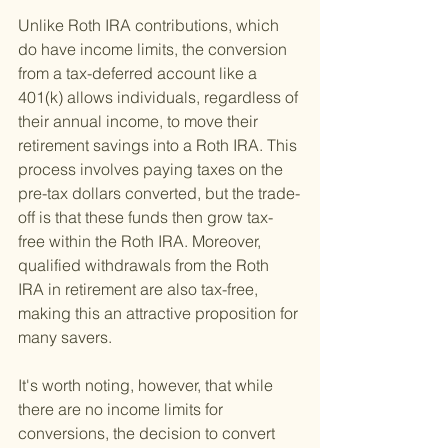
Unlike Roth IRA contributions, which 
do have income limits, the conversion 
from a tax-deferred account like a 
401(k) allows individuals, regardless of 
their annual income, to move their 
retirement savings into a Roth IRA. This 
process involves paying taxes on the 
pre-tax dollars converted, but the trade-
off is that these funds then grow tax-
free within the Roth IRA. Moreover, 
qualified withdrawals from the Roth 
IRA in retirement are also tax-free, 
making this an attractive proposition for 
many savers.
It's worth noting, however, that while 
there are no income limits for 
conversions, the decision to convert 