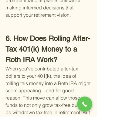
broader financial plan is critical for 
making informed decisions that 
support your retirement vision.
6. How Does Rolling After-
Tax 401(k) Money to a 
Roth IRA Work?
When you've contributed after-tax 
dollars to your 401(k), the idea of 
rolling this money into a Roth IRA might 
seem appealing—and for good 
reason. This move can allow those 
funds to not only grow tax-free but also 
be withdrawn tax-free in retirement. But 
how exactly does this process work?
Firstly, it's important to distinguish 