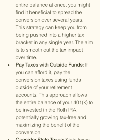
entire balance at once, you might 
find it beneficial to spread the 
conversion over several years. 
This strategy can keep you from 
being pushed into a higher tax 
bracket in any single year. The aim 
is to smooth out the tax impact 
over time.
Pay Taxes with Outside Funds: 
If 
you can afford it, pay the 
conversion taxes using funds 
outside of your retirement 
accounts. This approach allows 
the entire balance of your 401(k) to 
be invested in the Roth IRA, 
potentially growing tax-free and 
maximizing the benefit of the 
conversion.
Consider State Taxes: 
State taxes 