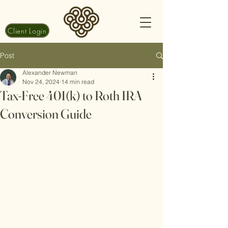
Client Login
Post
Alexander Newman
Nov 24, 2024
14 min read
Tax-Free 401(k) to Roth IRA
Conversion Guide