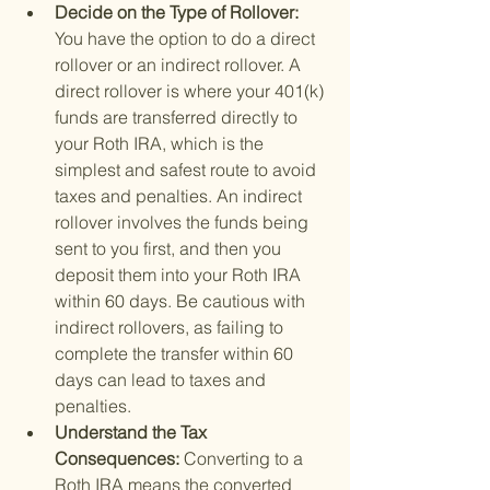
Decide on the Type of Rollover: 
You have the option to do a direct 
rollover or an indirect rollover. A 
direct rollover is where your 401(k) 
funds are transferred directly to 
your Roth IRA, which is the 
simplest and safest route to avoid 
taxes and penalties. An indirect 
rollover involves the funds being 
sent to you first, and then you 
deposit them into your Roth IRA 
within 60 days. Be cautious with 
indirect rollovers, as failing to 
complete the transfer within 60 
days can lead to taxes and 
penalties.
Understand the Tax 
Consequences: 
Converting to a 
Roth IRA means the converted 