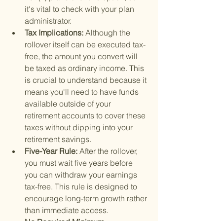
it's vital to check with your plan 
administrator.
Tax Implications: 
Although the 
rollover itself can be executed tax-
free, the amount you convert will 
be taxed as ordinary income. This 
is crucial to understand because it 
means you'll need to have funds 
available outside of your 
retirement accounts to cover these 
taxes without dipping into your 
retirement savings.
Five-Year Rule: 
After the rollover, 
you must wait five years before 
you can withdraw your earnings 
tax-free. This rule is designed to 
encourage long-term growth rather 
than immediate access.