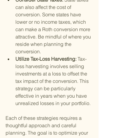
can also affect the cost of 
conversion. Some states have 
lower or no income taxes, which 
can make a Roth conversion more 
attractive. Be mindful of where you 
reside when planning the 
conversion.
Utilize Tax-Loss Harvesting: 
Tax-
loss harvesting involves selling 
investments at a loss to offset the 
tax impact of the conversion. This 
strategy can be particularly 
effective in years when you have 
unrealized losses in your portfolio.
Each of these strategies requires a 
thoughtful approach and careful 
planning. The goal is to optimize your 