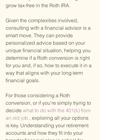
grow tax-free in the Roth IRA.
Given the complexities involved, 
consulting with a financial advisor is a 
smart move. They can provide 
personalized advice based on your 
unique financial situation, helping you 
determine if a Roth conversion is right 
for you and, if so, how to execute it in a 
way that aligns with your long-term 
financial goals.
For those considering a Roth 
conversion, or if you're simply trying to 
decide
 what to do with the 401(k) from 
an old job
 , exploring all your options 
is key. Understanding your retirement 
accounts and how they fit into your 