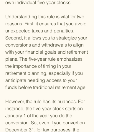
own individual five-year clocks.
Understanding this rule is vital for two 
reasons. First, it ensures that you avoid 
unexpected taxes and penalties. 
Second, it allows you to strategize your 
conversions and withdrawals to align 
with your financial goals and retirement 
plans. The five-year rule emphasizes 
the importance of timing in your 
retirement planning, especially if you 
anticipate needing access to your 
funds before traditional retirement age.
However, the rule has its nuances. For 
instance, the five-year clock starts on 
January 1 of the year you do the 
conversion. So, even if you convert on 
December 31, for tax purposes, the 