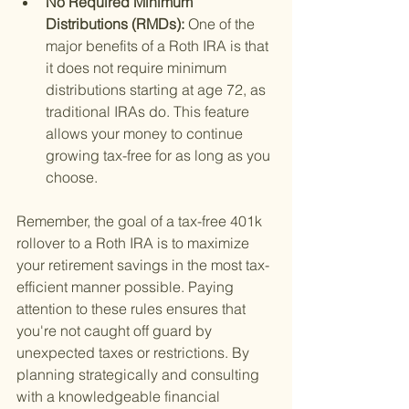
No Required Minimum 
Distributions (RMDs): 
One of the 
major benefits of a Roth IRA is that 
it does not require minimum 
distributions starting at age 72, as 
traditional IRAs do. This feature 
allows your money to continue 
growing tax-free for as long as you 
choose.
Remember, the goal of a tax-free 401k 
rollover to a Roth IRA is to maximize 
your retirement savings in the most tax-
efficient manner possible. Paying 
attention to these rules ensures that 
you're not caught off guard by 
unexpected taxes or restrictions. By 
planning strategically and consulting 
with a knowledgeable financial 