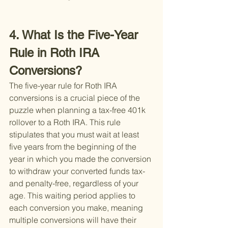
4. What Is the Five-Year 
Rule in Roth IRA 
Conversions?
The five-year rule for Roth IRA 
conversions is a crucial piece of the 
puzzle when planning a tax-free 401k 
rollover to a Roth IRA. This rule 
stipulates that you must wait at least 
five years from the beginning of the 
year in which you made the conversion 
to withdraw your converted funds tax- 
and penalty-free, regardless of your 
age. This waiting period applies to 
each conversion you make, meaning 
multiple conversions will have their 