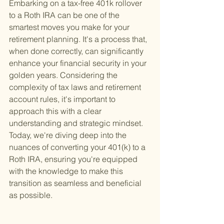
Embarking on a tax-free 401k rollover 
to a Roth IRA can be one of the 
smartest moves you make for your 
retirement planning. It's a process that, 
when done correctly, can significantly 
enhance your financial security in your 
golden years. Considering the 
complexity of tax laws and retirement 
account rules, it's important to 
approach this with a clear 
understanding and strategic mindset. 
Today, we're diving deep into the 
nuances of converting your 401(k) to a 
Roth IRA, ensuring you're equipped 
with the knowledge to make this 
transition as seamless and beneficial 
as possible.