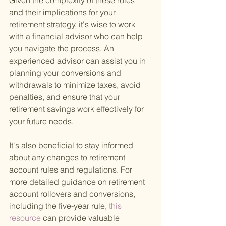
Given the complexity of these rules 
and their implications for your 
retirement strategy, it's wise to work 
with a financial advisor who can help 
you navigate the process. An 
experienced advisor can assist you in 
planning your conversions and 
withdrawals to minimize taxes, avoid 
penalties, and ensure that your 
retirement savings work effectively for 
your future needs.
It's also beneficial to stay informed 
about any changes to retirement 
account rules and regulations. For 
more detailed guidance on retirement 
account rollovers and conversions, 
including the five-year rule,
 this 
resource 
can provide valuable 