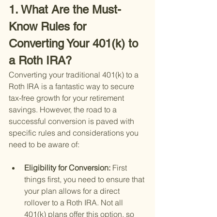
1. What Are the Must-
Know Rules for 
Converting Your 401(k) to 
a Roth IRA?
Converting your traditional 401(k) to a 
Roth IRA is a fantastic way to secure 
tax-free growth for your retirement 
savings. However, the road to a 
successful conversion is paved with 
specific rules and considerations you 
need to be aware of:
Eligibility for Conversion: 
First 
things first, you need to ensure that 
your plan allows for a direct 
rollover to a Roth IRA. Not all 
401(k) plans offer this option, so 