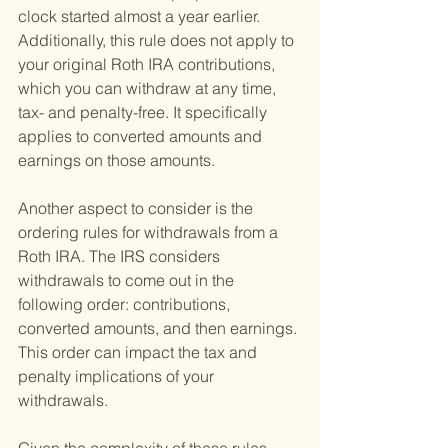
clock started almost a year earlier. 
Additionally, this rule does not apply to 
your original Roth IRA contributions, 
which you can withdraw at any time, 
tax- and penalty-free. It specifically 
applies to converted amounts and 
earnings on those amounts.
Another aspect to consider is the 
ordering rules for withdrawals from a 
Roth IRA. The IRS considers 
withdrawals to come out in the 
following order: contributions, 
converted amounts, and then earnings. 
This order can impact the tax and 
penalty implications of your 
withdrawals.