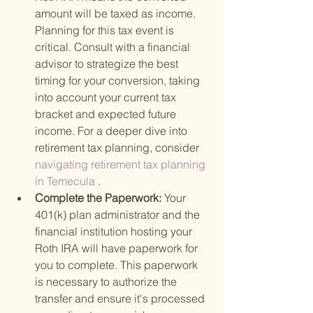
amount will be taxed as income. 
Planning for this tax event is 
critical. Consult with a financial 
advisor to strategize the best 
timing for your conversion, taking 
into account your current tax 
bracket and expected future 
income. For a deeper dive into 
retirement tax planning, consider
navigating retirement tax planning 
in Temecula
 .
Complete the Paperwork: 
Your 
401(k) plan administrator and the 
financial institution hosting your 
Roth IRA will have paperwork for 
you to complete. This paperwork 
is necessary to authorize the 
transfer and ensure it's processed 