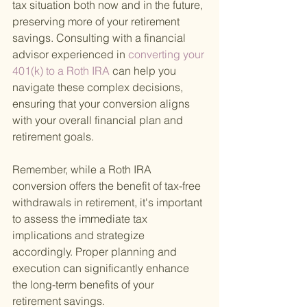
tax situation both now and in the future, 
preserving more of your retirement 
savings. Consulting with a financial 
advisor experienced in
 converting your 
401(k) to a Roth IRA 
can help you 
navigate these complex decisions, 
ensuring that your conversion aligns 
with your overall financial plan and 
retirement goals.
Remember, while a Roth IRA 
conversion offers the benefit of tax-free 
withdrawals in retirement, it's important 
to assess the immediate tax 
implications and strategize 
accordingly. Proper planning and 
execution can significantly enhance 
the long-term benefits of your 
retirement savings.