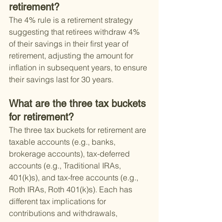
retirement?
The 4% rule is a retirement strategy 
suggesting that retirees withdraw 4% 
of their savings in their first year of 
retirement, adjusting the amount for 
inflation in subsequent years, to ensure 
their savings last for 30 years.
What are the three tax buckets 
for retirement?
The three tax buckets for retirement are 
taxable accounts (e.g., banks, 
brokerage accounts), tax-deferred 
accounts (e.g., Traditional IRAs, 
401(k)s), and tax-free accounts (e.g., 
Roth IRAs, Roth 401(k)s). Each has 
different tax implications for 
contributions and withdrawals, 