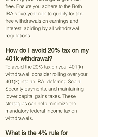
free. Ensure you adhere to the Roth 
IRA's five-year rule to qualify for tax-
free withdrawals on earnings and 
interest, abiding by all withdrawal 
regulations.
How do I avoid 20% tax on my 
401k withdrawal?
To avoid the 20% tax on your 401(k) 
withdrawal, consider rolling over your 
401(k) into an IRA, deferring Social 
Security payments, and maintaining 
lower capital gains taxes. These 
strategies can help minimize the 
mandatory federal income tax on 
withdrawals.
What is the 4% rule for 