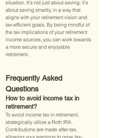
situation. It's not just about saving; it's 
about saving smartly, in a way that 
aligns with your retirement vision and 
tax-efficient goals. By being mindful of 
the tax implications of your retirement 
income sources, you can work towards 
a more secure and enjoyable 
retirement.
Frequently Asked 
Questions
How to avoid income tax in 
retirement?
To avoid income tax in retirement, 
strategically utilize a Roth IRA. 
Contributions are made after-tax, 
allowing your earnings to grow tax-