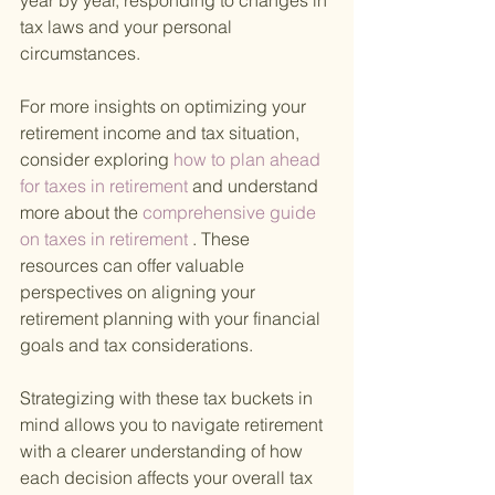
year by year, responding to changes in 
tax laws and your personal 
circumstances.
For more insights on optimizing your 
retirement income and tax situation, 
consider exploring
 how to plan ahead 
for taxes in retirement 
and understand 
more about the
 comprehensive guide 
on taxes in retirement
 . These 
resources can offer valuable 
perspectives on aligning your 
retirement planning with your financial 
goals and tax considerations.
Strategizing with these tax buckets in 
mind allows you to navigate retirement 
with a clearer understanding of how 
each decision affects your overall tax 