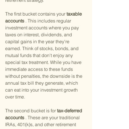
retirement strategy.
The first bucket contains your
 taxable 
accounts
 . This includes regular 
investment accounts where you pay 
taxes on interest, dividends, and 
capital gains in the year they're 
earned. Think of stocks, bonds, and 
mutual funds that don't enjoy any 
special tax treatment. While you have 
immediate access to these funds 
without penalties, the downside is the 
annual tax bill they generate, which 
can eat into your investment growth 
over time.
The second bucket is for
 tax-deferred 
accounts
 . These are your traditional 
IRAs, 401(k)s, and other retirement 