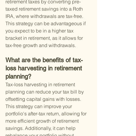
retirement taxes by converting pre-
taxed retirement savings into a Roth 
IRA, where withdrawals are tax-free. 
This strategy can be advantageous if 
you expect to be in a higher tax 
bracket in retirement, as it allows for 
tax-free growth and withdrawals.
What are the benefits of tax-
loss harvesting in retirement 
planning?
Tax-loss harvesting in retirement 
planning can reduce your tax bill by 
offsetting capital gains with losses. 
This strategy can improve your 
portfolio's after-tax return, allowing for 
more efficient growth of retirement 
savings. Additionally, it can help 
rebalance your portfolio without 