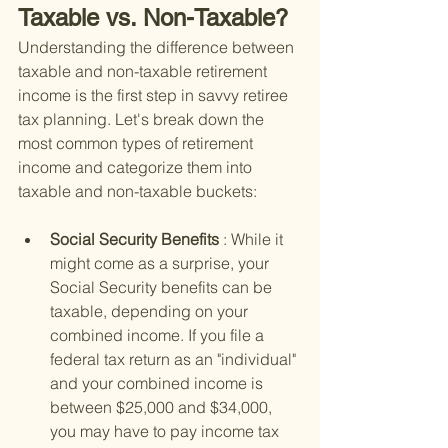
Taxable vs. Non-Taxable?
Understanding the difference between 
taxable and non-taxable retirement 
income is the first step in savvy retiree 
tax planning. Let's break down the 
most common types of retirement 
income and categorize them into 
taxable and non-taxable buckets:
Social Security Benefits 
: While it 
might come as a surprise, your 
Social Security benefits can be 
taxable, depending on your 
combined income. If you file a 
federal tax return as an "individual" 
and your combined income is 
between $25,000 and $34,000, 
you may have to pay income tax 