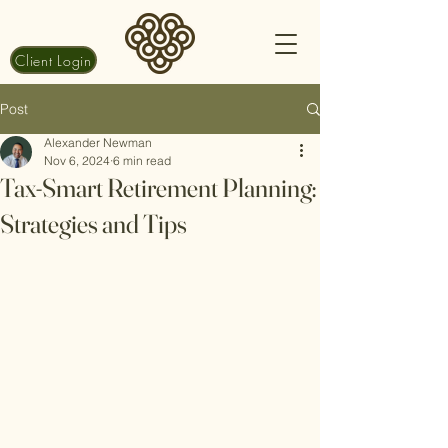
Client Login
Post
Alexander Newman
Nov 6, 2024
6 min read
Tax-Smart Retirement Planning:
Strategies and Tips