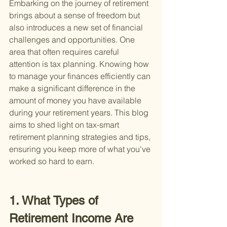
Embarking on the journey of retirement 
brings about a sense of freedom but 
also introduces a new set of financial 
challenges and opportunities. One 
area that often requires careful 
attention is tax planning. Knowing how 
to manage your finances efficiently can 
make a significant difference in the 
amount of money you have available 
during your retirement years. This blog 
aims to shed light on tax-smart 
retirement planning strategies and tips, 
ensuring you keep more of what you've 
worked so hard to earn.
1. What Types of 
Retirement Income Are 