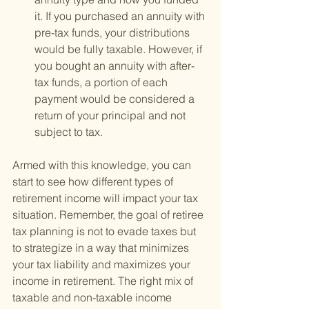
it. If you purchased an annuity with 
pre-tax funds, your distributions 
would be fully taxable. However, if 
you bought an annuity with after-
tax funds, a portion of each 
payment would be considered a 
return of your principal and not 
subject to tax.
Armed with this knowledge, you can 
start to see how different types of 
retirement income will impact your tax 
situation. Remember, the goal of retiree 
tax planning is not to evade taxes but 
to strategize in a way that minimizes 
your tax liability and maximizes your 
income in retirement. The right mix of 
taxable and non-taxable income 