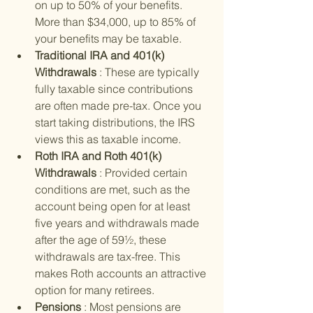
on up to 50% of your benefits. 
More than $34,000, up to 85% of 
your benefits may be taxable.
Traditional IRA and 401(k) 
Withdrawals 
: These are typically 
fully taxable since contributions 
are often made pre-tax. Once you 
start taking distributions, the IRS 
views this as taxable income.
Roth IRA and Roth 401(k) 
Withdrawals 
: Provided certain 
conditions are met, such as the 
account being open for at least 
five years and withdrawals made 
after the age of 59½, these 
withdrawals are tax-free. This 
makes Roth accounts an attractive 
option for many retirees.
Pensions 
: Most pensions are 