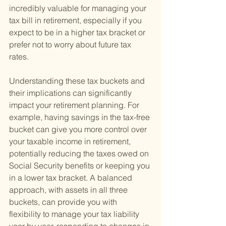
incredibly valuable for managing your 
tax bill in retirement, especially if you 
expect to be in a higher tax bracket or 
prefer not to worry about future tax 
rates.
Understanding these tax buckets and 
their implications can significantly 
impact your retirement planning. For 
example, having savings in the tax-free 
bucket can give you more control over 
your taxable income in retirement, 
potentially reducing the taxes owed on 
Social Security benefits or keeping you 
in a lower tax bracket. A balanced 
approach, with assets in all three 
buckets, can provide you with 
flexibility to manage your tax liability 