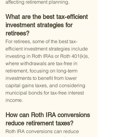
affecting retirement planning.
What are the best tax-efficient 
investment strategies for 
retirees?
For retirees, some of the best tax-
efficient investment strategies include 
investing in Roth IRAs or Roth 401(k)s, 
where withdrawals are tax-free in 
retirement, focusing on long-term 
investments to benefit from lower 
capital gains taxes, and considering 
municipal bonds for tax-free interest 
income.
How can Roth IRA conversions 
reduce retirement taxes?
Roth IRA conversions can reduce 