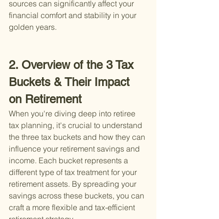
sources can significantly affect your 
financial comfort and stability in your 
golden years.
2. Overview of the 3 Tax 
Buckets & Their Impact 
on Retirement
When you're diving deep into retiree 
tax planning, it's crucial to understand 
the three tax buckets and how they can 
influence your retirement savings and 
income. Each bucket represents a 
different type of tax treatment for your 
retirement assets. By spreading your 
savings across these buckets, you can 
craft a more flexible and tax-efficient 