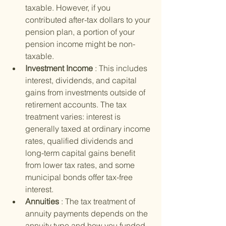
taxable. However, if you 
contributed after-tax dollars to your 
pension plan, a portion of your 
pension income might be non-
taxable.
Investment Income 
: This includes 
interest, dividends, and capital 
gains from investments outside of 
retirement accounts. The tax 
treatment varies: interest is 
generally taxed at ordinary income 
rates, qualified dividends and 
long-term capital gains benefit 
from lower tax rates, and some 
municipal bonds offer tax-free 
interest.
Annuities 
: The tax treatment of 
annuity payments depends on the 
annuity type and how you funded 