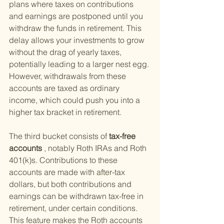
plans where taxes on contributions 
and earnings are postponed until you 
withdraw the funds in retirement. This 
delay allows your investments to grow 
without the drag of yearly taxes, 
potentially leading to a larger nest egg. 
However, withdrawals from these 
accounts are taxed as ordinary 
income, which could push you into a 
higher tax bracket in retirement.
The third bucket consists of
 tax-free 
accounts
 , notably Roth IRAs and Roth 
401(k)s. Contributions to these 
accounts are made with after-tax 
dollars, but both contributions and 
earnings can be withdrawn tax-free in 
retirement, under certain conditions. 
This feature makes the Roth accounts 