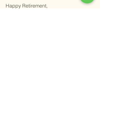
Happy Retirement,
Alex
Alexander Newman
Founder & CEO
Grape Wealth Management
31285 Temecula Pkwy suite 235
Temecula, Ca 92592
Phone: (951)338-8500
alex@investgrape.com
Book time with me here 
Wealth Management