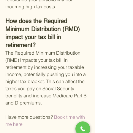
incurring high tax costs.
How does the Required 
Minimum Distribution (RMD) 
impact your tax bill in 
retirement?
The Required Minimum Distribution 
(RMD) impacts your tax bill in 
retirement by increasing your taxable 
income, potentially pushing you into a 
higher tax bracket. This can affect the 
taxes you pay on Social Security 
benefits and increase Medicare Part B 
and D premiums.
Have more questions?
 Book time with 
me here 