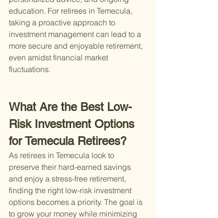
education. For retirees in Temecula, 
taking a proactive approach to 
investment management can lead to a 
more secure and enjoyable retirement, 
even amidst financial market 
fluctuations.
What Are the Best Low-
Risk Investment Options 
for Temecula Retirees?
As retirees in Temecula look to 
preserve their hard-earned savings 
and enjoy a stress-free retirement, 
finding the right low-risk investment 
options becomes a priority. The goal is 
to grow your money while minimizing 