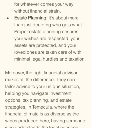
for whatever comes your way 
without financial strain.
Estate Planning: 
It's about more 
than just deciding who gets what. 
Proper estate planning ensures 
your wishes are respected, your 
assets are protected, and your 
loved ones are taken care of with 
minimal legal hurdles and taxation.
Moreover, the right financial advisor 
makes all the difference. They can 
tailor advice to your unique situation, 
helping you navigate investment 
options, tax planning, and estate 
strategies. In Temecula, where the 
financial climate is as diverse as the 
wines produced here, having someone 
who understands the local nuances 