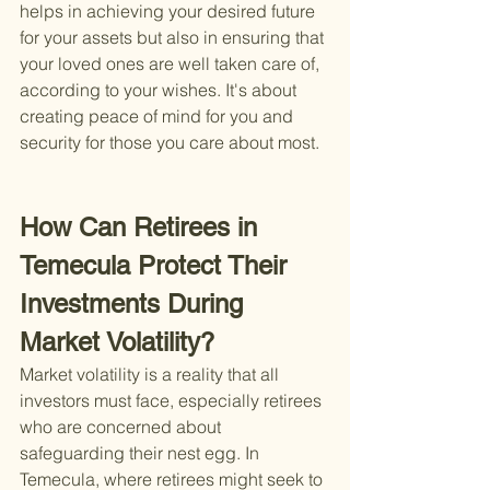
helps in achieving your desired future 
for your assets but also in ensuring that 
your loved ones are well taken care of, 
according to your wishes. It's about 
creating peace of mind for you and 
security for those you care about most.
How Can Retirees in 
Temecula Protect Their 
Investments During 
Market Volatility?
Market volatility is a reality that all 
investors must face, especially retirees 
who are concerned about 
safeguarding their nest egg. In 
Temecula, where retirees might seek to 