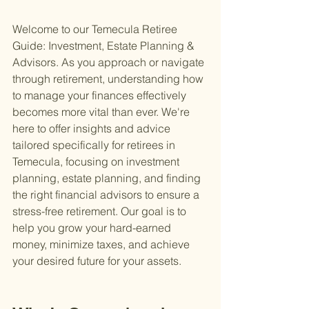
Welcome to our Temecula Retiree 
Guide: Investment, Estate Planning & 
Advisors. As you approach or navigate 
through retirement, understanding how 
to manage your finances effectively 
becomes more vital than ever. We're 
here to offer insights and advice 
tailored specifically for retirees in 
Temecula, focusing on investment 
planning, estate planning, and finding 
the right financial advisors to ensure a 
stress-free retirement. Our goal is to 
help you grow your hard-earned 
money, minimize taxes, and achieve 
your desired future for your assets.