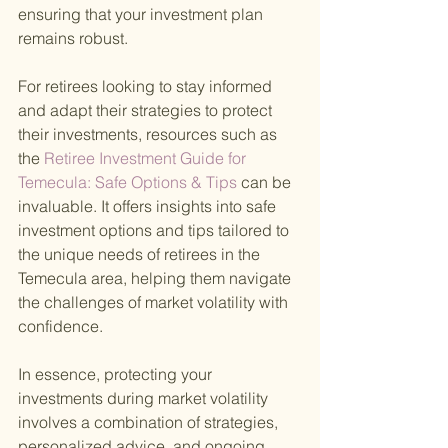
ensuring that your investment plan 
remains robust.
For retirees looking to stay informed 
and adapt their strategies to protect 
their investments, resources such as 
the
 Retiree Investment Guide for 
Temecula: Safe Options & Tips 
can be 
invaluable. It offers insights into safe 
investment options and tips tailored to 
the unique needs of retirees in the 
Temecula area, helping them navigate 
the challenges of market volatility with 
confidence.
In essence, protecting your 
investments during market volatility 
involves a combination of strategies, 
personalized advice, and ongoing 