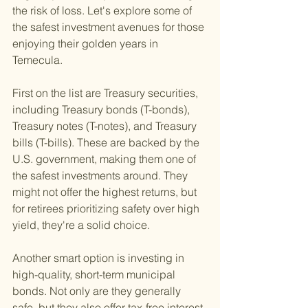
the risk of loss. Let's explore some of 
the safest investment avenues for those 
enjoying their golden years in 
Temecula.
First on the list are Treasury securities, 
including Treasury bonds (T-bonds), 
Treasury notes (T-notes), and Treasury 
bills (T-bills). These are backed by the 
U.S. government, making them one of 
the safest investments around. They 
might not offer the highest returns, but 
for retirees prioritizing safety over high 
yield, they're a solid choice.
Another smart option is investing in 
high-quality, short-term municipal 
bonds. Not only are they generally 
safe, but they also offer tax-free interest 