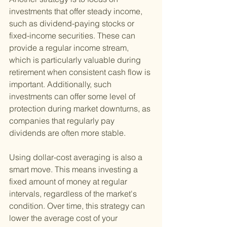
investments that offer steady income, 
such as dividend-paying stocks or 
fixed-income securities. These can 
provide a regular income stream, 
which is particularly valuable during 
retirement when consistent cash flow is 
important. Additionally, such 
investments can offer some level of 
protection during market downturns, as 
companies that regularly pay 
dividends are often more stable.
Using dollar-cost averaging is also a 
smart move. This means investing a 
fixed amount of money at regular 
intervals, regardless of the market's 
condition. Over time, this strategy can 
lower the average cost of your 