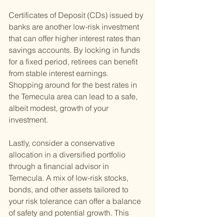
Certificates of Deposit (CDs) issued by 
banks are another low-risk investment 
that can offer higher interest rates than 
savings accounts. By locking in funds 
for a fixed period, retirees can benefit 
from stable interest earnings. 
Shopping around for the best rates in 
the Temecula area can lead to a safe, 
albeit modest, growth of your 
investment.
Lastly, consider a conservative 
allocation in a diversified portfolio 
through a financial advisor in 
Temecula. A mix of low-risk stocks, 
bonds, and other assets tailored to 
your risk tolerance can offer a balance 
of safety and potential growth. This 