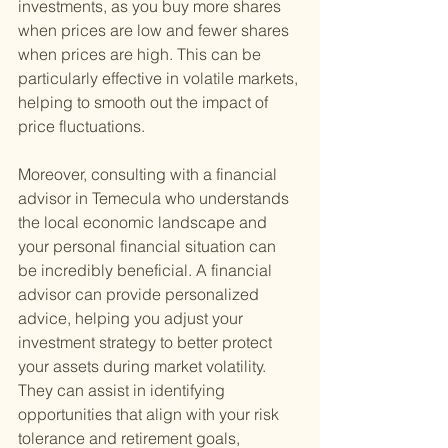
investments, as you buy more shares 
when prices are low and fewer shares 
when prices are high. This can be 
particularly effective in volatile markets, 
helping to smooth out the impact of 
price fluctuations.
Moreover, consulting with a financial 
advisor in Temecula who understands 
the local economic landscape and 
your personal financial situation can 
be incredibly beneficial. A financial 
advisor can provide personalized 
advice, helping you adjust your 
investment strategy to better protect 
your assets during market volatility. 
They can assist in identifying 
opportunities that align with your risk 
tolerance and retirement goals, 