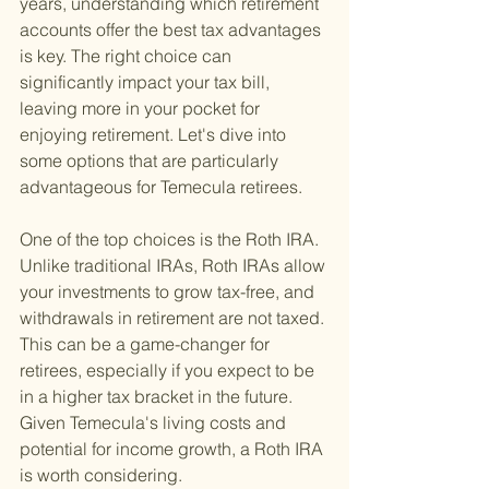
years, understanding which retirement 
accounts offer the best tax advantages 
is key. The right choice can 
significantly impact your tax bill, 
leaving more in your pocket for 
enjoying retirement. Let's dive into 
some options that are particularly 
advantageous for Temecula retirees.
One of the top choices is the Roth IRA. 
Unlike traditional IRAs, Roth IRAs allow 
your investments to grow tax-free, and 
withdrawals in retirement are not taxed. 
This can be a game-changer for 
retirees, especially if you expect to be 
in a higher tax bracket in the future. 
Given Temecula's living costs and 
potential for income growth, a Roth IRA 
is worth considering.