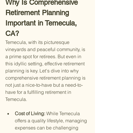
Why Is Comprehensive 
Retirement Planning 
Important in Temecula, 
CA?
Temecula, with its picturesque 
vineyards and peaceful community, is 
a prime spot for retirees. But even in 
this idyllic setting, effective retirement 
planning is key. Let's dive into why 
comprehensive retirement planning is 
not just a nice-to-have but a need-to-
have for a fulfilling retirement in 
Temecula.
Cost of Living: 
While Temecula 
offers a quality lifestyle, managing 
expenses can be challenging 