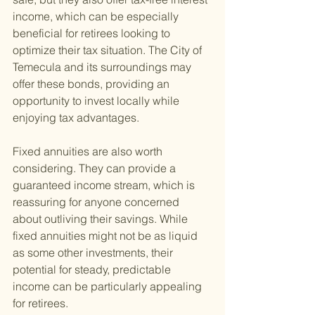
income, which can be especially 
beneficial for retirees looking to 
optimize their tax situation. The City of 
Temecula and its surroundings may 
offer these bonds, providing an 
opportunity to invest locally while 
enjoying tax advantages.
Fixed annuities are also worth 
considering. They can provide a 
guaranteed income stream, which is 
reassuring for anyone concerned 
about outliving their savings. While 
fixed annuities might not be as liquid 
as some other investments, their 
potential for steady, predictable 
income can be particularly appealing 
for retirees.