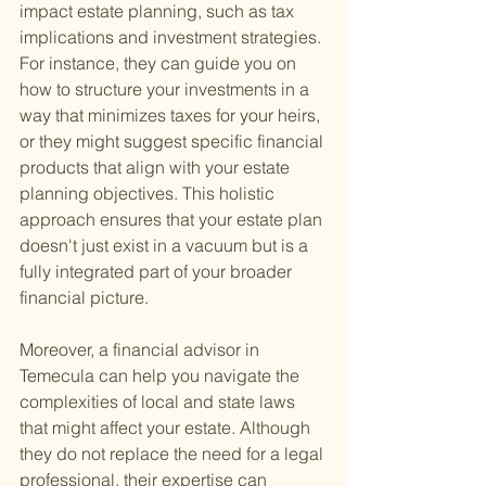
impact estate planning, such as tax 
implications and investment strategies. 
For instance, they can guide you on 
how to structure your investments in a 
way that minimizes taxes for your heirs, 
or they might suggest specific financial 
products that align with your estate 
planning objectives. This holistic 
approach ensures that your estate plan 
doesn't just exist in a vacuum but is a 
fully integrated part of your broader 
financial picture.
Moreover, a financial advisor in 
Temecula can help you navigate the 
complexities of local and state laws 
that might affect your estate. Although 
they do not replace the need for a legal 
professional, their expertise can 