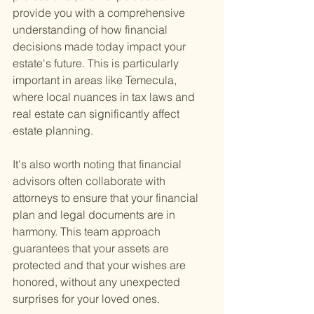
provide you with a comprehensive 
understanding of how financial 
decisions made today impact your 
estate's future. This is particularly 
important in areas like Temecula, 
where local nuances in tax laws and 
real estate can significantly affect 
estate planning.
It's also worth noting that financial 
advisors often collaborate with 
attorneys to ensure that your financial 
plan and legal documents are in 
harmony. This team approach 
guarantees that your assets are 
protected and that your wishes are 
honored, without any unexpected 
surprises for your loved ones.