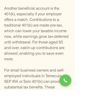
Another beneficial account is the 
401(k), especially if your employer 
offers a match. Contributions to a 
traditional 401(k) are made pre-tax, 
which can lower your taxable income 
now, while earnings grow tax-deferred 
until withdrawal. For those aged 50 
and over, catch-up contributions are 
allowed, enabling you to save even 
more.
For small business owners and self-
employed individuals in Temecula, a 
SEP IRA or Solo 401(k) can provide 
substantial tax benefits. These 
accounts allow for higher contribution 
limits than traditional IRAs or regular 
401(k)s, which can significantly reduce 