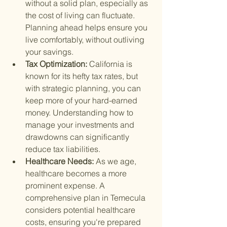
without a solid plan, especially as 
the cost of living can fluctuate. 
Planning ahead helps ensure you 
live comfortably, without outliving 
your savings.
Tax Optimization: 
California is 
known for its hefty tax rates, but 
with strategic planning, you can 
keep more of your hard-earned 
money. Understanding how to 
manage your investments and 
drawdowns can significantly 
reduce tax liabilities.
Healthcare Needs: 
As we age, 
healthcare becomes a more 
prominent expense. A 
comprehensive plan in Temecula 
considers potential healthcare 
costs, ensuring you're prepared 