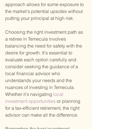
approach allows for some exposure to 
the market's potential upsides without 
putting your principal at high risk.
Choosing the right investment path as 
a retiree in Temecula involves 
balancing the need for safety with the 
desire for growth. It's essential to 
evaluate each option carefully and 
consider seeking the guidance of a 
local financial advisor who 
understands your needs and the 
nuances of investing in Temecula. 
Whether it's navigating
 local 
investment opportunities 
or planning 
for a tax-efficient retirement, the right 
advisor can make all the difference.
Remember, the best investment 