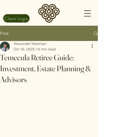
Client Login
Post
Alexander Newman
Oct 16, 2025
14 min read
Temecula Retiree Guide:
Investment, Estate Planning &
Advisors