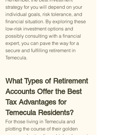
strategy for you will depend on your 
individual goals, risk tolerance, and 
financial situation. By exploring these 
low-risk investment options and 
possibly consulting with a financial 
expert, you can pave the way for a 
secure and fulfilling retirement in 
Temecula.
What Types of Retirement 
Accounts Offer the Best 
Tax Advantages for 
Temecula Residents?
For those living in Temecula and 
plotting the course of their golden 