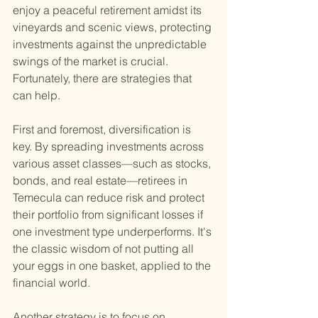
enjoy a peaceful retirement amidst its 
vineyards and scenic views, protecting 
investments against the unpredictable 
swings of the market is crucial. 
Fortunately, there are strategies that 
can help.
First and foremost, diversification is 
key. By spreading investments across 
various asset classes—such as stocks, 
bonds, and real estate—retirees in 
Temecula can reduce risk and protect 
their portfolio from significant losses if 
one investment type underperforms. It's 
the classic wisdom of not putting all 
your eggs in one basket, applied to the 
financial world.
Another strategy is to focus on 