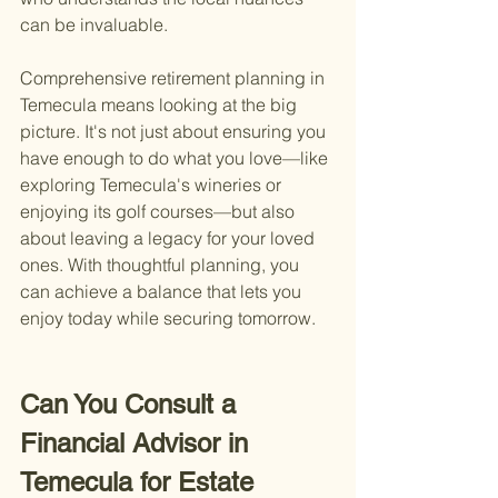
can be invaluable.
Comprehensive retirement planning in 
Temecula means looking at the big 
picture. It's not just about ensuring you 
have enough to do what you love—like 
exploring Temecula's wineries or 
enjoying its golf courses—but also 
about leaving a legacy for your loved 
ones. With thoughtful planning, you 
can achieve a balance that lets you 
enjoy today while securing tomorrow.
Can You Consult a 
Financial Advisor in 
Temecula for Estate 