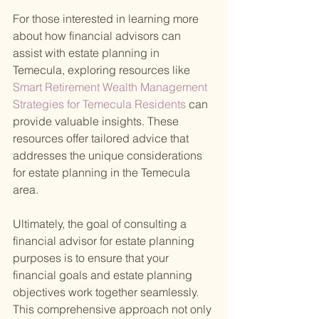
For those interested in learning more 
about how financial advisors can 
assist with estate planning in 
Temecula, exploring resources like
Smart Retirement Wealth Management 
Strategies for Temecula Residents 
can 
provide valuable insights. These 
resources offer tailored advice that 
addresses the unique considerations 
for estate planning in the Temecula 
area.
Ultimately, the goal of consulting a 
financial advisor for estate planning 
purposes is to ensure that your 
financial goals and estate planning 
objectives work together seamlessly. 
This comprehensive approach not only 