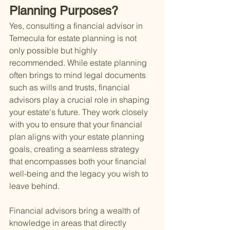
Planning Purposes?
Yes, consulting a financial advisor in 
Temecula for estate planning is not 
only possible but highly 
recommended. While estate planning 
often brings to mind legal documents 
such as wills and trusts, financial 
advisors play a crucial role in shaping 
your estate's future. They work closely 
with you to ensure that your financial 
plan aligns with your estate planning 
goals, creating a seamless strategy 
that encompasses both your financial 
well-being and the legacy you wish to 
leave behind.
Financial advisors bring a wealth of 
knowledge in areas that directly 