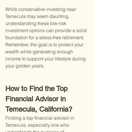
While conservative investing near 
Temecula may seem daunting, 
understanding these low-risk 
investment options can provide a solid 
foundation for a stress-free retirement. 
Remember, the goal is to protect your 
wealth while generating enough 
income to support your lifestyle during 
your golden years.
How to Find the Top 
Financial Advisor in 
Temecula, California?
Finding a top financial advisor in 
Temecula, especially one who 