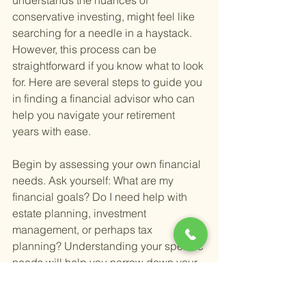
understands the nuances of 
conservative investing, might feel like 
searching for a needle in a haystack. 
However, this process can be 
straightforward if you know what to look 
for. Here are several steps to guide you 
in finding a financial advisor who can 
help you navigate your retirement 
years with ease.
Begin by assessing your own financial 
needs. Ask yourself: What are my 
financial goals? Do I need help with 
estate planning, investment 
management, or perhaps tax 
planning? Understanding your specific 
needs will help you narrow down your 
search to advisors who specialize in 
those areas.