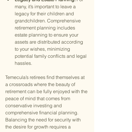
many, it’s important to leave a 
legacy for their children and 
grandchildren. Comprehensive 
retirement planning includes 
estate planning to ensure your 
assets are distributed according 
to your wishes, minimizing 
potential family conflicts and legal 
hassles.
Temecula’s retirees find themselves at 
a crossroads where the beauty of 
retirement can be fully enjoyed with the 
peace of mind that comes from 
conservative investing and 
comprehensive financial planning. 
Balancing the need for security with 
the desire for growth requires a 