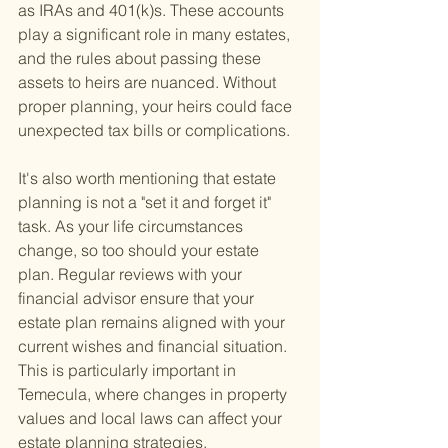
as IRAs and 401(k)s. These accounts 
play a significant role in many estates, 
and the rules about passing these 
assets to heirs are nuanced. Without 
proper planning, your heirs could face 
unexpected tax bills or complications.
It's also worth mentioning that estate 
planning is not a "set it and forget it" 
task. As your life circumstances 
change, so too should your estate 
plan. Regular reviews with your 
financial advisor ensure that your 
estate plan remains aligned with your 
current wishes and financial situation. 
This is particularly important in 
Temecula, where changes in property 
values and local laws can affect your 
estate planning strategies.