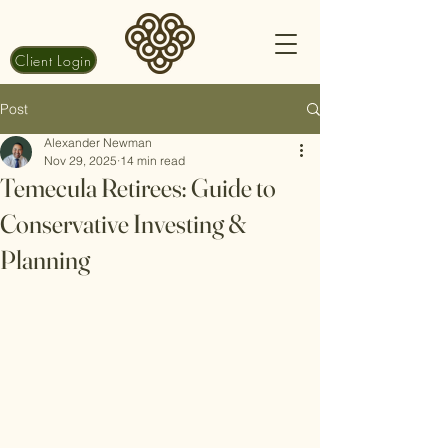
Client Login
Post
Alexander Newman
Nov 29, 2025
14 min read
Temecula Retirees: Guide to
Conservative Investing &
Planning