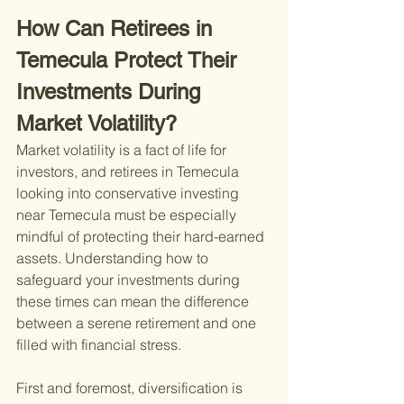
How Can Retirees in 
Temecula Protect Their 
Investments During 
Market Volatility?
Market volatility is a fact of life for 
investors, and retirees in Temecula 
looking into conservative investing 
near Temecula must be especially 
mindful of protecting their hard-earned 
assets. Understanding how to 
safeguard your investments during 
these times can mean the difference 
between a serene retirement and one 
filled with financial stress.
First and foremost, diversification is 