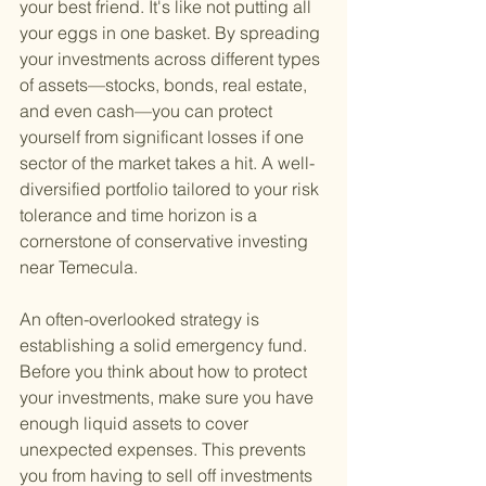
your best friend. It's like not putting all 
your eggs in one basket. By spreading 
your investments across different types 
of assets—stocks, bonds, real estate, 
and even cash—you can protect 
yourself from significant losses if one 
sector of the market takes a hit. A well-
diversified portfolio tailored to your risk 
tolerance and time horizon is a 
cornerstone of conservative investing 
near Temecula.
An often-overlooked strategy is 
establishing a solid emergency fund. 
Before you think about how to protect 
your investments, make sure you have 
enough liquid assets to cover 
unexpected expenses. This prevents 
you from having to sell off investments 