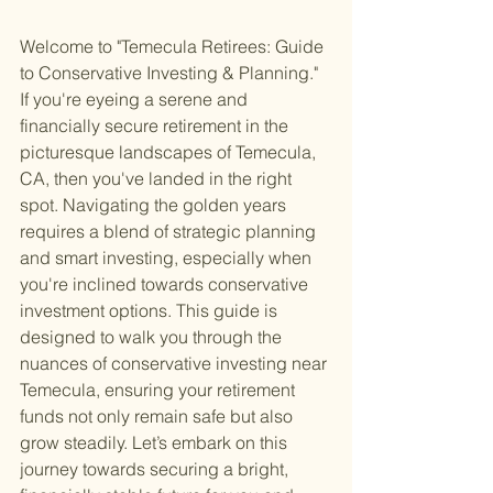
Welcome to "Temecula Retirees: Guide 
to Conservative Investing & Planning." 
If you're eyeing a serene and 
financially secure retirement in the 
picturesque landscapes of Temecula, 
CA, then you've landed in the right 
spot. Navigating the golden years 
requires a blend of strategic planning 
and smart investing, especially when 
you're inclined towards conservative 
investment options. This guide is 
designed to walk you through the 
nuances of conservative investing near 
Temecula, ensuring your retirement 
funds not only remain safe but also 
grow steadily. Let’s embark on this 
journey towards securing a bright, 