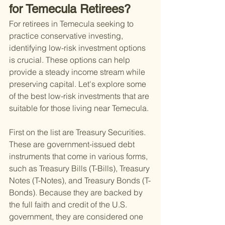
for Temecula Retirees?
For retirees in Temecula seeking to 
practice conservative investing, 
identifying low-risk investment options 
is crucial. These options can help 
provide a steady income stream while 
preserving capital. Let's explore some 
of the best low-risk investments that are 
suitable for those living near Temecula.
First on the list are Treasury Securities. 
These are government-issued debt 
instruments that come in various forms, 
such as Treasury Bills (T-Bills), Treasury 
Notes (T-Notes), and Treasury Bonds (T-
Bonds). Because they are backed by 
the full faith and credit of the U.S. 
government, they are considered one 