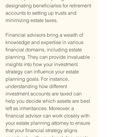
designating beneficiaries for retirement 
accounts to setting up trusts and 
minimizing estate taxes.
Financial advisors bring a wealth of 
knowledge and expertise in various 
financial domains, including estate 
planning. They can provide invaluable 
insights into how your investment 
strategy can influence your estate 
planning goals. For instance, 
understanding how different 
investment accounts are taxed can 
help you decide which assets are best 
left as inheritances. Moreover, a 
financial advisor can work closely with 
your estate planning attorney to ensure 
that your financial strategy aligns 