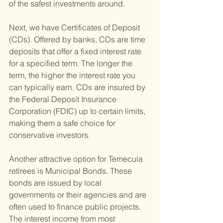
of the safest investments around.
Next, we have Certificates of Deposit 
(CDs). Offered by banks, CDs are time 
deposits that offer a fixed interest rate 
for a specified term. The longer the 
term, the higher the interest rate you 
can typically earn. CDs are insured by 
the Federal Deposit Insurance 
Corporation (FDIC) up to certain limits, 
making them a safe choice for 
conservative investors.
Another attractive option for Temecula 
retirees is Municipal Bonds. These 
bonds are issued by local 
governments or their agencies and are 
often used to finance public projects. 
The interest income from most 