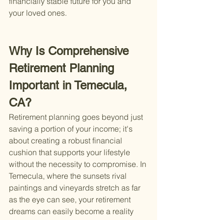
financially stable future for you and 
your loved ones.
Why Is Comprehensive 
Retirement Planning 
Important in Temecula, 
CA?
Retirement planning goes beyond just 
saving a portion of your income; it's 
about creating a robust financial 
cushion that supports your lifestyle 
without the necessity to compromise. In 
Temecula, where the sunsets rival 
paintings and vineyards stretch as far 
as the eye can see, your retirement 
dreams can easily become a reality 