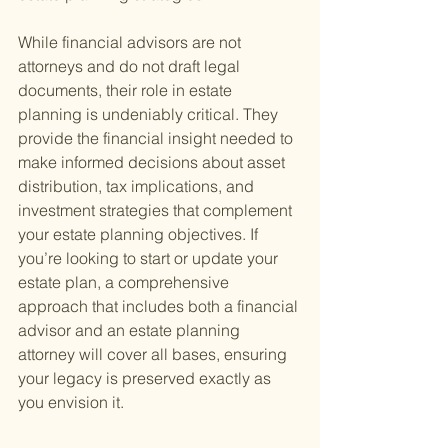
While financial advisors are not 
attorneys and do not draft legal 
documents, their role in estate 
planning is undeniably critical. They 
provide the financial insight needed to 
make informed decisions about asset 
distribution, tax implications, and 
investment strategies that complement 
your estate planning objectives. If 
you’re looking to start or update your 
estate plan, a comprehensive 
approach that includes both a financial 
advisor and an estate planning 
attorney will cover all bases, ensuring 
your legacy is preserved exactly as 
you envision it.