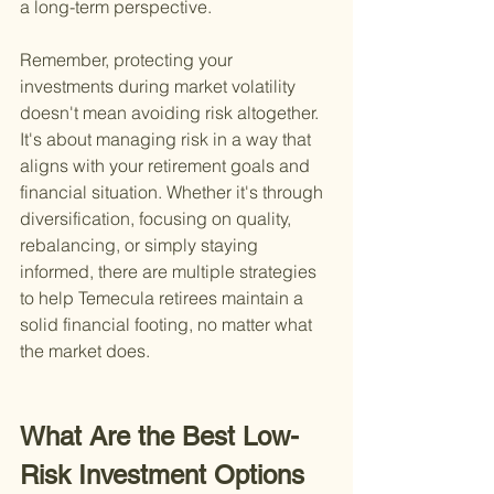
a long-term perspective.
Remember, protecting your 
investments during market volatility 
doesn't mean avoiding risk altogether. 
It's about managing risk in a way that 
aligns with your retirement goals and 
financial situation. Whether it's through 
diversification, focusing on quality, 
rebalancing, or simply staying 
informed, there are multiple strategies 
to help Temecula retirees maintain a 
solid financial footing, no matter what 
the market does.
What Are the Best Low-
Risk Investment Options 