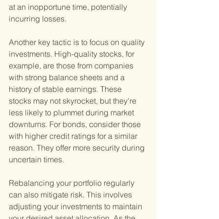
at an inopportune time, potentially 
incurring losses.
Another key tactic is to focus on quality 
investments. High-quality stocks, for 
example, are those from companies 
with strong balance sheets and a 
history of stable earnings. These 
stocks may not skyrocket, but they're 
less likely to plummet during market 
downturns. For bonds, consider those 
with higher credit ratings for a similar 
reason. They offer more security during 
uncertain times.
Rebalancing your portfolio regularly 
can also mitigate risk. This involves 
adjusting your investments to maintain 
your desired asset allocation. As the 