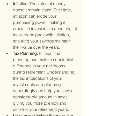
Inflation: 
The value of money 
doesn't remain static. Over time, 
inflation can erode your 
purchasing power, making it 
crucial to invest in a manner that at 
least keeps pace with inflation, 
ensuring your savings maintain 
their value over the years.
Tax Planning: 
Efficient tax 
planning can make a substantial 
difference in your net income 
during retirement. Understanding 
the tax implications of your 
investments and planning 
accordingly can help you save a 
considerable amount in taxes, 
giving you more to enjoy and 
utilize in your retirement years.
Legacy and Estate Planning: 
For 