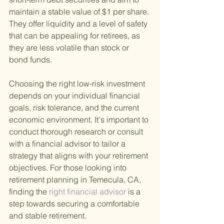
maintain a stable value of $1 per share. 
They offer liquidity and a level of safety 
that can be appealing for retirees, as 
they are less volatile than stock or 
bond funds.
Choosing the right low-risk investment 
depends on your individual financial 
goals, risk tolerance, and the current 
economic environment. It's important to 
conduct thorough research or consult 
with a financial advisor to tailor a 
strategy that aligns with your retirement 
objectives. For those looking into 
retirement planning in Temecula, CA, 
finding the
 right financial advisor 
is a 
step towards securing a comfortable 
and stable retirement.