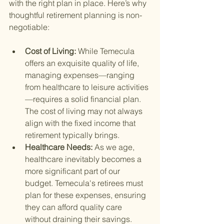
with the right plan in place. Here’s why 
thoughtful retirement planning is non-
negotiable:
Cost of Living: 
While Temecula 
offers an exquisite quality of life, 
managing expenses—ranging 
from healthcare to leisure activities
—requires a solid financial plan. 
The cost of living may not always 
align with the fixed income that 
retirement typically brings.
Healthcare Needs: 
As we age, 
healthcare inevitably becomes a 
more significant part of our 
budget. Temecula's retirees must 
plan for these expenses, ensuring 
they can afford quality care 
without draining their savings.