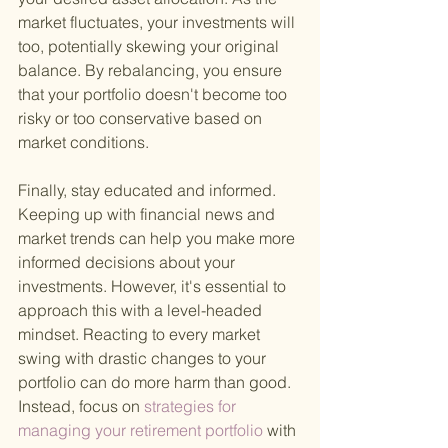
market fluctuates, your investments will 
too, potentially skewing your original 
balance. By rebalancing, you ensure 
that your portfolio doesn't become too 
risky or too conservative based on 
market conditions.
Finally, stay educated and informed. 
Keeping up with financial news and 
market trends can help you make more 
informed decisions about your 
investments. However, it's essential to 
approach this with a level-headed 
mindset. Reacting to every market 
swing with drastic changes to your 
portfolio can do more harm than good. 
Instead, focus on
 strategies for 
managing your retirement portfolio 
with 