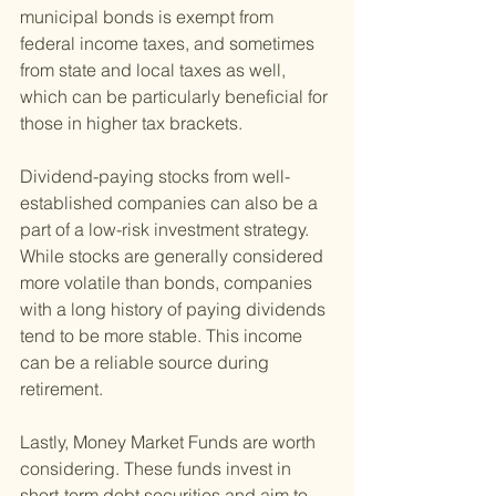
municipal bonds is exempt from 
federal income taxes, and sometimes 
from state and local taxes as well, 
which can be particularly beneficial for 
those in higher tax brackets.
Dividend-paying stocks from well-
established companies can also be a 
part of a low-risk investment strategy. 
While stocks are generally considered 
more volatile than bonds, companies 
with a long history of paying dividends 
tend to be more stable. This income 
can be a reliable source during 
retirement.
Lastly, Money Market Funds are worth 
considering. These funds invest in 
short-term debt securities and aim to 