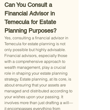
Can You Consult a 
Financial Advisor in 
Temecula for Estate 
Planning Purposes?
Yes, consulting a financial advisor in 
Temecula for estate planning is not 
only possible but highly advisable. 
Financial advisors, especially those 
with a comprehensive approach to 
wealth management, play a crucial 
role in shaping your estate planning 
strategy. Estate planning, at its core, is 
about ensuring that your assets are 
managed and distributed according to 
your wishes upon your passing. It 
involves more than just drafting a will—
it encompasses everything from 