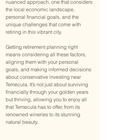
nuanced approach, one that considers 
the local economic landscape, 
personal financial goals, and the 
unique challenges that come with 
retiring in this vibrant city.
Getting retirement planning right 
means considering all these factors, 
aligning them with your personal 
goals, and making informed decisions 
about conservative investing near 
Temecula. It’s not just about surviving 
financially through your golden years 
but thriving, allowing you to enjoy all 
that Temecula has to offer, from its 
renowned wineries to its stunning 
natural beauty.