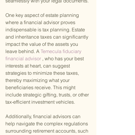
seamlessly with your legal documents.
One key aspect of estate planning 
where a financial advisor proves 
indispensable is tax planning. Estate 
and inheritance taxes can significantly 
impact the value of the assets you 
leave behind. A
 Temecula fiduciary 
financial advisor
 , who has your best 
interests at heart, can suggest 
strategies to minimize these taxes, 
thereby maximizing what your 
beneficiaries receive. This might 
include strategic gifting, trusts, or other 
tax-efficient investment vehicles.
Additionally, financial advisors can 
help navigate the complex regulations 
surrounding retirement accounts, such 