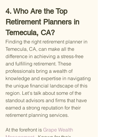
4. Who Are the Top 
Retirement Planners in 
Temecula, CA?
Finding the right retirement planner in 
Temecula, CA, can make all the 
difference in achieving a stress-free 
and fulfilling retirement. These 
professionals bring a wealth of 
knowledge and expertise in navigating 
the unique financial landscape of this 
region. Let's talk about some of the 
standout advisors and firms that have 
earned a strong reputation for their 
retirement planning services.
At the forefront is
 Grape Wealth 