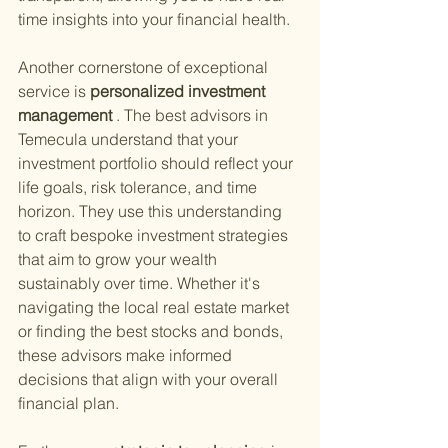
time insights into your financial health.
Another cornerstone of exceptional 
service is
 personalized investment 
management
 . The best advisors in 
Temecula understand that your 
investment portfolio should reflect your 
life goals, risk tolerance, and time 
horizon. They use this understanding 
to craft bespoke investment strategies 
that aim to grow your wealth 
sustainably over time. Whether it's 
navigating the local real estate market 
or finding the best stocks and bonds, 
these advisors make informed 
decisions that align with your overall 
financial plan.