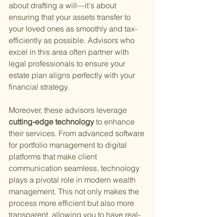
about drafting a will—it's about 
ensuring that your assets transfer to 
your loved ones as smoothly and tax-
efficiently as possible. Advisors who 
excel in this area often partner with 
legal professionals to ensure your 
estate plan aligns perfectly with your 
financial strategy.
Moreover, these advisors leverage
cutting-edge technology 
to enhance 
their services. From advanced software 
for portfolio management to digital 
platforms that make client 
communication seamless, technology 
plays a pivotal role in modern wealth 
management. This not only makes the 
process more efficient but also more 
transparent, allowing you to have real-