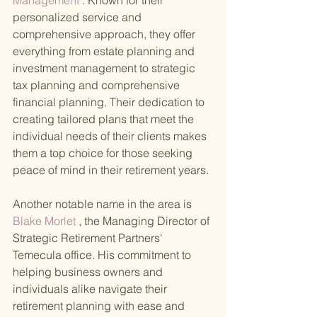
Management
 . Known for their 
personalized service and 
comprehensive approach, they offer 
everything from estate planning and 
investment management to strategic 
tax planning and comprehensive 
financial planning. Their dedication to 
creating tailored plans that meet the 
individual needs of their clients makes 
them a top choice for those seeking 
peace of mind in their retirement years.
Another notable name in the area is
Blake Morlet
 , the Managing Director of 
Strategic Retirement Partners' 
Temecula office. His commitment to 
helping business owners and 
individuals alike navigate their 
retirement planning with ease and 