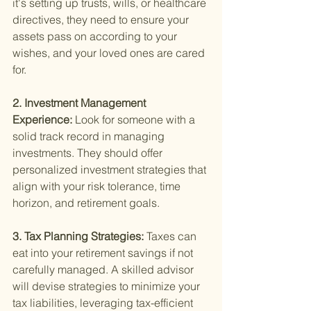
it's setting up trusts, wills, or healthcare 
directives, they need to ensure your 
assets pass on according to your 
wishes, and your loved ones are cared 
for.
2. Investment Management 
Experience: 
Look for someone with a 
solid track record in managing 
investments. They should offer 
personalized investment strategies that 
align with your risk tolerance, time 
horizon, and retirement goals.
3. Tax Planning Strategies: 
Taxes can 
eat into your retirement savings if not 
carefully managed. A skilled advisor 
will devise strategies to minimize your 
tax liabilities, leveraging tax-efficient 