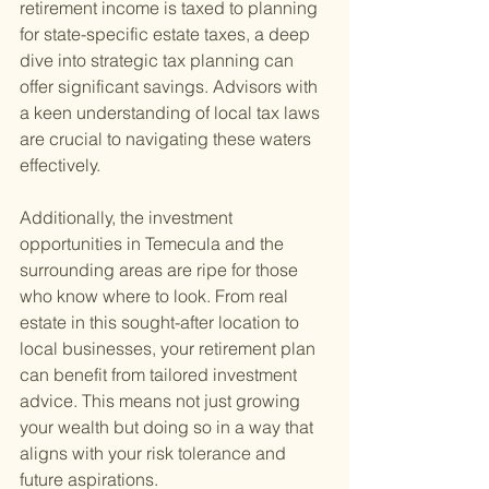
retirement income is taxed to planning 
for state-specific estate taxes, a deep 
dive into strategic tax planning can 
offer significant savings. Advisors with 
a keen understanding of local tax laws 
are crucial to navigating these waters 
effectively.
Additionally, the investment 
opportunities in Temecula and the 
surrounding areas are ripe for those 
who know where to look. From real 
estate in this sought-after location to 
local businesses, your retirement plan 
can benefit from tailored investment 
advice. This means not just growing 
your wealth but doing so in a way that 
aligns with your risk tolerance and 
future aspirations.