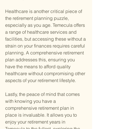
Healthcare is another critical piece of 
the retirement planning puzzle, 
especially as you age. Temecula offers 
a range of healthcare services and 
facilities, but accessing these without a 
strain on your finances requires careful 
planning. A comprehensive retirement 
plan addresses this, ensuring you 
have the means to afford quality 
healthcare without compromising other 
aspects of your retirement lifestyle.
Lastly, the peace of mind that comes 
with knowing you have a 
comprehensive retirement plan in 
place is invaluable. It allows you to 
enjoy your retirement years in 
Temecula to the fullest, exploring the 