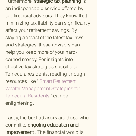
Furthermore,
 strategic tax planning 
is 
an indispensable service offered by 
top financial advisors. They know that 
minimizing tax liability can significantly 
affect your retirement savings. By 
staying abreast of the latest tax laws 
and strategies, these advisors can 
help you keep more of your hard-
earned money. For insights into 
effective tax strategies specific to 
Temecula residents, reading through 
resources like "
 Smart Retirement 
Wealth Management Strategies for 
Temecula Residents 
" can be 
enlightening.
Lastly, the best advisors are those who 
commit to
 ongoing education and 
improvement
 . The financial world is 