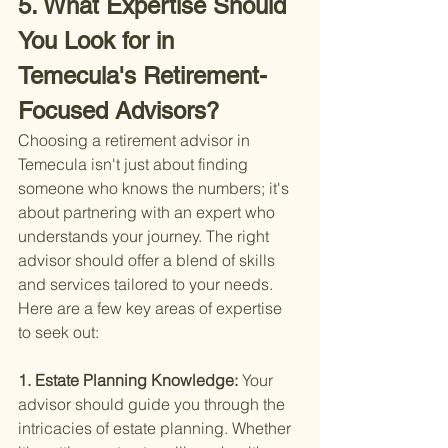
5. What Expertise Should 
You Look for in 
Temecula's Retirement-
Focused Advisors?
Choosing a retirement advisor in 
Temecula isn't just about finding 
someone who knows the numbers; it's 
about partnering with an expert who 
understands your journey. The right 
advisor should offer a blend of skills 
and services tailored to your needs. 
Here are a few key areas of expertise 
to seek out:
1. Estate Planning Knowledge: 
Your 
advisor should guide you through the 
intricacies of estate planning. Whether 