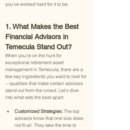
you've worked hard for it to be.
1. What Makes the Best 
Financial Advisors in 
Temecula Stand Out?
When you're on the hunt for 
exceptional retirement asset 
management in Temecula, there are a 
few key ingredients you want to look for
—qualities that make certain advisors 
stand out from the crowd. Let's dive 
into what sets the best apart:
Customized Strategies: 
The top 
advisors know that one size does 
not fit all. They take the time to 