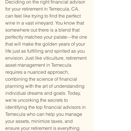
Deciding on the right financial advisor 
for your retirement in Temecula, CA, 
can feel like trying to find the perfect 
wine in a vast vineyard. You know that 
somewhere out there is a blend that 
perfectly matches your palate—the one 
that will make the golden years of your 
life just as fulfilling and spirited as you 
envision. Just like viticulture, retirement 
asset management in Temecula 
requires a nuanced approach, 
combining the science of financial 
planning with the art of understanding 
individual dreams and goals. Today, 
we're uncorking the secrets to 
identifying the top financial advisors in 
Temecula who can help you manage 
your assets, minimize taxes, and 
ensure your retirement is everything 