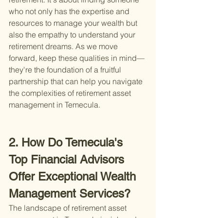
who not only has the expertise and 
resources to manage your wealth but 
also the empathy to understand your 
retirement dreams. As we move 
forward, keep these qualities in mind—
they're the foundation of a fruitful 
partnership that can help you navigate 
the complexities of retirement asset 
management in Temecula.
2. How Do Temecula's 
Top Financial Advisors 
Offer Exceptional Wealth 
Management Services?
The landscape of retirement asset 