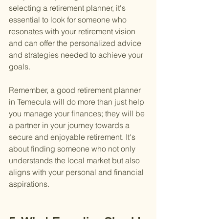
selecting a retirement planner, it's 
essential to look for someone who 
resonates with your retirement vision 
and can offer the personalized advice 
and strategies needed to achieve your 
goals.
Remember, a good retirement planner 
in Temecula will do more than just help 
you manage your finances; they will be 
a partner in your journey towards a 
secure and enjoyable retirement. It's 
about finding someone who not only 
understands the local market but also 
aligns with your personal and financial 
aspirations.