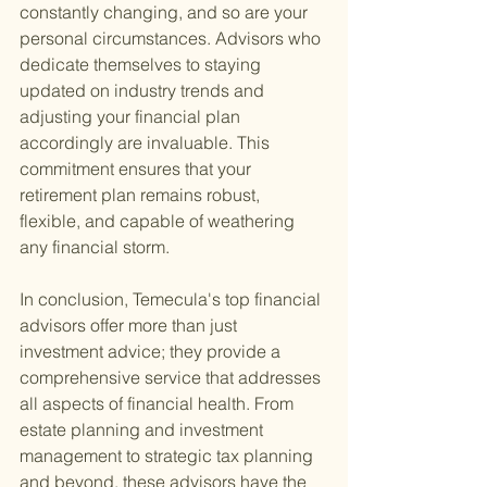
constantly changing, and so are your 
personal circumstances. Advisors who 
dedicate themselves to staying 
updated on industry trends and 
adjusting your financial plan 
accordingly are invaluable. This 
commitment ensures that your 
retirement plan remains robust, 
flexible, and capable of weathering 
any financial storm.
In conclusion, Temecula's top financial 
advisors offer more than just 
investment advice; they provide a 
comprehensive service that addresses 
all aspects of financial health. From 
estate planning and investment 
management to strategic tax planning 
and beyond, these advisors have the 