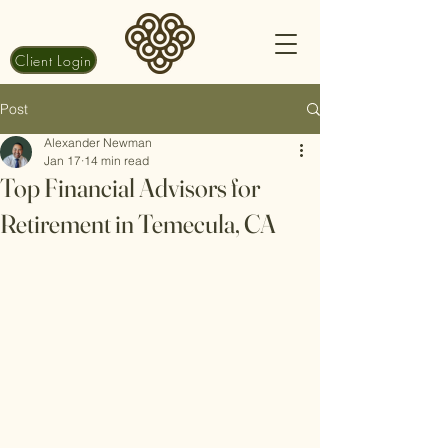
Client Login
Post
Alexander Newman
Jan 17
14 min read
Top Financial Advisors for
Retirement in Temecula, CA