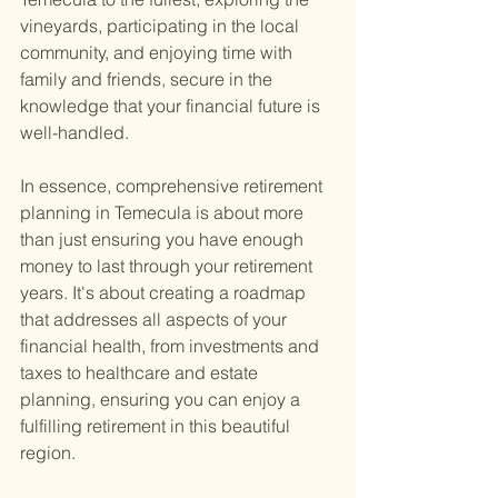
vineyards, participating in the local 
community, and enjoying time with 
family and friends, secure in the 
knowledge that your financial future is 
well-handled.
In essence, comprehensive retirement 
planning in Temecula is about more 
than just ensuring you have enough 
money to last through your retirement 
years. It's about creating a roadmap 
that addresses all aspects of your 
financial health, from investments and 
taxes to healthcare and estate 
planning, ensuring you can enjoy a 
fulfilling retirement in this beautiful 
region.