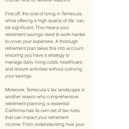
First off, the cost of living in Temecula, 
while offering a high quality of life, can 
be significant. This means your 
retirement savings need to work harder 
to cover your expenses. A thorough 
retirement plan takes this into account, 
ensuring you have a strategy to 
manage daily living costs, healthcare, 
and leisure activities without outliving 
your savings.
Moreover, Temecula's tax landscape is 
another reason why comprehensive 
retirement planning is essential. 
California has its own set of tax rules 
that can impact your retirement 
income. From understanding how your 