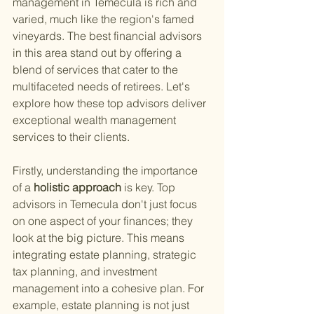
management in Temecula is rich and 
varied, much like the region's famed 
vineyards. The best financial advisors 
in this area stand out by offering a 
blend of services that cater to the 
multifaceted needs of retirees. Let's 
explore how these top advisors deliver 
exceptional wealth management 
services to their clients.
Firstly, understanding the importance 
of a
 holistic approach 
is key. Top 
advisors in Temecula don't just focus 
on one aspect of your finances; they 
look at the big picture. This means 
integrating estate planning, strategic 
tax planning, and investment 
management into a cohesive plan. For 
example, estate planning is not just 