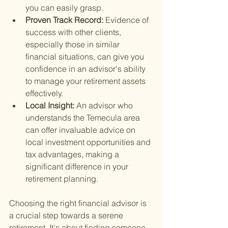
you can easily grasp.
Proven Track Record: 
Evidence of 
success with other clients, 
especially those in similar 
financial situations, can give you 
confidence in an advisor's ability 
to manage your retirement assets 
effectively.
Local Insight: 
An advisor who 
understands the Temecula area 
can offer invaluable advice on 
local investment opportunities and 
tax advantages, making a 
significant difference in your 
retirement planning.
Choosing the right financial advisor is 
a crucial step towards a serene 
retirement. It's about finding someone 