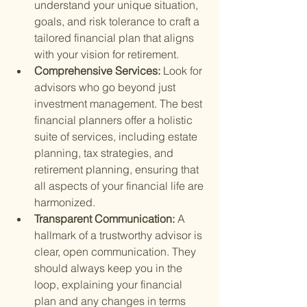
understand your unique situation, 
goals, and risk tolerance to craft a 
tailored financial plan that aligns 
with your vision for retirement.
Comprehensive Services: 
Look for 
advisors who go beyond just 
investment management. The best 
financial planners offer a holistic 
suite of services, including estate 
planning, tax strategies, and 
retirement planning, ensuring that 
all aspects of your financial life are 
harmonized.
Transparent Communication: 
A 
hallmark of a trustworthy advisor is 
clear, open communication. They 
should always keep you in the 
loop, explaining your financial 
plan and any changes in terms 