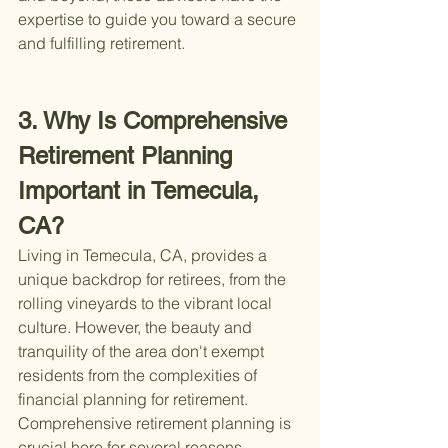
expertise to guide you toward a secure 
and fulfilling retirement.
3. Why Is Comprehensive 
Retirement Planning 
Important in Temecula, 
CA?
Living in Temecula, CA, provides a 
unique backdrop for retirees, from the 
rolling vineyards to the vibrant local 
culture. However, the beauty and 
tranquility of the area don't exempt 
residents from the complexities of 
financial planning for retirement. 
Comprehensive retirement planning is 
crucial here for several reasons.