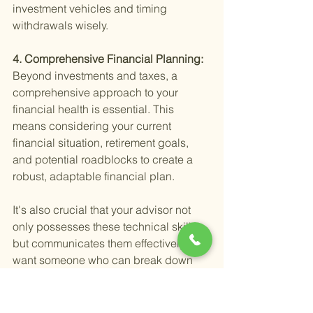
investment vehicles and timing 
withdrawals wisely.
4. Comprehensive Financial Planning: 
Beyond investments and taxes, a 
comprehensive approach to your 
financial health is essential. This 
means considering your current 
financial situation, retirement goals, 
and potential roadblocks to create a 
robust, adaptable financial plan.
It's also crucial that your advisor not 
only possesses these technical skills 
but communicates them effectively. You 
want someone who can break down 
complex financial concepts into 
understandable terms, ensuring you're 
fully informed and comfortable with 