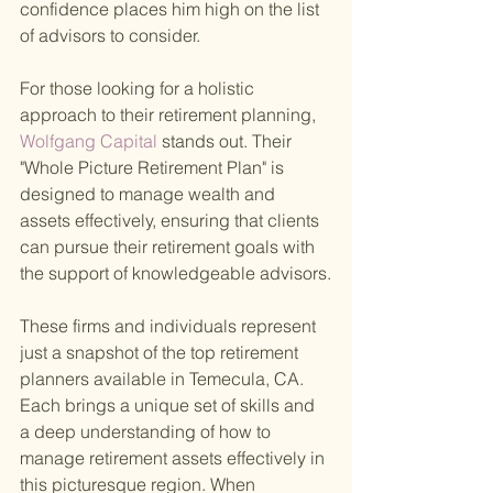
confidence places him high on the list 
of advisors to consider.
For those looking for a holistic 
approach to their retirement planning,
Wolfgang Capital 
stands out. Their 
"Whole Picture Retirement Plan" is 
designed to manage wealth and 
assets effectively, ensuring that clients 
can pursue their retirement goals with 
the support of knowledgeable advisors.
These firms and individuals represent 
just a snapshot of the top retirement 
planners available in Temecula, CA. 
Each brings a unique set of skills and 
a deep understanding of how to 
manage retirement assets effectively in 
this picturesque region. When 