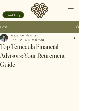
Client Login
Post
Alexander Newman
Feb 9, 2025
13 min read
Top Temecula Financial
Advisors: Your Retirement
Guide