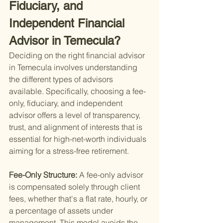
Fiduciary, and 
Independent Financial 
Advisor in Temecula?
Deciding on the right financial advisor 
in Temecula involves understanding 
the different types of advisors 
available. Specifically, choosing a fee-
only, fiduciary, and independent 
advisor offers a level of transparency, 
trust, and alignment of interests that is 
essential for high-net-worth individuals 
aiming for a stress-free retirement.
Fee-Only Structure: 
A fee-only advisor 
is compensated solely through client 
fees, whether that's a flat rate, hourly, or 
a percentage of assets under 
management. This model avoids the 