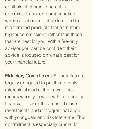
conflicts of interest inherent in 
commission-based compensation, 
where advisors might be tempted to 
recommend products that earn them 
higher commissions rather than those 
that are best for you. With a fee-only 
advisor, you can be confident their 
advice is focused on what's best for 
your financial future.
Fiduciary Commitment: 
Fiduciaries are 
legally obligated to put their clients' 
interests ahead of their own. This 
means when you work with a fiduciary 
financial advisor, they must choose 
investments and strategies that align 
with your goals and risk tolerance. This 
commitment is especially crucial for 