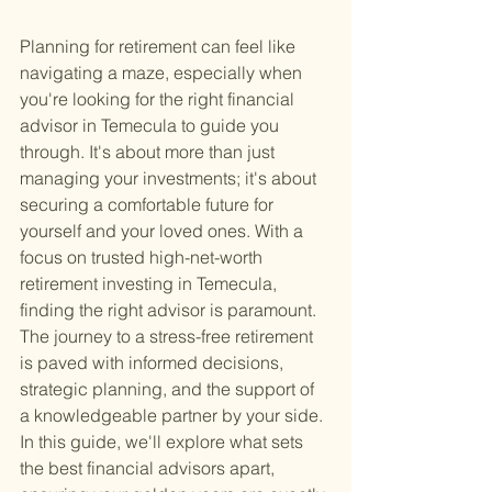
Planning for retirement can feel like 
navigating a maze, especially when 
you're looking for the right financial 
advisor in Temecula to guide you 
through. It's about more than just 
managing your investments; it's about 
securing a comfortable future for 
yourself and your loved ones. With a 
focus on trusted high-net-worth 
retirement investing in Temecula, 
finding the right advisor is paramount. 
The journey to a stress-free retirement 
is paved with informed decisions, 
strategic planning, and the support of 
a knowledgeable partner by your side. 
In this guide, we'll explore what sets 
the best financial advisors apart, 