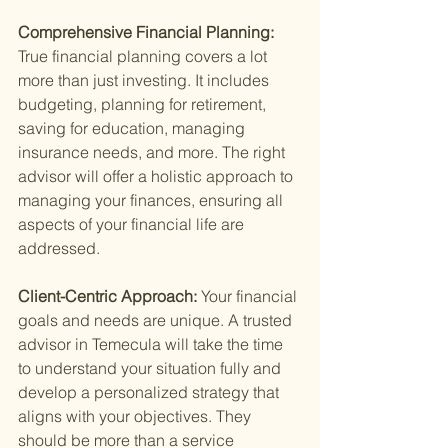
Comprehensive Financial Planning: 
True financial planning covers a lot 
more than just investing. It includes 
budgeting, planning for retirement, 
saving for education, managing 
insurance needs, and more. The right 
advisor will offer a holistic approach to 
managing your finances, ensuring all 
aspects of your financial life are 
addressed.
Client-Centric Approach: 
Your financial 
goals and needs are unique. A trusted 
advisor in Temecula will take the time 
to understand your situation fully and 
develop a personalized strategy that 
aligns with your objectives. They 
should be more than a service 