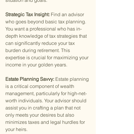
situation and goals.
Strategic Tax Insight: 
Find an advisor 
who goes beyond basic tax planning. 
You want a professional who has in-
depth knowledge of tax strategies that 
can significantly reduce your tax 
burden during retirement. This 
expertise is crucial for maximizing your 
income in your golden years.
Estate Planning Savvy: 
Estate planning 
is a critical component of wealth 
management, particularly for high-net-
worth individuals. Your advisor should 
assist you in crafting a plan that not 
only meets your desires but also 
minimizes taxes and legal hurdles for 
your heirs.