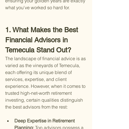
ensuring your golden years are exactly 
what you've worked so hard for.
1. What Makes the Best 
Financial Advisors in 
Temecula Stand Out?
The landscape of financial advice is as 
varied as the vineyards of Temecula, 
each offering its unique blend of 
services, expertise, and client 
experience. However, when it comes to 
trusted high-net-worth retirement 
investing, certain qualities distinguish 
the best advisors from the rest:
Deep Expertise in Retirement 
Planning: 
Top advisors possess a 