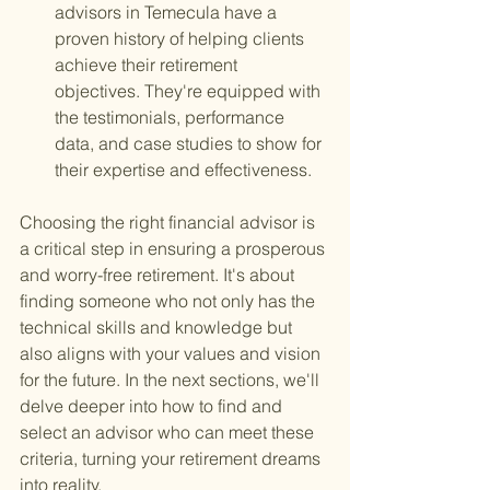
advisors in Temecula have a 
proven history of helping clients 
achieve their retirement 
objectives. They're equipped with 
the testimonials, performance 
data, and case studies to show for 
their expertise and effectiveness.
Choosing the right financial advisor is 
a critical step in ensuring a prosperous 
and worry-free retirement. It's about 
finding someone who not only has the 
technical skills and knowledge but 
also aligns with your values and vision 
for the future. In the next sections, we'll 
delve deeper into how to find and 
select an advisor who can meet these 
criteria, turning your retirement dreams 
into reality.