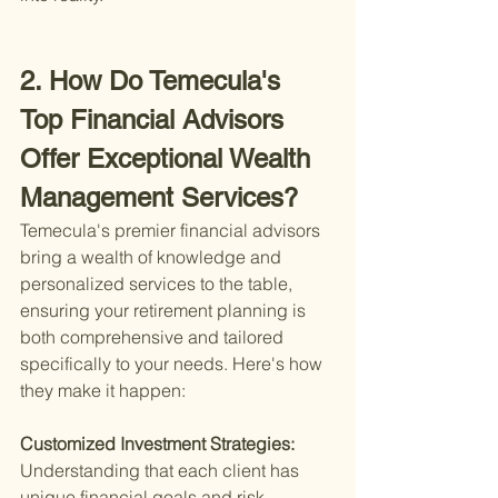
2. How Do Temecula's 
Top Financial Advisors 
Offer Exceptional Wealth 
Management Services?
Temecula's premier financial advisors 
bring a wealth of knowledge and 
personalized services to the table, 
ensuring your retirement planning is 
both comprehensive and tailored 
specifically to your needs. Here's how 
they make it happen:
Customized Investment Strategies: 
Understanding that each client has 
unique financial goals and risk 