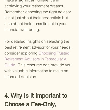
make a significant difference in 
achieving your retirement dreams. 
Remember, choosing the right advisor 
is not just about their credentials but 
also about their commitment to your 
financial well-being.
For detailed insights on selecting the 
best retirement advisor for your needs, 
consider exploring
 Choosing Trusted 
Retirement Advisors in Temecula: A 
Guide
 . This resource can provide you 
with valuable information to make an 
informed decision.
4. Why Is It Important to 
Choose a Fee-Only, 