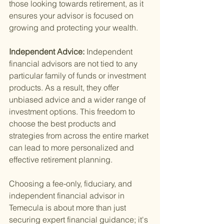
those looking towards retirement, as it 
ensures your advisor is focused on 
growing and protecting your wealth.
Independent Advice: 
Independent 
financial advisors are not tied to any 
particular family of funds or investment 
products. As a result, they offer 
unbiased advice and a wider range of 
investment options. This freedom to 
choose the best products and 
strategies from across the entire market 
can lead to more personalized and 
effective retirement planning.
Choosing a fee-only, fiduciary, and 
independent financial advisor in 
Temecula is about more than just 
securing expert financial guidance; it's 