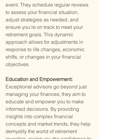
event. They schedule regular reviews 
to assess your financial situation, 
adjust strategies as needed, and 
ensure you're on track to meet your 
retirement goals. This dynamic 
approach allows for adjustments in 
response to life changes, economic 
shifts, or changes in your financial 
objectives.
Education and Empowerment: 
Exceptional advisors go beyond just 
managing your finances; they aim to 
educate and empower you to make 
informed decisions. By providing 
insights into complex financial 
concepts and market trends, they help 
demystify the world of retirement 
investing, giving you the confidence to 