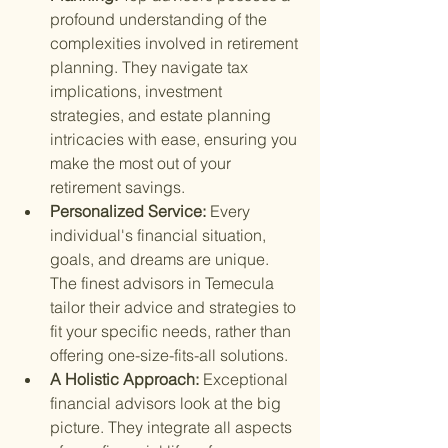
profound understanding of the 
complexities involved in retirement 
planning. They navigate tax 
implications, investment 
strategies, and estate planning 
intricacies with ease, ensuring you 
make the most out of your 
retirement savings.
Personalized Service: 
Every 
individual's financial situation, 
goals, and dreams are unique. 
The finest advisors in Temecula 
tailor their advice and strategies to 
fit your specific needs, rather than 
offering one-size-fits-all solutions.
A Holistic Approach: 
Exceptional 
financial advisors look at the big 
picture. They integrate all aspects 