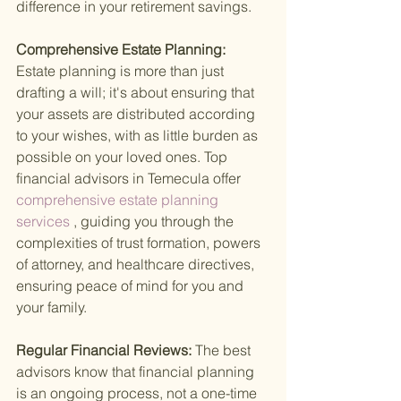
difference in your retirement savings.
Comprehensive Estate Planning: 
Estate planning is more than just 
drafting a will; it's about ensuring that 
your assets are distributed according 
to your wishes, with as little burden as 
possible on your loved ones. Top 
financial advisors in Temecula offer
comprehensive estate planning 
services
 , guiding you through the 
complexities of trust formation, powers 
of attorney, and healthcare directives, 
ensuring peace of mind for you and 
your family.
Regular Financial Reviews: 
The best 
advisors know that financial planning 
is an ongoing process, not a one-time 