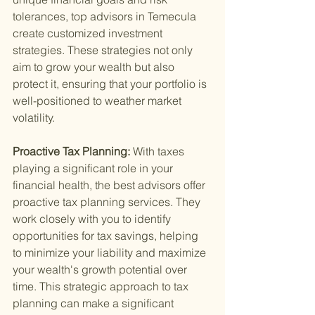
tolerances, top advisors in Temecula 
create customized investment 
strategies. These strategies not only 
aim to grow your wealth but also 
protect it, ensuring that your portfolio is 
well-positioned to weather market 
volatility.
Proactive Tax Planning: 
With taxes 
playing a significant role in your 
financial health, the best advisors offer 
proactive tax planning services. They 
work closely with you to identify 
opportunities for tax savings, helping 
to minimize your liability and maximize 
your wealth's growth potential over 
time. This strategic approach to tax 
planning can make a significant 