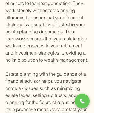
of assets to the next generation. They 
work closely with estate planning 
attorneys to ensure that your financial 
strategy is accurately reflected in your 
estate planning documents. This 
teamwork ensures that your estate plan 
works in concert with your retirement 
and investment strategies, providing a 
holistic solution to wealth management.
Estate planning with the guidance of a 
financial advisor helps you navigate 
complex issues such as minimizing 
estate taxes, setting up trusts, and 
planning for the future of a business. 
It's a proactive measure to protect your 
assets and ensure that your loved ones 
are cared for according to your wishes. 
Moreover, financial advisors bring a 