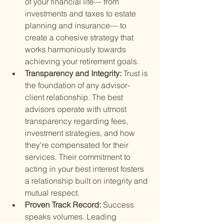
of your financial life— from 
investments and taxes to estate 
planning and insurance— to 
create a cohesive strategy that 
works harmoniously towards 
achieving your retirement goals.
Transparency and Integrity: 
Trust is 
the foundation of any advisor-
client relationship. The best 
advisors operate with utmost 
transparency regarding fees, 
investment strategies, and how 
they're compensated for their 
services. Their commitment to 
acting in your best interest fosters 
a relationship built on integrity and 
mutual respect.
Proven Track Record: 
Success 
speaks volumes. Leading 