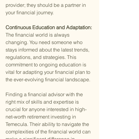
provider; they should be a partner in 
your financial journey.
Continuous Education and Adaptation: 
The financial world is always 
changing. You need someone who 
stays informed about the latest trends, 
regulations, and strategies. This 
commitment to ongoing education is 
vital for adapting your financial plan to 
the ever-evolving financial landscape.
Finding a financial advisor with the 
right mix of skills and expertise is 
crucial for anyone interested in high-
net-worth retirement investing in 
Temecula. Their ability to navigate the 
complexities of the financial world can 