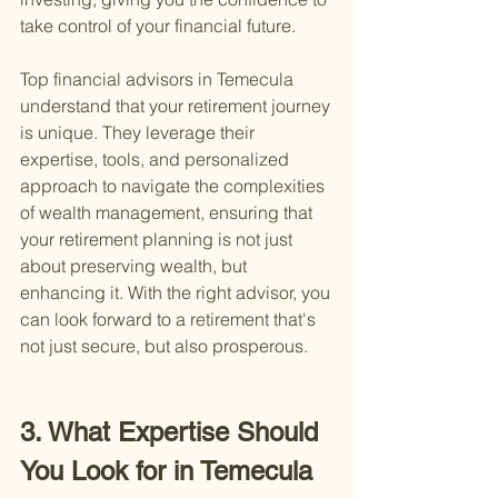
take control of your financial future.
Top financial advisors in Temecula 
understand that your retirement journey 
is unique. They leverage their 
expertise, tools, and personalized 
approach to navigate the complexities 
of wealth management, ensuring that 
your retirement planning is not just 
about preserving wealth, but 
enhancing it. With the right advisor, you 
can look forward to a retirement that's 
not just secure, but also prosperous.
3. What Expertise Should 
You Look for in Temecula 