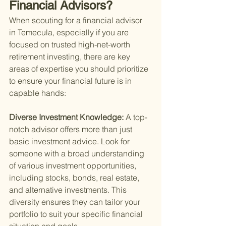
Financial Advisors?
When scouting for a financial advisor 
in Temecula, especially if you are 
focused on
 trusted high-net-worth 
retirement investing, 
there are key 
areas of expertise you should prioritize 
to ensure your financial future is in 
capable hands:
Diverse Investment Knowledge: 
A top-
notch advisor offers more than just 
basic investment advice. Look for 
someone with a broad understanding 
of various investment opportunities, 
including stocks, bonds, real estate, 
and alternative investments. This 
diversity ensures they can tailor your 
portfolio to suit your specific financial 