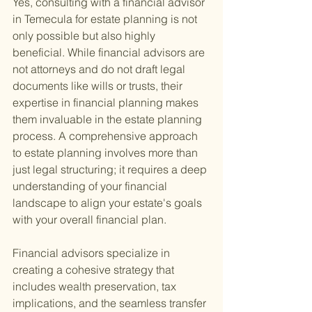
Yes, consulting with a financial advisor 
in Temecula for estate planning is not 
only possible but also highly 
beneficial. While financial advisors are 
not attorneys and do not draft legal 
documents like wills or trusts, their 
expertise in financial planning makes 
them invaluable in the estate planning 
process. A comprehensive approach 
to estate planning involves more than 
just legal structuring; it requires a deep 
understanding of your financial 
landscape to align your estate's goals 
with your overall financial plan.
Financial advisors specialize in 
creating a cohesive strategy that 
includes wealth preservation, tax 
implications, and the seamless transfer 