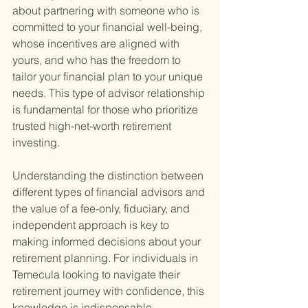
about partnering with someone who is 
committed to your financial well-being, 
whose incentives are aligned with 
yours, and who has the freedom to 
tailor your financial plan to your unique 
needs. This type of advisor relationship 
is fundamental for those who prioritize 
trusted high-net-worth retirement 
investing.
Understanding the distinction between 
different types of financial advisors and 
the value of a fee-only, fiduciary, and 
independent approach is key to 
making informed decisions about your 
retirement planning. For individuals in 
Temecula looking to navigate their 
retirement journey with confidence, this 
knowledge is indispensable.