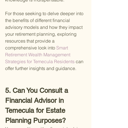
For those seeking to delve deeper into 
the benefits of different financial 
advisory models and how they impact 
your retirement planning, exploring 
resources that provide a 
comprehensive look into
 Smart 
Retirement Wealth Management 
Strategies for Temecula Residents 
can 
offer further insights and guidance.
5. Can You Consult a 
Financial Advisor in 
Temecula for Estate 
Planning Purposes?