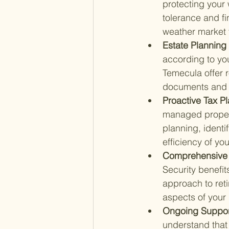
protecting your 
tolerance and fi
weather market f
Estate Planning 
according to yo
Temecula offer 
documents and d
Proactive Tax Pl
managed properl
planning, identi
efficiency of yo
Comprehensive 
Security benefit
approach to ret
aspects of your 
Ongoing Support
understand that