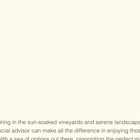
iring in the sun-soaked vineyards and serene landscape
ancial advisor can make all the difference in enjoying th
 With a sea of options out there, pinpointing the perfect m