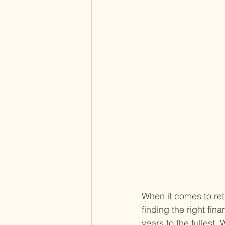
When it comes to ret
finding the right fin
years to the fullest.