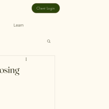
Client Login
Learn
osing