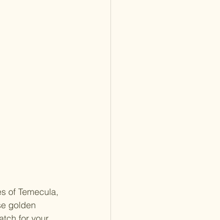
s of Temecula, 
ose golden 
atch for your 