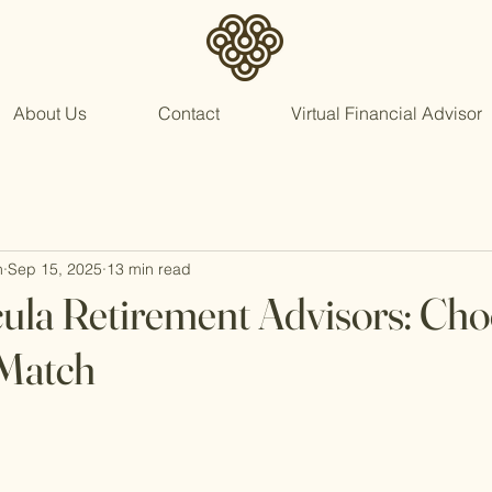
About Us
Contact
Virtual Financial Advisor
n
Sep 15, 2025
13 min read
la Retirement Advisors: Cho
 Match