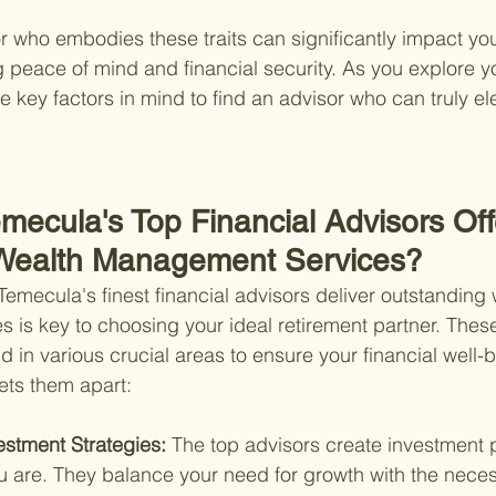
or who embodies these traits can significantly impact you
 peace of mind and financial security. As you explore yo
 key factors in mind to find an advisor who can truly el
mecula's Top Financial Advisors Off
 Wealth Management Services?
mecula's finest financial advisors deliver outstanding 
is key to choosing your ideal retirement partner. These
in various crucial areas to ensure your financial well-b
sets them apart:
stment Strategies: 
The top advisors create investment p
 are. They balance your need for growth with the necess