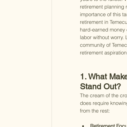
retirement planning 
importance of this t
retirement in Temecul
hard-earned money con
labor without worry. 
community of Temecul
retirement aspiration
1. What Make
Stand Out?
The cream of the crop
does require knowing
from the rest:
Retirement Focu