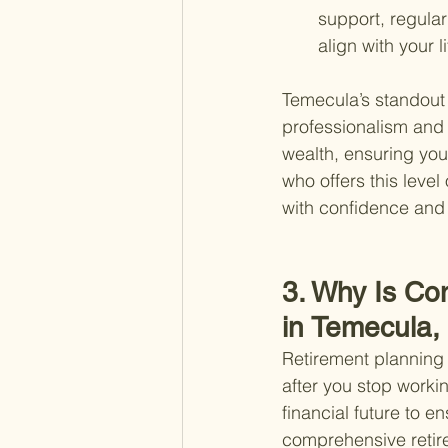
support, regular
align with your 
Temecula’s standout 
professionalism and 
wealth, ensuring you
who offers this level
with confidence and c
3. Why Is Co
in Temecula,
Retirement planning 
after you stop workin
financial future to e
comprehensive retire