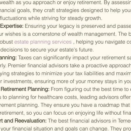
wealth as you approach or enjoy retirement. By assessin
nancial goals, they craft strategies designed to help your
luctuations while striving for steady growth.
Expertise: 
Ensuring your legacy is preserved and pass
ur wishes is a cornerstone of wealth management. The be
robust
 estate planning services
 , helping you navigate c
ecisions to secure your estate's future.
anning: 
Taxes can significantly impact your retirement sa
y. Premier financial advisors take a proactive approach
fying strategies to minimize your tax liabilities and maxim
ur investments, ensuring more of your money stays in yo
Retirement Planning: 
From figuring out the best time to 
s to planning for healthcare costs, leading advisors offer 
irement planning. They ensure you have a roadmap that 
retirement, so you can focus on enjoying life without fina
 and Reevaluation: 
The best financial advisors in Teme
 your financial situation and goals can change. They pr