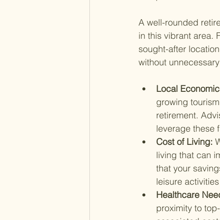
A well-rounded retir
in this vibrant area.
sought-after location
without unnecessary f
Local Economic 
growing tourism 
retirement. Advi
leverage these 
Cost of Living: 
W
living that can
that your saving
leisure activitie
Healthcare Need
proximity to top-