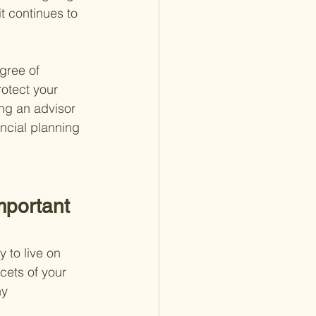
t continues to 
gree of 
otect your 
ng an advisor 
ancial planning 
mportant 
 to live on 
cets of your 
hy 