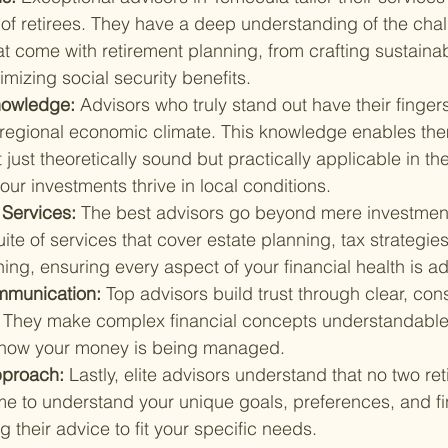
f retirees. They have a deep understanding of the cha
at come with retirement planning, from crafting sustaina
imizing social security benefits.
nowledge: 
Advisors who truly stand out have their finger
 regional economic climate. This knowledge enables them
t just theoretically sound but practically applicable in t
our investments thrive in local conditions.
Services: 
The best advisors go beyond mere investment
suite of services that cover estate planning, tax strategie
ing, ensuring every aspect of your financial health is a
mmunication: 
Top advisors build trust through clear, cons
 They make complex financial concepts understandable
 how your money is being managed.
proach: 
Lastly, elite advisors understand that no two reti
me to understand your unique goals, preferences, and fi
ing their advice to fit your specific needs.