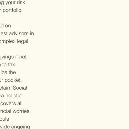
g your risk 
 portfolio 
ed on 
st advisors in 
omplex legal 
vings if not 
 to tax 
ize the 
ur pocket.
claim Social 
a holistic 
covers all 
ncial worries.
cula 
ovide ongoing 