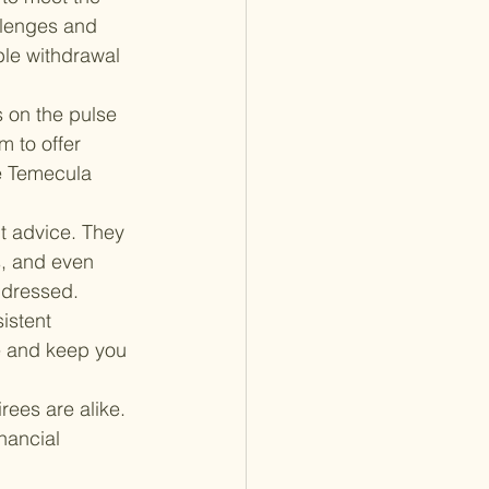
llenges and 
ble withdrawal 
s on the pulse 
 to offer 
he Temecula 
 advice. They 
s, and even 
ddressed.
istent 
 and keep you 
rees are alike. 
nancial 