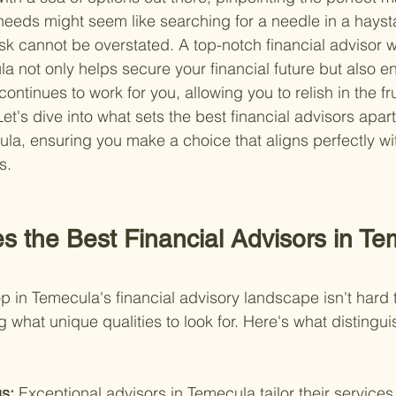
needs might seem like searching for a needle in a haysta
ask cannot be overstated. A top-notch financial advisor w
a not only helps secure your financial future but also e
tinues to work for you, allowing you to relish in the fru
Let's dive into what sets the best financial advisors apart
a, ensuring you make a choice that aligns perfectly wi
s.
s the Best Financial Advisors in Te
 in Temecula's financial advisory landscape isn't hard to
 what unique qualities to look for. Here's what distingui
s: 
Exceptional advisors in Temecula tailor their services