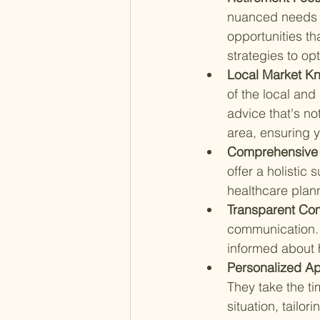
nuanced needs o
opportunities th
strategies to opt
Local Market K
of the local and
advice that's no
area, ensuring y
Comprehensive 
offer a holistic 
healthcare plann
Transparent Co
communication.
informed about
Personalized Ap
They take the ti
situation, tailor