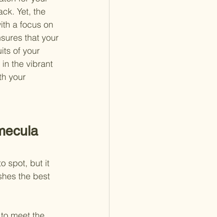
ck. Yet, the 
ith a focus on 
nsures that your 
its of your 
 in the vibrant 
th your 
mecula 
 spot, but it 
shes the best 
 to meet the 