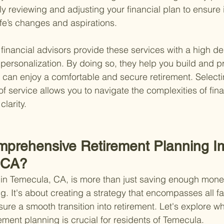
ly reviewing and adjusting your financial plan to ensure i
life’s changes and aspirations.
financial advisors provide these services with a high de
personalization. By doing so, they help you build and pr
 can enjoy a comfortable and secure retirement. Selecti
 of service allows you to navigate the complexities of fin
larity.
mprehensive Retirement Planning I
 CA?
in Temecula, CA, is more than just saving enough money
g. It's about creating a strategy that encompasses all fa
nsure a smooth transition into retirement. Let's explore w
ment planning is crucial for residents of Temecula.