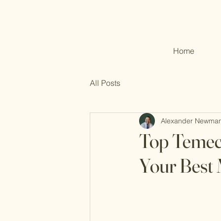
Home
All Posts
Alexander Newma
Top Temecu
Your Best