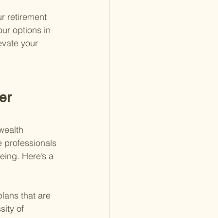
r retirement 
ur options in 
evate your 
er 
wealth 
 professionals 
eing. Here’s a 
lans that are 
ity of 