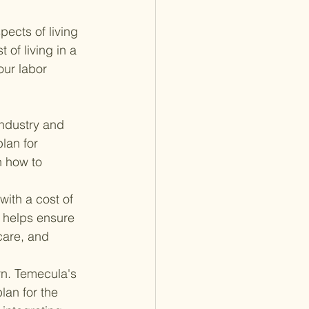
ects of living 
 of living in a 
our labor 
industry and 
lan for 
n how to 
with a cost of 
 helps ensure 
care, and 
n. Temecula's 
plan for the 