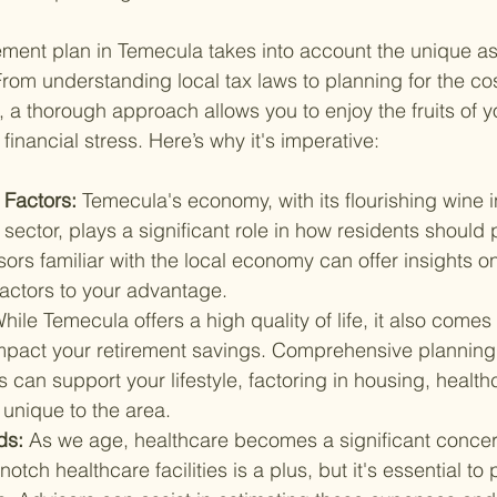
ement plan in Temecula takes into account the unique asp
 From understanding local tax laws to planning for the cost
, a thorough approach allows you to enjoy the fruits of y
inancial stress. Here’s why it's imperative:
Factors: 
Temecula's economy, with its flourishing wine 
sector, plays a significant role in how residents should p
sors familiar with the local economy can offer insights o
factors to your advantage.
hile Temecula offers a high quality of life, it also comes 
 impact your retirement savings. Comprehensive planning
s can support your lifestyle, factoring in housing, health
s unique to the area.
s: 
As we age, healthcare becomes a significant concer
notch healthcare facilities is a plus, but it's essential to 