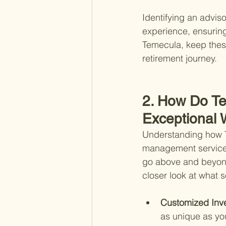
Identifying an advis
experience, ensuring
Temecula, keep these
retirement journey.
2. How Do Te
Exceptional
Understanding how Te
management services 
go above and beyond 
closer look at what 
Customized Inve
as unique as you