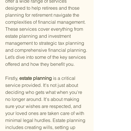
offer a wide range of services 
designed to help retirees and those 
planning for retirement navigate the 
complexities of financial management. 
These services cover everything from 
estate planning and investment 
management to strategic tax planning 
and comprehensive financial planning. 
Let’s dive into some of the key services 
offered and how they benefit you.
Firstly,
 estate planning 
is a critical 
service provided. It's not just about 
deciding who gets what when you're 
no longer around. It's about making 
sure your wishes are respected, and 
your loved ones are taken care of with 
minimal legal hurdles. Estate planning 
includes creating wills, setting up 