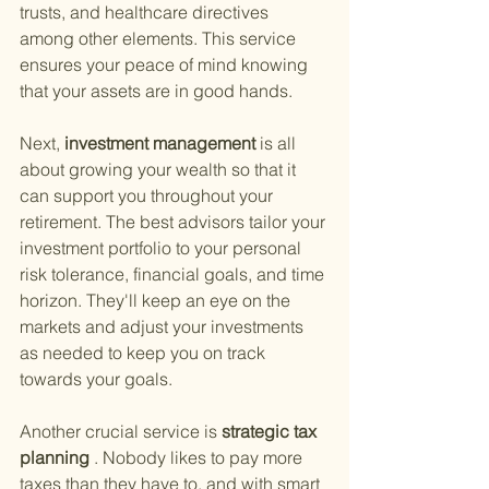
trusts, and healthcare directives 
among other elements. This service 
ensures your peace of mind knowing 
that your assets are in good hands.
Next,
 investment management 
is all 
about growing your wealth so that it 
can support you throughout your 
retirement. The best advisors tailor your 
investment portfolio to your personal 
risk tolerance, financial goals, and time 
horizon. They'll keep an eye on the 
markets and adjust your investments 
as needed to keep you on track 
towards your goals.
Another crucial service is
 strategic tax 
planning
 . Nobody likes to pay more 
taxes than they have to, and with smart 