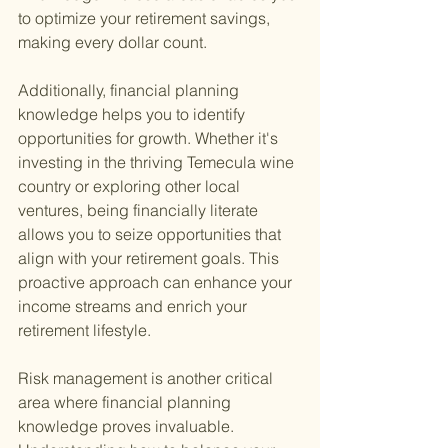
to optimize your retirement savings, 
making every dollar count.
Additionally, financial planning 
knowledge helps you to identify 
opportunities for growth. Whether it's 
investing in the thriving Temecula wine 
country or exploring other local 
ventures, being financially literate 
allows you to seize opportunities that 
align with your retirement goals. This 
proactive approach can enhance your 
income streams and enrich your 
retirement lifestyle.
Risk management is another critical 
area where financial planning 
knowledge proves invaluable. 