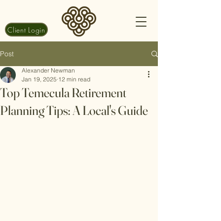
Client Login
Post
Alexander Newman
Jan 19, 2025
12 min read
Top Temecula Retirement
Planning Tips: A Local's Guide