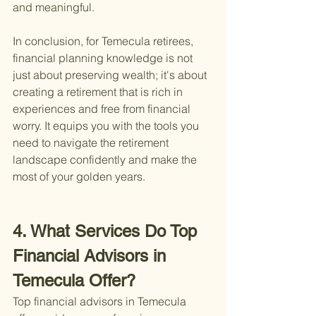
and meaningful.
In conclusion, for Temecula retirees, 
financial planning knowledge is not 
just about preserving wealth; it's about 
creating a retirement that is rich in 
experiences and free from financial 
worry. It equips you with the tools you 
need to navigate the retirement 
landscape confidently and make the 
most of your golden years.
4. What Services Do Top 
Financial Advisors in 
Temecula Offer?
Top financial advisors in Temecula 