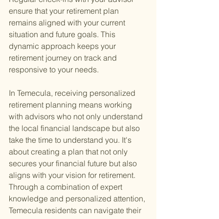
ensure that your retirement plan 
remains aligned with your current 
situation and future goals. This 
dynamic approach keeps your 
retirement journey on track and 
responsive to your needs.
In Temecula, receiving personalized 
retirement planning means working 
with advisors who not only understand 
the local financial landscape but also 
take the time to understand you. It's 
about creating a plan that not only 
secures your financial future but also 
aligns with your vision for retirement. 
Through a combination of expert 
knowledge and personalized attention, 
Temecula residents can navigate their 