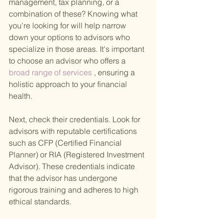
management, tax planning, or a 
combination of these? Knowing what 
you're looking for will help narrow 
down your options to advisors who 
specialize in those areas. It's important 
to choose an advisor who offers a
broad range of services
 , ensuring a 
holistic approach to your financial 
health.
Next, check their credentials. Look for 
advisors with reputable certifications 
such as CFP (Certified Financial 
Planner) or RIA (Registered Investment 
Advisor). These credentials indicate 
that the advisor has undergone 
rigorous training and adheres to high 
ethical standards.