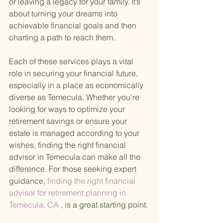
or leaving a legacy for your family. It’s 
about turning your dreams into 
achievable financial goals and then 
charting a path to reach them.
Each of these services plays a vital 
role in securing your financial future, 
especially in a place as economically 
diverse as Temecula. Whether you’re 
looking for ways to optimize your 
retirement savings or ensure your 
estate is managed according to your 
wishes, finding the right financial 
advisor in Temecula can make all the 
difference. For those seeking expert 
guidance,
 finding the right financial 
advisor for retirement planning in 
Temecula, CA
 , is a great starting point.