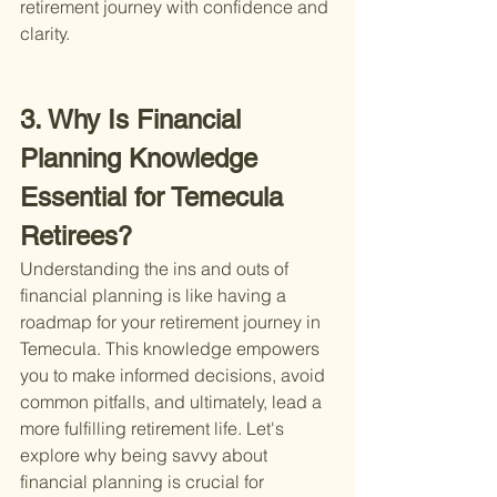
retirement journey with confidence and 
clarity.
3. Why Is Financial 
Planning Knowledge 
Essential for Temecula 
Retirees?
Understanding the ins and outs of 
financial planning is like having a 
roadmap for your retirement journey in 
Temecula. This knowledge empowers 
you to make informed decisions, avoid 
common pitfalls, and ultimately, lead a 
more fulfilling retirement life. Let's 
explore why being savvy about 
financial planning is crucial for 