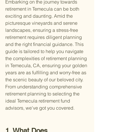
Embarking on the journey towards 
retirement in Temecula can be both 
exciting and daunting. Amid the 
picturesque vineyards and serene 
landscapes, ensuring a stress-free 
retirement requires diligent planning 
and the right financial guidance. This 
guide is tailored to help you navigate 
the complexities of retirement planning 
in Temecula, CA, ensuring your golden 
years are as fulfilling and worry-free as 
the scenic beauty of our beloved city. 
From understanding comprehensive 
retirement planning to selecting the 
ideal Temecula retirement fund 
advisors, we've got you covered.
1. What Does 