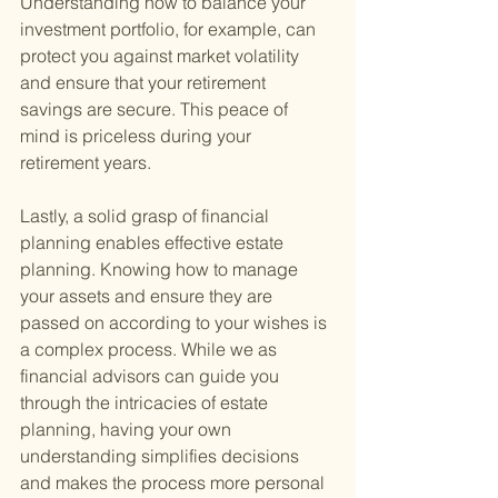
Understanding how to balance your 
investment portfolio, for example, can 
protect you against market volatility 
and ensure that your retirement 
savings are secure. This peace of 
mind is priceless during your 
retirement years.
Lastly, a solid grasp of financial 
planning enables effective estate 
planning. Knowing how to manage 
your assets and ensure they are 
passed on according to your wishes is 
a complex process. While we as 
financial advisors can guide you 
through the intricacies of estate 
planning, having your own 
understanding simplifies decisions 
and makes the process more personal 