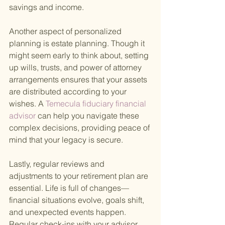
savings and income.
Another aspect of personalized 
planning is estate planning. Though it 
might seem early to think about, setting 
up wills, trusts, and power of attorney 
arrangements ensures that your assets 
are distributed according to your 
wishes. A
 Temecula fiduciary financial 
advisor 
can help you navigate these 
complex decisions, providing peace of 
mind that your legacy is secure.
Lastly, regular reviews and 
adjustments to your retirement plan are 
essential. Life is full of changes—
financial situations evolve, goals shift, 
and unexpected events happen. 
Regular check-ins with your advisor 