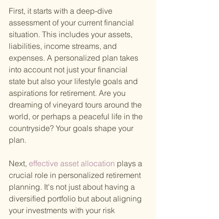
First, it starts with a deep-dive 
assessment of your current financial 
situation. This includes your assets, 
liabilities, income streams, and 
expenses. A personalized plan takes 
into account not just your financial 
state but also your lifestyle goals and 
aspirations for retirement. Are you 
dreaming of vineyard tours around the 
world, or perhaps a peaceful life in the 
countryside? Your goals shape your 
plan.
Next,
 effective asset allocation 
plays a 
crucial role in personalized retirement 
planning. It's not just about having a 
diversified portfolio but about aligning 
your investments with your risk 