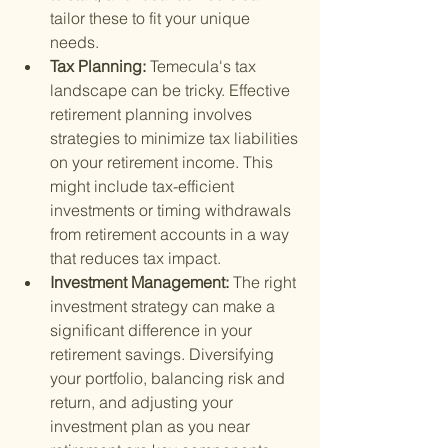
tailor these to fit your unique 
needs.
Tax Planning: 
Temecula's tax 
landscape can be tricky. Effective 
retirement planning involves 
strategies to minimize tax liabilities 
on your retirement income. This 
might include tax-efficient 
investments or timing withdrawals 
from retirement accounts in a way 
that reduces tax impact.
Investment Management: 
The right 
investment strategy can make a 
significant difference in your 
retirement savings. Diversifying 
your portfolio, balancing risk and 
return, and adjusting your 
investment plan as you near 