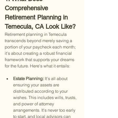
Comprehensive 
Retirement Planning in 
Temecula, CA Look Like?
Retirement planning in Temecula 
transcends beyond merely saving a 
portion of your paycheck each month; 
it's about creating a robust financial 
framework that supports your dreams 
for the future. Here's what it entails:
Estate Planning: 
It's all about 
ensuring your assets are 
distributed according to your 
wishes. This includes wills, trusts, 
and power of attorney 
arrangements. It's never too early 
to start, and local advisors can 