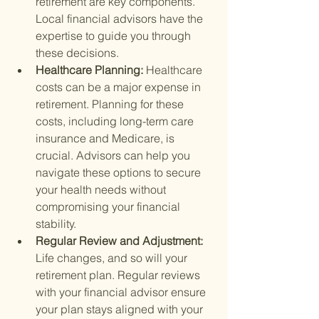
retirement are key components. 
Local financial advisors have the 
expertise to guide you through 
these decisions.
Healthcare Planning: 
Healthcare 
costs can be a major expense in 
retirement. Planning for these 
costs, including long-term care 
insurance and Medicare, is 
crucial. Advisors can help you 
navigate these options to secure 
your health needs without 
compromising your financial 
stability.
Regular Review and Adjustment: 
Life changes, and so will your 
retirement plan. Regular reviews 
with your financial advisor ensure 
your plan stays aligned with your 