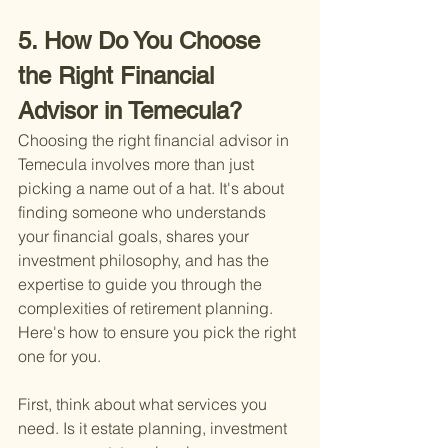
5. How Do You Choose 
the Right Financial 
Advisor in Temecula?
Choosing the right financial advisor in 
Temecula involves more than just 
picking a name out of a hat. It's about 
finding someone who understands 
your financial goals, shares your 
investment philosophy, and has the 
expertise to guide you through the 
complexities of retirement planning. 
Here's how to ensure you pick the right 
one for you.
First, think about what services you 
need. Is it estate planning, investment 