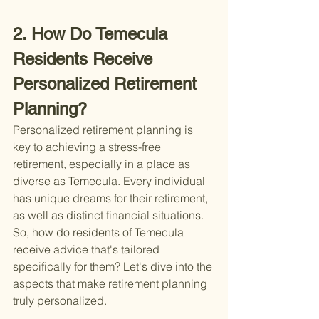
2. How Do Temecula 
Residents Receive 
Personalized Retirement 
Planning?
Personalized retirement planning is 
key to achieving a stress-free 
retirement, especially in a place as 
diverse as Temecula. Every individual 
has unique dreams for their retirement, 
as well as distinct financial situations. 
So, how do residents of Temecula 
receive advice that's tailored 
specifically for them? Let's dive into the 
aspects that make retirement planning 
truly personalized.