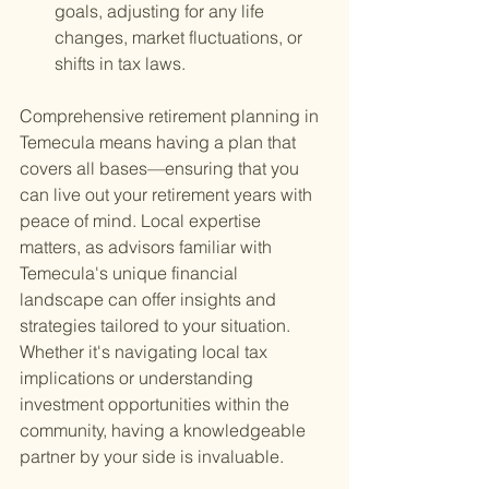
goals, adjusting for any life 
changes, market fluctuations, or 
shifts in tax laws.
Comprehensive retirement planning in 
Temecula means having a plan that 
covers all bases—ensuring that you 
can live out your retirement years with 
peace of mind. Local expertise 
matters, as advisors familiar with 
Temecula's unique financial 
landscape can offer insights and 
strategies tailored to your situation. 
Whether it's navigating local tax 
implications or understanding 
investment opportunities within the 
community, having a knowledgeable 
partner by your side is invaluable.