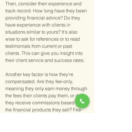
Then, consider their experience and 
track record. How long have they been 
providing financial advice? Do they 
have experience with clients in 
situations similar to yours? It's also 
wise to ask for references or to read 
testimonials from current or past 
clients. This can give you insight into 
their client service and success rates.
Another key factor is how they're 
compensated. Are they fee-only, 
meaning they only earn money through 
the fees their clients pay them, or do 
they receive commissions based on 
the financial products they sell? Fee-
only advisors often have fewer conflicts 
of interest, which can be beneficial for 
you as a client.