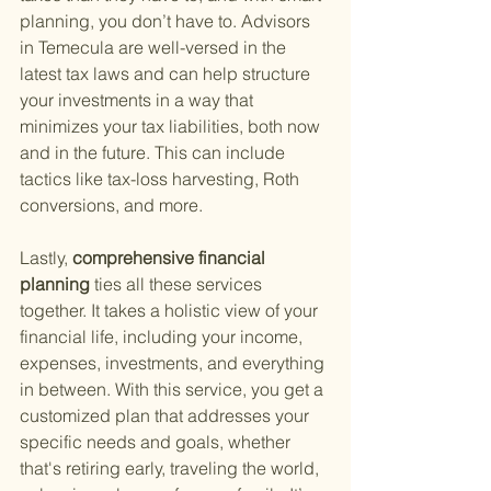
planning, you don’t have to. Advisors 
in Temecula are well-versed in the 
latest tax laws and can help structure 
your investments in a way that 
minimizes your tax liabilities, both now 
and in the future. This can include 
tactics like tax-loss harvesting, Roth 
conversions, and more.
Lastly,
 comprehensive financial 
planning 
ties all these services 
together. It takes a holistic view of your 
financial life, including your income, 
expenses, investments, and everything 
in between. With this service, you get a 
customized plan that addresses your 
specific needs and goals, whether 
that's retiring early, traveling the world, 