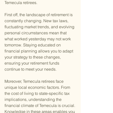
Temecula retirees.
First off, the landscape of retirement is 
constantly changing. New tax laws, 
fluctuating market trends, and evolving 
personal circumstances mean that 
what worked yesterday may not work 
tomorrow. Staying educated on 
financial planning allows you to adapt 
your strategy to these changes, 
ensuring your retirement funds 
continue to meet your needs.
Moreover, Temecula retirees face 
unique local economic factors. From 
the cost of living to state-specific tax 
implications, understanding the 
financial climate of Temecula is crucial. 
Knowledge in these areas enables you 