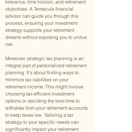
tolerance, time horizon, and retirement 
objectives. A Temecula financial 
advisor can guide you through this 
process, ensuring your investment 
strategy supports your retirement 
dreams without exposing you to undue 
risk.
Moreover, strategic tax planning is an 
integral part of personalized retirement 
planning. It's about finding ways to 
minimize tax liabilities on your 
retirement income. This might involve 
choosing tax-efficient investment 
options or deciding the best time to 
withdraw from your retirement accounts 
to keep taxes low. Tailoring a tax 
strategy to your specific needs can 
significantly impact your retirement 