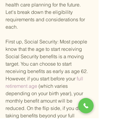
health care planning for the future. 
Let's break down the eligibility 
requirements and considerations for 
each.
First up, Social Security: Most people 
know that the age to start receiving 
Social Security benefits is a moving 
target. You can choose to start 
receiving benefits as early as age 62. 
However, if you start before your
 full 
retirement age 
(which varies 
depending on your birth year), your 
monthly benefit amount will be 
reduced. On the flip side, if you delay 
taking benefits beyond your full 
retirement age, you'll see an increase 
in your monthly payments, up to age 70.