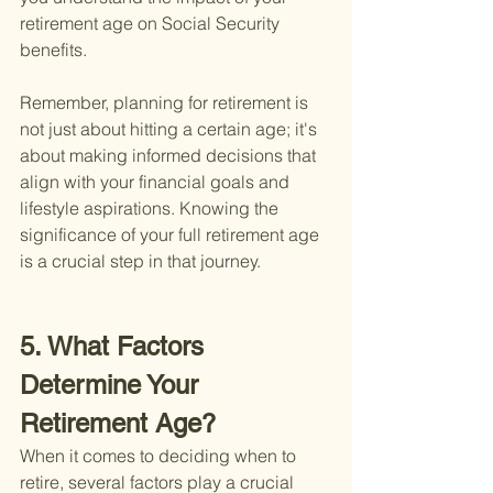
retirement age on Social Security 
benefits.
Remember, planning for retirement is 
not just about hitting a certain age; it's 
about making informed decisions that 
align with your financial goals and 
lifestyle aspirations. Knowing the 
significance of your full retirement age 
is a crucial step in that journey.
5. What Factors 
Determine Your 
Retirement Age?
When it comes to deciding when to 
retire, several factors play a crucial 