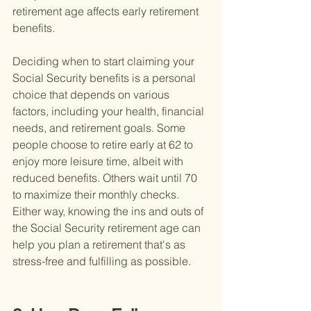
retirement age affects early retirement 
benefits.
Deciding when to start claiming your 
Social Security benefits is a personal 
choice that depends on various 
factors, including your health, financial 
needs, and retirement goals. Some 
people choose to retire early at 62 to 
enjoy more leisure time, albeit with 
reduced benefits. Others wait until 70 
to maximize their monthly checks. 
Either way, knowing the ins and outs of 
the Social Security retirement age can 
help you plan a retirement that's as 
stress-free and fulfilling as possible.