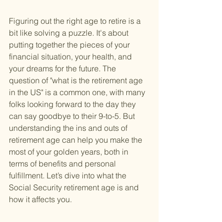
Figuring out the right age to retire is a 
bit like solving a puzzle. It's about 
putting together the pieces of your 
financial situation, your health, and 
your dreams for the future. The 
question of "what is the retirement age 
in the US" is a common one, with many 
folks looking forward to the day they 
can say goodbye to their 9-to-5. But 
understanding the ins and outs of 
retirement age can help you make the 
most of your golden years, both in 
terms of benefits and personal 
fulfillment. Let’s dive into what the 
Social Security retirement age is and 
how it affects you.