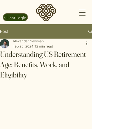
Client Login
Post
Alexander Newman
Feb 25, 2024
12 min read
Understanding US Retirement
Age: Benefits, Work, and
Eligibility