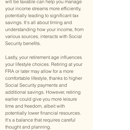
will be taxable can help you manage 
your income streams more efficiently, 
potentially leading to significant tax 
savings. It's all about timing and 
understanding how your income, from 
various sources, interacts with Social 
Security benefits.
Lastly, your retirement age influences 
your lifestyle choices. Retiring at your 
FRA or later may allow for a more 
comfortable lifestyle, thanks to higher 
Social Security payments and 
additional savings. However, retiring 
earlier could give you more leisure 
time and freedom, albeit with 
potentially lower financial resources. 
It's a balance that requires careful 
thought and planning.