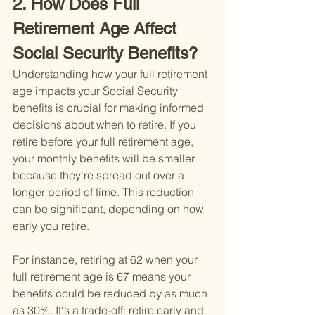
2. How Does Full 
Retirement Age Affect 
Social Security Benefits?
Understanding how your full retirement 
age impacts your Social Security 
benefits is crucial for making informed 
decisions about when to retire. If you 
retire before your full retirement age, 
your monthly benefits will be smaller 
because they're spread out over a 
longer period of time. This reduction 
can be significant, depending on how 
early you retire.
For instance, retiring at 62 when your 
full retirement age is 67 means your 
benefits could be reduced by as much 
as 30%. It's a trade-off: retire early and 