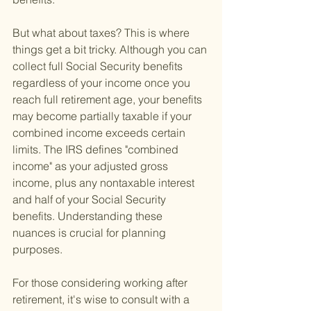
But what about taxes? This is where 
things get a bit tricky. Although you can 
collect full Social Security benefits 
regardless of your income once you 
reach full retirement age, your benefits 
may become partially taxable if your 
combined income exceeds certain 
limits. The IRS defines "combined 
income" as your adjusted gross 
income, plus any nontaxable interest 
and half of your Social Security 
benefits. Understanding these 
nuances is crucial for planning 
purposes.
For those considering working after 
retirement, it's wise to consult with a 