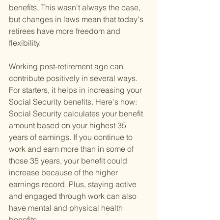
benefits. This wasn't always the case, 
but changes in laws mean that today's 
retirees have more freedom and 
flexibility.
Working post-retirement age can 
contribute positively in several ways. 
For starters, it helps in increasing your 
Social Security benefits. Here's how: 
Social Security calculates your benefit 
amount based on your highest 35 
years of earnings. If you continue to 
work and earn more than in some of 
those 35 years, your benefit could 
increase because of the higher 
earnings record. Plus, staying active 
and engaged through work can also 
have mental and physical health 
benefits.