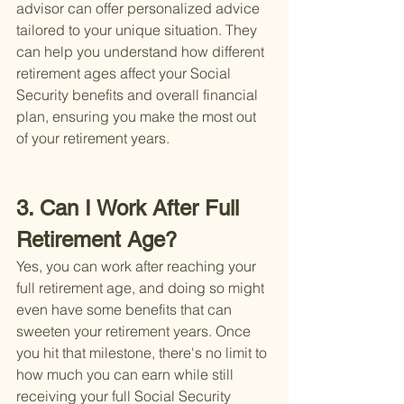
advisor can offer personalized advice 
tailored to your unique situation. They 
can help you understand how different 
retirement ages affect your Social 
Security benefits and overall financial 
plan, ensuring you make the most out 
of your retirement years.
3. Can I Work After Full 
Retirement Age?
Yes, you can work after reaching your 
full retirement age, and doing so might 
even have some benefits that can 
sweeten your retirement years. Once 
you hit that milestone, there's no limit to 
how much you can earn while still 
receiving your full Social Security 