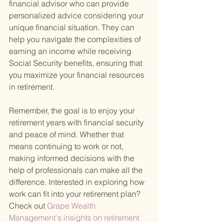
financial advisor who can provide 
personalized advice considering your 
unique financial situation. They can 
help you navigate the complexities of 
earning an income while receiving 
Social Security benefits, ensuring that 
you maximize your financial resources 
in retirement.
Remember, the goal is to enjoy your 
retirement years with financial security 
and peace of mind. Whether that 
means continuing to work or not, 
making informed decisions with the 
help of professionals can make all the 
difference. Interested in exploring how 
work can fit into your retirement plan? 
Check out
 Grape Wealth 
Management's insights on retirement 