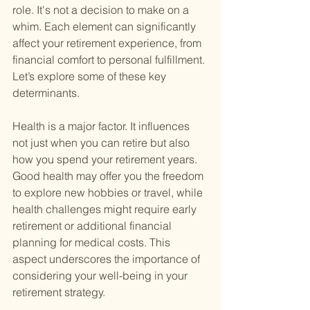
role. It's not a decision to make on a 
whim. Each element can significantly 
affect your retirement experience, from 
financial comfort to personal fulfillment. 
Let’s explore some of these key 
determinants.
Health is a major factor. It influences 
not just when you can retire but also 
how you spend your retirement years. 
Good health may offer you the freedom 
to explore new hobbies or travel, while 
health challenges might require early 
retirement or additional financial 
planning for medical costs. This 
aspect underscores the importance of 
considering your well-being in your 
retirement strategy.