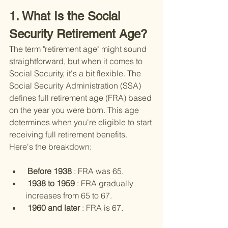
1. What Is the Social 
Security Retirement Age?
The term "retirement age" might sound 
straightforward, but when it comes to 
Social Security, it's a bit flexible. The 
Social Security Administration (SSA) 
defines full retirement age (FRA) based 
on the year you were born. This age 
determines when you're eligible to start 
receiving full retirement benefits. 
Here's the breakdown:
 Before 1938 
: FRA was 65.
 1938 to 1959 
: FRA gradually 
increases from 65 to 67.
 1960 and later 
: FRA is 67.