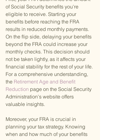
of Social Security benefits you're 
eligible to receive. Starting your 
benefits before reaching the FRA 
results in reduced monthly payments. 
On the flip side, delaying your benefits 
beyond the FRA could increase your 
monthly checks. This decision should 
not be taken lightly, as it affects your 
financial stability for the rest of your life. 
For a comprehensive understanding, 
the
 Retirement Age and Benefit 
Reduction 
page on the Social Security 
Administration's website offers 
valuable insights.
Moreover, your FRA is crucial in 
planning your tax strategy. Knowing 
when and how much of your benefits 