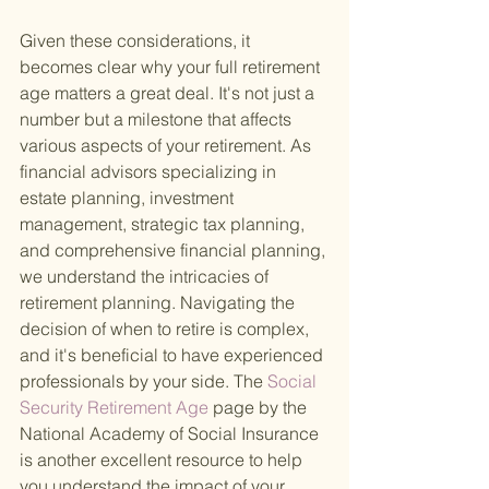
Given these considerations, it 
becomes clear why your full retirement 
age matters a great deal. It's not just a 
number but a milestone that affects 
various aspects of your retirement. As 
financial advisors specializing in 
estate planning, investment 
management, strategic tax planning, 
and comprehensive financial planning, 
we understand the intricacies of 
retirement planning. Navigating the 
decision of when to retire is complex, 
and it's beneficial to have experienced 
professionals by your side. The
 Social 
Security Retirement Age 
page by the 
National Academy of Social Insurance 
is another excellent resource to help 
you understand the impact of your 