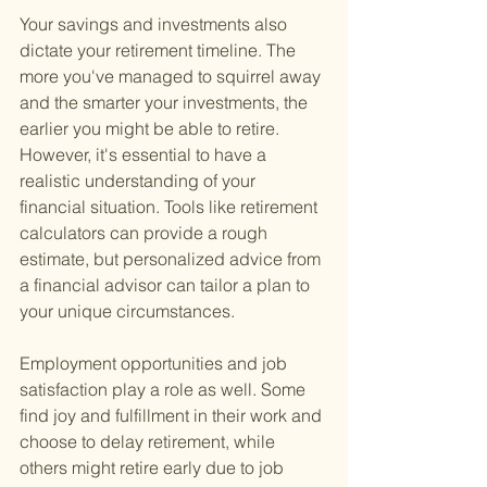
Your savings and investments also 
dictate your retirement timeline. The 
more you've managed to squirrel away 
and the smarter your investments, the 
earlier you might be able to retire. 
However, it's essential to have a 
realistic understanding of your 
financial situation. Tools like retirement 
calculators can provide a rough 
estimate, but personalized advice from 
a financial advisor can tailor a plan to 
your unique circumstances.
Employment opportunities and job 
satisfaction play a role as well. Some 
find joy and fulfillment in their work and 
choose to delay retirement, while 
others might retire early due to job 