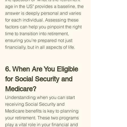
age in the US" provides a baseline, the 
answer is deeply personal and varies 
for each individual. Assessing these 
factors can help you pinpoint the right 
time to transition into retirement, 
ensuring you’re prepared not just 
financially, but in all aspects of life.
6. When Are You Eligible 
for Social Security and 
Medicare?
Understanding when you can start 
receiving Social Security and 
Medicare benefits is key to planning 
your retirement. These two programs 
play a vital role in your financial and 