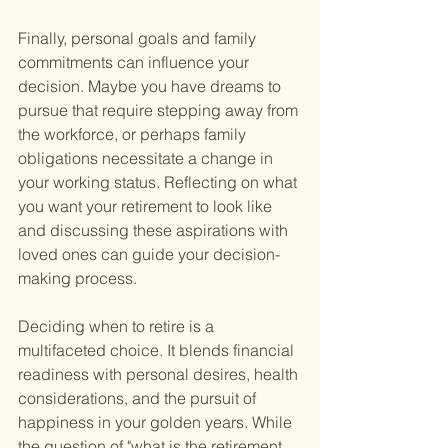
Finally, personal goals and family 
commitments can influence your 
decision. Maybe you have dreams to 
pursue that require stepping away from 
the workforce, or perhaps family 
obligations necessitate a change in 
your working status. Reflecting on what 
you want your retirement to look like 
and discussing these aspirations with 
loved ones can guide your decision-
making process.
Deciding when to retire is a 
multifaceted choice. It blends financial 
readiness with personal desires, health 
considerations, and the pursuit of 
happiness in your golden years. While 
the question of "what is the retirement 