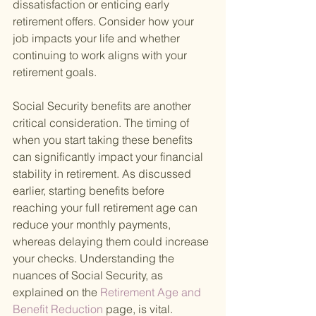
dissatisfaction or enticing early 
retirement offers. Consider how your 
job impacts your life and whether 
continuing to work aligns with your 
retirement goals.
Social Security benefits are another 
critical consideration. The timing of 
when you start taking these benefits 
can significantly impact your financial 
stability in retirement. As discussed 
earlier, starting benefits before 
reaching your full retirement age can 
reduce your monthly payments, 
whereas delaying them could increase 
your checks. Understanding the 
nuances of Social Security, as 
explained on the
 Retirement Age and 
Benefit Reduction 
page, is vital.