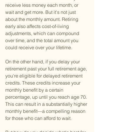
receive less money each month, or 
wait and get more. But it's not just 
about the monthly amount. Retiring 
early also affects cost-of-living 
adjustments, which can compound 
over time, and the total amount you 
could receive over your lifetime.
On the other hand, if you delay your 
retirement past your full retirement age, 
you're eligible for delayed retirement 
credits. These credits increase your 
monthly benefit by a certain 
percentage, up until you reach age 70. 
This can result in a substantially higher 
monthly benefit—a compelling reason 
for those who can afford to wait.