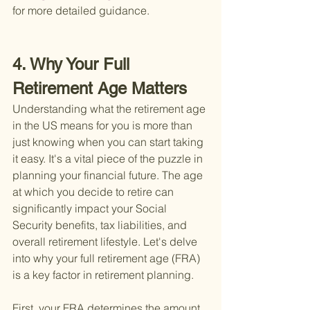
for more detailed guidance.
4. Why Your Full 
Retirement Age Matters
Understanding what the retirement age 
in the US means for you is more than 
just knowing when you can start taking 
it easy. It's a vital piece of the puzzle in 
planning your financial future. The age 
at which you decide to retire can 
significantly impact your Social 
Security benefits, tax liabilities, and 
overall retirement lifestyle. Let's delve 
into why your full retirement age (FRA) 
is a key factor in retirement planning.
First, your FRA determines the amount 