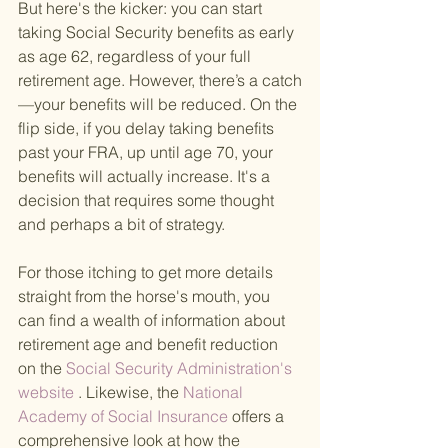
But here's the kicker: you can start 
taking Social Security benefits as early 
as age 62, regardless of your full 
retirement age. However, there’s a catch
—your benefits will be reduced. On the 
flip side, if you delay taking benefits 
past your FRA, up until age 70, your 
benefits will actually increase. It's a 
decision that requires some thought 
and perhaps a bit of strategy.
For those itching to get more details 
straight from the horse's mouth, you 
can find a wealth of information about 
retirement age and benefit reduction 
on the
 Social Security Administration's 
website 
. Likewise, the
 National 
Academy of Social Insurance 
offers a 
comprehensive look at how the 