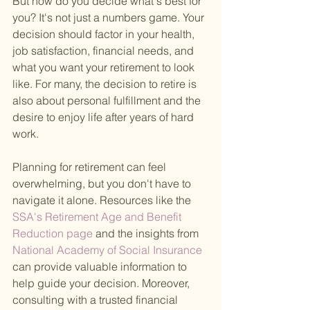
But how do you decide what's best for 
you? It's not just a numbers game. Your 
decision should factor in your health, 
job satisfaction, financial needs, and 
what you want your retirement to look 
like. For many, the decision to retire is 
also about personal fulfillment and the 
desire to enjoy life after years of hard 
work.
Planning for retirement can feel 
overwhelming, but you don't have to 
navigate it alone. Resources like the
SSA's Retirement Age and Benefit 
Reduction page 
and the insights from
National Academy of Social Insurance 
can provide valuable information to 
help guide your decision. Moreover, 
consulting with a trusted financial 