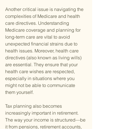
Another critical issue is navigating the 
complexities of Medicare and health 
care directives. Understanding 
Medicare coverage and planning for 
long-term care are vital to avoid 
unexpected financial strains due to 
health issues. Moreover, health care 
directives (also known as living wills) 
are essential. They ensure that your 
health care wishes are respected, 
especially in situations where you 
might not be able to communicate 
them yourself.
Tax planning also becomes 
increasingly important in retirement. 
The way your income is structured—be 
it from pensions, retirement accounts, 