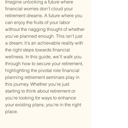
Imagine unlocking a future where 
financial worries don't cloud your 
retirement dreams. A future where you 
can enjoy the fruits of your labor 
without the nagging thought of whether 
you've planned enough. This isn't just 
a dream; it's an achievable reality with 
the right steps towards financial 
wellness. In this guide, we'll walk you 
through how to secure your retirement, 
highlighting the pivotal role financial 
planning retirement seminars play in 
this journey. Whether you're just 
starting to think about retirement or 
you're looking for ways to enhance 
your existing plans, you're in the right 
place.