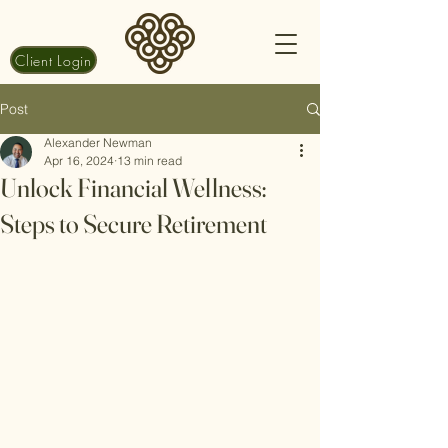
Client Login
Post
Alexander Newman
Apr 16, 2024
13 min read
Unlock Financial Wellness:
Steps to Secure Retirement