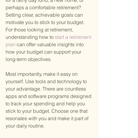
for a rainy day fund, a new home, or 
perhaps a comfortable retirement? 
Setting clear, achievable goals can 
motivate you to stick to your budget. 
For those looking at retirement, 
understanding how to
 start a retirement 
plan 
can offer valuable insights into 
how your budget can support your 
long-term objectives.
Most importantly, make it easy on 
yourself. Use tools and technology to 
your advantage. There are countless 
apps and software programs designed 
to track your spending and help you 
stick to your budget. Choose one that 
resonates with you and make it part of 
your daily routine.