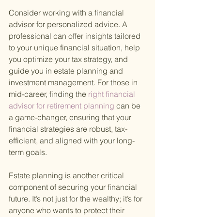
Consider working with a financial 
advisor for personalized advice. A 
professional can offer insights tailored 
to your unique financial situation, help 
you optimize your tax strategy, and 
guide you in estate planning and 
investment management. For those in 
mid-career, finding the
 right financial 
advisor for retirement planning 
can be 
a game-changer, ensuring that your 
financial strategies are robust, tax-
efficient, and aligned with your long-
term goals.
Estate planning is another critical 
component of securing your financial 
future. It’s not just for the wealthy; it’s for 
anyone who wants to protect their 