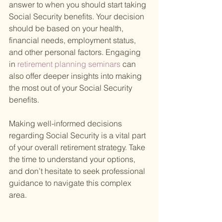
answer to when you should start taking 
Social Security benefits. Your decision 
should be based on your health, 
financial needs, employment status, 
and other personal factors. Engaging 
in
 retirement planning seminars 
can 
also offer deeper insights into making 
the most out of your Social Security 
benefits.
Making well-informed decisions 
regarding Social Security is a vital part 
of your overall retirement strategy. Take 
the time to understand your options, 
and don’t hesitate to seek professional 
guidance to navigate this complex 
area.