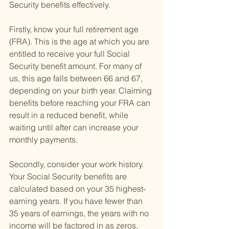
Security benefits effectively.
Firstly, know your full retirement age 
(FRA). This is the age at which you are 
entitled to receive your full Social 
Security benefit amount. For many of 
us, this age falls between 66 and 67, 
depending on your birth year. Claiming 
benefits before reaching your FRA can 
result in a reduced benefit, while 
waiting until after can increase your 
monthly payments.
Secondly, consider your work history. 
Your Social Security benefits are 
calculated based on your 35 highest-
earning years. If you have fewer than 
35 years of earnings, the years with no 
income will be factored in as zeros, 