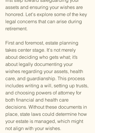
first step toward safeguarding your 
assets and ensuring your wishes are 
honored. Let's explore some of the key 
legal concerns that can arise during 
retirement.
First and foremost, estate planning 
takes center stage. It's not merely 
about deciding who gets what; it’s 
about legally documenting your 
wishes regarding your assets, health 
care, and guardianship. This process 
includes writing a will, setting up trusts, 
and choosing powers of attorney for 
both financial and health care 
decisions. Without these documents in 
place, state laws could determine how 
your estate is managed, which might 
not align with your wishes.