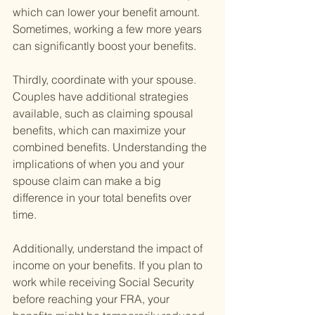
which can lower your benefit amount. 
Sometimes, working a few more years 
can significantly boost your benefits.
Thirdly, coordinate with your spouse. 
Couples have additional strategies 
available, such as claiming spousal 
benefits, which can maximize your 
combined benefits. Understanding the 
implications of when you and your 
spouse claim can make a big 
difference in your total benefits over 
time.
Additionally, understand the impact of 
income on your benefits. If you plan to 
work while receiving Social Security 
before reaching your FRA, your 