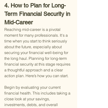
4. How to Plan for Long-
Term Financial Security in 
Mid-Career
Reaching mid-career is a pivotal 
moment for many professionals. It's a 
time when you start to think seriously 
about the future, especially about 
securing your financial well-being for 
the long haul. Planning for long-term 
financial security at this stage requires 
a thoughtful approach and a clear 
action plan. Here’s how you can start.
Begin by evaluating your current 
financial health. This includes taking a 
close look at your savings, 
investments, debts, and overall 