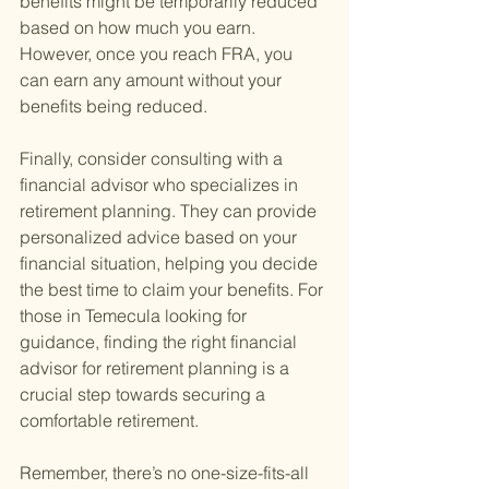
benefits might be temporarily reduced 
based on how much you earn. 
However, once you reach FRA, you 
can earn any amount without your 
benefits being reduced.
Finally, consider consulting with a 
financial advisor who specializes in 
retirement planning. They can provide 
personalized advice based on your 
financial situation, helping you decide 
the best time to claim your benefits. For 
those in Temecula looking for 
guidance, finding the right financial 
advisor for retirement planning is a 
crucial step towards securing a 
comfortable retirement.
Remember, there’s no one-size-fits-all 