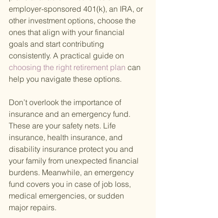
employer-sponsored 401(k), an IRA, or 
other investment options, choose the 
ones that align with your financial 
goals and start contributing 
consistently. A practical guide on
choosing the right retirement plan 
can 
help you navigate these options.
Don’t overlook the importance of 
insurance and an emergency fund. 
These are your safety nets. Life 
insurance, health insurance, and 
disability insurance protect you and 
your family from unexpected financial 
burdens. Meanwhile, an emergency 
fund covers you in case of job loss, 
medical emergencies, or sudden 
major repairs.