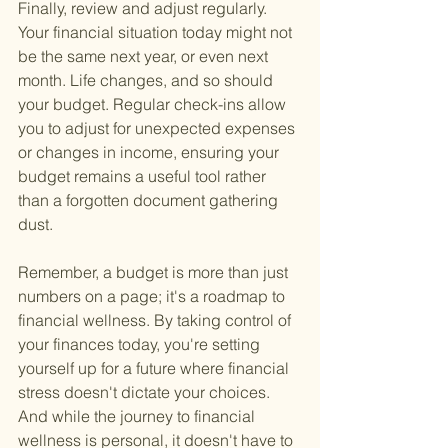
Finally, review and adjust regularly. 
Your financial situation today might not 
be the same next year, or even next 
month. Life changes, and so should 
your budget. Regular check-ins allow 
you to adjust for unexpected expenses 
or changes in income, ensuring your 
budget remains a useful tool rather 
than a forgotten document gathering 
dust.
Remember, a budget is more than just 
numbers on a page; it's a roadmap to 
financial wellness. By taking control of 
your finances today, you're setting 
yourself up for a future where financial 
stress doesn't dictate your choices. 
And while the journey to financial 
wellness is personal, it doesn't have to 