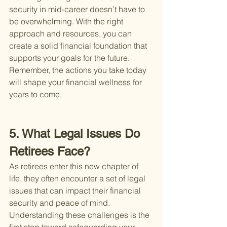
security in mid-career doesn’t have to 
be overwhelming. With the right 
approach and resources, you can 
create a solid financial foundation that 
supports your goals for the future. 
Remember, the actions you take today 
will shape your financial wellness for 
years to come.
5. What Legal Issues Do 
Retirees Face?
As retirees enter this new chapter of 
life, they often encounter a set of legal 
issues that can impact their financial 
security and peace of mind. 
Understanding these challenges is the 