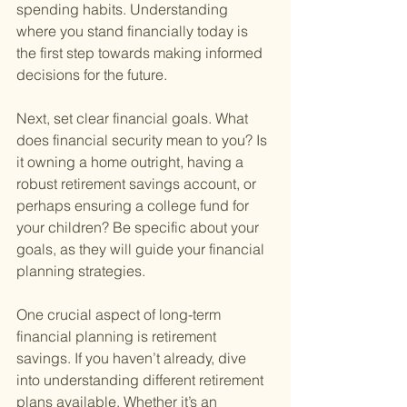
spending habits. Understanding 
where you stand financially today is 
the first step towards making informed 
decisions for the future.
Next, set clear financial goals. What 
does financial security mean to you? Is 
it owning a home outright, having a 
robust retirement savings account, or 
perhaps ensuring a college fund for 
your children? Be specific about your 
goals, as they will guide your financial 
planning strategies.
One crucial aspect of long-term 
financial planning is retirement 
savings. If you haven’t already, dive 
into understanding different retirement 
plans available. Whether it’s an 