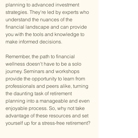
planning to advanced investment 
strategies. They're led by experts who 
understand the nuances of the 
financial landscape and can provide 
you with the tools and knowledge to 
make informed decisions.
Remember, the path to financial 
wellness doesn't have to be a solo 
journey. Seminars and workshops 
provide the opportunity to learn from 
professionals and peers alike, turning 
the daunting task of retirement 
planning into a manageable and even 
enjoyable process. So, why not take 
advantage of these resources and set 
yourself up for a stress-free retirement?