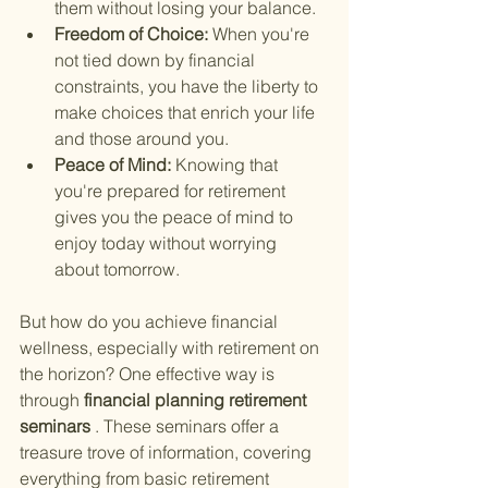
them without losing your balance.
Freedom of Choice: 
When you're 
not tied down by financial 
constraints, you have the liberty to 
make choices that enrich your life 
and those around you.
Peace of Mind: 
Knowing that 
you're prepared for retirement 
gives you the peace of mind to 
enjoy today without worrying 
about tomorrow.
But how do you achieve financial 
wellness, especially with retirement on 
the horizon? One effective way is 
through
 financial planning retirement 
seminars
 . These seminars offer a 
treasure trove of information, covering 
everything from basic retirement 