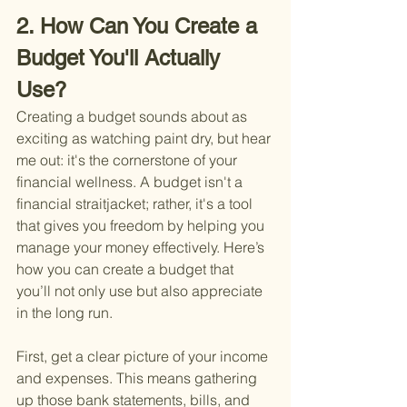
2. How Can You Create a 
Budget You'll Actually 
Use?
Creating a budget sounds about as 
exciting as watching paint dry, but hear 
me out: it's the cornerstone of your 
financial wellness. A budget isn't a 
financial straitjacket; rather, it's a tool 
that gives you freedom by helping you 
manage your money effectively. Here’s 
how you can create a budget that 
you’ll not only use but also appreciate 
in the long run.
First, get a clear picture of your income 
and expenses. This means gathering 
up those bank statements, bills, and 