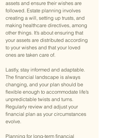
assets and ensure their wishes are 
followed. Estate planning involves 
creating a will, setting up trusts, and 
making healthcare directives, among 
other things. It’s about ensuring that 
your assets are distributed according 
to your wishes and that your loved 
ones are taken care of.
Lastly, stay informed and adaptable. 
The financial landscape is always 
changing, and your plan should be 
flexible enough to accommodate life’s 
unpredictable twists and turns. 
Regularly review and adjust your 
financial plan as your circumstances 
evolve.
Planning for long-term financial 