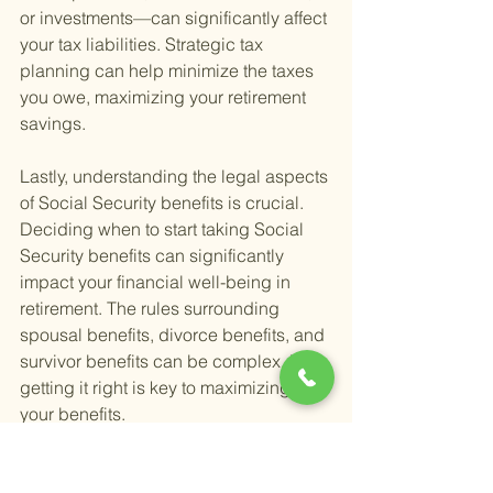
or investments—can significantly affect 
your tax liabilities. Strategic tax 
planning can help minimize the taxes 
you owe, maximizing your retirement 
savings.
Lastly, understanding the legal aspects 
of Social Security benefits is crucial. 
Deciding when to start taking Social 
Security benefits can significantly 
impact your financial well-being in 
retirement. The rules surrounding 
spousal benefits, divorce benefits, and 
survivor benefits can be complex, but 
getting it right is key to maximizing 
your benefits.
While these legal issues might seem 