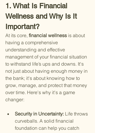
1. What Is Financial 
Wellness and Why Is It 
Important?
At its core,
 financial wellness 
is about 
having a comprehensive 
understanding and effective 
management of your financial situation 
to withstand life’s ups and downs. It's 
not just about having enough money in 
the bank; it's about knowing how to 
grow, manage, and protect that money 
over time. Here's why it's a game 
changer:
Security in Uncertainty: 
Life throws 
curveballs. A solid financial 
foundation can help you catch 