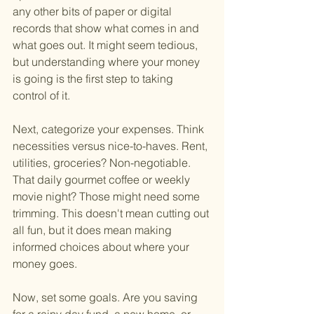
any other bits of paper or digital 
records that show what comes in and 
what goes out. It might seem tedious, 
but understanding where your money 
is going is the first step to taking 
control of it.
Next, categorize your expenses. Think 
necessities versus nice-to-haves. Rent, 
utilities, groceries? Non-negotiable. 
That daily gourmet coffee or weekly 
movie night? Those might need some 
trimming. This doesn't mean cutting out 
all fun, but it does mean making 
informed choices about where your 
money goes.
Now, set some goals. Are you saving 