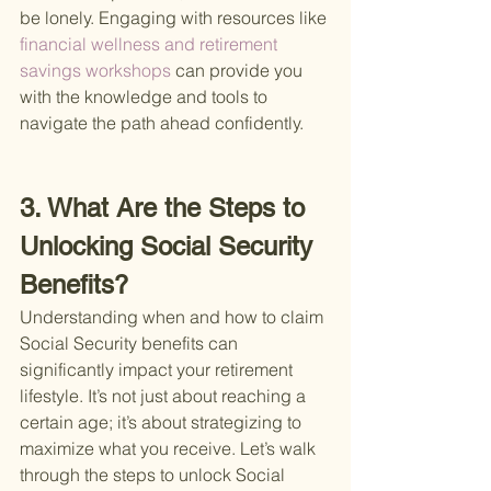
be lonely. Engaging with resources like
financial wellness and retirement 
savings workshops 
can provide you 
with the knowledge and tools to 
navigate the path ahead confidently.
3. What Are the Steps to 
Unlocking Social Security 
Benefits?
Understanding when and how to claim 
Social Security benefits can 
significantly impact your retirement 
lifestyle. It’s not just about reaching a 
certain age; it’s about strategizing to 
maximize what you receive. Let’s walk 
through the steps to unlock Social 