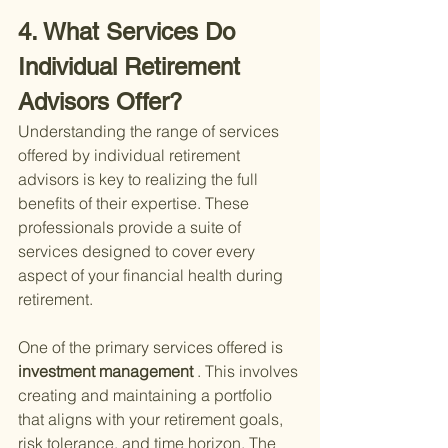
4. What Services Do 
Individual Retirement 
Advisors Offer?
Understanding the range of services 
offered by individual retirement 
advisors is key to realizing the full 
benefits of their expertise. These 
professionals provide a suite of 
services designed to cover every 
aspect of your financial health during 
retirement.
One of the primary services offered is
investment management
 . This involves 
creating and maintaining a portfolio 
that aligns with your retirement goals, 
risk tolerance, and time horizon. The 