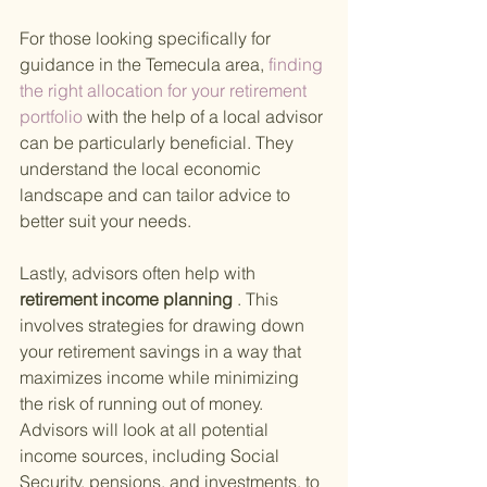
For those looking specifically for 
guidance in the Temecula area,
 finding 
the right allocation for your retirement 
portfolio 
with the help of a local advisor 
can be particularly beneficial. They 
understand the local economic 
landscape and can tailor advice to 
better suit your needs.
Lastly, advisors often help with
retirement income planning
 . This 
involves strategies for drawing down 
your retirement savings in a way that 
maximizes income while minimizing 
the risk of running out of money. 
Advisors will look at all potential 
income sources, including Social 
Security, pensions, and investments, to 