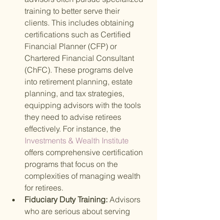
training to better serve their 
clients. This includes obtaining 
certifications such as Certified 
Financial Planner (CFP) or 
Chartered Financial Consultant 
(ChFC). These programs delve 
into retirement planning, estate 
planning, and tax strategies, 
equipping advisors with the tools 
they need to advise retirees 
effectively. For instance, the
Investments & Wealth Institute 
offers comprehensive certification 
programs that focus on the 
complexities of managing wealth 
for retirees.
Fiduciary Duty Training: 
Advisors 
who are serious about serving 