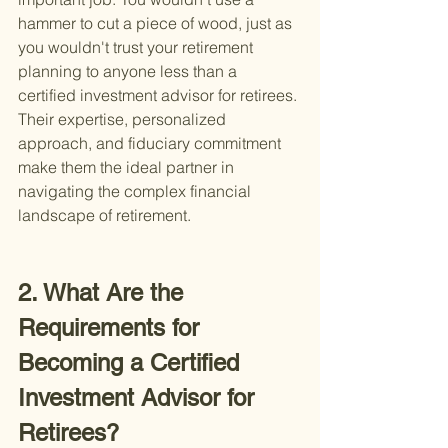
hammer to cut a piece of wood, just as 
you wouldn't trust your retirement 
planning to anyone less than a 
certified investment advisor for retirees. 
Their expertise, personalized 
approach, and fiduciary commitment 
make them the ideal partner in 
navigating the complex financial 
landscape of retirement.
2. What Are the 
Requirements for 
Becoming a Certified 
Investment Advisor for 
Retirees?