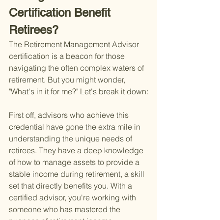
Certification Benefit 
Retirees?
The Retirement Management Advisor 
certification is a beacon for those 
navigating the often complex waters of 
retirement. But you might wonder, 
"What's in it for me?" Let's break it down:
First off, advisors who achieve this 
credential have gone the extra mile in 
understanding the unique needs of 
retirees. They have a deep knowledge 
of how to manage assets to provide a 
stable income during retirement, a skill 
set that directly benefits you. With a 
certified advisor, you're working with 
someone who has mastered the 