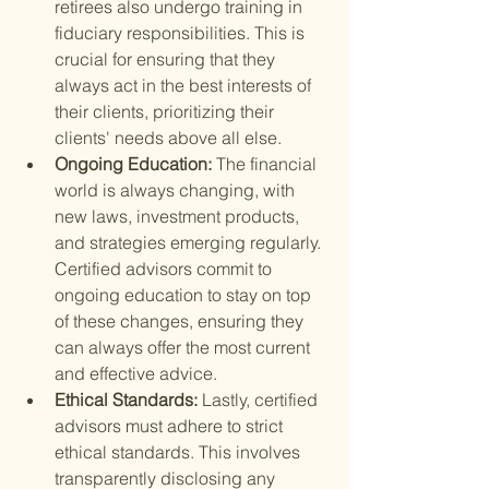
retirees also undergo training in 
fiduciary responsibilities. This is 
crucial for ensuring that they 
always act in the best interests of 
their clients, prioritizing their 
clients' needs above all else.
Ongoing Education: 
The financial 
world is always changing, with 
new laws, investment products, 
and strategies emerging regularly. 
Certified advisors commit to 
ongoing education to stay on top 
of these changes, ensuring they 
can always offer the most current 
and effective advice.
Ethical Standards: 
Lastly, certified 
advisors must adhere to strict 
ethical standards. This involves 
transparently disclosing any 