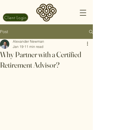
Client Login
Post
Alexander Newman
Jan 19
11 min read
Why Partner with a Certified
Retirement Advisor?