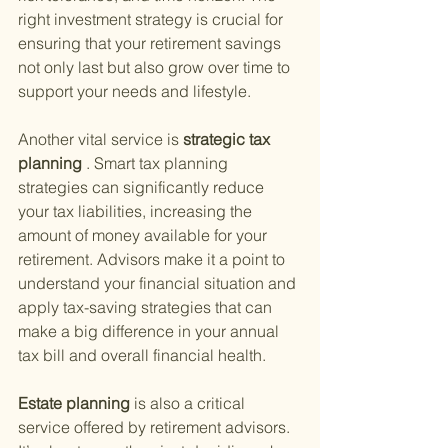
right investment strategy is crucial for 
ensuring that your retirement savings 
not only last but also grow over time to 
support your needs and lifestyle.
Another vital service is
 strategic tax 
planning
 . Smart tax planning 
strategies can significantly reduce 
your tax liabilities, increasing the 
amount of money available for your 
retirement. Advisors make it a point to 
understand your financial situation and 
apply tax-saving strategies that can 
make a big difference in your annual 
tax bill and overall financial health.
Estate planning 
is also a critical 
service offered by retirement advisors. 