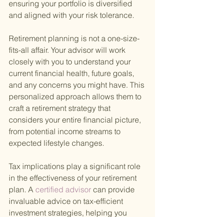
ensuring your portfolio is diversified 
and aligned with your risk tolerance.
Retirement planning is not a one-size-
fits-all affair. Your advisor will work 
closely with you to understand your 
current financial health, future goals, 
and any concerns you might have. This 
personalized approach allows them to 
craft a retirement strategy that 
considers your entire financial picture, 
from potential income streams to 
expected lifestyle changes.
Tax implications play a significant role 
in the effectiveness of your retirement 
plan. A
 certified advisor 
can provide 
invaluable advice on tax-efficient 
investment strategies, helping you 