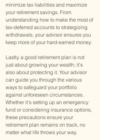
minimize tax liabilities and maximize 
your retirement savings. From 
understanding how to make the most of 
tax-deferred accounts to strategizing 
withdrawals, your advisor ensures you 
keep more of your hard-earned money.
Lastly, a good retirement plan is not 
just about growing your wealth; it's 
also about protecting it. Your advisor 
can guide you through the various 
ways to safeguard your portfolio 
against unforeseen circumstances. 
Whether it's setting up an emergency 
fund or considering insurance options, 
these precautions ensure your 
retirement plan remains on track, no 
matter what life throws your way.