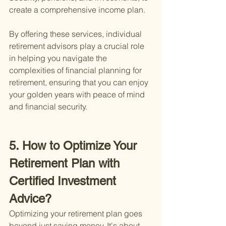
create a comprehensive income plan.
By offering these services, individual 
retirement advisors play a crucial role 
in helping you navigate the 
complexities of financial planning for 
retirement, ensuring that you can enjoy 
your golden years with peace of mind 
and financial security.
5. How to Optimize Your 
Retirement Plan with 
Certified Investment 
Advice?
Optimizing your retirement plan goes 
beyond just saving money. It's about 