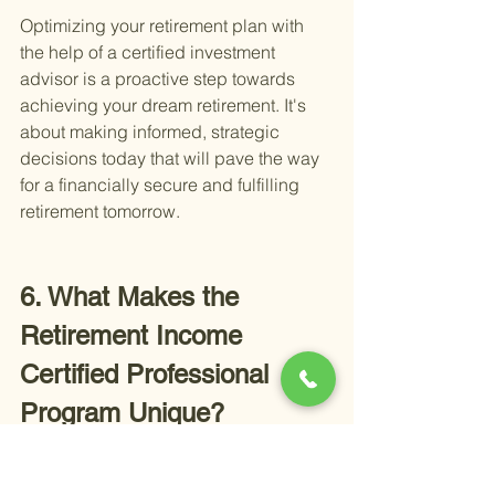
Optimizing your retirement plan with 
the help of a certified investment 
advisor is a proactive step towards 
achieving your dream retirement. It's 
about making informed, strategic 
decisions today that will pave the way 
for a financially secure and fulfilling 
retirement tomorrow.
6. What Makes the 
Retirement Income 
Certified Professional 
Program Unique?
The Retirement Income Certified 
Professional (RICP) program sets a 