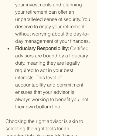
your investments and planning 
your retirement can offer an 
unparalleled sense of security. You 
deserve to enjoy your retirement 
without worrying about the day-to-
day management of your finances.
Fiduciary Responsibility: 
Certified 
advisors are bound by a fiduciary 
duty, meaning they are legally 
required to act in your best 
interests. This level of 
accountability and commitment 
ensures that your advisor is 
always working to benefit you, not 
their own bottom line.
Choosing the right advisor is akin to 
selecting the right tools for an 
important job. You wouldn't use a 