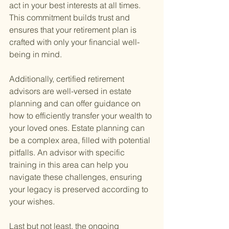
act in your best interests at all times. 
This commitment builds trust and 
ensures that your retirement plan is 
crafted with only your financial well-
being in mind.
Additionally, certified retirement 
advisors are well-versed in estate 
planning and can offer guidance on 
how to efficiently transfer your wealth to 
your loved ones. Estate planning can 
be a complex area, filled with potential 
pitfalls. An advisor with specific 
training in this area can help you 
navigate these challenges, ensuring 
your legacy is preserved according to 
your wishes.
Last but not least, the ongoing 