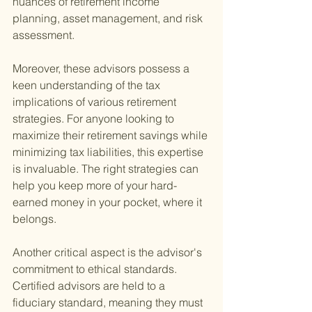
nuances of retirement income 
planning, asset management, and risk 
assessment.
Moreover, these advisors possess a 
keen understanding of the tax 
implications of various retirement 
strategies. For anyone looking to 
maximize their retirement savings while 
minimizing tax liabilities, this expertise 
is invaluable. The right strategies can 
help you keep more of your hard-
earned money in your pocket, where it 
belongs.
Another critical aspect is the advisor's 
commitment to ethical standards. 
Certified advisors are held to a 
fiduciary standard, meaning they must 