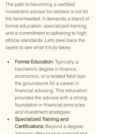
The path to becoming a certified 
investment advisor for retirees is not for 
the faint-hearted. It demands a blend of 
formal education, specialized training, 
and a commitment to adhering to high 
ethical standards. Let’s peel back the 
layers to see what it truly takes:
Formal Education: 
Typically, a 
bachelor’s degree in finance, 
economics, or a related field lays 
the groundwork for a career in 
financial advising. This education 
provides the advisor with a strong 
foundation in financial principles 
and investment strategies.
Specialized Training and 
Certifications: 
Beyond a degree, 
advisors often pursue specialized 