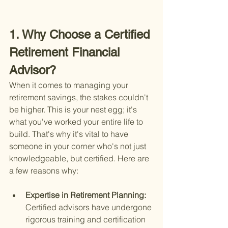
1. Why Choose a Certified 
Retirement Financial 
Advisor?
When it comes to managing your 
retirement savings, the stakes couldn't 
be higher. This is your nest egg; it's 
what you've worked your entire life to 
build. That's why it's vital to have 
someone in your corner who's not just 
knowledgeable, but certified. Here are 
a few reasons why:
Expertise in Retirement Planning: 
Certified advisors have undergone 
rigorous training and certification 