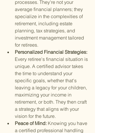
processes. They're not your 
average financial planners; they 
specialize in the complexities of 
retirement, including estate 
planning, tax strategies, and 
investment management tailored 
for retirees.
Personalized Financial Strategies: 
Every retiree's financial situation is 
unique. A certified advisor takes 
the time to understand your 
specific goals, whether that's 
leaving a legacy for your children, 
maximizing your income in 
retirement, or both. They then craft 
a strategy that aligns with your 
vision for the future.
Peace of Mind: 
Knowing you have 
a certified professional handling 