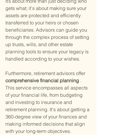
It’s about more than just deciding who 
gets what; it's about making sure your 
assets are protected and efficiently 
transferred to your heirs or chosen 
beneficiaries. Advisors can guide you 
through the complex process of setting 
up trusts, wills, and other estate 
planning tools to ensure your legacy is 
handled according to your wishes.
Furthermore, retirement advisors offer
comprehensive financial planning
 . 
This service encompasses all aspects 
of your financial life, from budgeting 
and investing to insurance and 
retirement planning. It's about getting a 
360-degree view of your finances and 
making informed decisions that align 
with your long-term objectives.