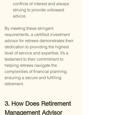
conflicts of interest and always 
striving to provide unbiased 
advice.
By meeting these stringent 
requirements, a certified investment 
advisor for retirees demonstrates their 
dedication to providing the highest 
level of service and expertise. It’s a 
testament to their commitment to 
helping retirees navigate the 
complexities of financial planning, 
ensuring a secure and fulfilling 
retirement.
3. How Does Retirement 
Management Advisor 