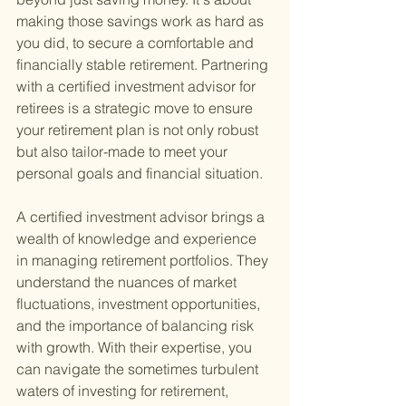
making those savings work as hard as 
you did, to secure a comfortable and 
financially stable retirement. Partnering 
with a certified investment advisor for 
retirees is a strategic move to ensure 
your retirement plan is not only robust 
but also tailor-made to meet your 
personal goals and financial situation.
A certified investment advisor brings a 
wealth of knowledge and experience 
in managing retirement portfolios. They 
understand the nuances of market 
fluctuations, investment opportunities, 
and the importance of balancing risk 
with growth. With their expertise, you 
can navigate the sometimes turbulent 
waters of investing for retirement, 