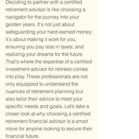
Deciding to partner with a certified 
retirement advisor is like choosing a 
navigator for the journey into your 
golden years. It's not just about 
safeguarding your hard-earned money; 
it's about making it work for you, 
ensuring you pay less in taxes, and 
realizing your dreams for the future. 
That's where the expertise of a certified 
investment advisor for retirees comes 
into play. These professionals are not 
only equipped to understand the 
nuances of retirement planning but 
also tailor their advice to meet your 
specific needs and goals. Let’s take a 
closer look at why choosing a certified 
retirement financial advisor is a smart 
move for anyone looking to secure their 
financial future.