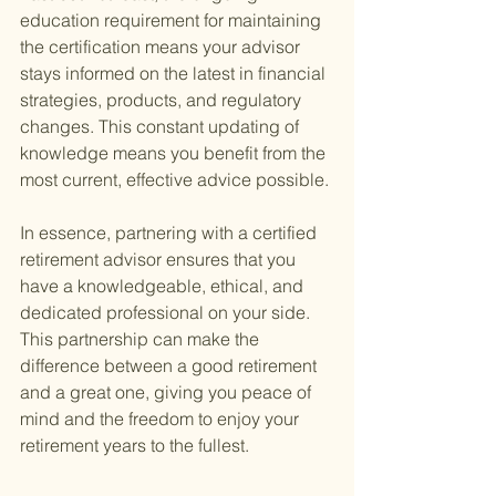
education requirement for maintaining 
the certification means your advisor 
stays informed on the latest in financial 
strategies, products, and regulatory 
changes. This constant updating of 
knowledge means you benefit from the 
most current, effective advice possible.
In essence, partnering with a certified 
retirement advisor ensures that you 
have a knowledgeable, ethical, and 
dedicated professional on your side. 
This partnership can make the 
difference between a good retirement 
and a great one, giving you peace of 
mind and the freedom to enjoy your 
retirement years to the fullest.