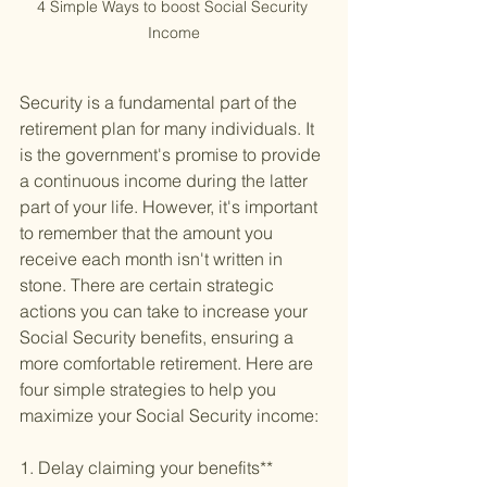
4 Simple Ways to boost Social Security 
Income
Security is a fundamental part of the 
retirement plan for many individuals. It 
is the government's promise to provide 
a continuous income during the latter 
part of your life. However, it's important 
to remember that the amount you 
receive each month isn't written in 
stone. There are certain strategic 
actions you can take to increase your 
Social Security benefits, ensuring a 
more comfortable retirement. Here are 
four simple strategies to help you 
maximize your Social Security income:
1. Delay claiming your benefits**