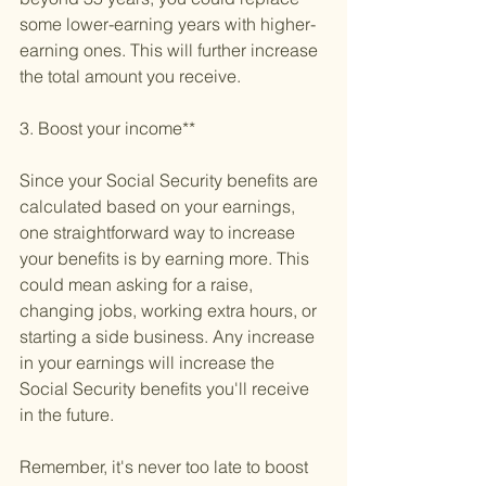
some lower-earning years with higher-
earning ones. This will further increase 
the total amount you receive.
3. Boost your income**
Since your Social Security benefits are 
calculated based on your earnings, 
one straightforward way to increase 
your benefits is by earning more. This 
could mean asking for a raise, 
changing jobs, working extra hours, or 
starting a side business. Any increase 
in your earnings will increase the 
Social Security benefits you'll receive 
in the future. 
Remember, it's never too late to boost 