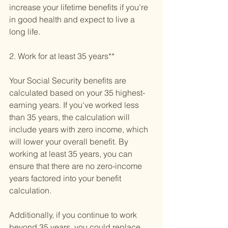
increase your lifetime benefits if you're 
in good health and expect to live a 
long life.
2. Work for at least 35 years**
Your Social Security benefits are 
calculated based on your 35 highest-
earning years. If you've worked less 
than 35 years, the calculation will 
include years with zero income, which 
will lower your overall benefit. By 
working at least 35 years, you can 
ensure that there are no zero-income 
years factored into your benefit 
calculation. 
Additionally, if you continue to work 
beyond 35 years, you could replace 