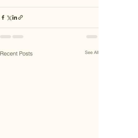
See All
Recent Posts