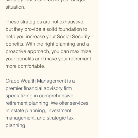
situation.
These strategies are not exhaustive, 
but they provide a solid foundation to 
help you increase your Social Security 
benefits. With the right planning and a 
proactive approach, you can maximize 
your benefits and make your retirement 
more comfortable.
Grape Wealth Management is a 
premier financial advisory firm 
specializing in comprehensive 
retirement planning. We offer services 
in estate planning, investment 
management, and strategic tax 
planning, 