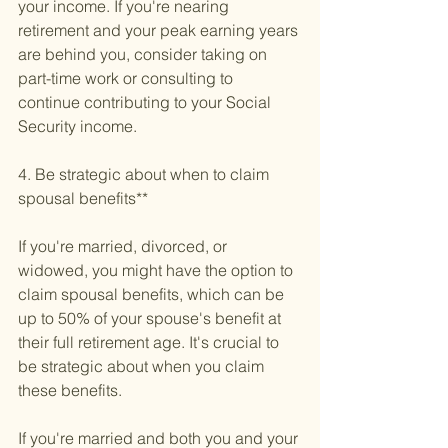
your income. If you're nearing 
retirement and your peak earning years 
are behind you, consider taking on 
part-time work or consulting to 
continue contributing to your Social 
Security income.
4. Be strategic about when to claim 
spousal benefits**
If you're married, divorced, or 
widowed, you might have the option to 
claim spousal benefits, which can be 
up to 50% of your spouse's benefit at 
their full retirement age. It's crucial to 
be strategic about when you claim 
these benefits.
If you're married and both you and your 