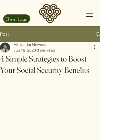
Client Login
Post
Alexander Newman
Jun 19, 2023
3 min read
4 Simple Strategies to Boost
Your Social Security Benefits