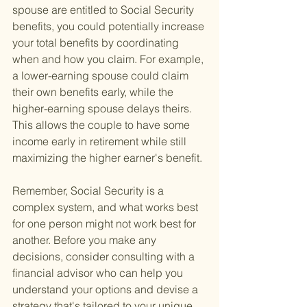
spouse are entitled to Social Security 
benefits, you could potentially increase 
your total benefits by coordinating 
when and how you claim. For example, 
a lower-earning spouse could claim 
their own benefits early, while the 
higher-earning spouse delays theirs. 
This allows the couple to have some 
income early in retirement while still 
maximizing the higher earner's benefit.
Remember, Social Security is a 
complex system, and what works best 
for one person might not work best for 
another. Before you make any 
decisions, consider consulting with a 
financial advisor who can help you 
understand your options and devise a 
strategy that's tailored to your unique 