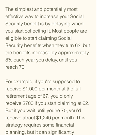
The simplest and potentially most 
effective way to increase your Social 
Security benefit is by delaying when 
you start collecting it. Most people are 
eligible to start claiming Social 
Security benefits when they turn 62, but 
the benefits increase by approximately 
8% each year you delay, until you 
reach 70. 
For example, if you're supposed to 
receive $1,000 per month at the full 
retirement age of 67, you'd only 
receive $700 if you start claiming at 62. 
But if you wait until you're 70, you'd 
receive about $1,240 per month. This 
strategy requires some financial 
planning, but it can significantly 