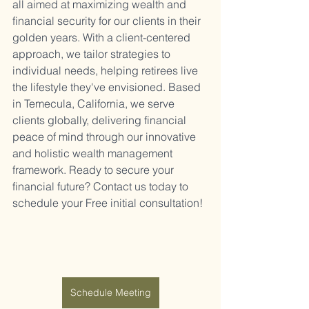
all aimed at maximizing wealth and 
financial security for our clients in their 
golden years. With a client-centered 
approach, we tailor strategies to 
individual needs, helping retirees live 
the lifestyle they've envisioned. Based 
in Temecula, California, we serve 
clients globally, delivering financial 
peace of mind through our innovative 
and holistic wealth management 
framework. Ready to secure your 
financial future? Contact us today to 
schedule your Free initial consultation!
Schedule Meeting