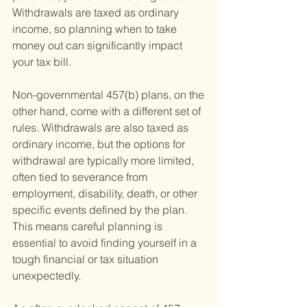
Withdrawals are taxed as ordinary 
income, so planning when to take 
money out can significantly impact 
your tax bill.
Non-governmental 457(b) plans, on the 
other hand, come with a different set of 
rules. Withdrawals are also taxed as 
ordinary income, but the options for 
withdrawal are typically more limited, 
often tied to severance from 
employment, disability, death, or other 
specific events defined by the plan. 
This means careful planning is 
essential to avoid finding yourself in a 
tough financial or tax situation 
unexpectedly.