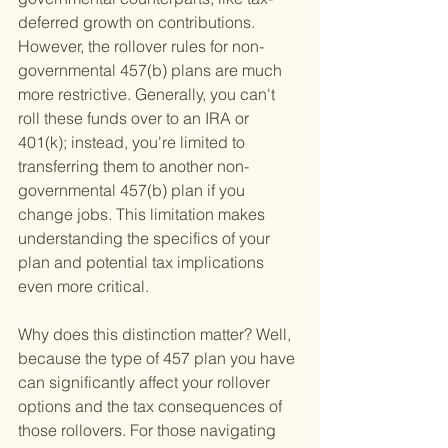
deferred growth on contributions. 
However, the rollover rules for non-
governmental 457(b) plans are much 
more restrictive. Generally, you can't 
roll these funds over to an IRA or 
401(k); instead, you're limited to 
transferring them to another non-
governmental 457(b) plan if you 
change jobs. This limitation makes 
understanding the specifics of your 
plan and potential tax implications 
even more critical.
Why does this distinction matter? Well, 
because the type of 457 plan you have 
can significantly affect your rollover 
options and the tax consequences of 
those rollovers. For those navigating 