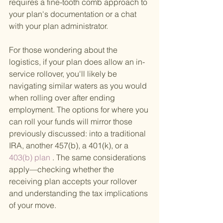
requires a fine-tooth comb approach to 
your plan's documentation or a chat 
with your plan administrator.
For those wondering about the 
logistics, if your plan does allow an in-
service rollover, you'll likely be 
navigating similar waters as you would 
when rolling over after ending 
employment. The options for where you 
can roll your funds will mirror those 
previously discussed: into a traditional 
IRA, another 457(b), a 401(k), or a
403(b) plan
 . The same considerations 
apply—checking whether the 
receiving plan accepts your rollover 
and understanding the tax implications 
of your move.