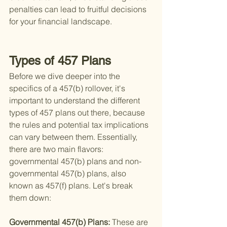
penalties can lead to fruitful decisions 
for your financial landscape.
Types of 457 Plans
Before we dive deeper into the 
specifics of a 457(b) rollover, it's 
important to understand the different 
types of 457 plans out there, because 
the rules and potential tax implications 
can vary between them. Essentially, 
there are two main flavors: 
governmental 457(b) plans and non-
governmental 457(b) plans, also 
known as 457(f) plans. Let's break 
them down:
Governmental 457(b) Plans: 
These are 