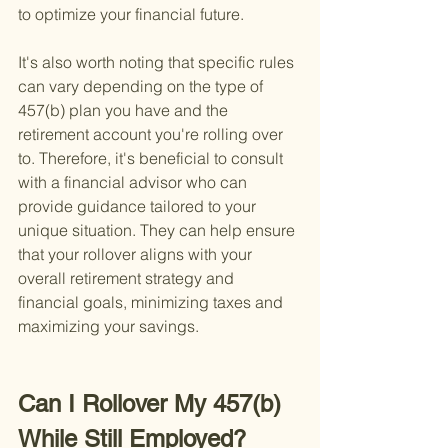
to optimize your financial future.
It's also worth noting that specific rules 
can vary depending on the type of 
457(b) plan you have and the 
retirement account you're rolling over 
to. Therefore, it's beneficial to consult 
with a financial advisor who can 
provide guidance tailored to your 
unique situation. They can help ensure 
that your rollover aligns with your 
overall retirement strategy and 
financial goals, minimizing taxes and 
maximizing your savings.
Can I Rollover My 457(b) 
While Still Employed?