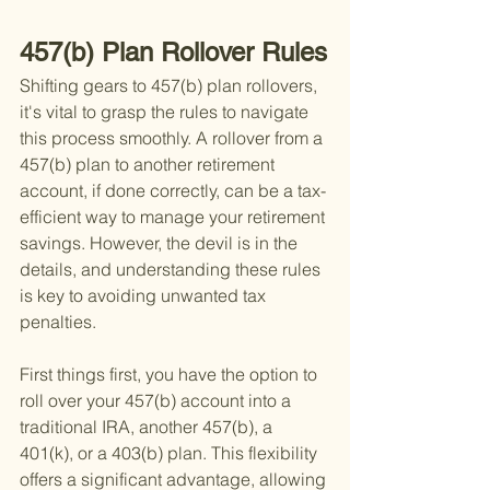
457(b) Plan Rollover Rules
Shifting gears to 457(b) plan rollovers, 
it's vital to grasp the rules to navigate 
this process smoothly. A rollover from a 
457(b) plan to another retirement 
account, if done correctly, can be a tax-
efficient way to manage your retirement 
savings. However, the devil is in the 
details, and understanding these rules 
is key to avoiding unwanted tax 
penalties.
First things first, you have the option to 
roll over your 457(b) account into a 
traditional IRA, another 457(b), a 
401(k), or a 403(b) plan. This flexibility 
offers a significant advantage, allowing 