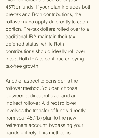
457(b) funds. If your plan includes both 
pre-tax and Roth contributions, the 
rollover rules apply differently to each 
portion. Pre-tax dollars rolled over to a 
traditional IRA maintain their tax-
deferred status, while Roth 
contributions should ideally roll over 
into a Roth IRA to continue enjoying 
tax-free growth.
Another aspect to consider is the 
rollover method. You can choose 
between a direct rollover and an 
indirect rollover. A direct rollover 
involves the transfer of funds directly 
from your 457(b) plan to the new 
retirement account, bypassing your 
hands entirely. This method is 