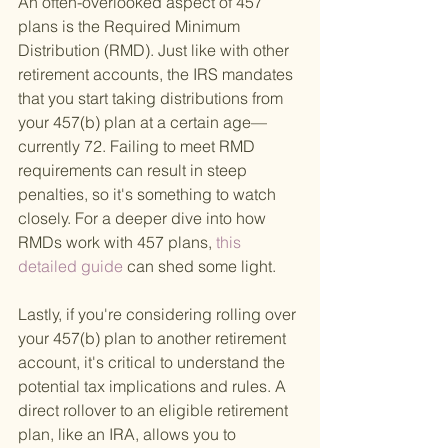
An often-overlooked aspect of 457 
plans is the Required Minimum 
Distribution (RMD). Just like with other 
retirement accounts, the IRS mandates 
that you start taking distributions from 
your 457(b) plan at a certain age—
currently 72. Failing to meet RMD 
requirements can result in steep 
penalties, so it's something to watch 
closely. For a deeper dive into how 
RMDs work with 457 plans,
 this 
detailed guide 
can shed some light.
Lastly, if you're considering rolling over 
your 457(b) plan to another retirement 
account, it's critical to understand the 
potential tax implications and rules. A 
direct rollover to an eligible retirement 
plan, like an IRA, allows you to 