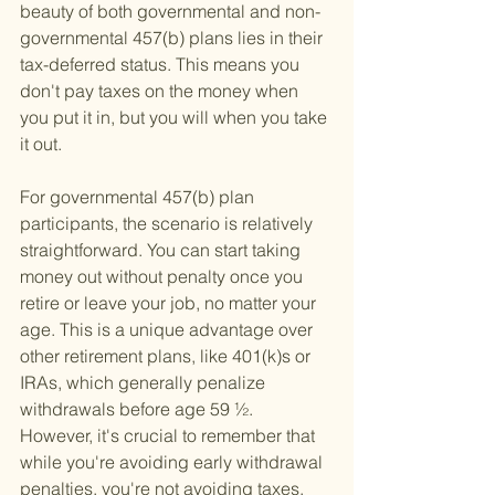
beauty of both governmental and non-
governmental 457(b) plans lies in their 
tax-deferred status. This means you 
don't pay taxes on the money when 
you put it in, but you will when you take 
it out.
For governmental 457(b) plan 
participants, the scenario is relatively 
straightforward. You can start taking 
money out without penalty once you 
retire or leave your job, no matter your 
age. This is a unique advantage over 
other retirement plans, like 401(k)s or 
IRAs, which generally penalize 
withdrawals before age 59 ½. 
However, it's crucial to remember that 
while you're avoiding early withdrawal 
penalties, you're not avoiding taxes. 