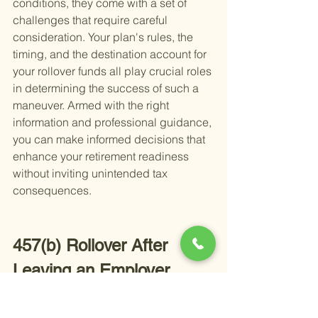
conditions, they come with a set of 
challenges that require careful 
consideration. Your plan's rules, the 
timing, and the destination account for 
your rollover funds all play crucial roles 
in determining the success of such a 
maneuver. Armed with the right 
information and professional guidance, 
you can make informed decisions that 
enhance your retirement readiness 
without inviting unintended tax 
consequences.
457(b) Rollover After 
Leaving an Employer
When the time comes to leave your job, 
whether it's for retirement or a career 