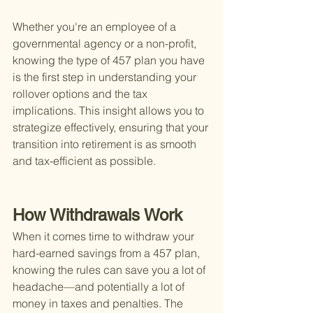
Whether you're an employee of a 
governmental agency or a non-profit, 
knowing the type of 457 plan you have 
is the first step in understanding your 
rollover options and the tax 
implications. This insight allows you to 
strategize effectively, ensuring that your 
transition into retirement is as smooth 
and tax-efficient as possible.
How Withdrawals Work
When it comes time to withdraw your 
hard-earned savings from a 457 plan, 
knowing the rules can save you a lot of 
headache—and potentially a lot of 
money in taxes and penalties. The 