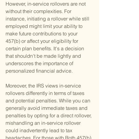
However, in-service rollovers are not 
without their complexities. For 
instance, initiating a rollover while still 
employed might limit your ability to 
make future contributions to your 
457(b) or affect your eligibility for 
certain plan benefits. It's a decision 
that shouldn't be made lightly and 
underscores the importance of 
personalized financial advice.
Moreover, the IRS views in-service 
rollovers differently in terms of taxes 
and potential penalties. While you can 
generally avoid immediate taxes and 
penalties by opting for a direct rollover, 
mishandling an in-service rollover 
could inadvertently lead to tax 
headaches. For those with Roth 457(b) 