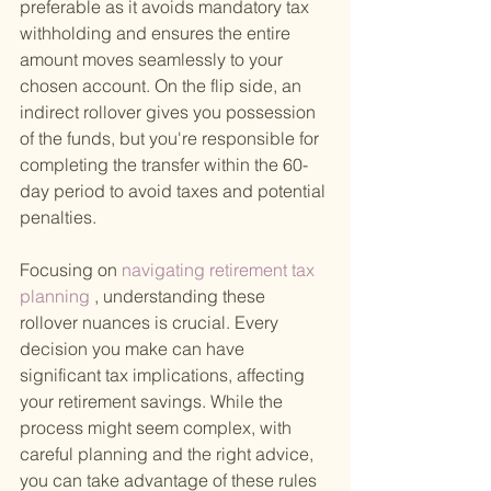
preferable as it avoids mandatory tax 
withholding and ensures the entire 
amount moves seamlessly to your 
chosen account. On the flip side, an 
indirect rollover gives you possession 
of the funds, but you're responsible for 
completing the transfer within the 60-
day period to avoid taxes and potential 
penalties.
Focusing on
 navigating retirement tax 
planning
 , understanding these 
rollover nuances is crucial. Every 
decision you make can have 
significant tax implications, affecting 
your retirement savings. While the 
process might seem complex, with 
careful planning and the right advice, 
you can take advantage of these rules 