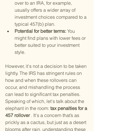
over to an IRA, for example, 
usually offers a wider array of 
investment choices compared to a 
typical 457(b) plan.
Potential for better terms: 
You 
might find plans with lower fees or 
better suited to your investment 
style.
However, it's not a decision to be taken 
lightly. The IRS has stringent rules on 
how and when these rollovers can 
occur, and mishandling the process 
can lead to significant tax penalties. 
Speaking of which, let's talk about the 
elephant in the room:
 tax penalties for a 
457 rollover
 . It's a concern that’s as 
prickly as a cactus, but just as a desert 
blooms after rain, understanding these 