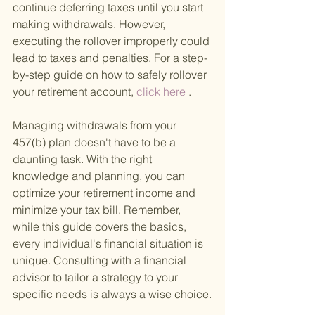
continue deferring taxes until you start 
making withdrawals. However, 
executing the rollover improperly could 
lead to taxes and penalties. For a step-
by-step guide on how to safely rollover 
your retirement account,
 click here
 .
Managing withdrawals from your 
457(b) plan doesn't have to be a 
daunting task. With the right 
knowledge and planning, you can 
optimize your retirement income and 
minimize your tax bill. Remember, 
while this guide covers the basics, 
every individual's financial situation is 
unique. Consulting with a financial 
advisor to tailor a strategy to your 
specific needs is always a wise choice.