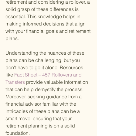
retirement and considering a rollover, a 
solid grasp of these differences is 
essential. This knowledge helps in 
making informed decisions that align 
with your financial goals and retirement 
plans.
Understanding the nuances of these 
plans can be challenging, but you 
don't have to go it alone. Resources 
like
 Fact Sheet – 457 Rollovers and 
Transfers 
provide valuable information 
that can help demystify the process. 
Moreover, seeking guidance from a 
financial advisor familiar with the 
intricacies of these plans can be a 
smart move, ensuring that your 
retirement planning is on a solid 
foundation.