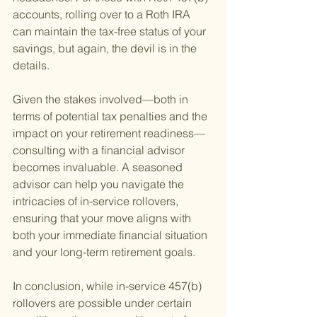
accounts, rolling over to a Roth IRA 
can maintain the tax-free status of your 
savings, but again, the devil is in the 
details.
Given the stakes involved—both in 
terms of potential tax penalties and the 
impact on your retirement readiness—
consulting with a financial advisor 
becomes invaluable. A seasoned 
advisor can help you navigate the 
intricacies of in-service rollovers, 
ensuring that your move aligns with 
both your immediate financial situation 
and your long-term retirement goals.
In conclusion, while in-service 457(b) 
rollovers are possible under certain 