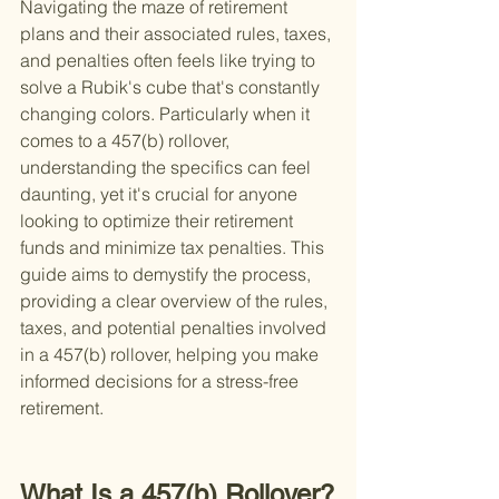
Navigating the maze of retirement 
plans and their associated rules, taxes, 
and penalties often feels like trying to 
solve a Rubik's cube that's constantly 
changing colors. Particularly when it 
comes to a 457(b) rollover, 
understanding the specifics can feel 
daunting, yet it's crucial for anyone 
looking to optimize their retirement 
funds and minimize tax penalties. This 
guide aims to demystify the process, 
providing a clear overview of the rules, 
taxes, and potential penalties involved 
in a 457(b) rollover, helping you make 
informed decisions for a stress-free 
retirement.
What Is a 457(b) Rollover?