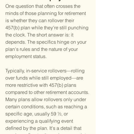
One question that often crosses the 
minds of those planning for retirement 
is whether they can rollover their 
457(b) plan while they're still punching 
the clock. The short answer is: it 
depends. The specifics hinge on your 
plan's rules and the nature of your 
employment status.
Typically, in-service rollovers—rolling 
over funds while still employed—are 
more restrictive with 457(b) plans 
compared to other retirement accounts. 
Many plans allow rollovers only under 
certain conditions, such as reaching a 
specific age, usually 59 ½, or 
experiencing a qualifying event 
defined by the plan. It's a detail that 