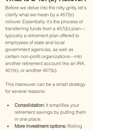
Before we delve into the nitty-gritty, let's 
clarify what we mean by a 457(b) 
rollover. Essentially, it's the process of 
transferring funds from a 457(b) plan—
typically a retirement plan offered to 
employees of state and local 
government agencies, as well as 
certain non-profit organizations—into 
another retirement account like an IRA, 
401(k), or another 457(b).
This maneuver can be a smart strategy 
for several reasons:
Consolidation: 
It simplifies your 
retirement savings by putting them 
in one place.
More investment options: 
Rolling 