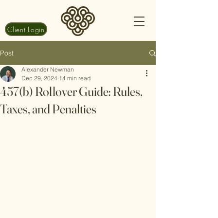
Client Login
Post
Alexander Newman
Dec 29, 2024
14 min read
457(b) Rollover Guide: Rules,
Taxes, and Penalties