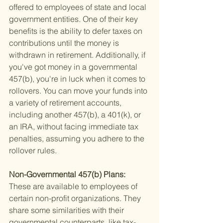
offered to employees of state and local 
government entities. One of their key 
benefits is the ability to defer taxes on 
contributions until the money is 
withdrawn in retirement. Additionally, if 
you've got money in a governmental 
457(b), you're in luck when it comes to 
rollovers. You can move your funds into 
a variety of retirement accounts, 
including another 457(b), a 401(k), or 
an IRA, without facing immediate tax 
penalties, assuming you adhere to the 
rollover rules.
Non-Governmental 457(b) Plans: 
These are available to employees of 
certain non-profit organizations. They 
share some similarities with their 
governmental counterparts, like tax-