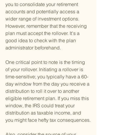
you to consolidate your retirement 
accounts and potentially access a 
wider range of investment options. 
However, remember that the receiving 
plan must accept the rollover. It's a 
good idea to check with the plan 
administrator beforehand.
One critical point to note is the timing 
of your rollover. Initiating a rollover is 
time-sensitive; you typically have a 60-
day window from the day you receive a 
distribution to roll it over to another 
eligible retirement plan. If you miss this 
window, the IRS could treat your 
distribution as taxable income, and 
you might face hefty tax consequences.
Also, consider the source of your 