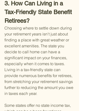
3. How Can Living in a 
Tax-Friendly State Benefit 
Retirees?
Choosing where to settle down during 
your retirement years isn't just about 
finding a place with great weather or 
excellent amenities. The state you 
decide to call home can have a 
significant impact on your finances, 
especially when it comes to taxes. 
Living in a tax-friendly state can 
provide numerous benefits for retirees, 
from stretching your retirement savings 
further to reducing the amount you owe 
in taxes each year.
Some states offer no state income tax, 