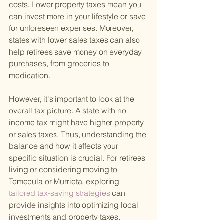
costs. Lower property taxes mean you 
can invest more in your lifestyle or save 
for unforeseen expenses. Moreover, 
states with lower sales taxes can also 
help retirees save money on everyday 
purchases, from groceries to 
medication.
However, it's important to look at the 
overall tax picture. A state with no 
income tax might have higher property 
or sales taxes. Thus, understanding the 
balance and how it affects your 
specific situation is crucial. For retirees 
living or considering moving to 
Temecula or Murrieta, exploring
tailored tax-saving strategies 
can 
provide insights into optimizing local 
investments and property taxes, 