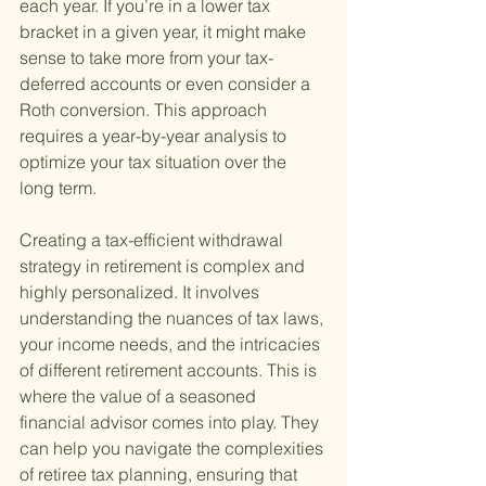
each year. If you’re in a lower tax 
bracket in a given year, it might make 
sense to take more from your tax-
deferred accounts or even consider a 
Roth conversion. This approach 
requires a year-by-year analysis to 
optimize your tax situation over the 
long term.
Creating a tax-efficient withdrawal 
strategy in retirement is complex and 
highly personalized. It involves 
understanding the nuances of tax laws, 
your income needs, and the intricacies 
of different retirement accounts. This is 
where the value of a seasoned 
financial advisor comes into play. They 
can help you navigate the complexities 
of retiree tax planning, ensuring that 