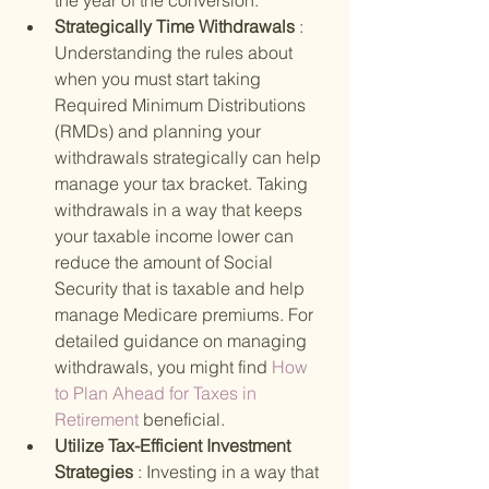
the year of the conversion.
Strategically Time Withdrawals 
: 
Understanding the rules about 
when you must start taking 
Required Minimum Distributions 
(RMDs) and planning your 
withdrawals strategically can help 
manage your tax bracket. Taking 
withdrawals in a way that keeps 
your taxable income lower can 
reduce the amount of Social 
Security that is taxable and help 
manage Medicare premiums. For 
detailed guidance on managing 
withdrawals, you might find
 How 
to Plan Ahead for Taxes in 
Retirement 
beneficial.
Utilize Tax-Efficient Investment 
Strategies 
: Investing in a way that 