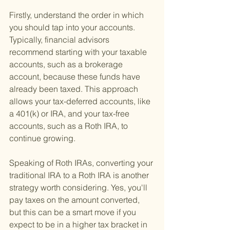
Firstly, understand the order in which 
you should tap into your accounts. 
Typically, financial advisors 
recommend starting with your taxable 
accounts, such as a brokerage 
account, because these funds have 
already been taxed. This approach 
allows your tax-deferred accounts, like 
a 401(k) or IRA, and your tax-free 
accounts, such as a Roth IRA, to 
continue growing.
Speaking of Roth IRAs, converting your 
traditional IRA to a Roth IRA is another 
strategy worth considering. Yes, you'll 
pay taxes on the amount converted, 
but this can be a smart move if you 
expect to be in a higher tax bracket in 