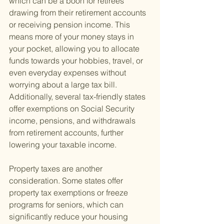
which can be a boon for retirees 
drawing from their retirement accounts 
or receiving pension income. This 
means more of your money stays in 
your pocket, allowing you to allocate 
funds towards your hobbies, travel, or 
even everyday expenses without 
worrying about a large tax bill. 
Additionally, several tax-friendly states 
offer exemptions on Social Security 
income, pensions, and withdrawals 
from retirement accounts, further 
lowering your taxable income.
Property taxes are another 
consideration. Some states offer 
property tax exemptions or freeze 
programs for seniors, which can 
significantly reduce your housing 