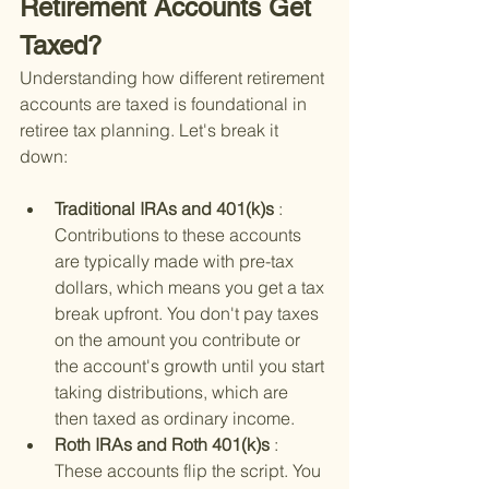
Retirement Accounts Get 
Taxed?
Understanding how different retirement 
accounts are taxed is foundational in 
retiree tax planning. Let's break it 
down:
Traditional IRAs and 401(k)s 
: 
Contributions to these accounts 
are typically made with pre-tax 
dollars, which means you get a tax 
break upfront. You don't pay taxes 
on the amount you contribute or 
the account's growth until you start 
taking distributions, which are 
then taxed as ordinary income.
Roth IRAs and Roth 401(k)s 
: 
These accounts flip the script. You 