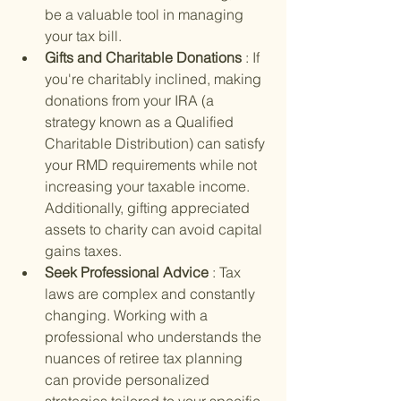
be a valuable tool in managing 
your tax bill.
Gifts and Charitable Donations 
: If 
you're charitably inclined, making 
donations from your IRA (a 
strategy known as a Qualified 
Charitable Distribution) can satisfy 
your RMD requirements while not 
increasing your taxable income. 
Additionally, gifting appreciated 
assets to charity can avoid capital 
gains taxes.
Seek Professional Advice 
: Tax 
laws are complex and constantly 
changing. Working with a 
professional who understands the 
nuances of retiree tax planning 
can provide personalized 