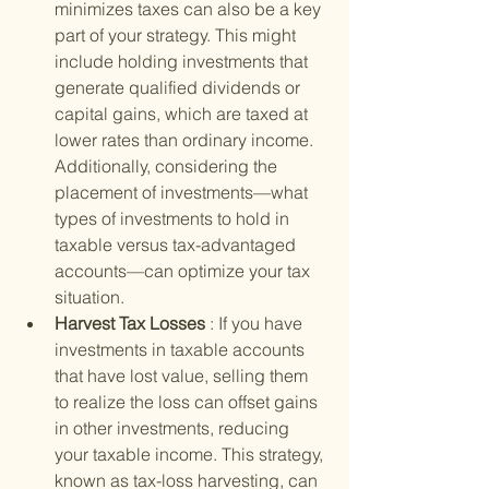
minimizes taxes can also be a key 
part of your strategy. This might 
include holding investments that 
generate qualified dividends or 
capital gains, which are taxed at 
lower rates than ordinary income. 
Additionally, considering the 
placement of investments—what 
types of investments to hold in 
taxable versus tax-advantaged 
accounts—can optimize your tax 
situation.
Harvest Tax Losses 
: If you have 
investments in taxable accounts 
that have lost value, selling them 
to realize the loss can offset gains 
in other investments, reducing 
your taxable income. This strategy, 
known as tax-loss harvesting, can 