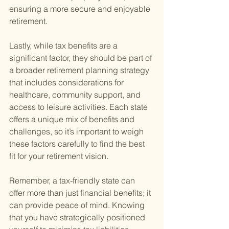
ensuring a more secure and enjoyable 
retirement.
Lastly, while tax benefits are a 
significant factor, they should be part of 
a broader retirement planning strategy 
that includes considerations for 
healthcare, community support, and 
access to leisure activities. Each state 
offers a unique mix of benefits and 
challenges, so it’s important to weigh 
these factors carefully to find the best 
fit for your retirement vision.
Remember, a tax-friendly state can 
offer more than just financial benefits; it 
can provide peace of mind. Knowing 
that you have strategically positioned 