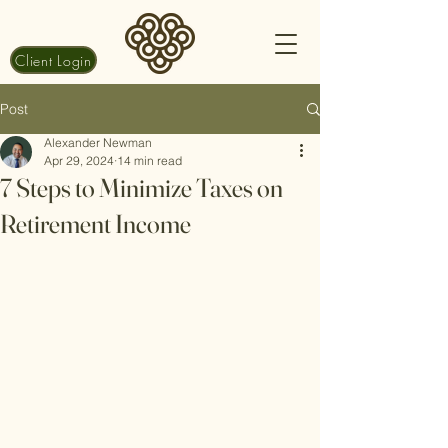
Client Login
Post
Alexander Newman
Apr 29, 2024
14 min read
7 Steps to Minimize Taxes on
Retirement Income