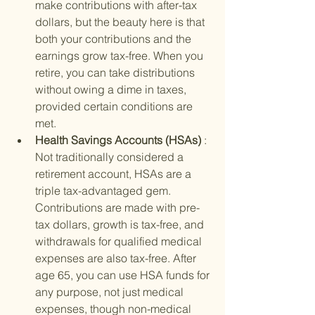
make contributions with after-tax 
dollars, but the beauty here is that 
both your contributions and the 
earnings grow tax-free. When you 
retire, you can take distributions 
without owing a dime in taxes, 
provided certain conditions are 
met.
Health Savings Accounts (HSAs) 
: 
Not traditionally considered a 
retirement account, HSAs are a 
triple tax-advantaged gem. 
Contributions are made with pre-
tax dollars, growth is tax-free, and 
withdrawals for qualified medical 
expenses are also tax-free. After 
age 65, you can use HSA funds for 
any purpose, not just medical 
expenses, though non-medical 