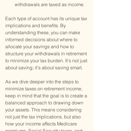
withdrawals are taxed as income.
Each type of account has its unique tax 
implications and benefits. By 
understanding these, you can make 
informed decisions about where to 
allocate your savings and how to 
structure your withdrawals in retirement 
to minimize your tax burden. It's not just 
about saving; it's about saving smart.
As we dive deeper into the steps to 
minimize taxes on retirement income, 
keep in mind that the goal is to create a 
balanced approach to drawing down 
your assets. This means considering 
not just the tax implications, but also 
how your income affects Medicare 
premiums, Social Security taxes, and 