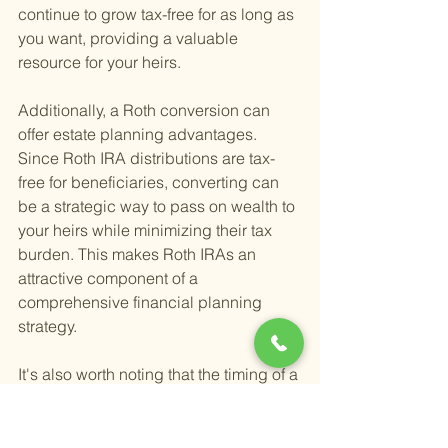
continue to grow tax-free for as long as 
you want, providing a valuable 
resource for your heirs.
Additionally, a Roth conversion can 
offer estate planning advantages. 
Since Roth IRA distributions are tax-
free for beneficiaries, converting can 
be a strategic way to pass on wealth to 
your heirs while minimizing their tax 
burden. This makes Roth IRAs an 
attractive component of a 
comprehensive financial planning 
strategy.
It's also worth noting that the timing of a 
Roth conversion is crucial. Evaluating 
your current and future tax situation 
can help determine the most 