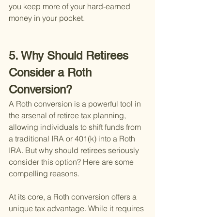
you keep more of your hard-earned 
money in your pocket.
5. Why Should Retirees 
Consider a Roth 
Conversion?
A Roth conversion is a powerful tool in 
the arsenal of retiree tax planning, 
allowing individuals to shift funds from 
a traditional IRA or 401(k) into a Roth 
IRA. But why should retirees seriously 
consider this option? Here are some 
compelling reasons.
At its core, a Roth conversion offers a 
unique tax advantage. While it requires 