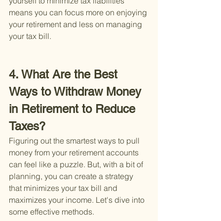
yourself to minimize tax liabilities 
means you can focus more on enjoying 
your retirement and less on managing 
your tax bill.
4. What Are the Best 
Ways to Withdraw Money 
in Retirement to Reduce 
Taxes?
Figuring out the smartest ways to pull 
money from your retirement accounts 
can feel like a puzzle. But, with a bit of 
planning, you can create a strategy 
that minimizes your tax bill and 
maximizes your income. Let's dive into 
some effective methods.