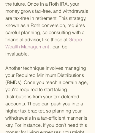
the future. Once in a Roth IRA, your 
money grows tax-free, and withdrawals 
are tax-free in retirement. This strategy, 
known as a Roth conversion, requires 
careful planning, so consulting with a 
financial advisor, like those at
 Grape 
Wealth Management
 , can be 
invaluable.
Another technique involves managing 
your Required Minimum Distributions 
(RMDs). Once you reach a certain age, 
you're required to start taking 
distributions from your tax-deferred 
accounts. These can push you into a 
higher tax bracket, so planning your 
withdrawals in a tax-efficient manner is 
key. For instance, if you don't need this 
money for living expenses, you might 