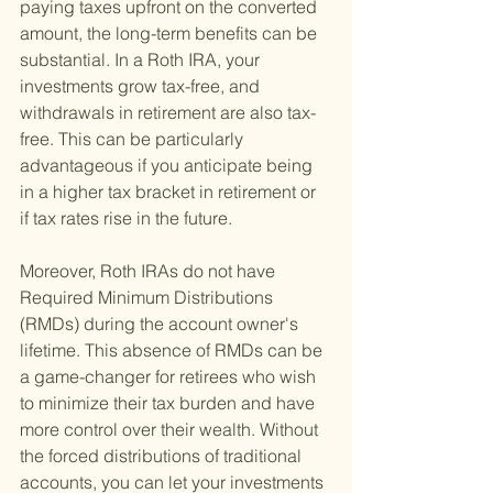
paying taxes upfront on the converted 
amount, the long-term benefits can be 
substantial. In a Roth IRA, your 
investments grow tax-free, and 
withdrawals in retirement are also tax-
free. This can be particularly 
advantageous if you anticipate being 
in a higher tax bracket in retirement or 
if tax rates rise in the future.
Moreover, Roth IRAs do not have 
Required Minimum Distributions 
(RMDs) during the account owner's 
lifetime. This absence of RMDs can be 
a game-changer for retirees who wish 
to minimize their tax burden and have 
more control over their wealth. Without 
the forced distributions of traditional 
accounts, you can let your investments 