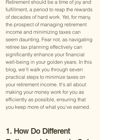
Retirement should be a time of joy and 
fulfillment, a period to reap the rewards 
of decades of hard work. Yet, for many, 
the prospect of managing retirement 
income and minimizing taxes can 
seem daunting. Fear not, as navigating 
retiree tax planning effectively can 
significantly enhance your financial 
well-being in your golden years. In this 
blog, we'll walk you through seven 
practical steps to minimize taxes on 
your retirement income. It's all about 
making your money work for you as 
efficiently as possible, ensuring that 
you keep more of what you've earned.
1. How Do Different 