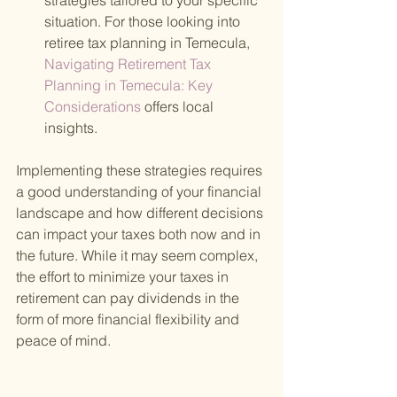
strategies tailored to your specific 
situation. For those looking into 
retiree tax planning in Temecula,
Navigating Retirement Tax 
Planning in Temecula: Key 
Considerations 
offers local 
insights.
Implementing these strategies requires 
a good understanding of your financial 
landscape and how different decisions 
can impact your taxes both now and in 
the future. While it may seem complex, 
the effort to minimize your taxes in 
retirement can pay dividends in the 
form of more financial flexibility and 
peace of mind.