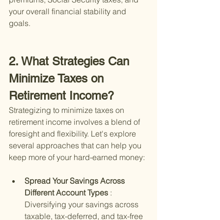
your overall financial stability and 
goals.
2. What Strategies Can 
Minimize Taxes on 
Retirement Income?
Strategizing to minimize taxes on 
retirement income involves a blend of 
foresight and flexibility. Let's explore 
several approaches that can help you 
keep more of your hard-earned money:
Spread Your Savings Across 
Different Account Types 
: 
Diversifying your savings across 
taxable, tax-deferred, and tax-free 