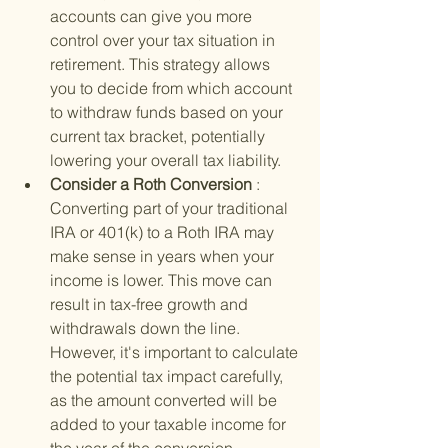
accounts can give you more 
control over your tax situation in 
retirement. This strategy allows 
you to decide from which account 
to withdraw funds based on your 
current tax bracket, potentially 
lowering your overall tax liability.
Consider a Roth Conversion 
: 
Converting part of your traditional 
IRA or 401(k) to a Roth IRA may 
make sense in years when your 
income is lower. This move can 
result in tax-free growth and 
withdrawals down the line. 
However, it's important to calculate 
the potential tax impact carefully, 
as the amount converted will be 
added to your taxable income for 