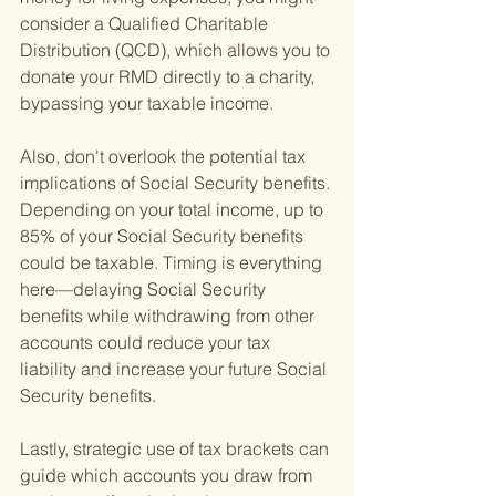
consider a Qualified Charitable 
Distribution (QCD), which allows you to 
donate your RMD directly to a charity, 
bypassing your taxable income.
Also, don't overlook the potential tax 
implications of Social Security benefits. 
Depending on your total income, up to 
85% of your Social Security benefits 
could be taxable. Timing is everything 
here—delaying Social Security 
benefits while withdrawing from other 
accounts could reduce your tax 
liability and increase your future Social 
Security benefits.
Lastly, strategic use of tax brackets can 
guide which accounts you draw from 