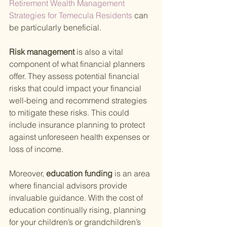
Retirement Wealth Management 
Strategies for Temecula Residents 
can 
be particularly beneficial.
Risk management 
is also a vital 
component of what financial planners 
offer. They assess potential financial 
risks that could impact your financial 
well-being and recommend strategies 
to mitigate these risks. This could 
include insurance planning to protect 
against unforeseen health expenses or 
loss of income.
Moreover,
 education funding 
is an area 
where financial advisors provide 
invaluable guidance. With the cost of 
education continually rising, planning 
for your children’s or grandchildren’s 