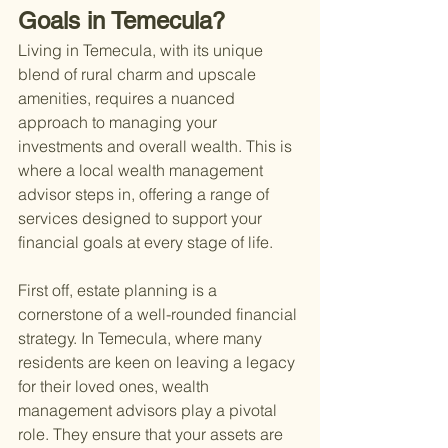
Goals in Temecula?
Living in Temecula, with its unique 
blend of rural charm and upscale 
amenities, requires a nuanced 
approach to managing your 
investments and overall wealth. This is 
where a local wealth management 
advisor steps in, offering a range of 
services designed to support your 
financial goals at every stage of life.
First off, estate planning is a 
cornerstone of a well-rounded financial 
strategy. In Temecula, where many 
residents are keen on leaving a legacy 
for their loved ones, wealth 
management advisors play a pivotal 
role. They ensure that your assets are 