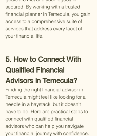
secured. By working with a trusted 
financial planner in Temecula, you gain 
access to a comprehensive suite of 
services that address every facet of 
your financial life.
5. How to Connect With 
Qualified Financial 
Advisors in Temecula?
Finding the right financial advisor in 
Temecula might feel like looking for a 
needle in a haystack, but it doesn’t 
have to be. Here are practical steps to 
connect with qualified financial 
advisors who can help you navigate 
your financial journey with confidence.