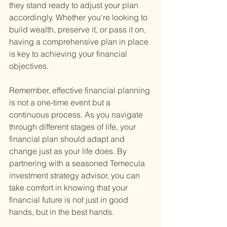
they stand ready to adjust your plan 
accordingly. Whether you're looking to 
build wealth, preserve it, or pass it on, 
having a comprehensive plan in place 
is key to achieving your financial 
objectives.
Remember, effective financial planning 
is not a one-time event but a 
continuous process. As you navigate 
through different stages of life, your 
financial plan should adapt and 
change just as your life does. By 
partnering with a seasoned Temecula 
investment strategy advisor, you can 
take comfort in knowing that your 
financial future is not just in good 
hands, but in the best hands.