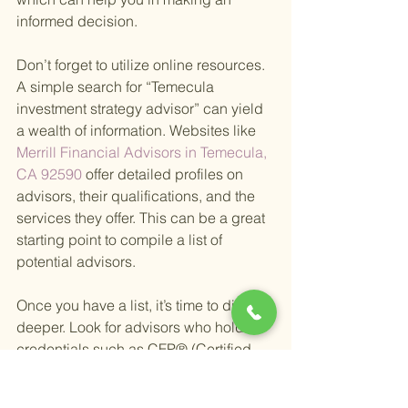
informed decision.
Don’t forget to utilize online resources. 
A simple search for “Temecula 
investment strategy advisor” can yield 
a wealth of information. Websites like
Merrill Financial Advisors in Temecula, 
CA 92590 
offer detailed profiles on 
advisors, their qualifications, and the 
services they offer. This can be a great 
starting point to compile a list of 
potential advisors.
Once you have a list, it’s time to dig 
deeper. Look for advisors who hold 
credentials such as CFP® (Certified 
Financial Planner) or ChFC (Chartered 
Financial Consultant). These 