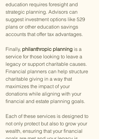
education requires foresight and 
strategic planning. Advisors can 
suggest investment options like 529 
plans or other education savings 
accounts that offer tax advantages.
Finally,
 philanthropic planning 
is a 
service for those looking to leave a 
legacy or support charitable causes. 
Financial planners can help structure 
charitable giving in a way that 
maximizes the impact of your 
donations while aligning with your 
financial and estate planning goals.
Each of these services is designed to 
not only protect but also to grow your 
wealth, ensuring that your financial 
goals are met and your legacy is 