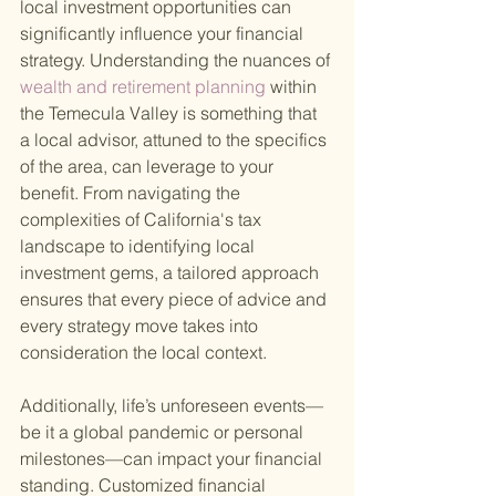
local investment opportunities can 
significantly influence your financial 
strategy. Understanding the nuances of
wealth and retirement planning 
within 
the Temecula Valley is something that 
a local advisor, attuned to the specifics 
of the area, can leverage to your 
benefit. From navigating the 
complexities of California's tax 
landscape to identifying local 
investment gems, a tailored approach 
ensures that every piece of advice and 
every strategy move takes into 
consideration the local context.
Additionally, life’s unforeseen events—
be it a global pandemic or personal 
milestones—can impact your financial 
standing. Customized financial 