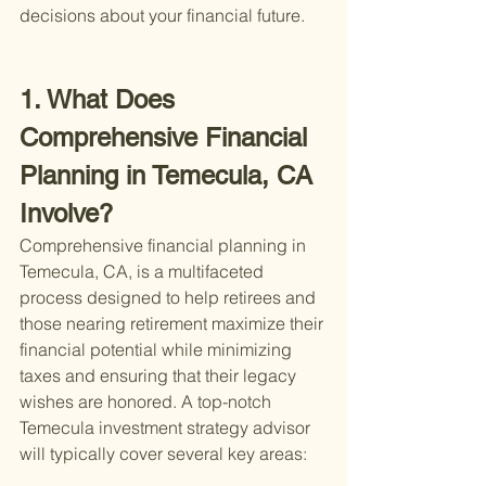
decisions about your financial future.
1. What Does 
Comprehensive Financial 
Planning in Temecula, CA 
Involve?
Comprehensive financial planning in 
Temecula, CA, is a multifaceted 
process designed to help retirees and 
those nearing retirement maximize their 
financial potential while minimizing 
taxes and ensuring that their legacy 
wishes are honored. A top-notch 
Temecula investment strategy advisor 
will typically cover several key areas: