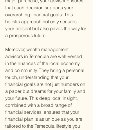
major purchase, your advisor ensures 
that each decision supports your 
overarching financial goals. This 
holistic approach not only secures 
your present but also paves the way for 
a prosperous future.
Moreover, wealth management 
advisors in Temecula are well-versed 
in the nuances of the local economy 
and community. They bring a personal 
touch, understanding that your 
financial goals are not just numbers on 
a paper but dreams for your family and 
your future. This deep local insight, 
combined with a broad range of 
financial services, ensures that your 
financial plan is as unique as you are, 
tailored to the Temecula lifestyle you 