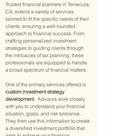
Trusted financial planners in Temecula, 
CA, extend a variety of services 
tailored to fit the specific needs of their 
clients, ensuring a well-rounded 
approach to financial success. From 
crafting personalized investment 
strategies to guiding clients through 
the intricacies of tax planning, these 
professionals are equipped to handle 
a broad spectrum of financial matters.
One of the primary services offered is
custom investment strategy 
development
 . Advisors work closely 
with you to understand your financial 
situation, goals, and risk tolerance. 
They then use this information to create 
a diversified investment portfolio that 
aims to achieve your financial 