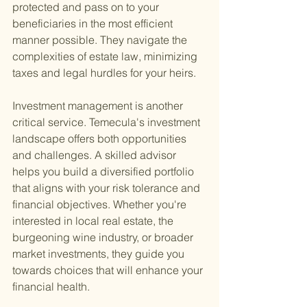
protected and pass on to your 
beneficiaries in the most efficient 
manner possible. They navigate the 
complexities of estate law, minimizing 
taxes and legal hurdles for your heirs.
Investment management is another 
critical service. Temecula's investment 
landscape offers both opportunities 
and challenges. A skilled advisor 
helps you build a diversified portfolio 
that aligns with your risk tolerance and 
financial objectives. Whether you're 
interested in local real estate, the 
burgeoning wine industry, or broader 
market investments, they guide you 
towards choices that will enhance your 
financial health.