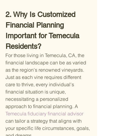
2. Why Is Customized 
Financial Planning 
Important for Temecula 
Residents?
For those living in Temecula, CA, the 
financial landscape can be as varied 
as the region's renowned vineyards. 
Just as each vine requires different 
care to thrive, every individual's 
financial situation is unique, 
necessitating a personalized 
approach to financial planning. A
Temecula fiduciary financial advisor 
can tailor a strategy that aligns with 
your specific life circumstances, goals, 
and dreams.