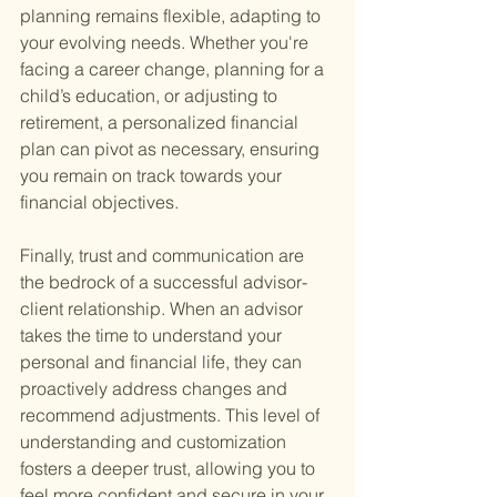
planning remains flexible, adapting to 
your evolving needs. Whether you're 
facing a career change, planning for a 
child’s education, or adjusting to 
retirement, a personalized financial 
plan can pivot as necessary, ensuring 
you remain on track towards your 
financial objectives.
Finally, trust and communication are 
the bedrock of a successful advisor-
client relationship. When an advisor 
takes the time to understand your 
personal and financial life, they can 
proactively address changes and 
recommend adjustments. This level of 
understanding and customization 
fosters a deeper trust, allowing you to 
feel more confident and secure in your 