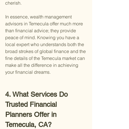
cherish.
In essence, wealth management 
advisors in Temecula offer much more 
than financial advice; they provide 
peace of mind. Knowing you have a 
local expert who understands both the 
broad strokes of global finance and the 
fine details of the Temecula market can 
make all the difference in achieving 
your financial dreams.
4. What Services Do 
Trusted Financial 
Planners Offer in 
Temecula, CA?