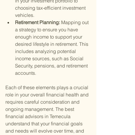
in your investment portfolio to 
choosing tax-efficient investment 
vehicles.
Retirement Planning: 
Mapping out 
a strategy to ensure you have 
enough income to support your 
desired lifestyle in retirement. This 
includes analyzing potential 
income sources, such as Social 
Security, pensions, and retirement 
accounts.
Each of these elements plays a crucial 
role in your overall financial health and 
requires careful consideration and 
ongoing management. The best 
financial advisors in Temecula 
understand that your financial goals 
and needs will evolve over time, and 