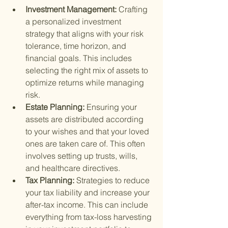
Investment Management: 
Crafting 
a personalized investment 
strategy that aligns with your risk 
tolerance, time horizon, and 
financial goals. This includes 
selecting the right mix of assets to 
optimize returns while managing 
risk.
Estate Planning: 
Ensuring your 
assets are distributed according 
to your wishes and that your loved 
ones are taken care of. This often 
involves setting up trusts, wills, 
and healthcare directives.
Tax Planning: 
Strategies to reduce 
your tax liability and increase your 
after-tax income. This can include 
everything from tax-loss harvesting 