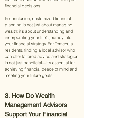
financial decisions.
In conclusion, customized financial 
planning is not just about managing 
wealth; it’s about understanding and 
incorporating your life’s journey into 
your financial strategy. For Temecula 
residents, finding a local advisor who 
can offer tailored advice and strategies 
is not just beneficial—it’s essential for 
achieving financial peace of mind and 
meeting your future goals.
3. How Do Wealth 
Management Advisors 
Support Your Financial 