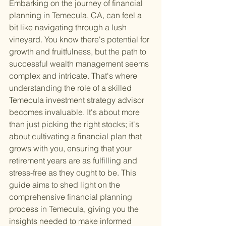
Embarking on the journey of financial 
planning in Temecula, CA, can feel a 
bit like navigating through a lush 
vineyard. You know there's potential for 
growth and fruitfulness, but the path to 
successful wealth management seems 
complex and intricate. That's where 
understanding the role of a skilled 
Temecula investment strategy advisor 
becomes invaluable. It's about more 
than just picking the right stocks; it's 
about cultivating a financial plan that 
grows with you, ensuring that your 
retirement years are as fulfilling and 
stress-free as they ought to be. This 
guide aims to shed light on the 
comprehensive financial planning 
process in Temecula, giving you the 
insights needed to make informed 