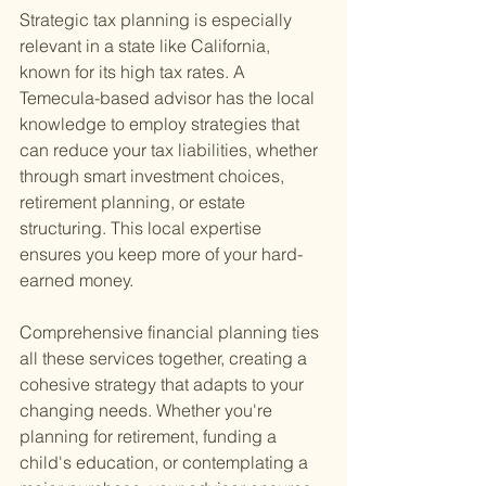
Strategic tax planning is especially 
relevant in a state like California, 
known for its high tax rates. A 
Temecula-based advisor has the local 
knowledge to employ strategies that 
can reduce your tax liabilities, whether 
through smart investment choices, 
retirement planning, or estate 
structuring. This local expertise 
ensures you keep more of your hard-
earned money.
Comprehensive financial planning ties 
all these services together, creating a 
cohesive strategy that adapts to your 
changing needs. Whether you're 
planning for retirement, funding a 
child's education, or contemplating a 