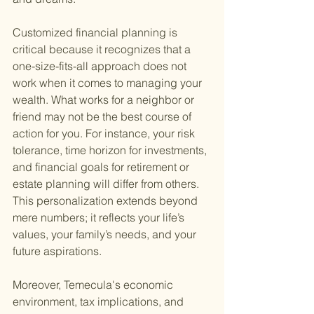
Customized financial planning is 
critical because it recognizes that a 
one-size-fits-all approach does not 
work when it comes to managing your 
wealth. What works for a neighbor or 
friend may not be the best course of 
action for you. For instance, your risk 
tolerance, time horizon for investments, 
and financial goals for retirement or 
estate planning will differ from others. 
This personalization extends beyond 
mere numbers; it reflects your life’s 
values, your family’s needs, and your 
future aspirations.
Moreover, Temecula's economic 
environment, tax implications, and 