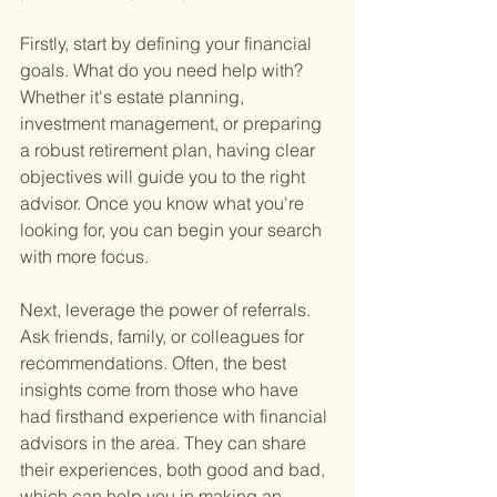
Firstly, start by defining your financial 
goals. What do you need help with? 
Whether it's estate planning, 
investment management, or preparing 
a robust retirement plan, having clear 
objectives will guide you to the right 
advisor. Once you know what you're 
looking for, you can begin your search 
with more focus.
Next, leverage the power of referrals. 
Ask friends, family, or colleagues for 
recommendations. Often, the best 
insights come from those who have 
had firsthand experience with financial 
advisors in the area. They can share 
their experiences, both good and bad, 
which can help you in making an 