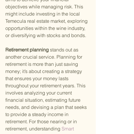
objectives while managing risk. This 
might include investing in the local 
Temecula real estate market, exploring 
opportunities within the wine industry, 
or diversifying with stocks and bonds.
Retirement planning 
stands out as 
another crucial service. Planning for 
retirement is more than just saving 
money; it’s about creating a strategy 
that ensures your money lasts 
throughout your retirement years. This 
involves analyzing your current 
financial situation, estimating future 
needs, and devising a plan that seeks 
to provide a steady income in 
retirement. For those nearing or in 
retirement, understanding
 Smart 