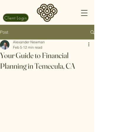
Client Login
Post
Alexander Newman
Feb 5
12 min read
Your Guide to Financial
Planning in Temecula, CA