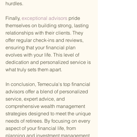
hurdles.
Finally,
 exceptional advisors 
pride 
themselves on building strong, lasting 
relationships with their clients. They 
offer regular check-ins and reviews, 
ensuring that your financial plan 
evolves with your life. This level of 
dedication and personalized service is 
what truly sets them apart.
In conclusion, Temecula's top financial 
advisors offer a blend of personalized 
service, expert advice, and 
comprehensive wealth management 
strategies designed to meet the unique 
needs of retirees. By focusing on every 
aspect of your financial life, from 
planning and investment management 