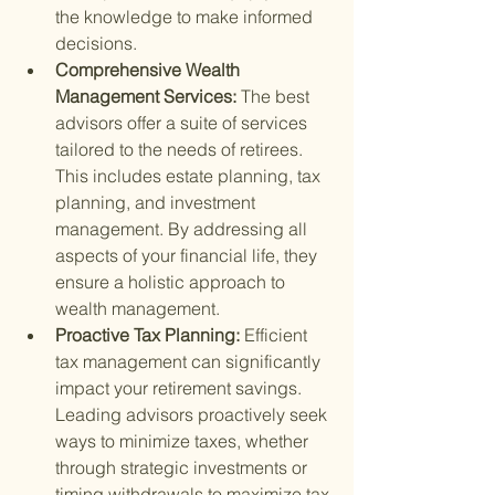
the knowledge to make informed 
decisions.
Comprehensive Wealth 
Management Services: 
The best 
advisors offer a suite of services 
tailored to the needs of retirees. 
This includes estate planning, tax 
planning, and investment 
management. By addressing all 
aspects of your financial life, they 
ensure a holistic approach to 
wealth management.
Proactive Tax Planning: 
Efficient 
tax management can significantly 
impact your retirement savings. 
Leading advisors proactively seek 
ways to minimize taxes, whether 
through strategic investments or 
timing withdrawals to maximize tax 