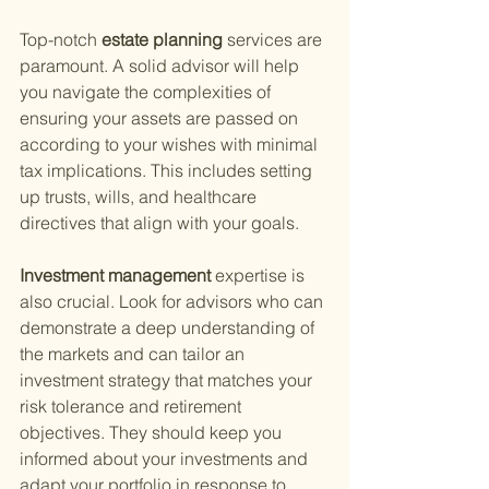
Top-notch
 estate planning 
services are 
paramount. A solid advisor will help 
you navigate the complexities of 
ensuring your assets are passed on 
according to your wishes with minimal 
tax implications. This includes setting 
up trusts, wills, and healthcare 
directives that align with your goals.
Investment management 
expertise is 
also crucial. Look for advisors who can 
demonstrate a deep understanding of 
the markets and can tailor an 
investment strategy that matches your 
risk tolerance and retirement 
objectives. They should keep you 
informed about your investments and 
adapt your portfolio in response to 