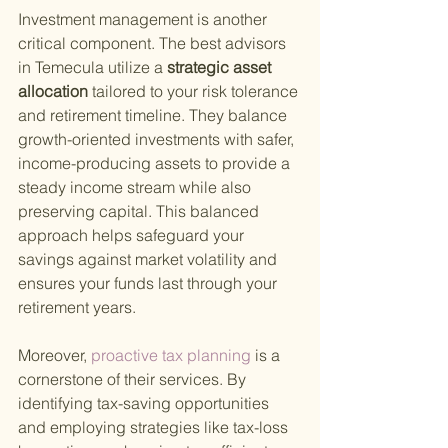
Investment management is another 
critical component. The best advisors 
in Temecula utilize a
 strategic asset 
allocation 
tailored to your risk tolerance 
and retirement timeline. They balance 
growth-oriented investments with safer, 
income-producing assets to provide a 
steady income stream while also 
preserving capital. This balanced 
approach helps safeguard your 
savings against market volatility and 
ensures your funds last through your 
retirement years.
Moreover,
 proactive tax planning 
is a 
cornerstone of their services. By 
identifying tax-saving opportunities 
and employing strategies like tax-loss 