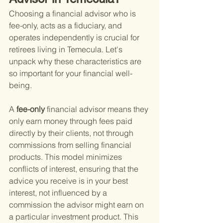
Choosing a financial advisor who is 
fee-only, acts as a fiduciary, and 
operates independently is crucial for 
retirees living in Temecula. Let's 
unpack why these characteristics are 
so important for your financial well-
being.
A
 fee-only 
financial advisor means they 
only earn money through fees paid 
directly by their clients, not through 
commissions from selling financial 
products. This model minimizes 
conflicts of interest, ensuring that the 
advice you receive is in your best 
interest, not influenced by a 
commission the advisor might earn on 
a particular investment product. This 