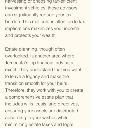
harvesting or choosing tax-efficient 
investment vehicles, these advisors 
can significantly reduce your tax 
burden. This meticulous attention to tax 
implications maximizes your income 
and protects your wealth.
Estate planning, though often 
overlooked, is another area where 
Temecula's top financial advisors 
excel. They understand that you want 
to leave a legacy and make the 
transition smooth for your heirs. 
Therefore, they work with you to create 
a comprehensive estate plan that 
includes wills, trusts, and directives, 
ensuring your assets are distributed 
according to your wishes while 
minimizing estate taxes and legal 