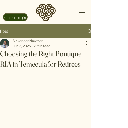
Client Login
Post
Alexander Newman
Jun 3, 2025
12 min read
Choosing the Right Boutique
RIA in Temecula for Retirees