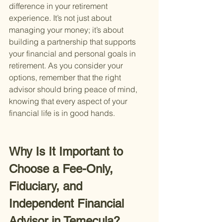
difference in your retirement 
experience. It’s not just about 
managing your money; it’s about 
building a partnership that supports 
your financial and personal goals in 
retirement. As you consider your 
options, remember that the right 
advisor should bring peace of mind, 
knowing that every aspect of your 
financial life is in good hands.
Why Is It Important to 
Choose a Fee-Only, 
Fiduciary, and 
Independent Financial 
Advisor in Temecula?