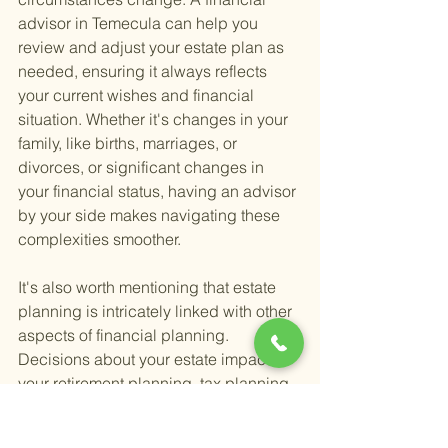
advisor in Temecula can help you 
review and adjust your estate plan as 
needed, ensuring it always reflects 
your current wishes and financial 
situation. Whether it's changes in your 
family, like births, marriages, or 
divorces, or significant changes in 
your financial status, having an advisor 
by your side makes navigating these 
complexities smoother.
It's also worth mentioning that estate 
planning is intricately linked with other 
aspects of financial planning. 
Decisions about your estate impact 
your retirement planning, tax planning, 
and investment management. A 
seasoned financial advisor can help 