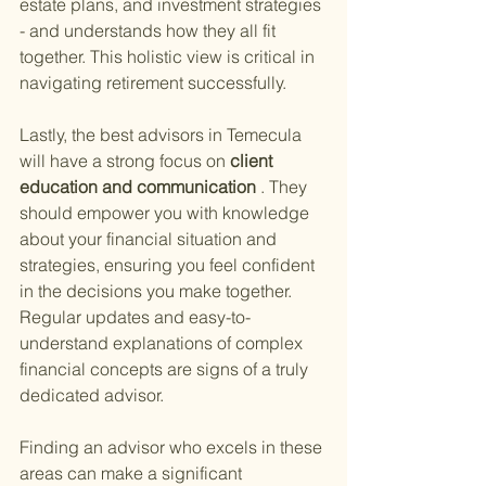
estate plans, and investment strategies 
- and understands how they all fit 
together. This holistic view is critical in 
navigating retirement successfully.
Lastly, the best advisors in Temecula 
will have a strong focus on
 client 
education and communication
 . They 
should empower you with knowledge 
about your financial situation and 
strategies, ensuring you feel confident 
in the decisions you make together. 
Regular updates and easy-to-
understand explanations of complex 
financial concepts are signs of a truly 
dedicated advisor.
Finding an advisor who excels in these 
areas can make a significant 