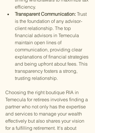
efficiency.
Transparent Communication: 
Trust 
is the foundation of any advisor-
client relationship. The top 
financial advisors in Temecula 
maintain open lines of 
communication, providing clear 
explanations of financial strategies 
and being upfront about fees. This 
transparency fosters a strong, 
trusting relationship.
Choosing the right boutique RIA in 
Temecula for retirees involves finding a 
partner who not only has the expertise 
and services to manage your wealth 
effectively but also shares your vision 
for a fulfilling retirement. It's about 