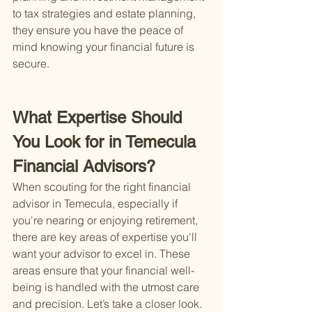
to tax strategies and estate planning, 
they ensure you have the peace of 
mind knowing your financial future is 
secure.
What Expertise Should 
You Look for in Temecula 
Financial Advisors?
When scouting for the right financial 
advisor in Temecula, especially if 
you're nearing or enjoying retirement, 
there are key areas of expertise you'll 
want your advisor to excel in. These 
areas ensure that your financial well-
being is handled with the utmost care 
and precision. Let’s take a closer look.