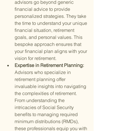
advisors go beyond generic 
financial advice to provide 
personalized strategies. They take 
the time to understand your unique 
financial situation, retirement 
goals, and personal values. This 
bespoke approach ensures that 
your financial plan aligns with your 
vision for retirement.
Expertise in Retirement Planning: 
Advisors who specialize in 
retirement planning offer 
invaluable insights into navigating 
the complexities of retirement. 
From understanding the 
intricacies of Social Security 
benefits to managing required 
minimum distributions (RMDs), 
these professionals equip you with 