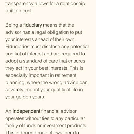
transparency allows for a relationship 
built on trust.
Being a
 fiduciary 
means that the 
advisor has a legal obligation to put 
your interests ahead of their own. 
Fiduciaries must disclose any potential 
conflict of interest and are required to 
adopt a standard of care that ensures 
they act in your best interests. This is 
especially important in retirement 
planning, where the wrong advice can 
severely impact your quality of life in 
your golden years.
An
 independent 
financial advisor 
operates without ties to any particular 
family of funds or investment products. 
This independence allows them to 