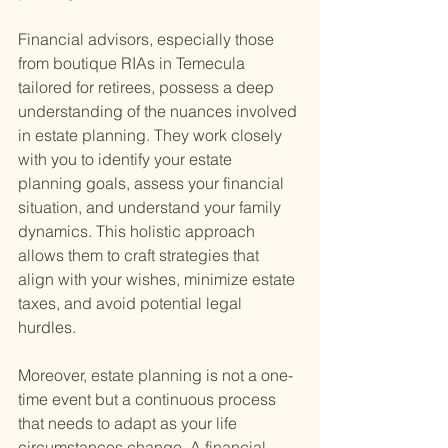
Financial advisors, especially those 
from boutique RIAs in Temecula 
tailored for retirees, possess a deep 
understanding of the nuances involved 
in estate planning. They work closely 
with you to identify your estate 
planning goals, assess your financial 
situation, and understand your family 
dynamics. This holistic approach 
allows them to craft strategies that 
align with your wishes, minimize estate 
taxes, and avoid potential legal 
hurdles.
Moreover, estate planning is not a one-
time event but a continuous process 
that needs to adapt as your life 
circumstances change. A financial 