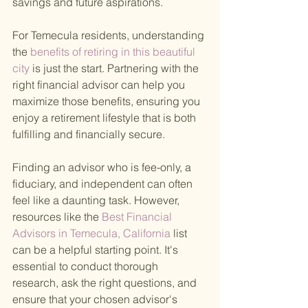
savings and future aspirations.
For Temecula residents, understanding 
the
 benefits of retiring in this beautiful 
city 
is just the start. Partnering with the 
right financial advisor can help you 
maximize those benefits, ensuring you 
enjoy a retirement lifestyle that is both 
fulfilling and financially secure.
Finding an advisor who is fee-only, a 
fiduciary, and independent can often 
feel like a daunting task. However, 
resources like the
 Best Financial 
Advisors in Temecula, California 
list 
can be a helpful starting point. It's 
essential to conduct thorough 
research, ask the right questions, and 
ensure that your chosen advisor's 