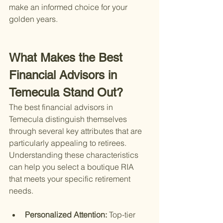
make an informed choice for your 
golden years.
What Makes the Best 
Financial Advisors in 
Temecula Stand Out?
The best financial advisors in 
Temecula distinguish themselves 
through several key attributes that are 
particularly appealing to retirees. 
Understanding these characteristics 
can help you select a boutique RIA 
that meets your specific retirement 
needs.
Personalized Attention: 
Top-tier 