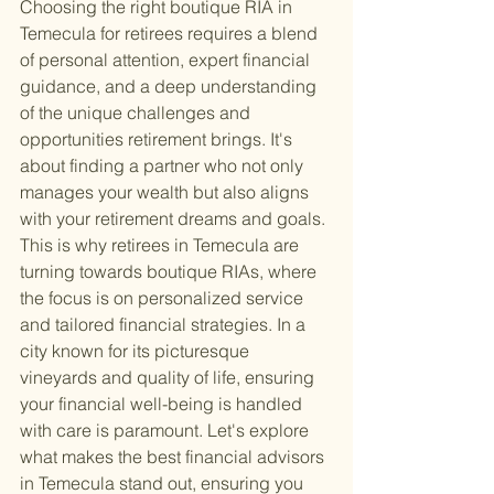
Choosing the right boutique RIA in 
Temecula for retirees requires a blend 
of personal attention, expert financial 
guidance, and a deep understanding 
of the unique challenges and 
opportunities retirement brings. It's 
about finding a partner who not only 
manages your wealth but also aligns 
with your retirement dreams and goals. 
This is why retirees in Temecula are 
turning towards boutique RIAs, where 
the focus is on personalized service 
and tailored financial strategies. In a 
city known for its picturesque 
vineyards and quality of life, ensuring 
your financial well-being is handled 
with care is paramount. Let's explore 
what makes the best financial advisors 
in Temecula stand out, ensuring you 