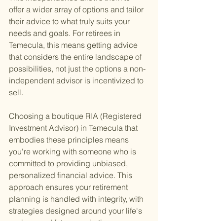
offer a wider array of options and tailor 
their advice to what truly suits your 
needs and goals. For retirees in 
Temecula, this means getting advice 
that considers the entire landscape of 
possibilities, not just the options a non-
independent advisor is incentivized to 
sell.
Choosing a boutique RIA (Registered 
Investment Advisor) in Temecula that 
embodies these principles means 
you're working with someone who is 
committed to providing unbiased, 
personalized financial advice. This 
approach ensures your retirement 
planning is handled with integrity, with 
strategies designed around your life's 