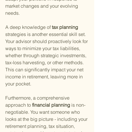
market changes and your evolving 
needs.
A deep knowledge of
 tax planning 
strategies is another essential skill set. 
Your advisor should proactively look for 
ways to minimize your tax liabilities, 
whether through strategic investments, 
tax-loss harvesting, or other methods. 
This can significantly impact your net 
income in retirement, leaving more in 
your pocket.
Furthermore, a comprehensive 
approach to
 financial planning 
is non-
negotiable. You want someone who 
looks at the big picture - including your 
retirement planning, tax situation, 