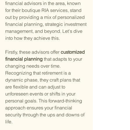
financial advisors in the area, known 
for their boutique RIA services, stand 
out by providing a mix of personalized 
financial planning, strategic investment 
management, and beyond. Let's dive 
into how they achieve this.
Firstly, these advisors offer
 customized 
financial planning 
that adapts to your 
changing needs over time. 
Recognizing that retirement is a 
dynamic phase, they craft plans that 
are flexible and can adjust to 
unforeseen events or shifts in your 
personal goals. This forward-thinking 
approach ensures your financial 
security through the ups and downs of 
life.