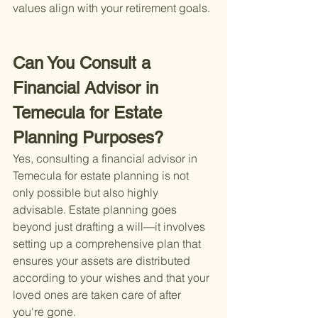
values align with your retirement goals.
Can You Consult a 
Financial Advisor in 
Temecula for Estate 
Planning Purposes?
Yes, consulting a financial advisor in 
Temecula for estate planning is not 
only possible but also highly 
advisable. Estate planning goes 
beyond just drafting a will—it involves 
setting up a comprehensive plan that 
ensures your assets are distributed 
according to your wishes and that your 
loved ones are taken care of after 
you're gone.