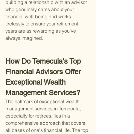
building a relationship with an advisor 
who genuinely cares about your 
financial well-being and works 
tirelessly to ensure your retirement 
years are as rewarding as you've 
always imagined.
How Do Temecula's Top 
Financial Advisors Offer 
Exceptional Wealth 
Management Services?
The hallmark of exceptional wealth 
management services in Temecula, 
especially for retirees, lies in a 
comprehensive approach that covers 
all bases of one's financial life. The top 