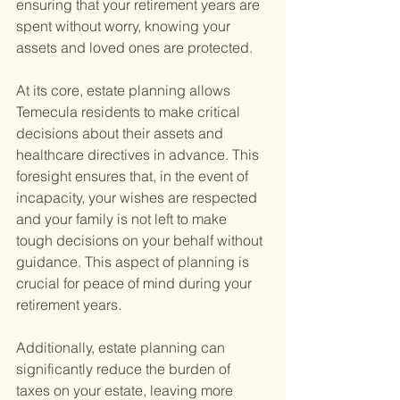
ensuring that your retirement years are 
spent without worry, knowing your 
assets and loved ones are protected.
At its core, estate planning allows 
Temecula residents to make critical 
decisions about their assets and 
healthcare directives in advance. This 
foresight ensures that, in the event of 
incapacity, your wishes are respected 
and your family is not left to make 
tough decisions on your behalf without 
guidance. This aspect of planning is 
crucial for peace of mind during your 
retirement years.
Additionally, estate planning can 
significantly reduce the burden of 
taxes on your estate, leaving more 