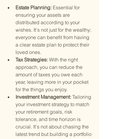
Estate Planning: 
Essential for 
ensuring your assets are 
distributed according to your 
wishes. It's not just for the wealthy; 
everyone can benefit from having 
a clear estate plan to protect their 
loved ones.
Tax Strategies: 
With the right 
approach, you can reduce the 
amount of taxes you owe each 
year, leaving more in your pocket 
for the things you enjoy.
Investment Management: 
Tailoring 
your investment strategy to match 
your retirement goals, risk 
tolerance, and time horizon is 
crucial. It's not about chasing the 
latest trend but building a portfolio 