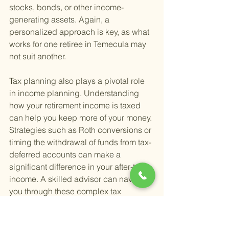
stocks, bonds, or other income-
generating assets. Again, a 
personalized approach is key, as what 
works for one retiree in Temecula may 
not suit another.
Tax planning also plays a pivotal role 
in income planning. Understanding 
how your retirement income is taxed 
can help you keep more of your money. 
Strategies such as Roth conversions or 
timing the withdrawal of funds from tax-
deferred accounts can make a 
significant difference in your after-tax 
income. A skilled advisor can navigate 
you through these complex tax 
considerations, aligning them with your 
overall retirement plan.