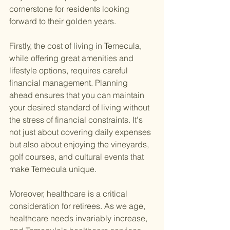
cornerstone for residents looking 
forward to their golden years.
Firstly, the cost of living in Temecula, 
while offering great amenities and 
lifestyle options, requires careful 
financial management. Planning 
ahead ensures that you can maintain 
your desired standard of living without 
the stress of financial constraints. It's 
not just about covering daily expenses 
but also about enjoying the vineyards, 
golf courses, and cultural events that 
make Temecula unique.
Moreover, healthcare is a critical 
consideration for retirees. As we age, 
healthcare needs invariably increase, 