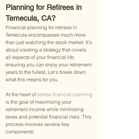
Planning for Retirees in 
Temecula, CA?
Financial planning for retirees in 
Temecula encompasses much more 
than just watching the stock market. It's 
about creating a strategy that covers 
all aspects of your financial life, 
ensuring you can enjoy your retirement 
years to the fullest. Let's break down 
what this means for you.
At the heart of
 retiree financial planning 
is the goal of maximizing your 
retirement income while minimizing 
taxes and potential financial risks. This 
process involves several key 
components: