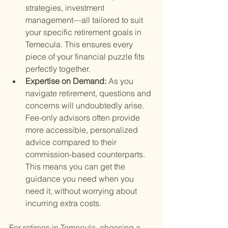
strategies, investment 
management—all tailored to suit 
your specific retirement goals in 
Temecula. This ensures every 
piece of your financial puzzle fits 
perfectly together.
Expertise on Demand: 
As you 
navigate retirement, questions and 
concerns will undoubtedly arise. 
Fee-only advisors often provide 
more accessible, personalized 
advice compared to their 
commission-based counterparts. 
This means you can get the 
guidance you need when you 
need it, without worrying about 
incurring extra costs.
For retirees in Temecula, choosing a 