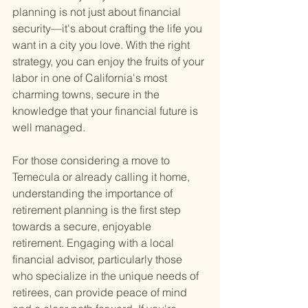
planning is not just about financial 
security—it's about crafting the life you 
want in a city you love. With the right 
strategy, you can enjoy the fruits of your 
labor in one of California's most 
charming towns, secure in the 
knowledge that your financial future is 
well managed.
For those considering a move to 
Temecula or already calling it home, 
understanding the importance of 
retirement planning is the first step 
towards a secure, enjoyable 
retirement. Engaging with a local 
financial advisor, particularly those 
who specialize in the unique needs of 
retirees, can provide peace of mind 