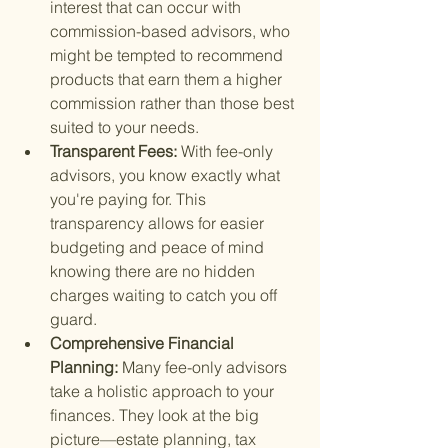
interest that can occur with 
commission-based advisors, who 
might be tempted to recommend 
products that earn them a higher 
commission rather than those best 
suited to your needs.
Transparent Fees: 
With fee-only 
advisors, you know exactly what 
you're paying for. This 
transparency allows for easier 
budgeting and peace of mind 
knowing there are no hidden 
charges waiting to catch you off 
guard.
Comprehensive Financial 
Planning: 
Many fee-only advisors 
take a holistic approach to your 
finances. They look at the big 
picture—estate planning, tax 