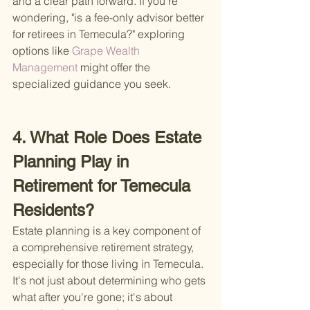
and a clear path forward. If you're 
wondering, "is a fee-only advisor better 
for retirees in Temecula?" exploring 
options like
 Grape Wealth 
Management 
might offer the 
specialized guidance you seek.
4. What Role Does Estate 
Planning Play in 
Retirement for Temecula 
Residents?
Estate planning is a key component of 
a comprehensive retirement strategy, 
especially for those living in Temecula. 
It's not just about determining who gets 
what after you're gone; it's about 