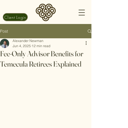
Client Login
Post
Alexander Newman
Jun 4, 2025
12 min read
Fee-Only Advisor Benefits for
Temecula Retirees Explained