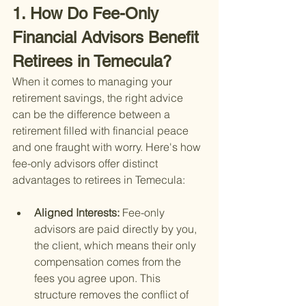
1. How Do Fee-Only 
Financial Advisors Benefit 
Retirees in Temecula?
When it comes to managing your 
retirement savings, the right advice 
can be the difference between a 
retirement filled with financial peace 
and one fraught with worry. Here's how 
fee-only advisors offer distinct 
advantages to retirees in Temecula:
Aligned Interests: 
Fee-only 
advisors are paid directly by you, 
the client, which means their only 
compensation comes from the 
fees you agree upon. This 
structure removes the conflict of 