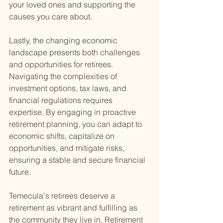
your loved ones and supporting the 
causes you care about.
Lastly, the changing economic 
landscape presents both challenges 
and opportunities for retirees. 
Navigating the complexities of 
investment options, tax laws, and 
financial regulations requires 
expertise. By engaging in proactive 
retirement planning, you can adapt to 
economic shifts, capitalize on 
opportunities, and mitigate risks, 
ensuring a stable and secure financial 
future.
Temecula's retirees deserve a 
retirement as vibrant and fulfilling as 
the community they live in. Retirement 