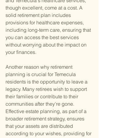
and Temecula's healthcare services, 
though excellent, come at a cost. A 
solid retirement plan includes 
provisions for healthcare expenses, 
including long-term care, ensuring that 
you can access the best services 
without worrying about the impact on 
your finances.
Another reason why retirement 
planning is crucial for Temecula 
residents is the opportunity to leave a 
legacy. Many retirees wish to support 
their families or contribute to their 
communities after they're gone. 
Effective estate planning, as part of a 
broader retirement strategy, ensures 
that your assets are distributed 
according to your wishes, providing for 