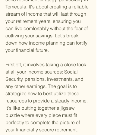
Temecula. It's about creating a reliable 
stream of income that will last through 
your retirement years, ensuring you 
can live comfortably without the fear of 
outliving your savings. Let's break 
down how income planning can fortify 
your financial future.
First off, it involves taking a close look 
at all your income sources: Social 
Security, pensions, investments, and 
any other earnings. The goal is to 
strategize how to best utilize these 
resources to provide a steady income. 
It's like putting together a jigsaw 
puzzle where every piece must fit 
perfectly to complete the picture of 
your financially secure retirement.