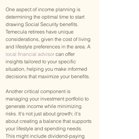
One aspect of income planning is 
determining the optimal time to start 
drawing Social Security benefits. 
Temecula retirees have unique 
considerations, given the cost of living 
and lifestyle preferences in the area. A
local financial advisor 
can offer 
insights tailored to your specific 
situation, helping you make informed 
decisions that maximize your benefits.
Another critical component is 
managing your investment portfolio to 
generate income while minimizing 
risks. It's not just about growth; it's 
about creating a balance that supports 
your lifestyle and spending needs. 
This might include dividend-paying 