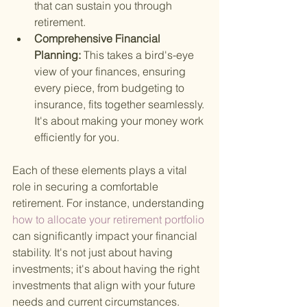
that can sustain you through 
retirement.
Comprehensive Financial 
Planning: 
This takes a bird's-eye 
view of your finances, ensuring 
every piece, from budgeting to 
insurance, fits together seamlessly. 
It's about making your money work 
efficiently for you.
Each of these elements plays a vital 
role in securing a comfortable 
retirement. For instance, understanding
how to allocate your retirement portfolio 
can significantly impact your financial 
stability. It's not just about having 
investments; it's about having the right 
investments that align with your future 
needs and current circumstances.