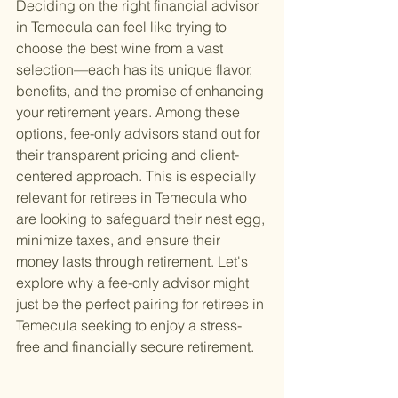
Deciding on the right financial advisor 
in Temecula can feel like trying to 
choose the best wine from a vast 
selection—each has its unique flavor, 
benefits, and the promise of enhancing 
your retirement years. Among these 
options, fee-only advisors stand out for 
their transparent pricing and client-
centered approach. This is especially 
relevant for retirees in Temecula who 
are looking to safeguard their nest egg, 
minimize taxes, and ensure their 
money lasts through retirement. Let's 
explore why a fee-only advisor might 
just be the perfect pairing for retirees in 
Temecula seeking to enjoy a stress-
free and financially secure retirement.