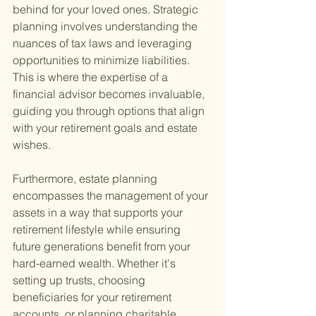
behind for your loved ones. Strategic 
planning involves understanding the 
nuances of tax laws and leveraging 
opportunities to minimize liabilities. 
This is where the expertise of a 
financial advisor becomes invaluable, 
guiding you through options that align 
with your retirement goals and estate 
wishes.
Furthermore, estate planning 
encompasses the management of your 
assets in a way that supports your 
retirement lifestyle while ensuring 
future generations benefit from your 
hard-earned wealth. Whether it's 
setting up trusts, choosing 
beneficiaries for your retirement 
accounts, or planning charitable 