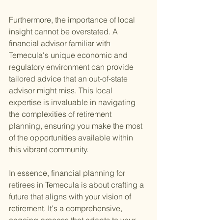
Furthermore, the importance of local 
insight cannot be overstated. A 
financial advisor familiar with 
Temecula's unique economic and 
regulatory environment can provide 
tailored advice that an out-of-state 
advisor might miss. This local 
expertise is invaluable in navigating 
the complexities of retirement 
planning, ensuring you make the most 
of the opportunities available within 
this vibrant community.
In essence, financial planning for 
retirees in Temecula is about crafting a 
future that aligns with your vision of 
retirement. It's a comprehensive, 