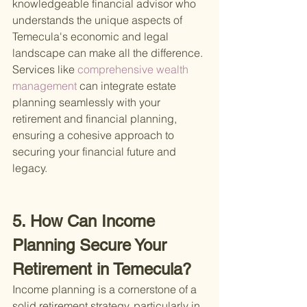
knowledgeable financial advisor who 
understands the unique aspects of 
Temecula's economic and legal 
landscape can make all the difference. 
Services like
 comprehensive wealth 
management 
can integrate estate 
planning seamlessly with your 
retirement and financial planning, 
ensuring a cohesive approach to 
securing your financial future and 
legacy.
5. How Can Income 
Planning Secure Your 
Retirement in Temecula?
Income planning is a cornerstone of a 
solid retirement strategy, particularly in 