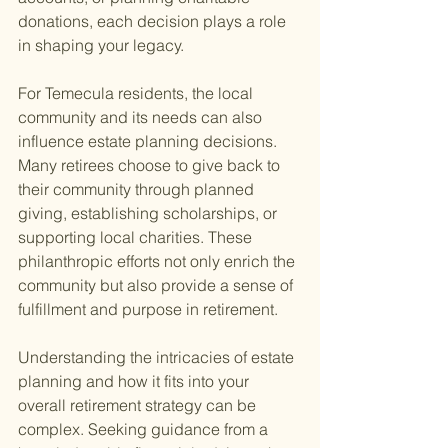
donations, each decision plays a role 
in shaping your legacy.
For Temecula residents, the local 
community and its needs can also 
influence estate planning decisions. 
Many retirees choose to give back to 
their community through planned 
giving, establishing scholarships, or 
supporting local charities. These 
philanthropic efforts not only enrich the 
community but also provide a sense of 
fulfillment and purpose in retirement.
Understanding the intricacies of estate 
planning and how it fits into your 
overall retirement strategy can be 
complex. Seeking guidance from a 