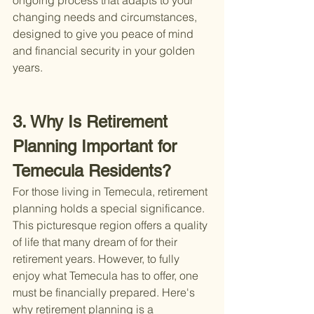
ongoing process that adapts to your 
changing needs and circumstances, 
designed to give you peace of mind 
and financial security in your golden 
years.
3. Why Is Retirement 
Planning Important for 
Temecula Residents?
For those living in Temecula, retirement 
planning holds a special significance. 
This picturesque region offers a quality 
of life that many dream of for their 
retirement years. However, to fully 
enjoy what Temecula has to offer, one 
must be financially prepared. Here's 
why retirement planning is a 