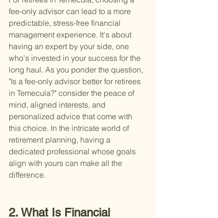
fee-only advisor can lead to a more 
predictable, stress-free financial 
management experience. It's about 
having an expert by your side, one 
who's invested in your success for the 
long haul. As you ponder the question, 
"Is a fee-only advisor better for retirees 
in Temecula?" consider the peace of 
mind, aligned interests, and 
personalized advice that come with 
this choice. In the intricate world of 
retirement planning, having a 
dedicated professional whose goals 
align with yours can make all the 
difference.
2. What Is Financial 