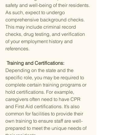
safety and well-being of their residents. 
As such, expect to undergo 
comprehensive background checks. 
This may include criminal record 
checks, drug testing, and verification 
of your employment history and 
references.
 Training and Certifications: 
Depending on the state and the 
specific role, you may be required to 
complete certain training programs or 
hold certifications. For example, 
caregivers often need to have CPR 
and First Aid certifications. It’s also 
common for facilities to provide their 
own training to ensure staff are well-
prepared to meet the unique needs of 