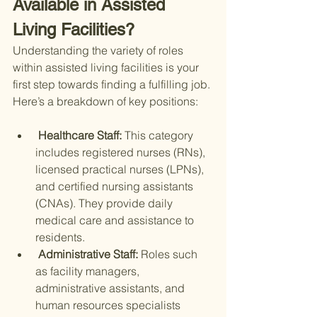
Available in Assisted 
Living Facilities?
Understanding the variety of roles 
within assisted living facilities is your 
first step towards finding a fulfilling job. 
Here’s a breakdown of key positions:
 Healthcare Staff: 
This category 
includes registered nurses (RNs), 
licensed practical nurses (LPNs), 
and certified nursing assistants 
(CNAs). They provide daily 
medical care and assistance to 
residents.
 Administrative Staff: 
Roles such 
as facility managers, 
administrative assistants, and 
human resources specialists 