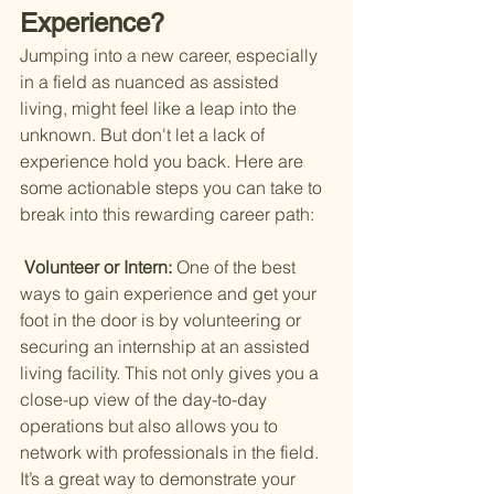
Experience?
Jumping into a new career, especially 
in a field as nuanced as assisted 
living, might feel like a leap into the 
unknown. But don't let a lack of 
experience hold you back. Here are 
some actionable steps you can take to 
break into this rewarding career path:
 Volunteer or Intern: 
One of the best 
ways to gain experience and get your 
foot in the door is by volunteering or 
securing an internship at an assisted 
living facility. This not only gives you a 
close-up view of the day-to-day 
operations but also allows you to 
network with professionals in the field. 
It’s a great way to demonstrate your 