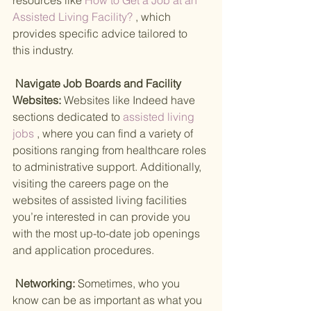
resources like
 How to Get a Job at an 
Assisted Living Facility? 
, which 
provides specific advice tailored to 
this industry.
 Navigate Job Boards and Facility 
Websites: 
Websites like Indeed have 
sections dedicated to
 assisted living 
jobs 
, where you can find a variety of 
positions ranging from healthcare roles 
to administrative support. Additionally, 
visiting the careers page on the 
websites of assisted living facilities 
you’re interested in can provide you 
with the most up-to-date job openings 
and application procedures.
 Networking: 
Sometimes, who you 
know can be as important as what you 