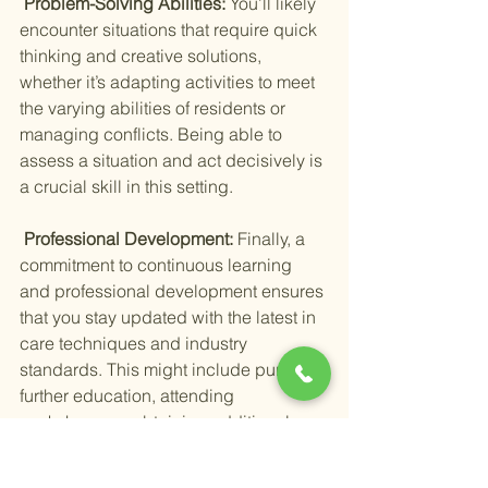
 Problem-Solving Abilities: 
You’ll likely 
encounter situations that require quick 
thinking and creative solutions, 
whether it’s adapting activities to meet 
the varying abilities of residents or 
managing conflicts. Being able to 
assess a situation and act decisively is 
a crucial skill in this setting.
 Professional Development: 
Finally, a 
commitment to continuous learning 
and professional development ensures 
that you stay updated with the latest in 
care techniques and industry 
standards. This might include pursuing 
further education, attending 
workshops, or obtaining additional 
certifications relevant to your role.