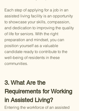
Each step of applying for a job in an 
assisted living facility is an opportunity 
to showcase your skills, compassion, 
and dedication to improving the quality 
of life for seniors. With the right 
preparation and mindset, you can 
position yourself as a valuable 
candidate ready to contribute to the 
well-being of residents in these 
communities.
3. What Are the 
Requirements for Working 
in Assisted Living?
Entering the workforce of an assisted 