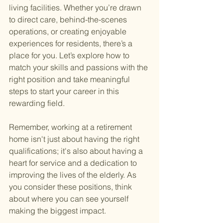
living facilities. Whether you’re drawn 
to direct care, behind-the-scenes 
operations, or creating enjoyable 
experiences for residents, there’s a 
place for you. Let’s explore how to 
match your skills and passions with the 
right position and take meaningful 
steps to start your career in this 
rewarding field.
Remember, working at a retirement 
home isn't just about having the right 
qualifications; it's also about having a 
heart for service and a dedication to 
improving the lives of the elderly. As 
you consider these positions, think 
about where you can see yourself 
making the biggest impact.