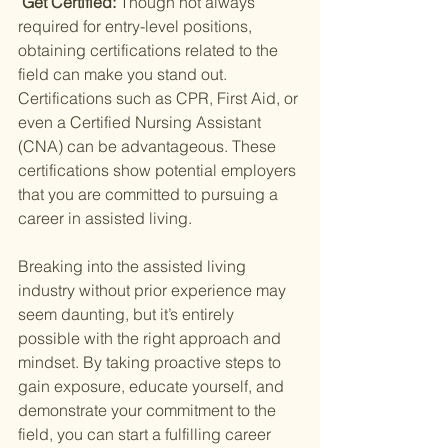
 Get Certified: 
Though not always 
required for entry-level positions, 
obtaining certifications related to the 
field can make you stand out. 
Certifications such as CPR, First Aid, or 
even a Certified Nursing Assistant 
(CNA) can be advantageous. These 
certifications show potential employers 
that you are committed to pursuing a 
career in assisted living.
Breaking into the assisted living 
industry without prior experience may 
seem daunting, but it’s entirely 
possible with the right approach and 
mindset. By taking proactive steps to 
gain exposure, educate yourself, and 
demonstrate your commitment to the 
field, you can start a fulfilling career 