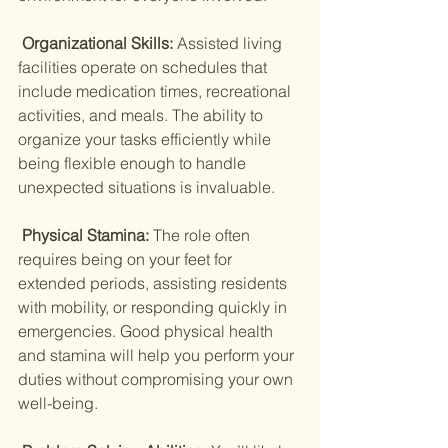
 Organizational Skills: 
Assisted living 
facilities operate on schedules that 
include medication times, recreational 
activities, and meals. The ability to 
organize your tasks efficiently while 
being flexible enough to handle 
unexpected situations is invaluable.
 Physical Stamina: 
The role often 
requires being on your feet for 
extended periods, assisting residents 
with mobility, or responding quickly in 
emergencies. Good physical health 
and stamina will help you perform your 
duties without compromising your own 
well-being.