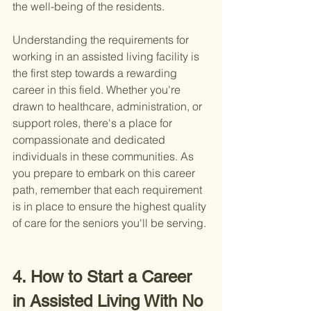
the well-being of the residents.
Understanding the requirements for 
working in an assisted living facility is 
the first step towards a rewarding 
career in this field. Whether you're 
drawn to healthcare, administration, or 
support roles, there's a place for 
compassionate and dedicated 
individuals in these communities. As 
you prepare to embark on this career 
path, remember that each requirement 
is in place to ensure the highest quality 
of care for the seniors you'll be serving.
4. How to Start a Career 
in Assisted Living With No 