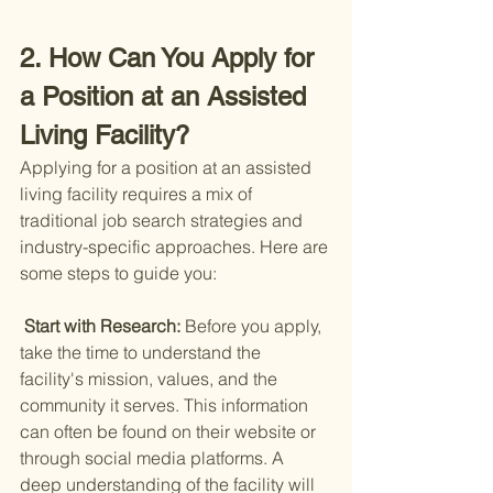
2. How Can You Apply for 
a Position at an Assisted 
Living Facility?
Applying for a position at an assisted 
living facility requires a mix of 
traditional job search strategies and 
industry-specific approaches. Here are 
some steps to guide you:
 Start with Research: 
Before you apply, 
take the time to understand the 
facility's mission, values, and the 
community it serves. This information 
can often be found on their website or 
through social media platforms. A 
deep understanding of the facility will 