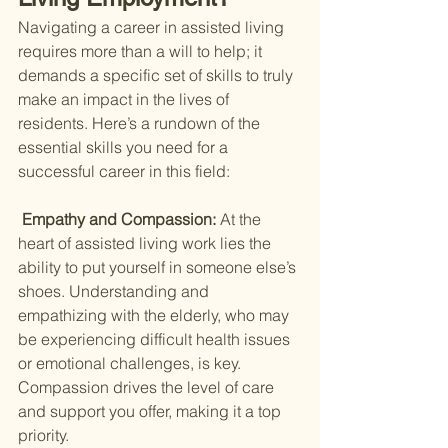
Navigating a career in assisted living 
requires more than a will to help; it 
demands a specific set of skills to truly 
make an impact in the lives of 
residents. Here’s a rundown of the 
essential skills you need for a 
successful career in this field:
 Empathy and Compassion: 
At the 
heart of assisted living work lies the 
ability to put yourself in someone else’s 
shoes. Understanding and 
empathizing with the elderly, who may 
be experiencing difficult health issues 
or emotional challenges, is key. 
Compassion drives the level of care 
and support you offer, making it a top 
priority.