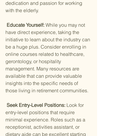
dedication and passion for working 
with the elderly.
 Educate Yourself: 
While you may not 
have direct experience, taking the 
initiative to learn about the industry can 
be a huge plus. Consider enrolling in 
online courses related to healthcare, 
gerontology, or hospitality 
management. Many resources are 
available that can provide valuable 
insights into the specific needs of 
those living in retirement communities.
 Seek Entry-Level Positions: 
Look for 
entry-level positions that require 
minimal experience. Roles such as a 
receptionist, activities assistant, or 
dietary aide can be excellent starting 