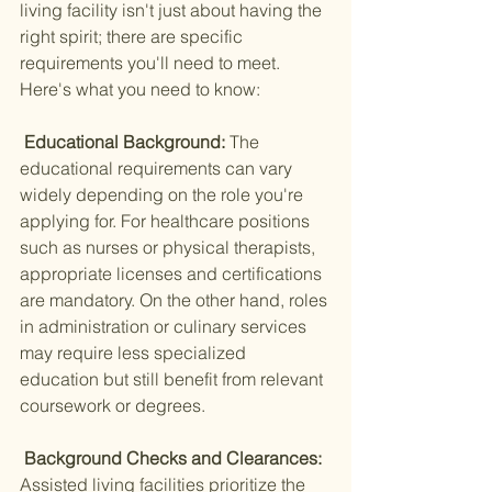
living facility isn't just about having the 
right spirit; there are specific 
requirements you'll need to meet. 
Here's what you need to know:
 Educational Background: 
The 
educational requirements can vary 
widely depending on the role you're 
applying for. For healthcare positions 
such as nurses or physical therapists, 
appropriate licenses and certifications 
are mandatory. On the other hand, roles 
in administration or culinary services 
may require less specialized 
education but still benefit from relevant 
coursework or degrees.
 Background Checks and Clearances: 
Assisted living facilities prioritize the 