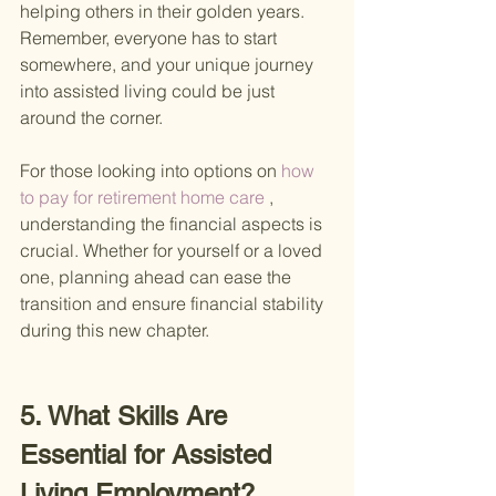
helping others in their golden years. 
Remember, everyone has to start 
somewhere, and your unique journey 
into assisted living could be just 
around the corner.
For those looking into options on
 how 
to pay for retirement home care 
, 
understanding the financial aspects is 
crucial. Whether for yourself or a loved 
one, planning ahead can ease the 
transition and ensure financial stability 
during this new chapter.
5. What Skills Are 
Essential for Assisted 
Living Employment?