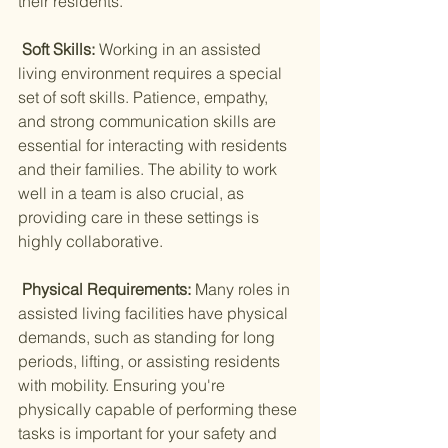
their residents.
 Soft Skills: 
Working in an assisted 
living environment requires a special 
set of soft skills. Patience, empathy, 
and strong communication skills are 
essential for interacting with residents 
and their families. The ability to work 
well in a team is also crucial, as 
providing care in these settings is 
highly collaborative.
 Physical Requirements: 
Many roles in 
assisted living facilities have physical 
demands, such as standing for long 
periods, lifting, or assisting residents 
with mobility. Ensuring you're 
physically capable of performing these 
tasks is important for your safety and 