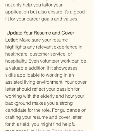
not only help you tailor your 
application but also ensure it’s a good 
fit for your career goals and values.
 Update Your Resume and Cover 
Letter: 
Make sure your resume 
highlights any relevant experience in 
healthcare, customer service, or 
hospitality. Even volunteer work can be 
a valuable addition if it showcases 
skills applicable to working in an 
assisted living environment. Your cover 
letter should reflect your passion for 
working with the elderly and how your 
background makes you a strong 
candidate for the role. For guidance on 
crafting your resume and cover letter 
for this field, you might find helpful 