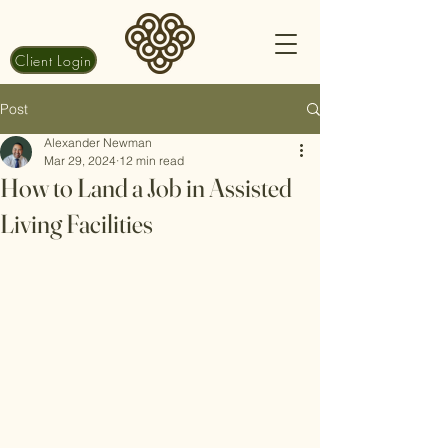
Client Login
Post
Alexander Newman
Mar 29, 2024
12 min read
How to Land a Job in Assisted
Living Facilities