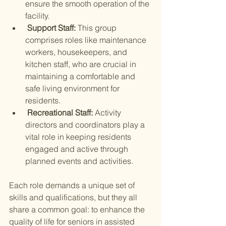
ensure the smooth operation of the 
facility.
 Support Staff: 
This group 
comprises roles like maintenance 
workers, housekeepers, and 
kitchen staff, who are crucial in 
maintaining a comfortable and 
safe living environment for 
residents.
 Recreational Staff: 
Activity 
directors and coordinators play a 
vital role in keeping residents 
engaged and active through 
planned events and activities.
Each role demands a unique set of 
skills and qualifications, but they all 
share a common goal: to enhance the 
quality of life for seniors in assisted 