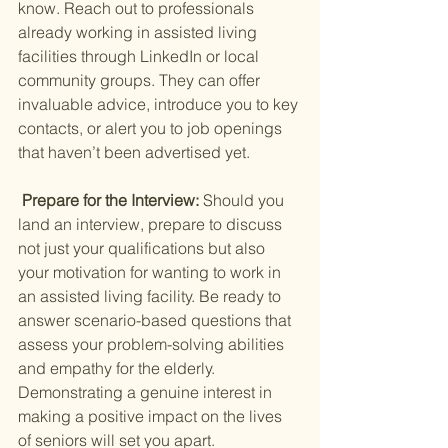
know. Reach out to professionals 
already working in assisted living 
facilities through LinkedIn or local 
community groups. They can offer 
invaluable advice, introduce you to key 
contacts, or alert you to job openings 
that haven’t been advertised yet.
 Prepare for the Interview: 
Should you 
land an interview, prepare to discuss 
not just your qualifications but also 
your motivation for wanting to work in 
an assisted living facility. Be ready to 
answer scenario-based questions that 
assess your problem-solving abilities 
and empathy for the elderly. 
Demonstrating a genuine interest in 
making a positive impact on the lives 
of seniors will set you apart.