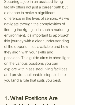
Securing a job in an assisted living 
facility offers not just a career path but 
a chance to make a significant 
difference in the lives of seniors. As we 
navigate through the complexities of 
finding the right job in such a nurturing 
environment, it's important to approach 
this journey with a clear understanding 
of the opportunities available and how 
they align with your skills and 
passions. This guide aims to shed light 
on the various positions you can 
explore within assisted living facilities 
and provide actionable steps to help 
you land a role that suits you best.
1. What Positions Are 