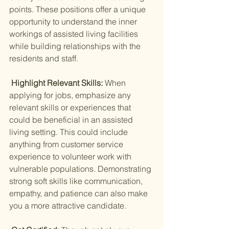
points. These positions offer a unique 
opportunity to understand the inner 
workings of assisted living facilities 
while building relationships with the 
residents and staff.
 Highlight Relevant Skills: 
When 
applying for jobs, emphasize any 
relevant skills or experiences that 
could be beneficial in an assisted 
living setting. This could include 
anything from customer service 
experience to volunteer work with 
vulnerable populations. Demonstrating 
strong soft skills like communication, 
empathy, and patience can also make 
you a more attractive candidate.