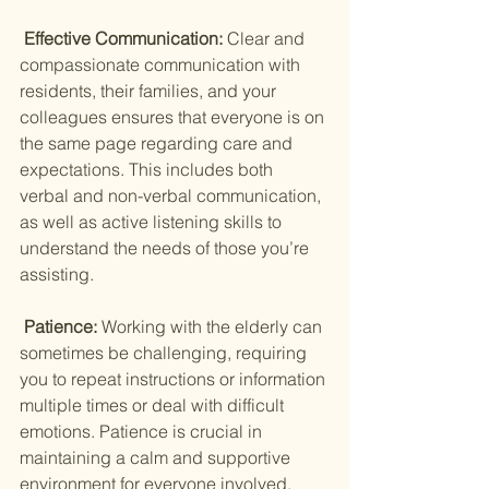
 Effective Communication: 
Clear and 
compassionate communication with 
residents, their families, and your 
colleagues ensures that everyone is on 
the same page regarding care and 
expectations. This includes both 
verbal and non-verbal communication, 
as well as active listening skills to 
understand the needs of those you’re 
assisting.
 Patience: 
Working with the elderly can 
sometimes be challenging, requiring 
you to repeat instructions or information 
multiple times or deal with difficult 
emotions. Patience is crucial in 
maintaining a calm and supportive 
environment for everyone involved.