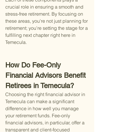
crucial role in ensuring a smooth and 
stress-free retirement. By focusing on 
these areas, you're not just planning for 
retirement; you're setting the stage for a 
fulfilling next chapter right here in 
Temecula.
How Do Fee-Only 
Financial Advisors Benefit 
Retirees in Temecula?
Choosing the right financial advisor in 
Temecula can make a significant 
difference in how well you manage 
your retirement funds. Fee-only 
financial advisors, in particular, offer a 
transparent and client-focused 