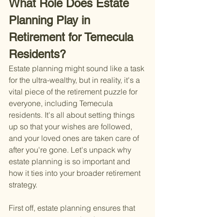
What Role Does Estate 
Planning Play in 
Retirement for Temecula 
Residents?
Estate planning might sound like a task 
for the ultra-wealthy, but in reality, it's a 
vital piece of the retirement puzzle for 
everyone, including Temecula 
residents. It's all about setting things 
up so that your wishes are followed, 
and your loved ones are taken care of 
after you're gone. Let's unpack why 
estate planning is so important and 
how it ties into your broader retirement 
strategy.
First off, estate planning ensures that 