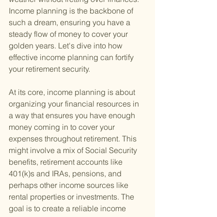
Income planning is the backbone of 
such a dream, ensuring you have a 
steady flow of money to cover your 
golden years. Let's dive into how 
effective income planning can fortify 
your retirement security.
At its core, income planning is about 
organizing your financial resources in 
a way that ensures you have enough 
money coming in to cover your 
expenses throughout retirement. This 
might involve a mix of Social Security 
benefits, retirement accounts like 
401(k)s and IRAs, pensions, and 
perhaps other income sources like 
rental properties or investments. The 
goal is to create a reliable income 