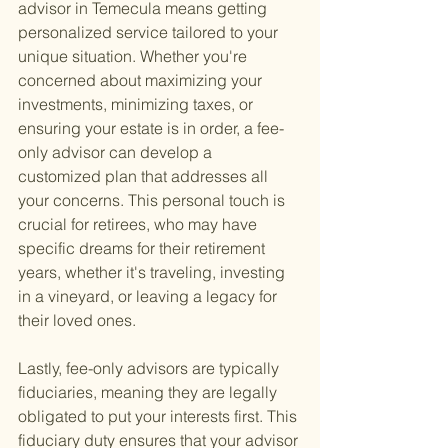
advisor in Temecula means getting 
personalized service tailored to your 
unique situation. Whether you're 
concerned about maximizing your 
investments, minimizing taxes, or 
ensuring your estate is in order, a fee-
only advisor can develop a 
customized plan that addresses all 
your concerns. This personal touch is 
crucial for retirees, who may have 
specific dreams for their retirement 
years, whether it's traveling, investing 
in a vineyard, or leaving a legacy for 
their loved ones.
Lastly, fee-only advisors are typically 
fiduciaries, meaning they are legally 
obligated to put your interests first. This 
fiduciary duty ensures that your advisor 