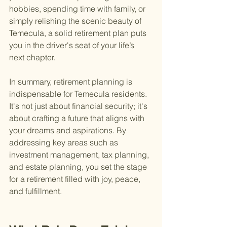
hobbies, spending time with family, or 
simply relishing the scenic beauty of 
Temecula, a solid retirement plan puts 
you in the driver's seat of your life’s 
next chapter.
In summary, retirement planning is 
indispensable for Temecula residents. 
It's not just about financial security; it's 
about crafting a future that aligns with 
your dreams and aspirations. By 
addressing key areas such as 
investment management, tax planning, 
and estate planning, you set the stage 
for a retirement filled with joy, peace, 
and fulfillment.