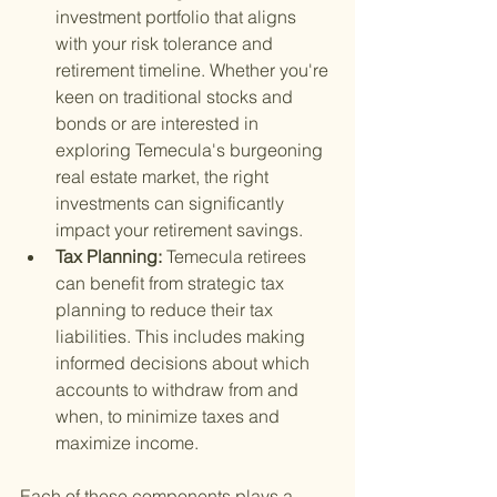
investment portfolio that aligns 
with your risk tolerance and 
retirement timeline. Whether you're 
keen on traditional stocks and 
bonds or are interested in 
exploring Temecula's burgeoning 
real estate market, the right 
investments can significantly 
impact your retirement savings.
Tax Planning: 
Temecula retirees 
can benefit from strategic tax 
planning to reduce their tax 
liabilities. This includes making 
informed decisions about which 
accounts to withdraw from and 
when, to minimize taxes and 
maximize income.
Each of these components plays a 