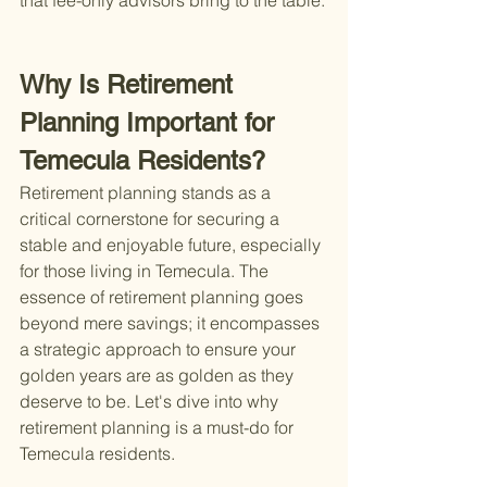
that fee-only advisors bring to the table.
Why Is Retirement 
Planning Important for 
Temecula Residents?
Retirement planning stands as a 
critical cornerstone for securing a 
stable and enjoyable future, especially 
for those living in Temecula. The 
essence of retirement planning goes 
beyond mere savings; it encompasses 
a strategic approach to ensure your 
golden years are as golden as they 
deserve to be. Let's dive into why 
retirement planning is a must-do for 
Temecula residents.