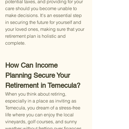
potential taxes, and providing for your 
care should you become unable to 
make decisions. It's an essential step 
in securing the future for yourself and 
your loved ones, making sure that your 
retirement plan is holistic and 
complete.
How Can Income 
Planning Secure Your 
Retirement in Temecula?
When you think about retiring, 
especially in a place as inviting as 
Temecula, you dream of a stress-free 
life where you can enjoy the local 
vineyards, golf courses, and sunny 
weather without fretting over finances. 