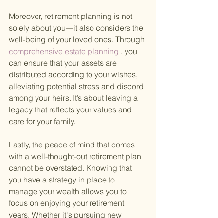
Moreover, retirement planning is not 
solely about you—it also considers the 
well-being of your loved ones. Through
comprehensive estate planning
 , you 
can ensure that your assets are 
distributed according to your wishes, 
alleviating potential stress and discord 
among your heirs. It’s about leaving a 
legacy that reflects your values and 
care for your family.
Lastly, the peace of mind that comes 
with a well-thought-out retirement plan 
cannot be overstated. Knowing that 
you have a strategy in place to 
manage your wealth allows you to 
focus on enjoying your retirement 
years. Whether it's pursuing new 