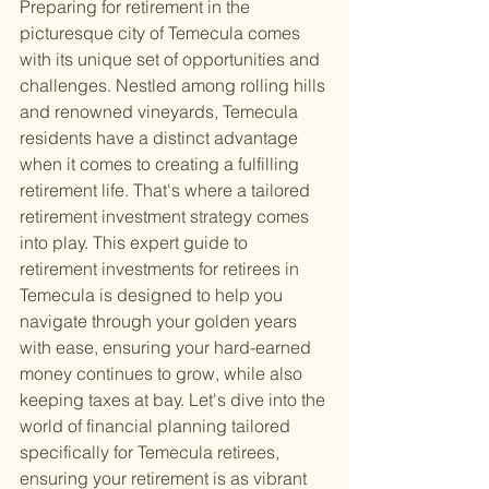
Preparing for retirement in the 
picturesque city of Temecula comes 
with its unique set of opportunities and 
challenges. Nestled among rolling hills 
and renowned vineyards, Temecula 
residents have a distinct advantage 
when it comes to creating a fulfilling 
retirement life. That's where a tailored 
retirement investment strategy comes 
into play. This expert guide to 
retirement investments for retirees in 
Temecula is designed to help you 
navigate through your golden years 
with ease, ensuring your hard-earned 
money continues to grow, while also 
keeping taxes at bay. Let's dive into the 
world of financial planning tailored 
specifically for Temecula retirees, 
ensuring your retirement is as vibrant 