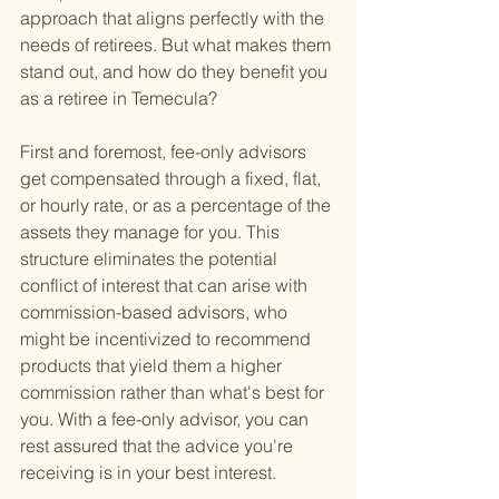
approach that aligns perfectly with the 
needs of retirees. But what makes them 
stand out, and how do they benefit you 
as a retiree in Temecula?
First and foremost, fee-only advisors 
get compensated through a fixed, flat, 
or hourly rate, or as a percentage of the 
assets they manage for you. This 
structure eliminates the potential 
conflict of interest that can arise with 
commission-based advisors, who 
might be incentivized to recommend 
products that yield them a higher 
commission rather than what's best for 
you. With a fee-only advisor, you can 
rest assured that the advice you're 
receiving is in your best interest.