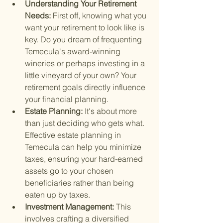
Understanding Your Retirement 
Needs: 
First off, knowing what you 
want your retirement to look like is 
key. Do you dream of frequenting 
Temecula's award-winning 
wineries or perhaps investing in a 
little vineyard of your own? Your 
retirement goals directly influence 
your financial planning.
Estate Planning: 
It's about more 
than just deciding who gets what. 
Effective estate planning in 
Temecula can help you minimize 
taxes, ensuring your hard-earned 
assets go to your chosen 
beneficiaries rather than being 
eaten up by taxes.
Investment Management: 
This 
involves crafting a diversified 