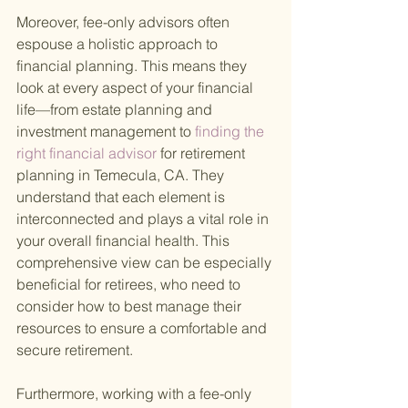
Moreover, fee-only advisors often 
espouse a holistic approach to 
financial planning. This means they 
look at every aspect of your financial 
life—from estate planning and 
investment management to
 finding the 
right financial advisor 
for retirement 
planning in Temecula, CA. They 
understand that each element is 
interconnected and plays a vital role in 
your overall financial health. This 
comprehensive view can be especially 
beneficial for retirees, who need to 
consider how to best manage their 
resources to ensure a comfortable and 
secure retirement.
Furthermore, working with a fee-only 