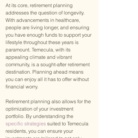
At its core, retirement planning 
addresses the question of longevity. 
With advancements in healthcare, 
people are living longer, and ensuring 
you have enough funds to support your 
lifestyle throughout these years is 
paramount. Temecula, with its 
appealing climate and vibrant 
community, is a sought-after retirement 
destination. Planning ahead means 
you can enjoy all it has to offer without 
financial worry.
Retirement planning also allows for the 
optimization of your investment 
portfolio. By understanding the
specific strategies 
suited to Temecula 
residents, you can ensure your 