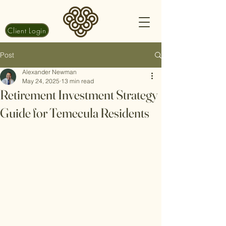
Client Login
Post
Alexander Newman
May 24, 2025
13 min read
Retirement Investment Strategy
Guide for Temecula Residents