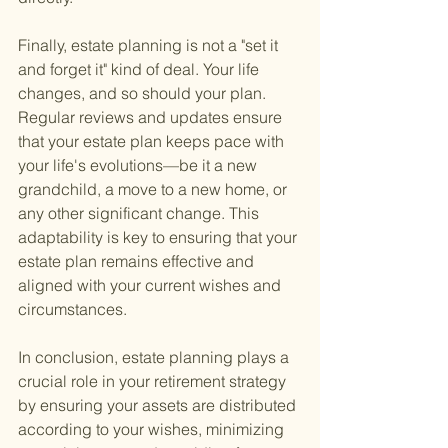
Finally, estate planning is not a "set it 
and forget it" kind of deal. Your life 
changes, and so should your plan. 
Regular reviews and updates ensure 
that your estate plan keeps pace with 
your life's evolutions—be it a new 
grandchild, a move to a new home, or 
any other significant change. This 
adaptability is key to ensuring that your 
estate plan remains effective and 
aligned with your current wishes and 
circumstances.
In conclusion, estate planning plays a 
crucial role in your retirement strategy 
by ensuring your assets are distributed 
according to your wishes, minimizing 