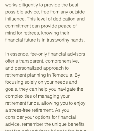
works diligently to provide the best 
possible advice, free from any outside 
influence. This level of dedication and 
commitment can provide peace of 
mind for retirees, knowing their 
financial future is in trustworthy hands.
In essence, fee-only financial advisors 
offer a transparent, comprehensive, 
and personalized approach to 
retirement planning in Temecula. By 
focusing solely on your needs and 
goals, they can help you navigate the 
complexities of managing your 
retirement funds, allowing you to enjoy 
a stress-free retirement. As you 
consider your options for financial 
advice, remember the unique benefits 