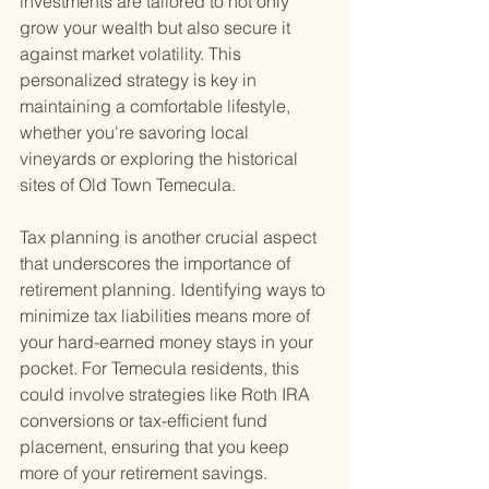
investments are tailored to not only 
grow your wealth but also secure it 
against market volatility. This 
personalized strategy is key in 
maintaining a comfortable lifestyle, 
whether you're savoring local 
vineyards or exploring the historical 
sites of Old Town Temecula.
Tax planning is another crucial aspect 
that underscores the importance of 
retirement planning. Identifying ways to 
minimize tax liabilities means more of 
your hard-earned money stays in your 
pocket. For Temecula residents, this 
could involve strategies like Roth IRA 
conversions or tax-efficient fund 
placement, ensuring that you keep 
more of your retirement savings.