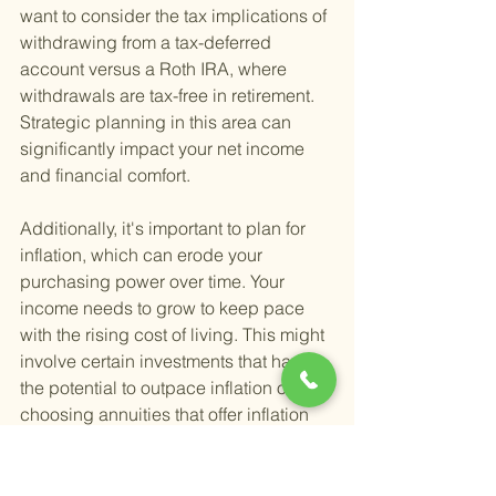
want to consider the tax implications of 
withdrawing from a tax-deferred 
account versus a Roth IRA, where 
withdrawals are tax-free in retirement. 
Strategic planning in this area can 
significantly impact your net income 
and financial comfort.
Additionally, it's important to plan for 
inflation, which can erode your 
purchasing power over time. Your 
income needs to grow to keep pace 
with the rising cost of living. This might 
involve certain investments that have 
the potential to outpace inflation or 
choosing annuities that offer inflation 
protection. Planning for inflation is a 
critical step in ensuring that your 
retirement income meets your needs 