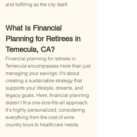
and fulfilling as the city itself.
What Is Financial 
Planning for Retirees in 
Temecula, CA?
Financial planning for retirees in 
Temecula encompasses more than just 
managing your savings; it's about 
creating a sustainable strategy that 
supports your lifestyle, dreams, and 
legacy goals. Here, financial planning 
doesn't fit a one-size-fits-all approach. 
It's highly personalized, considering 
everything from the cost of wine 
country tours to healthcare needs.