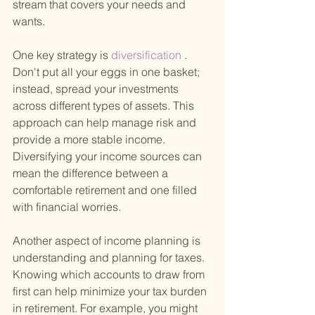
stream that covers your needs and 
wants.
One key strategy is
 diversification
 . 
Don't put all your eggs in one basket; 
instead, spread your investments 
across different types of assets. This 
approach can help manage risk and 
provide a more stable income. 
Diversifying your income sources can 
mean the difference between a 
comfortable retirement and one filled 
with financial worries.
Another aspect of income planning is 
understanding and planning for taxes. 
Knowing which accounts to draw from 
first can help minimize your tax burden 
in retirement. For example, you might 