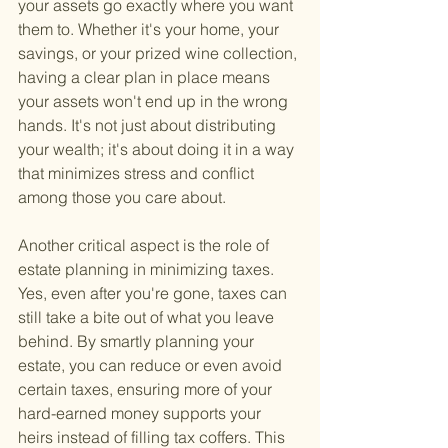
your assets go exactly where you want 
them to. Whether it's your home, your 
savings, or your prized wine collection, 
having a clear plan in place means 
your assets won't end up in the wrong 
hands. It's not just about distributing 
your wealth; it's about doing it in a way 
that minimizes stress and conflict 
among those you care about.
Another critical aspect is the role of 
estate planning in minimizing taxes. 
Yes, even after you're gone, taxes can 
still take a bite out of what you leave 
behind. By smartly planning your 
estate, you can reduce or even avoid 
certain taxes, ensuring more of your 
hard-earned money supports your 
heirs instead of filling tax coffers. This 