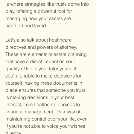
is where strategies like trusts come into 
play, offering a powerful tool for 
managing how your assets are 
handled and taxed.
Let's also talk about healthcare 
directives and powers of attorney. 
These are elements of estate planning 
that have a direct impact on your 
quality of life in your later years. If 
you're unable to make decisions for 
yourself, having these documents in 
place ensures that someone you trust 
is making decisions in your best 
interest, from healthcare choices to 
financial management. It's a way of 
maintaining control over your life, even 
if you're not able to voice your wishes 
directly.