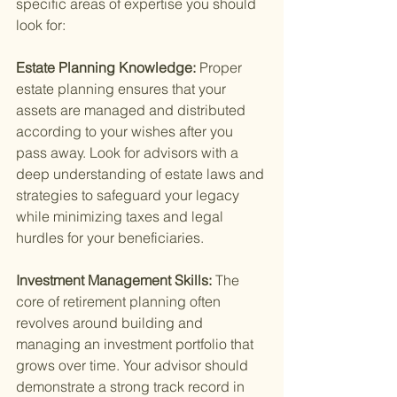
specific areas of expertise you should 
look for:
Estate Planning Knowledge: 
Proper 
estate planning ensures that your 
assets are managed and distributed 
according to your wishes after you 
pass away. Look for advisors with a 
deep understanding of estate laws and 
strategies to safeguard your legacy 
while minimizing taxes and legal 
hurdles for your beneficiaries.
Investment Management Skills: 
The 
core of retirement planning often 
revolves around building and 
managing an investment portfolio that 
grows over time. Your advisor should 
demonstrate a strong track record in 