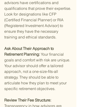
advisors have certifications and 
qualifications that prove their expertise. 
Look for designations like CFP 
(Certified Financial Planner) or RIA 
(Registered Investment Advisor) to 
ensure they have the necessary 
training and ethical standards.
Ask About Their Approach to 
Retirement Planning: 
Your financial 
goals and comfort with risk are unique. 
Your advisor should offer a tailored 
approach, not a one-size-fits-all 
strategy. They should be able to 
articulate how they plan to meet your 
specific retirement objectives.
Review Their Fee Structure: 
Transparency in how advisors are 