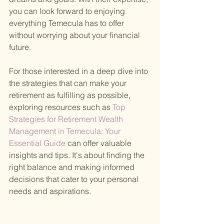
you can look forward to enjoying 
everything Temecula has to offer 
without worrying about your financial 
future.
For those interested in a deep dive into 
the strategies that can make your 
retirement as fulfilling as possible, 
exploring resources such as
 Top 
Strategies for Retirement Wealth 
Management in Temecula: Your 
Essential Guide 
can offer valuable 
insights and tips. It's about finding the 
right balance and making informed 
decisions that cater to your personal 
needs and aspirations.