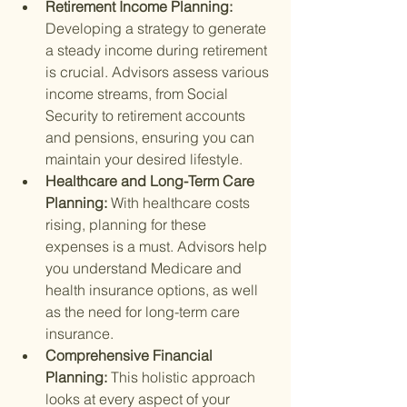
Retirement Income Planning: 
Developing a strategy to generate 
a steady income during retirement 
is crucial. Advisors assess various 
income streams, from Social 
Security to retirement accounts 
and pensions, ensuring you can 
maintain your desired lifestyle.
Healthcare and Long-Term Care 
Planning: 
With healthcare costs 
rising, planning for these 
expenses is a must. Advisors help 
you understand Medicare and 
health insurance options, as well 
as the need for long-term care 
insurance.
Comprehensive Financial 
Planning: 
This holistic approach 
looks at every aspect of your 