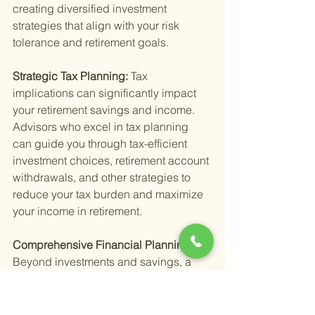
creating diversified investment 
strategies that align with your risk 
tolerance and retirement goals.
Strategic Tax Planning: 
Tax 
implications can significantly impact 
your retirement savings and income. 
Advisors who excel in tax planning 
can guide you through tax-efficient 
investment choices, retirement account 
withdrawals, and other strategies to 
reduce your tax burden and maximize 
your income in retirement.
Comprehensive Financial Planning: 
Beyond investments and savings, a 
comprehensive approach to your 
financial health is essential. This 
includes budgeting, debt 