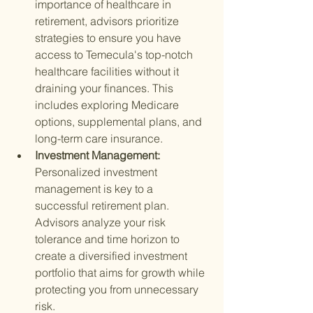
importance of healthcare in 
retirement, advisors prioritize 
strategies to ensure you have 
access to Temecula's top-notch 
healthcare facilities without it 
draining your finances. This 
includes exploring Medicare 
options, supplemental plans, and 
long-term care insurance.
Investment Management: 
Personalized investment 
management is key to a 
successful retirement plan. 
Advisors analyze your risk 
tolerance and time horizon to 
create a diversified investment 
portfolio that aims for growth while 
protecting you from unnecessary 
risk.