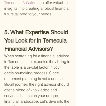
Temecula: A Guide 
can offer valuable 
insights into creating a robust financial 
future tailored to your needs.
5. What Expertise Should 
You Look for in Temecula 
Financial Advisors?
When searching for a financial advisor 
in Temecula, the expertise they bring to 
the table is a pivotal factor in your 
decision-making process. Since 
retirement planning is not a one-size-
fits-all journey, the right advisor should 
offer a blend of knowledge and 
services that match your unique 
financial landscape. Let's dive into the 