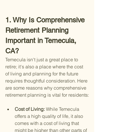
1. Why Is Comprehensive 
Retirement Planning 
Important in Temecula, 
CA?
Temecula isn't just a great place to 
retire; it's also a place where the cost 
of living and planning for the future 
requires thoughtful consideration. Here 
are some reasons why comprehensive 
retirement planning is vital for residents:
Cost of Living: 
While Temecula 
offers a high quality of life, it also 
comes with a cost of living that 
might be higher than other parts of 