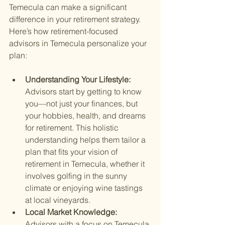
Temecula can make a significant 
difference in your retirement strategy. 
Here’s how retirement-focused 
advisors in Temecula personalize your 
plan:
Understanding Your Lifestyle: 
Advisors start by getting to know 
you—not just your finances, but 
your hobbies, health, and dreams 
for retirement. This holistic 
understanding helps them tailor a 
plan that fits your vision of 
retirement in Temecula, whether it 
involves golfing in the sunny 
climate or enjoying wine tastings 
at local vineyards.
Local Market Knowledge: 
Advisors with a focus on Temecula 