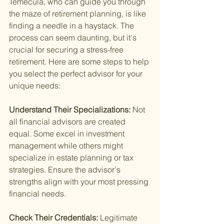
Temecula, who can guide you through 
the maze of retirement planning, is like 
finding a needle in a haystack. The 
process can seem daunting, but it's 
crucial for securing a stress-free 
retirement. Here are some steps to help 
you select the perfect advisor for your 
unique needs:
Understand Their Specializations: 
Not 
all financial advisors are created 
equal. Some excel in investment 
management while others might 
specialize in estate planning or tax 
strategies. Ensure the advisor's 
strengths align with your most pressing 
financial needs.
Check Their Credentials: 
Legitimate 