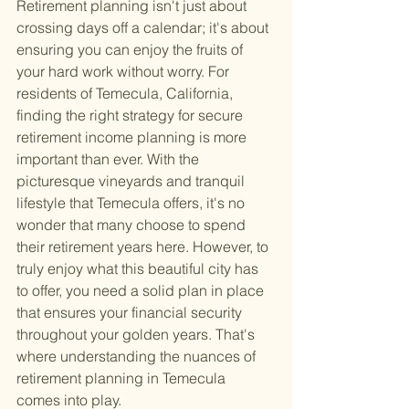
Retirement planning isn't just about 
crossing days off a calendar; it's about 
ensuring you can enjoy the fruits of 
your hard work without worry. For 
residents of Temecula, California, 
finding the right strategy for secure 
retirement income planning is more 
important than ever. With the 
picturesque vineyards and tranquil 
lifestyle that Temecula offers, it's no 
wonder that many choose to spend 
their retirement years here. However, to 
truly enjoy what this beautiful city has 
to offer, you need a solid plan in place 
that ensures your financial security 
throughout your golden years. That's 
where understanding the nuances of 
retirement planning in Temecula 
comes into play.