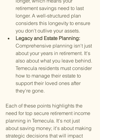
longer, which means your 
retirement savings need to last 
longer. A well-structured plan 
considers this longevity to ensure 
you don't outlive your assets.
Legacy and Estate Planning: 
Comprehensive planning isn't just 
about your years in retirement. It's 
also about what you leave behind. 
Temecula residents must consider 
how to manage their estate to 
support their loved ones after 
they're gone.
Each of these points highlights the 
need for top secure retirement income 
planning in Temecula. It's not just 
about saving money; it's about making 
strategic decisions that will impact 