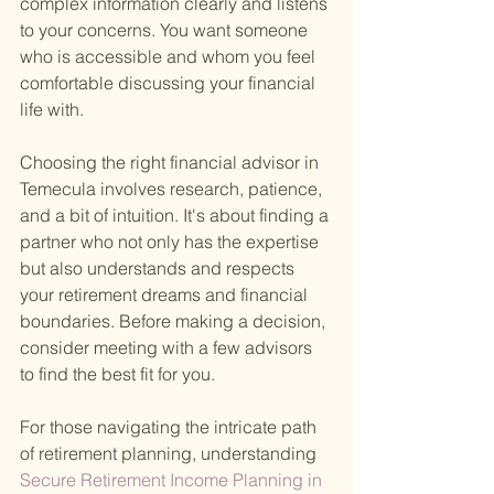
complex information clearly and listens 
to your concerns. You want someone 
who is accessible and whom you feel 
comfortable discussing your financial 
life with.
Choosing the right financial advisor in 
Temecula involves research, patience, 
and a bit of intuition. It's about finding a 
partner who not only has the expertise 
but also understands and respects 
your retirement dreams and financial 
boundaries. Before making a decision, 
consider meeting with a few advisors 
to find the best fit for you.
For those navigating the intricate path 
of retirement planning, understanding
Secure Retirement Income Planning in 