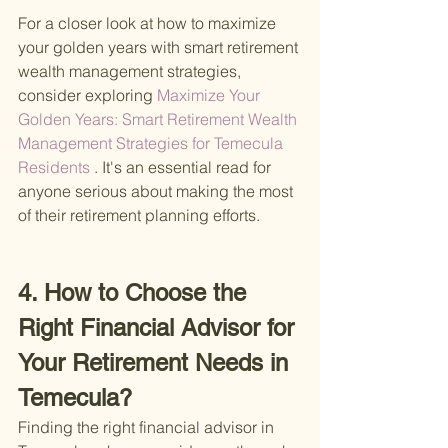
For a closer look at how to maximize 
your golden years with smart retirement 
wealth management strategies, 
consider exploring
 Maximize Your 
Golden Years: Smart Retirement Wealth 
Management Strategies for Temecula 
Residents
 . It's an essential read for 
anyone serious about making the most 
of their retirement planning efforts.
4. How to Choose the 
Right Financial Advisor for 
Your Retirement Needs in 
Temecula?
Finding the right financial advisor in 