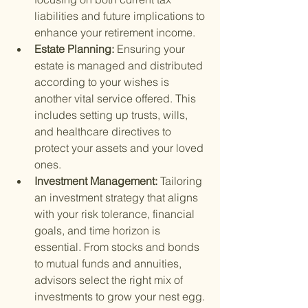
liabilities and future implications to 
enhance your retirement income.
Estate Planning: 
Ensuring your 
estate is managed and distributed 
according to your wishes is 
another vital service offered. This 
includes setting up trusts, wills, 
and healthcare directives to 
protect your assets and your loved 
ones.
Investment Management: 
Tailoring 
an investment strategy that aligns 
with your risk tolerance, financial 
goals, and time horizon is 
essential. From stocks and bonds 
to mutual funds and annuities, 
advisors select the right mix of 
investments to grow your nest egg.