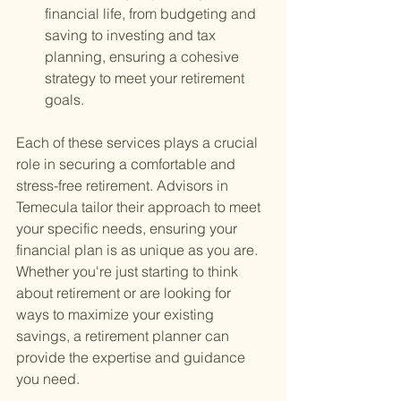
financial life, from budgeting and 
saving to investing and tax 
planning, ensuring a cohesive 
strategy to meet your retirement 
goals.
Each of these services plays a crucial 
role in securing a comfortable and 
stress-free retirement. Advisors in 
Temecula tailor their approach to meet 
your specific needs, ensuring your 
financial plan is as unique as you are. 
Whether you're just starting to think 
about retirement or are looking for 
ways to maximize your existing 
savings, a retirement planner can 
provide the expertise and guidance 
you need.