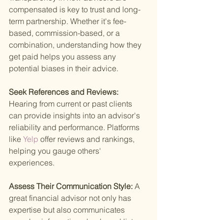
compensated is key to trust and long-
term partnership. Whether it's fee-
based, commission-based, or a 
combination, understanding how they 
get paid helps you assess any 
potential biases in their advice.
Seek References and Reviews: 
Hearing from current or past clients 
can provide insights into an advisor's 
reliability and performance. Platforms 
like
 Yelp 
offer reviews and rankings, 
helping you gauge others' 
experiences.
Assess Their Communication Style: 
A 
great financial advisor not only has 
expertise but also communicates 