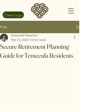
Client Login
Post
Alexander Newman
Feb 13, 2025
13 min read
Secure Retirement Planning
Guide for Temecula Residents