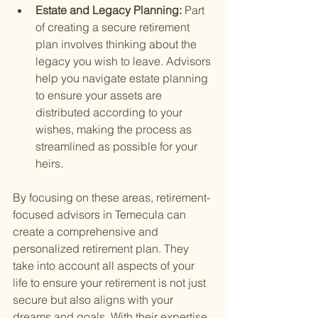
Estate and Legacy Planning: 
Part 
of creating a secure retirement 
plan involves thinking about the 
legacy you wish to leave. Advisors 
help you navigate estate planning 
to ensure your assets are 
distributed according to your 
wishes, making the process as 
streamlined as possible for your 
heirs.
By focusing on these areas, retirement-
focused advisors in Temecula can 
create a comprehensive and 
personalized retirement plan. They 
take into account all aspects of your 
life to ensure your retirement is not just 
secure but also aligns with your 
dreams and goals. With their expertise, 