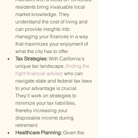
residents bring invaluable local 
market knowledge. They 
understand the cost of living and 
can provide insights into 
managing your finances in a way 
that maximizes your enjoyment of 
what the city has to offer.
Tax Strategies: 
With California's 
unique tax landscape,
 finding the 
right financial advisor 
who can 
navigate state and federal tax laws 
to your advantage is crucial. 
They'll work on strategies to 
minimize your tax liabilities, 
thereby increasing your 
disposable income during 
retirement.
Healthcare Planning: 
Given the 