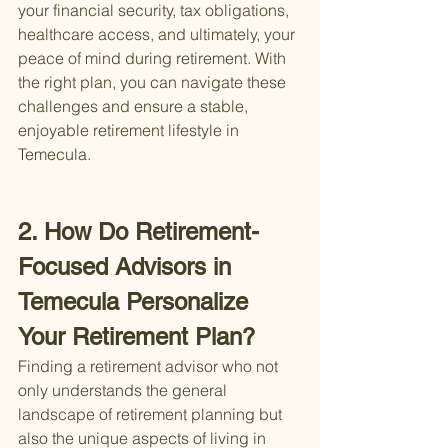
your financial security, tax obligations, 
healthcare access, and ultimately, your 
peace of mind during retirement. With 
the right plan, you can navigate these 
challenges and ensure a stable, 
enjoyable retirement lifestyle in 
Temecula.
2. How Do Retirement-
Focused Advisors in 
Temecula Personalize 
Your Retirement Plan?
Finding a retirement advisor who not 
only understands the general 
landscape of retirement planning but 
also the unique aspects of living in 