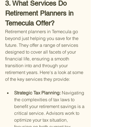
3. What Services Do 
Retirement Planners in 
Temecula Offer?
Retirement planners in Temecula go 
beyond just helping you save for the 
future. They offer a range of services 
designed to cover all facets of your 
financial life, ensuring a smooth 
transition into and through your 
retirement years. Here's a look at some 
of the key services they provide:
Strategic Tax Planning: 
Navigating 
the complexities of tax laws to 
benefit your retirement savings is a 
critical service. Advisors work to 
optimize your tax situation, 
focusing on both current tax 