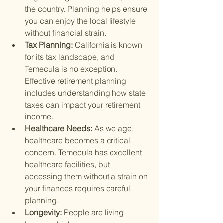
the country. Planning helps ensure 
you can enjoy the local lifestyle 
without financial strain.
Tax Planning: 
California is known 
for its tax landscape, and 
Temecula is no exception. 
Effective retirement planning 
includes understanding how state 
taxes can impact your retirement 
income.
Healthcare Needs: 
As we age, 
healthcare becomes a critical 
concern. Temecula has excellent 
healthcare facilities, but 
accessing them without a strain on 
your finances requires careful 
planning.
Longevity: 
People are living 