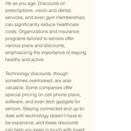
life as you age. Discounts on 
prescriptions, vision and dental 
services, and even gym memberships 
can significantly reduce healthcare 
costs. Organizations and insurance 
programs tailored to seniors offer 
various plans and discounts, 
emphasizing the importance of staying 
healthy and active.
Technology discounts, though 
sometimes overlooked, are also 
valuable. Some companies offer 
special pricing on cell phone plans, 
software, and even tech gadgets for 
seniors. Staying connected and up-to-
date with technology doesn't have to 
be expensive, and these discounts 
can help you keep in touch with loved 