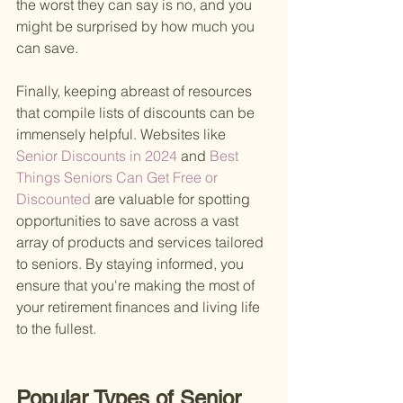
the worst they can say is no, and you 
might be surprised by how much you 
can save.
Finally, keeping abreast of resources 
that compile lists of discounts can be 
immensely helpful. Websites like
Senior Discounts in 2024 
and
 Best 
Things Seniors Can Get Free or 
Discounted 
are valuable for spotting 
opportunities to save across a vast 
array of products and services tailored 
to seniors. By staying informed, you 
ensure that you're making the most of 
your retirement finances and living life 
to the fullest.
Popular Types of Senior 