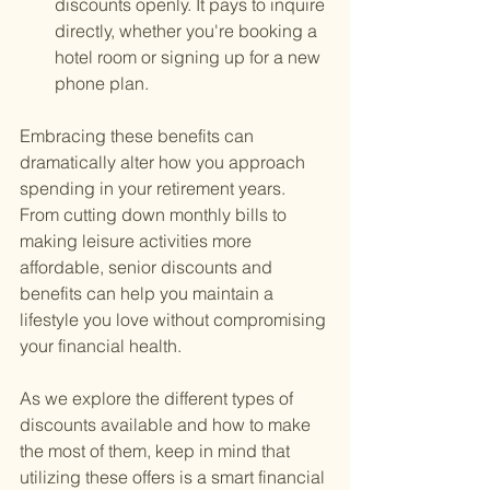
discounts openly. It pays to inquire 
directly, whether you're booking a 
hotel room or signing up for a new 
phone plan.
Embracing these benefits can 
dramatically alter how you approach 
spending in your retirement years. 
From cutting down monthly bills to 
making leisure activities more 
affordable, senior discounts and 
benefits can help you maintain a 
lifestyle you love without compromising 
your financial health.
As we explore the different types of 
discounts available and how to make 
the most of them, keep in mind that 
utilizing these offers is a smart financial 