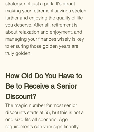
strategy, not just a perk. It's about 
making your retirement savings stretch 
further and enjoying the quality of life 
you deserve. After all, retirement is 
about relaxation and enjoyment, and 
managing your finances wisely is key 
to ensuring those golden years are 
truly golden.
How Old Do You Have to 
Be to Receive a Senior 
Discount?
The magic number for most senior 
discounts starts at 55, but this is not a 
one-size-fits-all scenario. Age 
requirements can vary significantly 