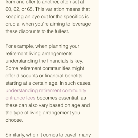
from one offer to another, often set at 
60, 62, or 65. This variation means that 
keeping an eye out for the specifics is 
crucial when you're aiming to leverage 
these discounts to the fullest.
For example, when planning your 
retirement living arrangements, 
understanding the financials is key. 
Some retirement communities might 
offer discounts or financial benefits 
starting at a certain age. In such cases,
understanding retirement community 
entrance fees 
becomes essential, as 
these can also vary based on age and 
the type of living arrangement you 
choose.
Similarly, when it comes to travel, many 