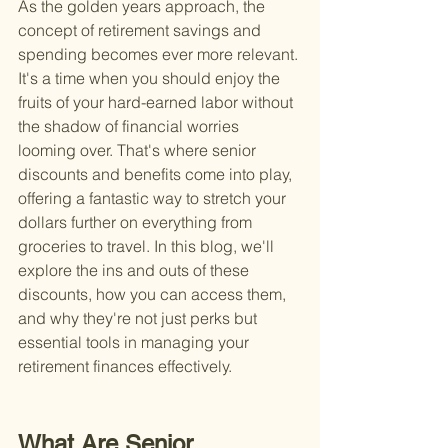
As the golden years approach, the 
concept of retirement savings and 
spending becomes ever more relevant. 
It's a time when you should enjoy the 
fruits of your hard-earned labor without 
the shadow of financial worries 
looming over. That's where senior 
discounts and benefits come into play, 
offering a fantastic way to stretch your 
dollars further on everything from 
groceries to travel. In this blog, we'll 
explore the ins and outs of these 
discounts, how you can access them, 
and why they're not just perks but 
essential tools in managing your 
retirement finances effectively.
What Are Senior 