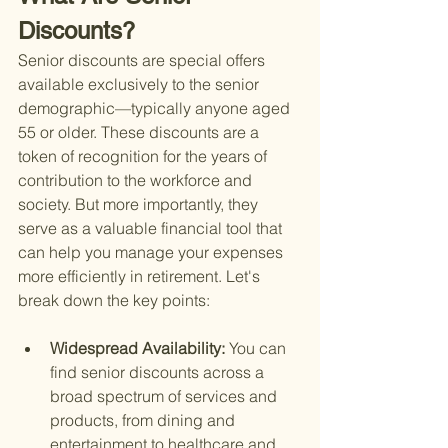
Discounts?
Senior discounts are special offers 
available exclusively to the senior 
demographic—typically anyone aged 
55 or older. These discounts are a 
token of recognition for the years of 
contribution to the workforce and 
society. But more importantly, they 
serve as a valuable financial tool that 
can help you manage your expenses 
more efficiently in retirement. Let's 
break down the key points:
Widespread Availability: 
You can 
find senior discounts across a 
broad spectrum of services and 
products, from dining and 
entertainment to healthcare and 