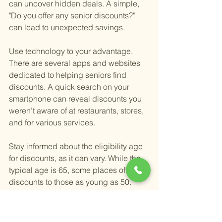
can uncover hidden deals. A simple, 
"Do you offer any senior discounts?" 
can lead to unexpected savings.
Use technology to your advantage. 
There are several apps and websites 
dedicated to helping seniors find 
discounts. A quick search on your 
smartphone can reveal discounts you 
weren’t aware of at restaurants, stores, 
and for various services.
Stay informed about the eligibility age 
for discounts, as it can vary. While the 
typical age is 65, some places offer 
discounts to those as young as 50. 
Knowing the specific age 
requirements can ensure you don’t 
miss out on any savings.