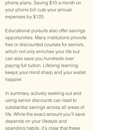
phone plans. Saving $10 a month on 
your phone bill cuts your annual 
expenses by $120.
Educational pursuits also offer savings 
opportunities. Many institutions provide 
free or discounted courses for seniors, 
which not only enriches your life but 
can also save you hundreds over 
paying full tuition. Lifelong learning 
keeps your mind sharp and your wallet 
happier.
In summary, actively seeking out and 
using senior discounts can lead to 
substantial savings across all areas of 
life. While the exact amount you'll save 
depends on your lifestyle and 
spending habits, it's clear that these 