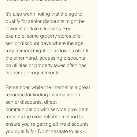
It's also worth noting that the age to 
qualify for senior discounts might be 
lower in certain situations. For 
example, some grocery stores offer 
senior discount days where the age 
requirement might be as low as 55. On 
the other hand, accessing discounts 
on utilities or property taxes often has 
higher age requirements.
Remember, while the internet is a great 
resource for finding information on 
senior discounts, direct 
communication with service providers 
remains the most reliable method to 
ensure you're getting all the discounts 
you qualify for. Don't hesitate to ask - 