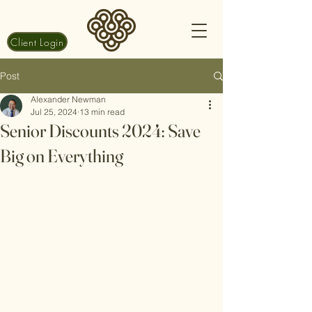
Client Login
Post
Alexander Newman
Jul 25, 2024
13 min read
Senior Discounts 2024: Save
Big on Everything