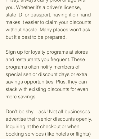
you. Whether it’s a driver’s license, 
state ID, or passport, having it on hand 
makes it easier to claim your discounts 
without hassle. Many places won't ask, 
but it's best to be prepared.
Sign up for loyalty programs at stores 
and restaurants you frequent. These 
programs often notify members of 
special senior discount days or extra 
savings opportunities. Plus, they can 
stack with existing discounts for even 
more savings.
Don’t be shy—ask! Not all businesses 
advertise their senior discounts openly. 
Inquiring at the checkout or when 
booking services (like hotels or flights) 