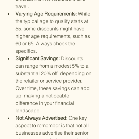
travel.
Varying Age Requirements: 
While 
the typical age to qualify starts at 
55, some discounts might have 
higher age requirements, such as 
60 or 65. Always check the 
specifics.
Significant Savings: 
Discounts 
can range from a modest 5% to a 
substantial 20% off, depending on 
the retailer or service provider. 
Over time, these savings can add 
up, making a noticeable 
difference in your financial 
landscape.
Not Always Advertised: 
One key 
aspect to remember is that not all 
businesses advertise their senior 