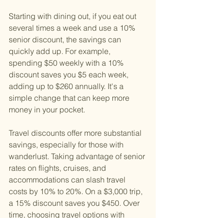
Starting with dining out, if you eat out 
several times a week and use a 10% 
senior discount, the savings can 
quickly add up. For example, 
spending $50 weekly with a 10% 
discount saves you $5 each week, 
adding up to $260 annually. It's a 
simple change that can keep more 
money in your pocket.
Travel discounts offer more substantial 
savings, especially for those with 
wanderlust. Taking advantage of senior 
rates on flights, cruises, and 
accommodations can slash travel 
costs by 10% to 20%. On a $3,000 trip, 
a 15% discount saves you $450. Over 
time, choosing travel options with 