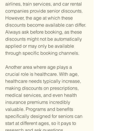
airlines, train services, and car rental 
companies provide senior discounts. 
However, the age at which these 
discounts become available can differ. 
Always ask before booking, as these 
discounts might not be automatically 
applied or may only be available 
through specific booking channels.
Another area where age plays a 
crucial role is healthcare. With age, 
healthcare needs typically increase, 
making discounts on prescriptions, 
medical services, and even health 
insurance premiums incredibly 
valuable. Programs and benefits 
specifically designed for seniors can 
start at different ages, so it pays to 
research and ask questions.