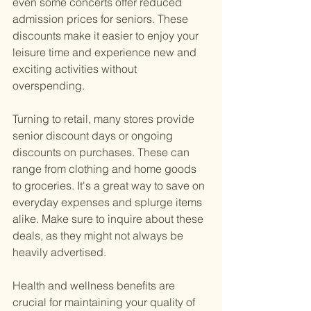
even some concerts offer reduced 
admission prices for seniors. These 
discounts make it easier to enjoy your 
leisure time and experience new and 
exciting activities without 
overspending.
Turning to retail, many stores provide 
senior discount days or ongoing 
discounts on purchases. These can 
range from clothing and home goods 
to groceries. It's a great way to save on 
everyday expenses and splurge items 
alike. Make sure to inquire about these 
deals, as they might not always be 
heavily advertised.
Health and wellness benefits are 
crucial for maintaining your quality of 