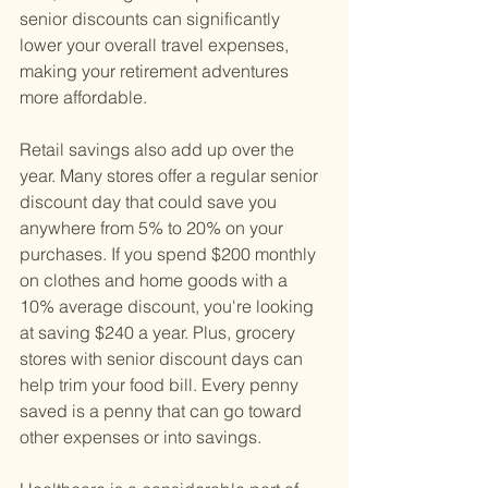
senior discounts can significantly 
lower your overall travel expenses, 
making your retirement adventures 
more affordable.
Retail savings also add up over the 
year. Many stores offer a regular senior 
discount day that could save you 
anywhere from 5% to 20% on your 
purchases. If you spend $200 monthly 
on clothes and home goods with a 
10% average discount, you're looking 
at saving $240 a year. Plus, grocery 
stores with senior discount days can 
help trim your food bill. Every penny 
saved is a penny that can go toward 
other expenses or into savings.