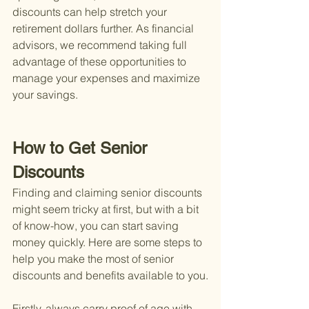
discounts can help stretch your 
retirement dollars further. As financial 
advisors, we recommend taking full 
advantage of these opportunities to 
manage your expenses and maximize 
your savings.
How to Get Senior 
Discounts
Finding and claiming senior discounts 
might seem tricky at first, but with a bit 
of know-how, you can start saving 
money quickly. Here are some steps to 
help you make the most of senior 
discounts and benefits available to you.
Firstly, always carry proof of age with 