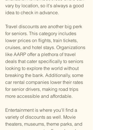
vary by location, so it's always a good 
idea to check in advance.
Travel discounts are another big perk 
for seniors. This category includes 
lower prices on flights, train tickets, 
cruises, and hotel stays. Organizations 
like AARP offer a plethora of travel 
deals that cater specifically to seniors 
looking to explore the world without 
breaking the bank. Additionally, some 
car rental companies lower their rates 
for senior drivers, making road trips 
more accessible and affordable.
Entertainment is where you'll find a 
variety of discounts as well. Movie 
theaters, museums, theme parks, and 