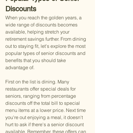
Discounts
When you reach the golden years, a 
wide range of discounts becomes 
available, helping stretch your 
retirement savings further. From dining 
out to staying fit, let's explore the most 
popular types of senior discounts and 
benefits that you should take 
advantage of.
First on the list is dining. Many 
restaurants offer special deals for 
seniors, ranging from percentage 
discounts off the total bill to special 
menu items at a lower price. Next time 
you're out enjoying a meal, it doesn't 
hurt to ask if there's a senior discount 
available. Remember, these offers can 