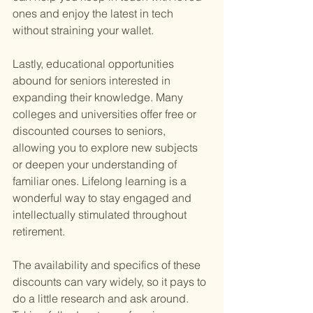
ones and enjoy the latest in tech 
without straining your wallet.
Lastly, educational opportunities 
abound for seniors interested in 
expanding their knowledge. Many 
colleges and universities offer free or 
discounted courses to seniors, 
allowing you to explore new subjects 
or deepen your understanding of 
familiar ones. Lifelong learning is a 
wonderful way to stay engaged and 
intellectually stimulated throughout 
retirement.
The availability and specifics of these 
discounts can vary widely, so it pays to 
do a little research and ask around. 