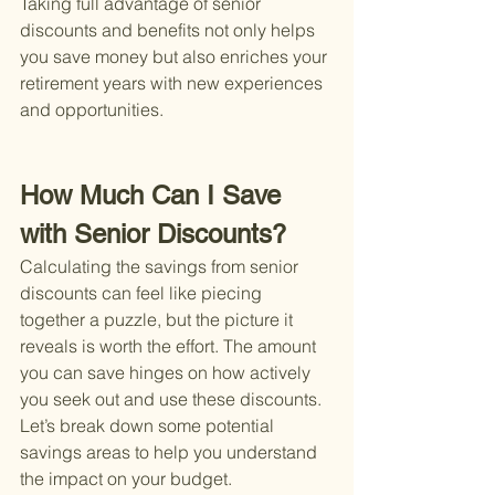
Taking full advantage of senior 
discounts and benefits not only helps 
you save money but also enriches your 
retirement years with new experiences 
and opportunities.
How Much Can I Save 
with Senior Discounts?
Calculating the savings from senior 
discounts can feel like piecing 
together a puzzle, but the picture it 
reveals is worth the effort. The amount 
you can save hinges on how actively 
you seek out and use these discounts. 
Let’s break down some potential 
savings areas to help you understand 
the impact on your budget.