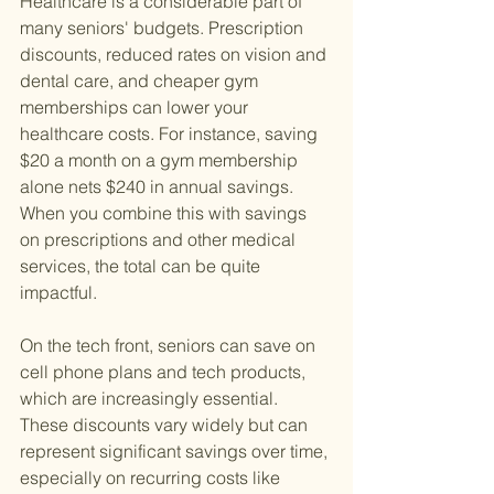
Healthcare is a considerable part of 
many seniors' budgets. Prescription 
discounts, reduced rates on vision and 
dental care, and cheaper gym 
memberships can lower your 
healthcare costs. For instance, saving 
$20 a month on a gym membership 
alone nets $240 in annual savings. 
When you combine this with savings 
on prescriptions and other medical 
services, the total can be quite 
impactful.
On the tech front, seniors can save on 
cell phone plans and tech products, 
which are increasingly essential. 
These discounts vary widely but can 
represent significant savings over time, 
especially on recurring costs like 