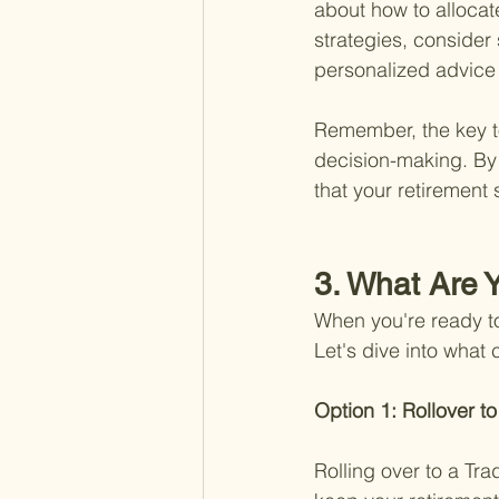
about how to allocat
strategies, consider
personalized advice b
Remember, the key to
decision-making. By 
that your retirement 
3. What Are Y
When you're ready t
Let's dive into what
Option 1: Rollover to
Rolling over to a Tra