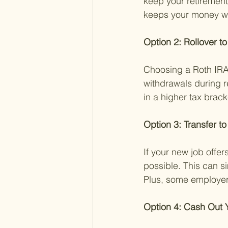
keep your retirement
keeps your money wor
Option 2: Rollover to
Choosing a Roth IRA 
withdrawals during r
in a higher tax bracke
Option 3: Transfer t
If your new job offer
possible. This can s
Plus, some employer 
Option 4: Cash Out Y