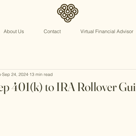
About Us
Contact
Virtual Financial Advisor
n
Sep 24, 2024
13 min read
ep 401(k) to IRA Rollover Gu