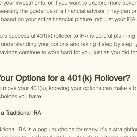
e your investments, or if you want to explore more adva
 seeking the guidance of a financial advisor. They can p
ased on your entire financial picture, not just your IRA.
 a successful 401(k) rollover to IRA is careful planning
understanding your options and taking it step by step,
savings continue to work hard for you, just as you did fo
our Options for a 401(k) Rollover?
o move your 401(k), knowing your options can make a bi
 choices you have:
 a Traditional IRA 
ditional IRA is a popular choice for many. It's a straightf