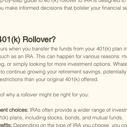
p-by-step guide to 401(k) rollover to IRA is designed to
u make informed decisions that bolster your financial sec
401(k) Rollover?
curs when you transfer the funds from your 401(k) plan i
such as an IRA. This can happen for various reasons: m
ing, or simply looking for more investment options. What
 to continue growing your retirement savings, potentially
restrictions than your original 401(k) offered.
f why a rollover might be right for you:
ent choices: 
IRAs often provide a wider range of invest
(k) plans, including stocks, bonds, and mutual funds.
efits: 
Depending on the type of IRA you choose, you cou