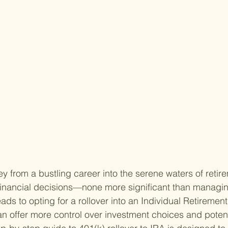
y from a bustling career into the serene waters of retir
financial decisions—none more significant than managin
ads to opting for a rollover into an Individual Retiremen
an offer more control over investment choices and potent