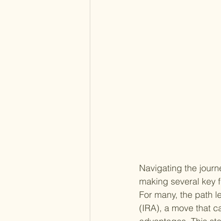
Navigating the journe
making several key 
For many, the path le
(IRA), a move that c