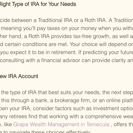
ight Type of IRA for Your Needs 
cide between a Traditional IRA or a Roth IRA. A Tradition
 meaning you'll pay taxes on your money when you withd
her hand, a Roth IRA provides tax-free growth, as well a
d certain conditions are met. Your choice will depend on
ou expect it to be in retirement. If predicting your future
onsulting with a financial advisor can provide clarity an
New IRA Account 
he type of IRA that best suits your needs, the next step
this through a bank, a brokerage firm, or an online pla
pen your IRA, consider factors such as investment optio
ny retirees find that working with a comprehensive weal
 like
 Grape Wealth Management in Temecula
 , offers 
 to navigate these choices effectively.