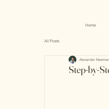
Home
All Posts
Alexander Newma
Step-by-St