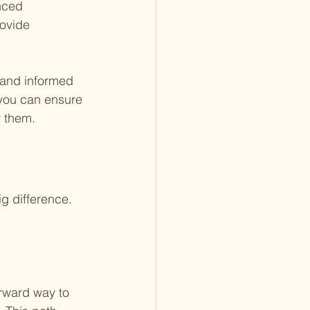
nced 
rovide 
 and informed 
 you can ensure 
r them.
g difference. 
orward way to 