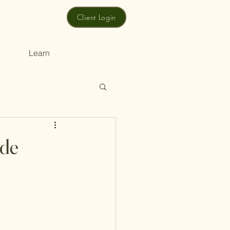
Client Login
Learn
ide