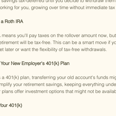
 savings tax-deferred until you decide to withdraw them.
king for you, growing over time without immediate tax 
 a Roth IRA 
means you'll pay taxes on the rollover amount now, but
etirement will be tax-free. This can be a smart move if y
t later or want the flexibility of tax-free withdrawals.
o Your New Employer's 401(k) Plan 
s a 401(k) plan, transferring your old account's funds mi
implify your retirement savings, keeping everything unde
plans offer investment options that might not be availab
our 401(k) 