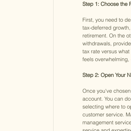
Step 1: Choose the R
First, you need to de
tax-deferred growth,
retirement. On the ot
withdrawals, provide
tax rate versus what y
feels overwhelming, c
Step 2: Open Your 
Once you've chosen t
account. You can do 
selecting where to o
customer service. Ma
management service,
service and expertise