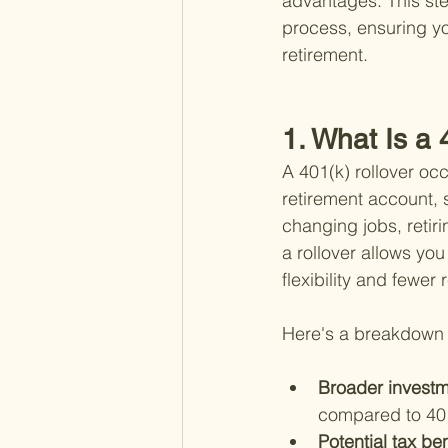
advantages. This ste
process, ensuring yo
retirement.
1. What Is a 
A 401(k) rollover oc
retirement account, 
changing jobs, retir
a rollover allows you
flexibility and fewer 
Here's a breakdown o
Broader investm
compared to 401
Potential tax ben