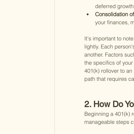
deferred growth 
Consolidation of
your finances, m
It's important to not
lightly. Each person'
another. Factors suc
the specifics of your
401(k) rollover to an
path that requires ca
2. How Do Yo
Beginning a 401(k) r
manageable steps can