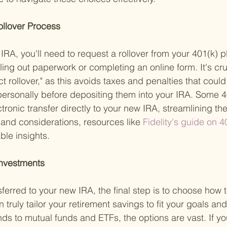
Rollover Process 
 IRA, you'll need to request a rollover from your 401(k) p
illing out paperwork or completing an online form. It's cru
ct rollover," as this avoids taxes and penalties that could
personally before depositing them into your IRA. Some 4
tronic transfer directly to your new IRA, streamlining th
s and considerations, resources like
 Fidelity's guide on 4
ble insights.
Investments 
ferred to your new IRA, the final step is to choose how t
 truly tailor your retirement savings to fit your goals and
s to mutual funds and ETFs, the options are vast. If yo