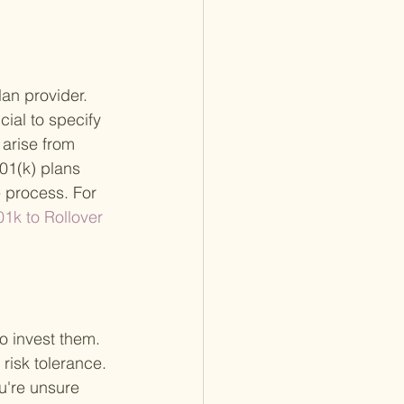
lan provider. 
cial to specify 
 arise from 
01(k) plans 
e process. For 
01k to Rollover 
o invest them. 
 risk tolerance. 
u're unsure 