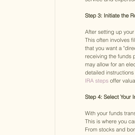
Step 3: Initiate the 
After setting up your
This often involves f
that you want a "dire
receiving the funds 
may allow for an elec
detailed instruction
IRA steps 
offer valua
Step 4: Select Your 
With your funds trans
This is where you can
From stocks and bond