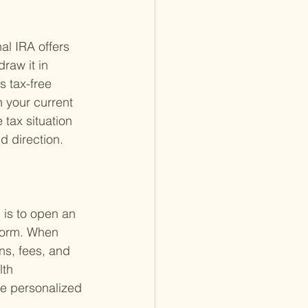
al IRA offers 
raw it in 
s tax-free 
 your current 
 tax situation 
d direction.
 is to open an 
tform. When 
ns, fees, and 
th 
the personalized 