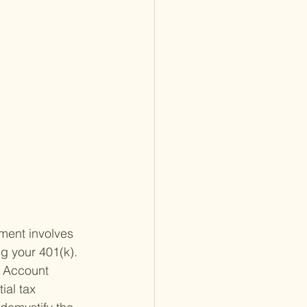
ement involves 
g your 401(k). 
t Account 
ial tax 