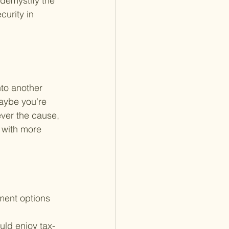
 demystify the 
urity in 
nto another 
aybe you're 
ever the cause, 
 with more 
ment options 
ld enjoy tax-