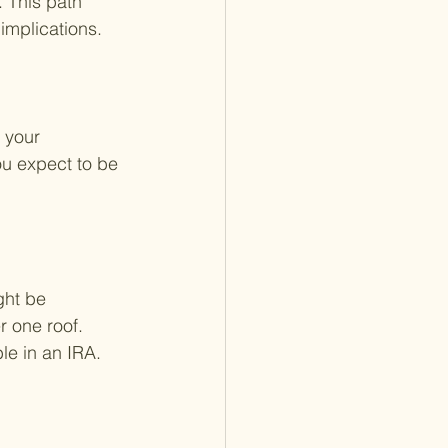
 This path 
implications.
 your 
ou expect to be 
ght be 
r one roof. 
le in an IRA.