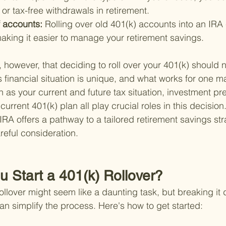
or tax-free withdrawals in retirement.
 accounts: 
Rolling over old 401(k) accounts into an IRA 
aking it easier to manage your retirement savings.
e, however, that deciding to roll over your 401(k) should 
s financial situation is unique, and what works for one ma
h as your current and future tax situation, investment pr
 current 401(k) plan all play crucial roles in this decision
 IRA offers a pathway to a tailored retirement savings stra
reful consideration.
u Start a 401(k) Rollover?
ollover might seem like a daunting task, but breaking it 
 simplify the process. Here's how to get started: