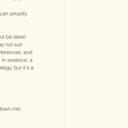
can simplify 
not be taken 
y not suit 
eferences, and 
. In essence, a 
tegy, but it's a 
down into 