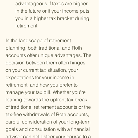
advantageous if taxes are higher 
in the future or if your income puts 
you in a higher tax bracket during 
retirement.
In the landscape of retirement 
planning, both traditional and Roth 
accounts offer unique advantages. The 
decision between them often hinges 
on your current tax situation, your 
expectations for your income in 
retirement, and how you prefer to 
manage your tax bill. Whether you're 
leaning towards the upfront tax break 
of traditional retirement accounts or the 
tax-free withdrawals of Roth accounts, 
careful consideration of your long-term 
goals and consultation with a financial 
advisor can help steer your course to a 