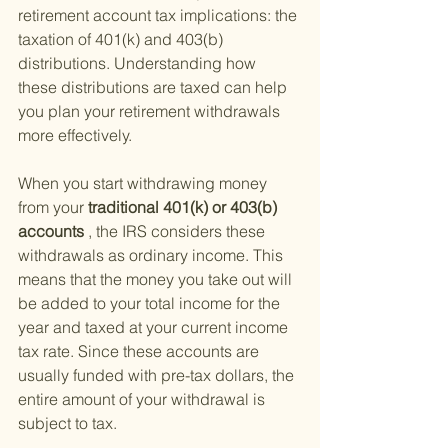
retirement account tax implications: the 
taxation of 401(k) and 403(b) 
distributions. Understanding how 
these distributions are taxed can help 
you plan your retirement withdrawals 
more effectively.
When you start withdrawing money 
from your
 traditional 401(k) or 403(b) 
accounts
 , the IRS considers these 
withdrawals as ordinary income. This 
means that the money you take out will 
be added to your total income for the 
year and taxed at your current income 
tax rate. Since these accounts are 
usually funded with pre-tax dollars, the 
entire amount of your withdrawal is 
subject to tax.