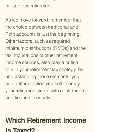
prosperous retirement.
As we move forward, remember that 
the choice between traditional and 
Roth accounts is just the beginning. 
Other factors, such as required 
minimum distributions (RMDs) and the 
tax implications of other retirement 
income sources, also play a critical 
role in your retirement tax strategy. By 
understanding these elements, you 
can better position yourself to enjoy 
your retirement years with confidence 
and financial security.
Which Retirement Income 
Is Taxed?