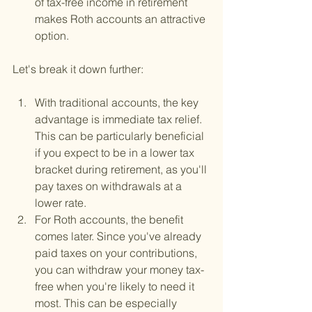
of tax-free income in retirement 
makes Roth accounts an attractive 
option.
Let's break it down further:
With traditional accounts, the key 
advantage is immediate tax relief. 
This can be particularly beneficial 
if you expect to be in a lower tax 
bracket during retirement, as you'll 
pay taxes on withdrawals at a 
lower rate.
For Roth accounts, the benefit 
comes later. Since you've already 
paid taxes on your contributions, 
you can withdraw your money tax-
free when you're likely to need it 
most. This can be especially 