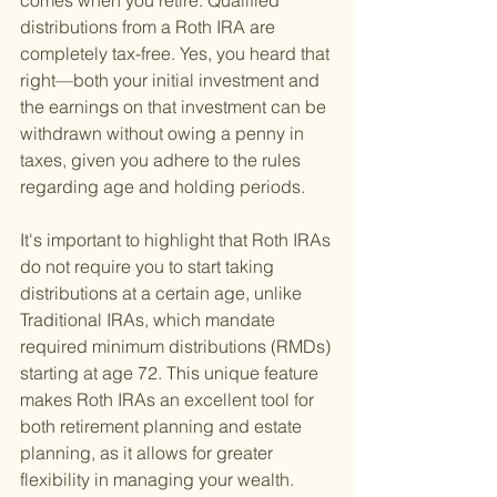
comes when you retire. Qualified 
distributions from a Roth IRA are 
completely tax-free. Yes, you heard that 
right—both your initial investment and 
the earnings on that investment can be 
withdrawn without owing a penny in 
taxes, given you adhere to the rules 
regarding age and holding periods.
It's important to highlight that Roth IRAs 
do not require you to start taking 
distributions at a certain age, unlike 
Traditional IRAs, which mandate 
required minimum distributions (RMDs) 
starting at age 72. This unique feature 
makes Roth IRAs an excellent tool for 
both retirement planning and estate 
planning, as it allows for greater 
flexibility in managing your wealth.