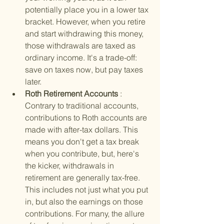
potentially place you in a lower tax 
bracket. However, when you retire 
and start withdrawing this money, 
those withdrawals are taxed as 
ordinary income. It's a trade-off: 
save on taxes now, but pay taxes 
later.
Roth Retirement Accounts 
: 
Contrary to traditional accounts, 
contributions to Roth accounts are 
made with after-tax dollars. This 
means you don't get a tax break 
when you contribute, but, here's 
the kicker, withdrawals in 
retirement are generally tax-free. 
This includes not just what you put 
in, but also the earnings on those 
contributions. For many, the allure 