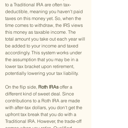
to a Traditional IRA are often tax-
deductible, meaning you haven't paid 
taxes on this money yet. So, when the 
time comes to withdraw, the IRS views 
this money as taxable income. The 
total amount you take out each year will 
be added to your income and taxed 
accordingly. This system works under 
the assumption that you may be in a 
lower tax bracket upon retirement, 
potentially lowering your tax liability.
On the flip side,
 Roth IRAs 
offer a 
different kind of sweet deal. Since 
contributions to a Roth IRA are made 
with after-tax dollars, you don't get the 
upfront tax break that you do with a 
Traditional IRA. However, the trade-off 