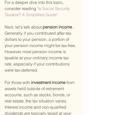
For a deeper dive into this topic, 
consider reading
 "Is Social Security 
Taxable? A Simplified Guide"
 .
Next, let's talk about
 pension income
 . 
Generally, if you contributed after-tax 
dollars to your pension, a portion of 
your pension income might be tax-free. 
However, most pension income is 
taxable at your ordinary income tax 
rate, especially if your contributions 
were tax-deferred.
For those with
 investment income 
from 
assets held outside of retirement 
accounts, such as stocks, bonds, or 
real estate, the tax situation varies. 
Interest income and non-qualified 
dividends are typically taxed at your 