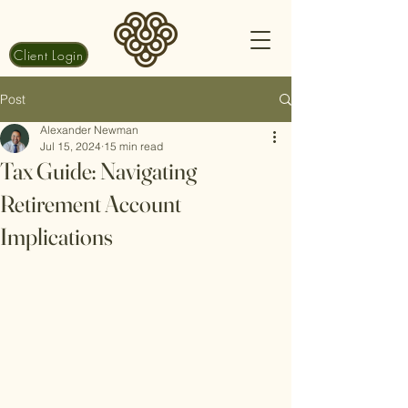
Client Login
Post
Alexander Newman
Jul 15, 2024
15 min read
Tax Guide: Navigating
Retirement Account
Implications