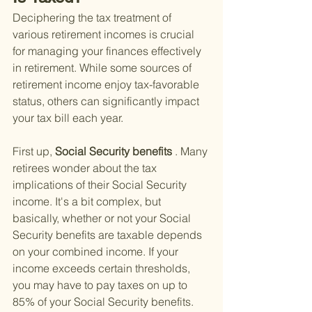
Deciphering the tax treatment of 
various retirement incomes is crucial 
for managing your finances effectively 
in retirement. While some sources of 
retirement income enjoy tax-favorable 
status, others can significantly impact 
your tax bill each year.
First up,
 Social Security benefits
 . Many 
retirees wonder about the tax 
implications of their Social Security 
income. It's a bit complex, but 
basically, whether or not your Social 
Security benefits are taxable depends 
on your combined income. If your 
income exceeds certain thresholds, 
you may have to pay taxes on up to 
85% of your Social Security benefits. 