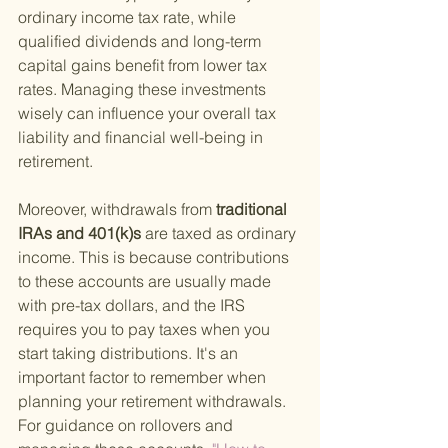
ordinary income tax rate, while 
qualified dividends and long-term 
capital gains benefit from lower tax 
rates. Managing these investments 
wisely can influence your overall tax 
liability and financial well-being in 
retirement.
Moreover, withdrawals from
 traditional 
IRAs and 401(k)s 
are taxed as ordinary 
income. This is because contributions 
to these accounts are usually made 
with pre-tax dollars, and the IRS 
requires you to pay taxes when you 
start taking distributions. It's an 
important factor to remember when 
planning your retirement withdrawals. 
For guidance on rollovers and 