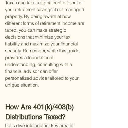
Taxes can take a significant bite out of 
your retirement savings if not managed 
properly. By being aware of how 
different forms of retirement income are 
taxed, you can make strategic 
decisions that minimize your tax 
liability and maximize your financial 
security. Remember, while this guide 
provides a foundational 
understanding, consulting with a 
financial advisor can offer 
personalized advice tailored to your 
unique situation.
How Are 401(k)/403(b) 
Distributions Taxed?
Let's dive into another key area of 