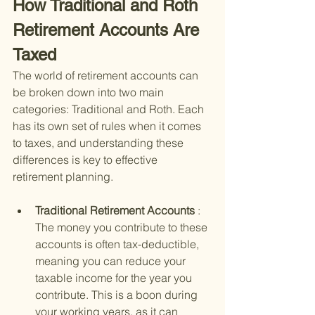
How Traditional and Roth 
Retirement Accounts Are 
Taxed
The world of retirement accounts can 
be broken down into two main 
categories: Traditional and Roth. Each 
has its own set of rules when it comes 
to taxes, and understanding these 
differences is key to effective 
retirement planning.
Traditional Retirement Accounts 
: 
The money you contribute to these 
accounts is often tax-deductible, 
meaning you can reduce your 
taxable income for the year you 
contribute. This is a boon during 
your working years, as it can 