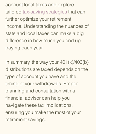
account local taxes and explore 
tailored
 tax-saving strategies 
that can 
further optimize your retirement 
income. Understanding the nuances of 
state and local taxes can make a big 
difference in how much you end up 
paying each year.
In summary, the way your 401(k)/403(b) 
distributions are taxed depends on the 
type of account you have and the 
timing of your withdrawals. Proper 
planning and consultation with a 
financial advisor can help you 
navigate these tax implications, 
ensuring you make the most of your 
retirement savings.