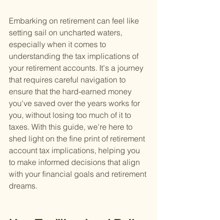
Embarking on retirement can feel like 
setting sail on uncharted waters, 
especially when it comes to 
understanding the tax implications of 
your retirement accounts. It's a journey 
that requires careful navigation to 
ensure that the hard-earned money 
you've saved over the years works for 
you, without losing too much of it to 
taxes. With this guide, we're here to 
shed light on the fine print of retirement 
account tax implications, helping you 
to make informed decisions that align 
with your financial goals and retirement 
dreams.