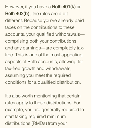
However, if you have a
 Roth 401(k) or 
Roth 403(b)
 , the rules are a bit 
different. Because you've already paid 
taxes on the contributions to these 
accounts, your qualified withdrawals—
comprising both your contributions 
and any earnings—are completely tax-
free. This is one of the most appealing 
aspects of Roth accounts, allowing for 
tax-free growth and withdrawals, 
assuming you meet the required 
conditions for a qualified distribution.
It's also worth mentioning that certain 
rules apply to these distributions. For 
example, you are generally required to 
start taking required minimum 
distributions (RMDs) from your 