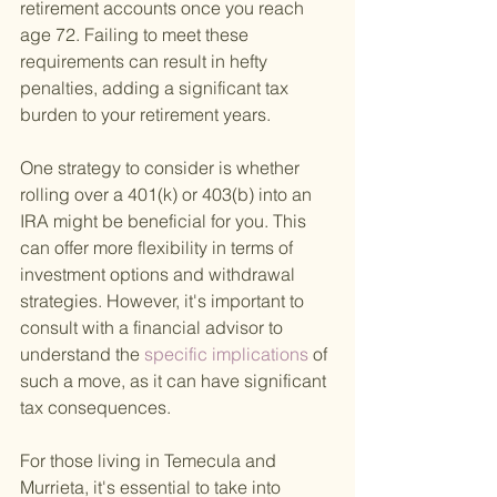
retirement accounts once you reach 
age 72. Failing to meet these 
requirements can result in hefty 
penalties, adding a significant tax 
burden to your retirement years.
One strategy to consider is whether 
rolling over a 401(k) or 403(b) into an 
IRA might be beneficial for you. This 
can offer more flexibility in terms of 
investment options and withdrawal 
strategies. However, it's important to 
consult with a financial advisor to 
understand the
 specific implications 
of 
such a move, as it can have significant 
tax consequences.
For those living in Temecula and 
Murrieta, it's essential to take into 