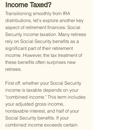
Income Taxed?
Transitioning smoothly from IRA 
distributions, let's explore another key 
aspect of retirement finances: Social 
Security income taxation. Many retirees 
rely on Social Security benefits as a 
significant part of their retirement 
income. However, the tax treatment of 
these benefits often surprises new 
retirees.
First off, whether your Social Security 
income is taxable depends on your 
"combined income." This term includes 
your adjusted gross income, 
nontaxable interest, and half of your 
Social Security benefits. If your 
combined income exceeds certain 