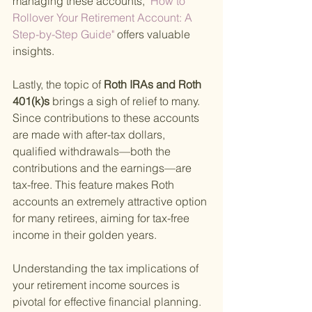
managing these accounts,
 "How to 
Rollover Your Retirement Account: A 
Step-by-Step Guide" 
offers valuable 
insights.
Lastly, the topic of
 Roth IRAs and Roth 
401(k)s 
brings a sigh of relief to many. 
Since contributions to these accounts 
are made with after-tax dollars, 
qualified withdrawals—both the 
contributions and the earnings—are 
tax-free. This feature makes Roth 
accounts an extremely attractive option 
for many retirees, aiming for tax-free 
income in their golden years.
Understanding the tax implications of 
your retirement income sources is 
pivotal for effective financial planning. 