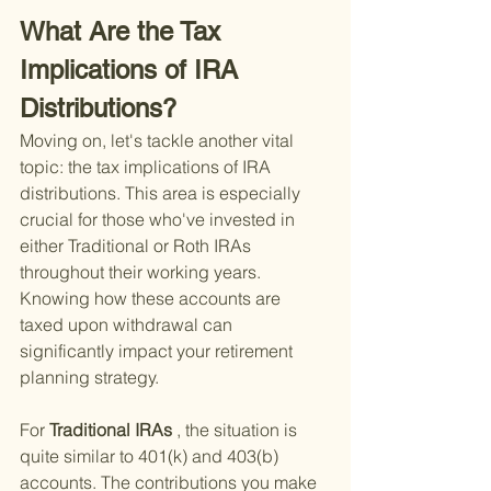
What Are the Tax 
Implications of IRA 
Distributions?
Moving on, let's tackle another vital 
topic: the tax implications of IRA 
distributions. This area is especially 
crucial for those who've invested in 
either Traditional or Roth IRAs 
throughout their working years. 
Knowing how these accounts are 
taxed upon withdrawal can 
significantly impact your retirement 
planning strategy.
For
 Traditional IRAs
 , the situation is 
quite similar to 401(k) and 403(b) 
accounts. The contributions you make 