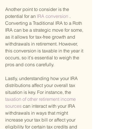
Another point to consider is the 
potential for an
 IRA conversion
 . 
Converting a Traditional IRA to a Roth 
IRA can be a strategic move for some, 
as it allows for tax-free growth and 
withdrawals in retirement. However, 
this conversion is taxable in the year it 
occurs, so it's essential to weigh the 
pros and cons carefully.
Lastly, understanding how your IRA 
distributions affect your overall tax 
situation is key. For instance, the
taxation of other retirement income 
sources 
can interact with your IRA 
withdrawals in ways that might 
increase your tax bill or affect your 
eligibility for certain tax credits and 