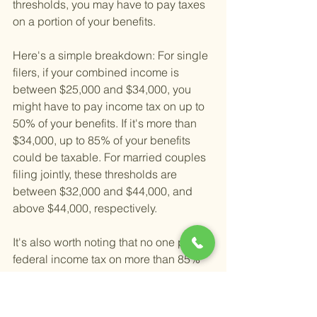
thresholds, you may have to pay taxes 
on a portion of your benefits.
Here's a simple breakdown: For single 
filers, if your combined income is 
between $25,000 and $34,000, you 
might have to pay income tax on up to 
50% of your benefits. If it's more than 
$34,000, up to 85% of your benefits 
could be taxable. For married couples 
filing jointly, these thresholds are 
between $32,000 and $44,000, and 
above $44,000, respectively.
It's also worth noting that no one pays 
federal income tax on more than 85% 
of their Social Security benefits, 
regardless of their income level. This 
was a rule set to protect lower-income 