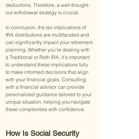
deductions. Therefore, a well-thought-
out withdrawal strategy is crucial.
In conclusion, the tax implications of 
IRA distributions are multifaceted and 
can significantly impact your retirement 
planning. Whether you're dealing with 
a Traditional or Roth IRA, it's important 
to understand these implications fully 
to make informed decisions that align 
with your financial goals. Consulting 
with a financial advisor can provide 
personalized guidance tailored to your 
unique situation, helping you navigate 
these complexities with confidence.
How Is Social Security 