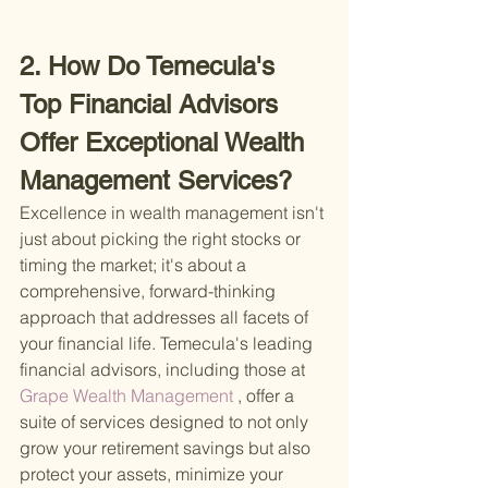
2. How Do Temecula's 
Top Financial Advisors 
Offer Exceptional Wealth 
Management Services?
Excellence in wealth management isn't 
just about picking the right stocks or 
timing the market; it's about a 
comprehensive, forward-thinking 
approach that addresses all facets of 
your financial life. Temecula's leading 
financial advisors, including those at
Grape Wealth Management
 , offer a 
suite of services designed to not only 
grow your retirement savings but also 
protect your assets, minimize your 