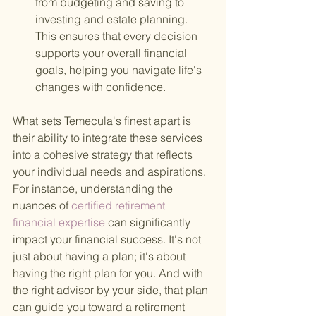
from budgeting and saving to 
investing and estate planning. 
This ensures that every decision 
supports your overall financial 
goals, helping you navigate life's 
changes with confidence.
What sets Temecula's finest apart is 
their ability to integrate these services 
into a cohesive strategy that reflects 
your individual needs and aspirations. 
For instance, understanding the 
nuances of
 certified retirement 
financial expertise 
can significantly 
impact your financial success. It's not 
just about having a plan; it's about 
having the right plan for you. And with 
the right advisor by your side, that plan 
can guide you toward a retirement 