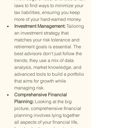
laws to find ways to minimize your 
tax liabilities, ensuring you keep 
more of your hard-earned money.
Investment Management: 
Tailoring 
an investment strategy that 
matches your risk tolerance and 
retirement goals is essential. The 
best advisors don't just follow the 
trends; they use a mix of data 
analysis, market knowledge, and 
advanced tools to build a portfolio 
that aims for growth while 
managing risk.
Comprehensive Financial 
Planning: 
Looking at the big 
picture, comprehensive financial 
planning involves tying together 
all aspects of your financial life, 