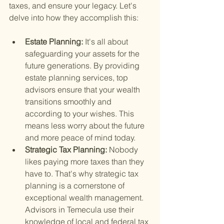
taxes, and ensure your legacy. Let's 
delve into how they accomplish this:
Estate Planning: 
It's all about 
safeguarding your assets for the 
future generations. By providing 
estate planning services, top 
advisors ensure that your wealth 
transitions smoothly and 
according to your wishes. This 
means less worry about the future 
and more peace of mind today.
Strategic Tax Planning: 
Nobody 
likes paying more taxes than they 
have to. That's why strategic tax 
planning is a cornerstone of 
exceptional wealth management. 
Advisors in Temecula use their 
knowledge of local and federal tax 