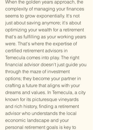
When the golden years approach, the 
complexity of managing your finances 
seems to grow exponentially. It's not 
just about saving anymore; it's about 
optimizing your wealth for a retirement 
that's as fulfilling as your working years 
were. That's where the expertise of 
certified retirement advisors in 
Temecula comes into play. The right 
financial advisor doesn't just guide you 
through the maze of investment 
options; they become your partner in 
crafting a future that aligns with your 
dreams and values. In Temecula, a city 
known for its picturesque vineyards 
and rich history, finding a retirement 
advisor who understands the local 
economic landscape and your 
personal retirement goals is key to 