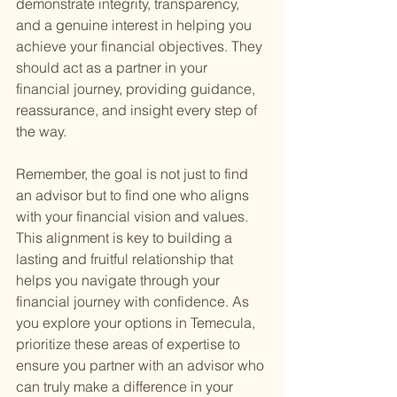
demonstrate integrity, transparency, 
and a genuine interest in helping you 
achieve your financial objectives. They 
should act as a partner in your 
financial journey, providing guidance, 
reassurance, and insight every step of 
the way.
Remember, the goal is not just to find 
an advisor but to find one who aligns 
with your financial vision and values. 
This alignment is key to building a 
lasting and fruitful relationship that 
helps you navigate through your 
financial journey with confidence. As 
you explore your options in Temecula, 
prioritize these areas of expertise to 
ensure you partner with an advisor who 
can truly make a difference in your 