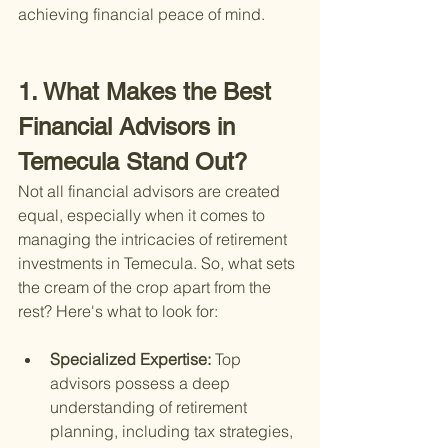
achieving financial peace of mind.
1. What Makes the Best 
Financial Advisors in 
Temecula Stand Out?
Not all financial advisors are created 
equal, especially when it comes to 
managing the intricacies of retirement 
investments in Temecula. So, what sets 
the cream of the crop apart from the 
rest? Here's what to look for:
Specialized Expertise: 
Top 
advisors possess a deep 
understanding of retirement 
planning, including tax strategies, 