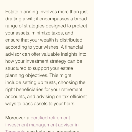
Estate planning involves more than just 
drafting a will; it encompasses a broad 
range of strategies designed to protect 
your assets, minimize taxes, and 
ensure that your wealth is distributed 
according to your wishes. A financial 
advisor can offer valuable insights into 
how your investment strategy can be 
structured to support your estate 
planning objectives. This might 
include setting up trusts, choosing the 
right beneficiaries for your retirement 
accounts, and advising on tax-efficient 
ways to pass assets to your heirs.
Moreover, a
 certified retirement 
investment management advisor in 
Temecula 
can help you understand 