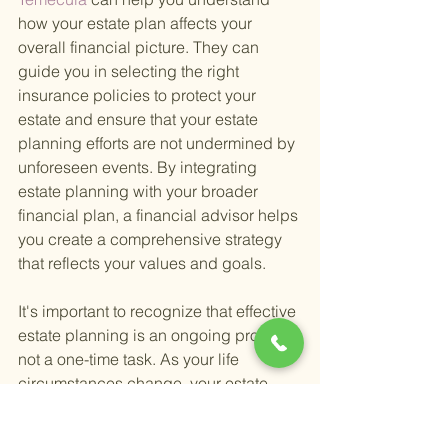
how your estate plan affects your 
overall financial picture. They can 
guide you in selecting the right 
insurance policies to protect your 
estate and ensure that your estate 
planning efforts are not undermined by 
unforeseen events. By integrating 
estate planning with your broader 
financial plan, a financial advisor helps 
you create a comprehensive strategy 
that reflects your values and goals.
It's important to recognize that effective 
estate planning is an ongoing process, 
not a one-time task. As your life 
circumstances change, your estate 
plan may need adjustments. Regular 
consultations with your financial 