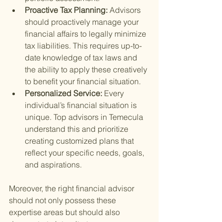
Proactive Tax Planning: 
Advisors 
should proactively manage your 
financial affairs to legally minimize 
tax liabilities. This requires up-to-
date knowledge of tax laws and 
the ability to apply these creatively 
to benefit your financial situation.
Personalized Service: 
Every 
individual’s financial situation is 
unique. Top advisors in Temecula 
understand this and prioritize 
creating customized plans that 
reflect your specific needs, goals, 
and aspirations.
Moreover, the right financial advisor 
should not only possess these 
expertise areas but should also 