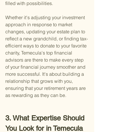
filled with possibilities.
Whether it's adjusting your investment 
approach in response to market 
changes, updating your estate plan to 
reflect a new grandchild, or finding tax-
efficient ways to donate to your favorite 
charity, Temecula's top financial 
advisors are there to make every step 
of your financial journey smoother and 
more successful. It's about building a 
relationship that grows with you, 
ensuring that your retirement years are 
as rewarding as they can be.
3. What Expertise Should 
You Look for in Temecula 