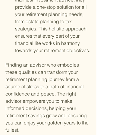
provide a one-stop solution for all 
your retirement planning needs, 
from estate planning to tax 
strategies. This holistic approach 
ensures that every part of your 
financial life works in harmony 
towards your retirement objectives.
Finding an advisor who embodies 
these qualities can transform your 
retirement planning journey from a 
source of stress to a path of financial 
confidence and peace. The right 
advisor empowers you to make 
informed decisions, helping your 
retirement savings grow and ensuring 
you can enjoy your golden years to the 
fullest.