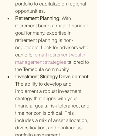
portfolio to capitalize on regional 
opportunities.
Retirement Planning: 
With 
retirement being a major financial 
goal for many, expertise in 
retirement planning is non-
negotiable. Look for advisors who 
can offer
 smart retirement wealth 
management strategies 
tailored to 
the Temecula community.
Investment Strategy Development: 
The ability to develop and 
implement a robust investment 
strategy that aligns with your 
financial goals, risk tolerance, and 
time horizon is critical. This 
includes a mix of asset allocation, 
diversification, and continuous 
portfolio assessment.