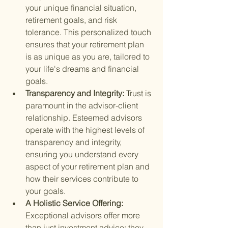
your unique financial situation, 
retirement goals, and risk 
tolerance. This personalized touch 
ensures that your retirement plan 
is as unique as you are, tailored to 
your life's dreams and financial 
goals.
Transparency and Integrity: 
Trust is 
paramount in the advisor-client 
relationship. Esteemed advisors 
operate with the highest levels of 
transparency and integrity, 
ensuring you understand every 
aspect of your retirement plan and 
how their services contribute to 
your goals.
A Holistic Service Offering: 
Exceptional advisors offer more 
than just investment advice; they 