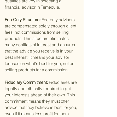
qualities are key in selecting a 
financial advisor in Temecula.
Fee-Only Structure: 
Fee-only advisors 
are compensated solely through client 
fees, not commissions from selling 
products. This structure eliminates 
many conflicts of interest and ensures 
that the advice you receive is in your 
best interest. It means your advisor 
focuses on what's best for you, not on 
selling products for a commission.
Fiduciary Commitment: 
Fiduciaries are 
legally and ethically required to put 
your interests ahead of their own. This 
commitment means they must offer 
advice that they believe is best for you, 
even if it means less profit for them. 