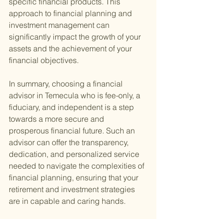
specific financial products. This 
approach to financial planning and 
investment management can 
significantly impact the growth of your 
assets and the achievement of your 
financial objectives.
In summary, choosing a financial 
advisor in Temecula who is fee-only, a 
fiduciary, and independent is a step 
towards a more secure and 
prosperous financial future. Such an 
advisor can offer the transparency, 
dedication, and personalized service 
needed to navigate the complexities of 
financial planning, ensuring that your 
retirement and investment strategies 
are in capable and caring hands.