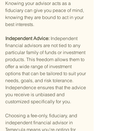
Knowing your advisor acts as a 
fiduciary can give you peace of mind, 
knowing they are bound to act in your 
best interests.
Independent Advice: 
Independent 
financial advisors are not tied to any 
particular family of funds or investment 
products. This freedom allows them to 
offer a wide range of investment 
options that can be tailored to suit your 
needs, goals, and risk tolerance. 
Independence ensures that the advice 
you receive is unbiased and 
customized specifically for you.
Choosing a fee-only, fiduciary, and 
independent financial advisor in 
Temecula means you're opting for 