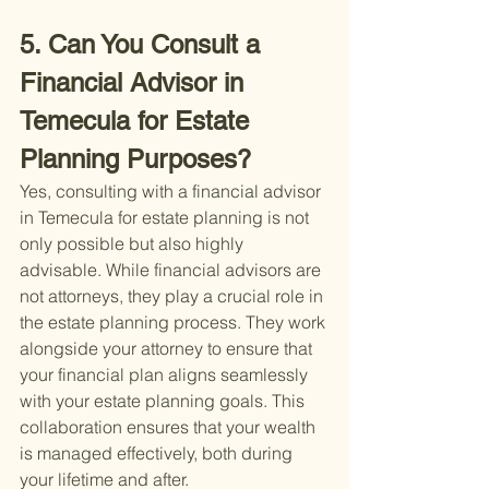
5. Can You Consult a 
Financial Advisor in 
Temecula for Estate 
Planning Purposes?
Yes, consulting with a financial advisor 
in Temecula for estate planning is not 
only possible but also highly 
advisable. While financial advisors are 
not attorneys, they play a crucial role in 
the estate planning process. They work 
alongside your attorney to ensure that 
your financial plan aligns seamlessly 
with your estate planning goals. This 
collaboration ensures that your wealth 
is managed effectively, both during 
your lifetime and after.