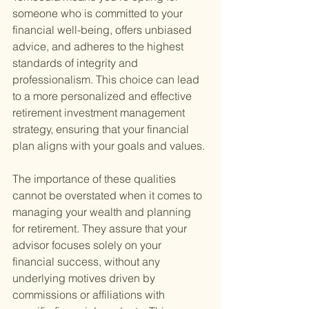
someone who is committed to your 
financial well-being, offers unbiased 
advice, and adheres to the highest 
standards of integrity and 
professionalism. This choice can lead 
to a more personalized and effective 
retirement investment management 
strategy, ensuring that your financial 
plan aligns with your goals and values.
The importance of these qualities 
cannot be overstated when it comes to 
managing your wealth and planning 
for retirement. They assure that your 
advisor focuses solely on your 
financial success, without any 
underlying motives driven by 
commissions or affiliations with 