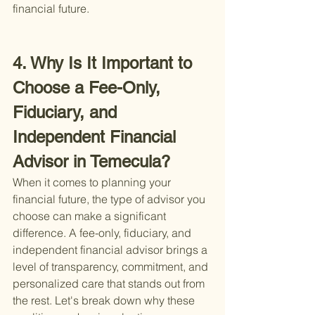
financial future.
4. Why Is It Important to 
Choose a Fee-Only, 
Fiduciary, and 
Independent Financial 
Advisor in Temecula?
When it comes to planning your 
financial future, the type of advisor you 
choose can make a significant 
difference. A fee-only, fiduciary, and 
independent financial advisor brings a 
level of transparency, commitment, and 
personalized care that stands out from 
the rest. Let's break down why these 