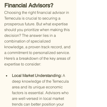
Financial Advisors?
Choosing the right financial advisor in 
Temecula is crucial to securing a 
prosperous future. But what expertise 
should you prioritize when making this 
decision? The answer lies in a 
combination of specialized 
knowledge, a proven track record, and 
a commitment to personalized service. 
Here’s a breakdown of the key areas of 
expertise to consider:
Local Market Understanding: 
A 
deep knowledge of the Temecula 
area and its unique economic 
factors is essential. Advisors who 
are well-versed in local market 
trends can better position your 