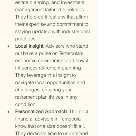
estate planning, and investment 
management tailored to retirees. 
They hold certifications that affirm 
their expertise and commitment to 
staying updated with industry best 
practices.
Local Insight: 
Advisors who stand 
out have a pulse on Temecula's 
economic environment and how it 
influences retirement planning. 
They leverage this insight to 
navigate local opportunities and 
challenges, ensuring your 
retirement plan thrives in any 
condition.
Personalized Approach: 
The best 
financial advisors in Temecula 
know that one size doesn't fit all. 
They dedicate time to understand 