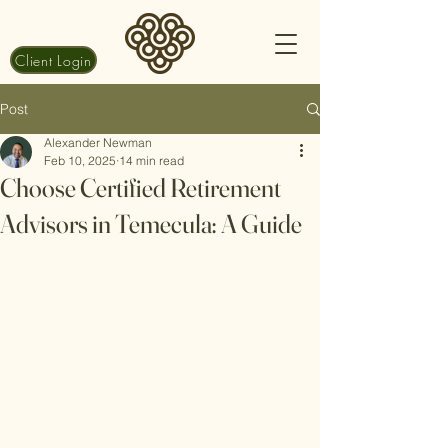
Client Login
Post
Alexander Newman
Feb 10, 2025
14 min read
Choose Certified Retirement
Advisors in Temecula: A Guide