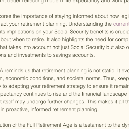
em, better reflecting modern life expectancy and work pa
res the importance of staying informed about how legis
act your retirement planning. Understanding the
 current
its implications on your Social Security benefits is cruci
bout when to retire. It also highlights the need for com
hat takes into account not just Social Security but also 
ons and investments to savings accounts.
A reminds us that retirement planning is not static. It ev
on, economic conditions, and societal norms. Thus, keep
 to adapting your retirement strategy to ensure it remain
xpectancy continues to rise and the financial landscape s
t itself may undergo further changes. This makes it all t
in proactive, informed retirement planning.
ution of the Full Retirement Age is a testament to the dy