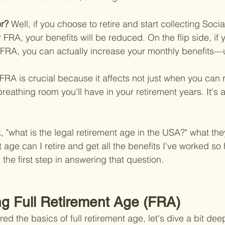
r? 
Well, if you choose to retire and start collecting Socia
FRA, your benefits will be reduced. On the flip side, if 
 FRA, you can actually increase your monthly benefits—u
RA is crucial because it affects not just when you can re
eathing room you'll have in your retirement years. It's a
"what is the legal retirement age in the USA?" what they
t age can I retire and get all the benefits I've worked so 
the first step in answering that question.
g Full Retirement Age (FRA)
d the basics of full retirement age, let's dive a bit deep