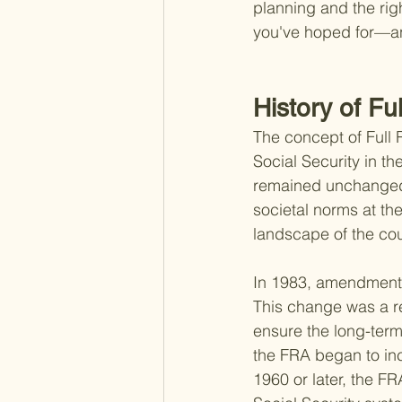
planning and the rig
you've hoped for—a
History of Fu
The concept of Full 
Social Security in th
remained unchanged 
societal norms at th
landscape of the coun
In 1983, amendments 
This change was a r
ensure the long-ter
the FRA began to inc
1960 or later, the F