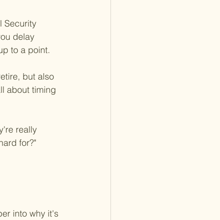
l Security 
you delay 
p to a point.
tire, but also 
ll about timing 
're really 
hard for?" 
er into why it's 