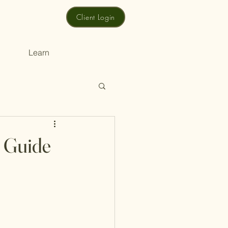
Client Login
Learn
e Guide