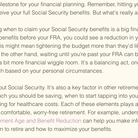
lestone for your financial planning. Remember, hitting
eive your full Social Security benefits. But what's really 
g when to claim your Social Security benefits is a big fin
g benefits before your FRA, you could see a reduction in 
is might mean tightening the budget more than they'd lik
 the other hand, waiting until you're past your FRA can 
a bit more financial wiggle room. It's a balancing act, on
ch based on your personal circumstances.
out Social Security. It's also a key factor in other retirem
ch you should be saving, when to start tapping into you
ng for healthcare costs. Each of these elements plays a c
comfortable, worry-free retirement. For example, under
rement Age and Benefit Reduction 
can help you make in
 to retire and how to maximize your benefits.