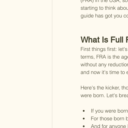
(FRA) in the USA, so
starting to think abo
guide has got you c
What Is Full
First things first: le
terms, FRA is the age
without any reductio
and now it's time to 
Here's the kicker, t
were born. Let's bre
If you were born
For those born 
And for anyone b