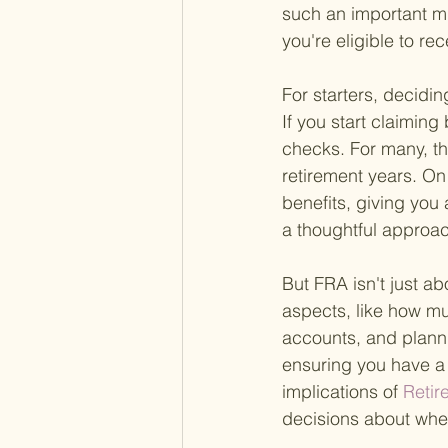
such an important mi
you're eligible to rec
For starters, decidin
If you start claimin
checks. For many, th
retirement years. On
benefits, giving you 
a thoughtful approa
But FRA isn't just ab
aspects, like how mu
accounts, and planni
ensuring you have a 
implications of
 Reti
decisions about when