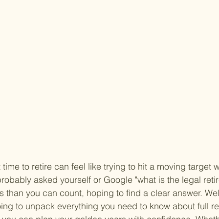
 time to retire can feel like trying to hit a moving target w
probably asked yourself or Google "what is the legal reti
 than you can count, hoping to find a clear answer. Well
oing to unpack everything you need to know about full r