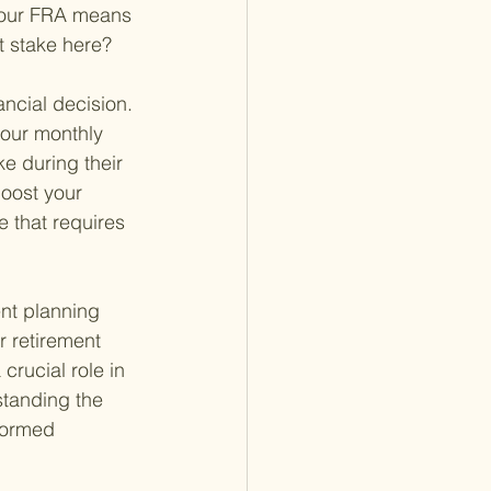
 your FRA means 
at stake here?
ancial decision. 
your monthly 
e during their 
boost your 
e that requires 
ent planning 
r retirement 
rucial role in 
standing the 
formed 