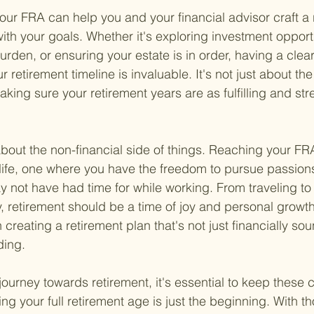
ur FRA can help you and your financial advisor craft a 
with your goals. Whether it's exploring investment opportu
rden, or ensuring your estate is in order, having a clear
 retirement timeline is invaluable. It's not just about th
aking sure your retirement years are as fulfilling and str
 about the non-financial side of things. Reaching your F
life, one where you have the freedom to pursue passion
ay not have had time for while working. From traveling t
, retirement should be a time of joy and personal growth
n creating a retirement plan that's not just financially so
ding.
journey towards retirement, it's essential to keep these 
g your full retirement age is just the beginning. With th