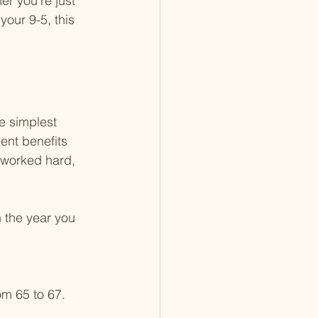
r you're just 
your 9-5, this 
he simplest 
ent benefits 
 worked hard, 
 the year you 
m 65 to 67.