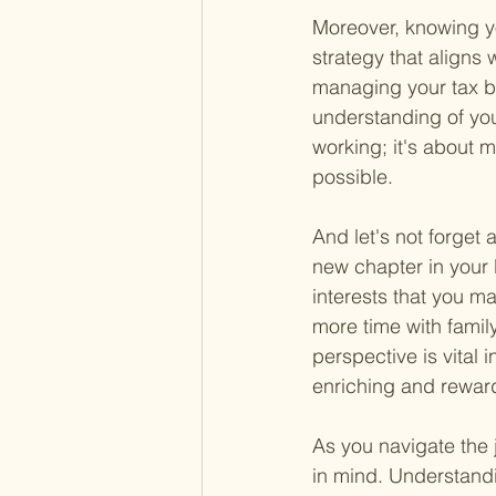
Moreover, knowing yo
strategy that aligns 
managing your tax bu
understanding of your
working; it's about m
possible.
And let's not forget
new chapter in your 
interests that you m
more time with family
perspective is vital i
enriching and rewar
As you navigate the 
in mind. Understandin