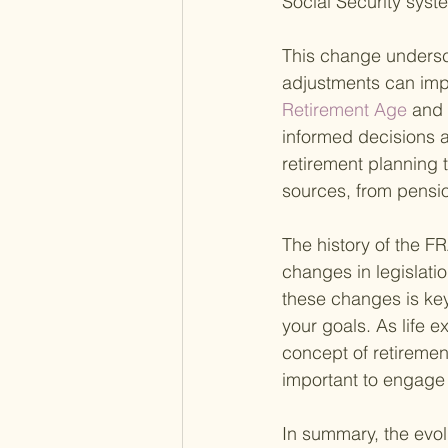
Social Security syst
This change undersco
adjustments can imp
Retirement Age 
and 
informed decisions a
retirement planning t
sources, from pensi
The history of the FR
changes in legislati
these changes is key
your goals. As life e
concept of retiremen
important to engage 
In summary, the evol