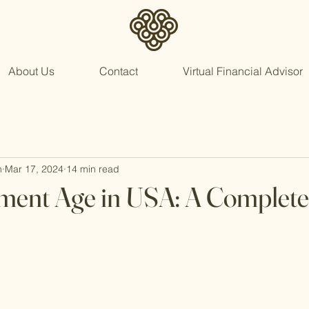
About Us
Contact
Virtual Financial Advisor
n
Mar 17, 2024
14 min read
ement Age in USA: A Complet