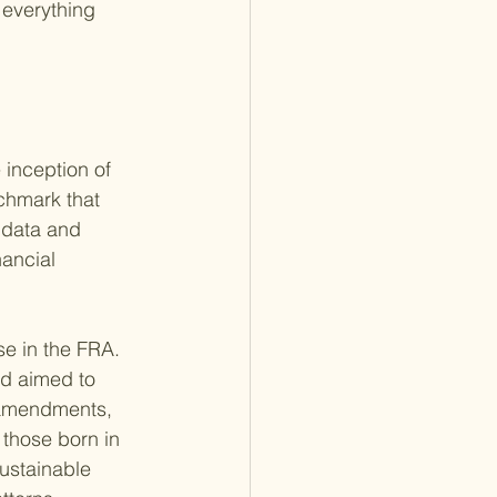
 everything 
 inception of 
nchmark that 
 data and 
ancial 
e in the FRA. 
d aimed to 
 amendments, 
those born in 
ustainable 