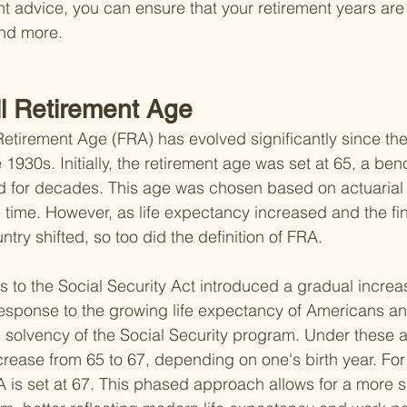
ht advice, you can ensure that your retirement years are
nd more.
ll Retirement Age
Retirement Age (FRA) has evolved significantly since the
e 1930s. Initially, the retirement age was set at 65, a be
for decades. This age was chosen based on actuarial
e time. However, as life expectancy increased and the fin
try shifted, so too did the definition of FRA.
to the Social Security Act introduced a gradual increas
esponse to the growing life expectancy of Americans an
m solvency of the Social Security program. Under these
rease from 65 to 67, depending on one's birth year. For 
RA is set at 67. This phased approach allows for a more s