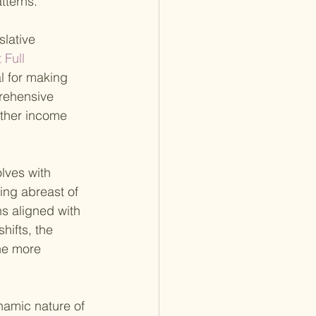
tterns.
lative 
 Full 
al for making 
prehensive 
other income 
olves with 
ing abreast of 
s aligned with 
hifts, the 
he more 
namic nature of 