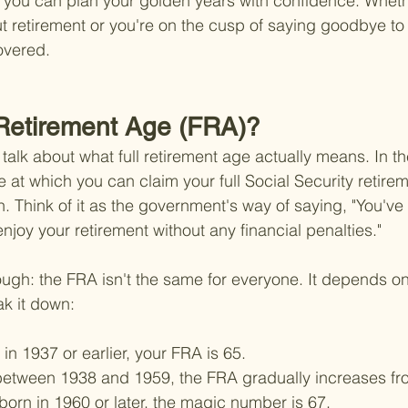
 you can plan your golden years with confidence. Whethe
ut retirement or you're on the cusp of saying goodbye to 
overed.
 Retirement Age (FRA)?
t's talk about what full retirement age actually means. In t
 at which you can claim your full Social Security retirem
n. Think of it as the government's way of saying, "You've
enjoy your retirement without any financial penalties."
hough: the FRA isn't the same for everyone. It depends on
ak it down:
 in 1937 or earlier, your FRA is 65.
between 1938 and 1959, the FRA gradually increases fro
orn in 1960 or later, the magic number is 67.