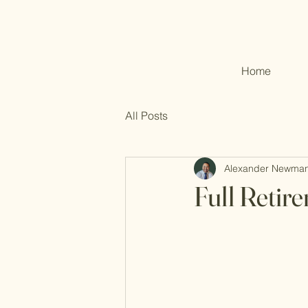
Home
All Posts
Alexander Newma
Full Retir