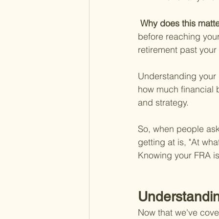
 Why does this matte
before reaching your 
retirement past your
Understanding your F
how much financial br
and strategy.
So, when people ask, 
getting at is, "At wha
Knowing your FRA is 
Understandin
Now that we've covere