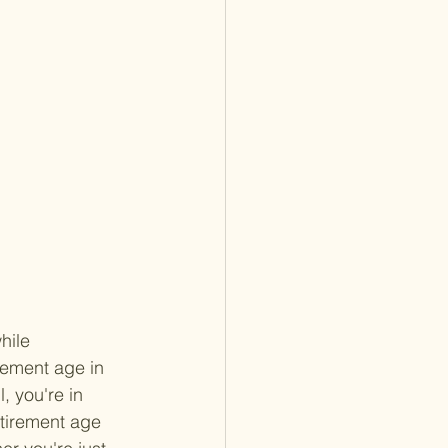
hile 
rement age in 
, you're in 
etirement age 