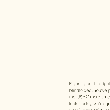
Figuring out the right
blindfolded. You've 
the USA?" more times
luck. Today, we're g