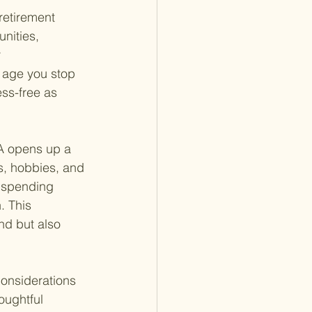
retirement 
nities, 
 
e age you stop 
ess-free as 
RA opens up a 
s, hobbies, and 
o spending 
. This 
und but also 
considerations 
oughtful 