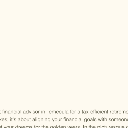
 financial advisor in Temecula for a tax-efficient retireme
xes; it's about aligning your financial goals with someo
t your dreams for the golden years. In the picturesque ci