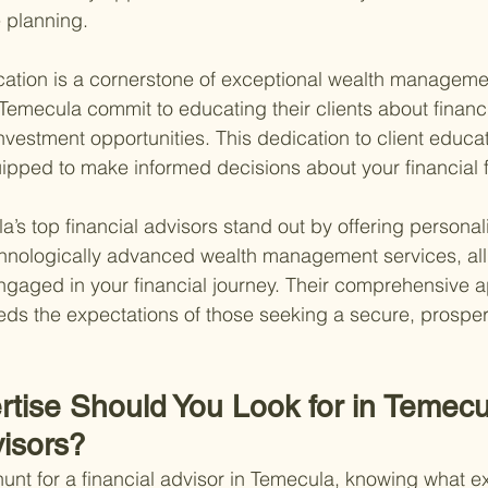
 planning.
cation is a cornerstone of exceptional wealth manageme
 Temecula commit to educating their clients about financi
nvestment opportunities. This dedication to client educa
uipped to make informed decisions about your financial f
’s top financial advisors stand out by offering personal
chnologically advanced wealth management services, all
gaged in your financial journey. Their comprehensive 
ds the expectations of those seeking a secure, prosper
rtise Should You Look for in Temecu
visors?
unt for a financial advisor in Temecula, knowing what ex