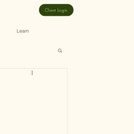
Client Login
Learn