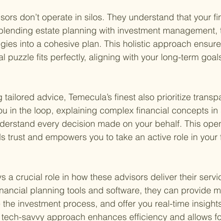
sors don’t operate in silos. They understand that your f
blending estate planning with investment management, t
egies into a cohesive plan. This holistic approach ensure
al puzzle fits perfectly, aligning with your long-term goal
ng tailored advice, Temecula’s finest also prioritize trans
ou in the loop, explaining complex financial concepts in
derstand every decision made on your behalf. This ope
 trust and empowers you to take an active role in your f
 a crucial role in how these advisors deliver their servi
financial planning tools and software, they can provide 
 the investment process, and offer you real-time insights
is tech-savvy approach enhances efficiency and allows f