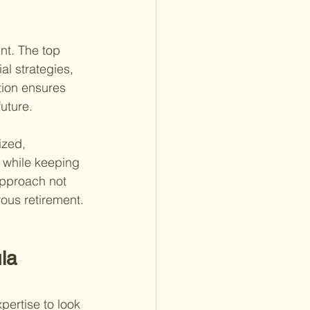
nt. The top 
al strategies, 
tion ensures 
uture.
ized, 
 while keeping 
approach not 
ous retirement.
la 
pertise to look 