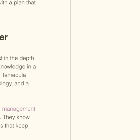
ith a plan that 
er 
 in the depth 
 knowledge in a 
n Temecula 
ology, and a 
th management 
nt. They know 
es that keep 