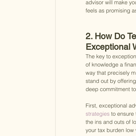
advisor will make you
feels as promising 
2. How Do Te
Exceptional
The key to exception
of knowledge a financ
way that precisely m
stand out by offerin
deep commitment to c
First, exceptional ad
strategies 
to ensure 
the ins and outs of l
your tax burden low