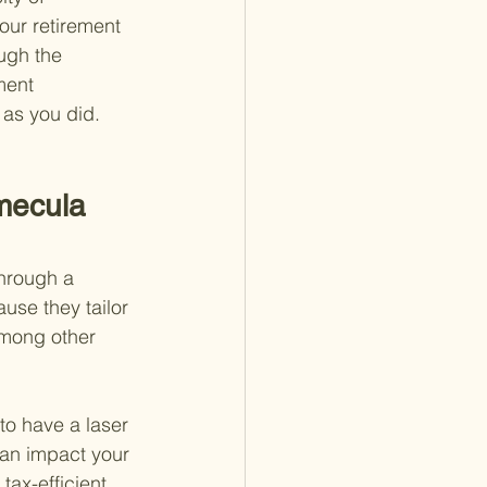
our retirement 
ugh the 
ment 
 as you did.
mecula 
through a 
use they tailor 
 among other 
to have a laser 
can impact your 
tax-efficient 