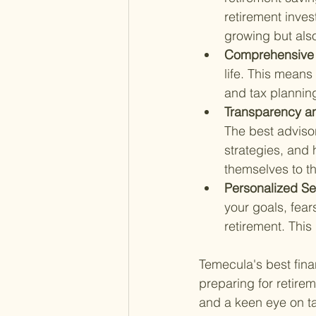
retirement inves
growing but also 
Comprehensive 
life. This mean
and tax planning
Transparency and
The best adviso
strategies, and
themselves to the
Personalized Se
your goals, fears
retirement. This
Temecula's best finan
preparing for retirem
and a keen eye on ta