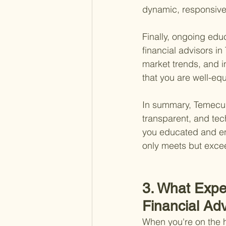
dynamic, responsive
Finally, ongoing edu
financial advisors in
market trends, and i
that you are well-eq
In summary, Temecula
transparent, and te
you educated and en
only meets but excee
3. What Expe
Financial Ad
When you're on the h