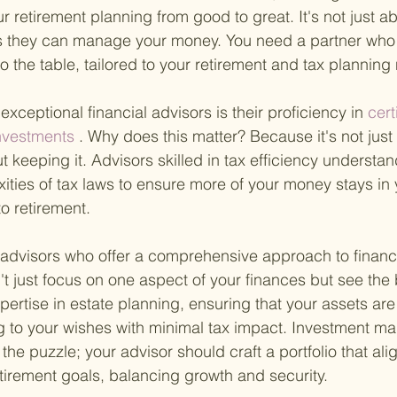
r retirement planning from good to great. It's not just ab
they can manage your money. You need a partner who 
 to the table, tailored to your retirement and tax planning
 exceptional financial advisors is their proficiency in
 cert
investments
 . Why does this matter? Because it's not jus
ut keeping it. Advisors skilled in tax efficiency understa
ities of tax laws to ensure more of your money stays in
o retirement.
or advisors who offer a comprehensive approach to financi
t just focus on one aspect of your finances but see the b
ertise in estate planning, ensuring that your assets ar
 to your wishes with minimal tax impact. Investment m
the puzzle; your advisor should craft a portfolio that ali
etirement goals, balancing growth and security.