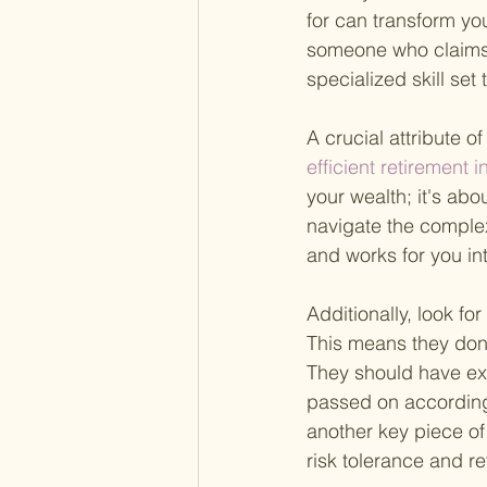
for can transform you
someone who claims 
specialized skill set
A crucial attribute of
efficient retirement 
your wealth; it's abo
navigate the complex
and works for you int
Additionally, look f
This means they don'
They should have exp
passed on according
another key piece of 
risk tolerance and r