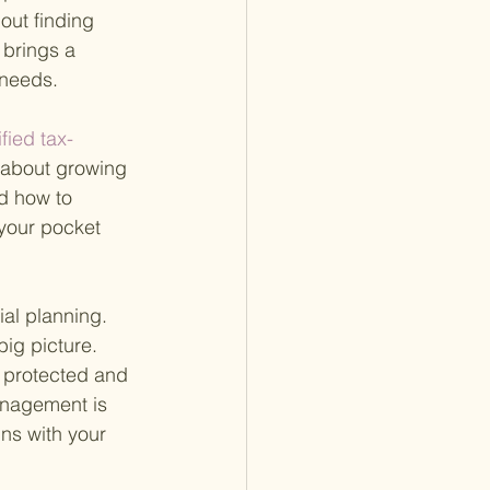
out finding 
brings a 
 needs.
ified tax-
t about growing 
nd how to 
 your pocket 
al planning. 
ig picture. 
e protected and 
anagement is 
gns with your 