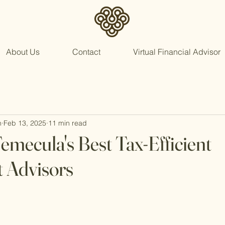
About Us
Contact
Virtual Financial Advisor
n
Feb 13, 2025
11 min read
emecula's Best Tax-Efficient
 Advisors