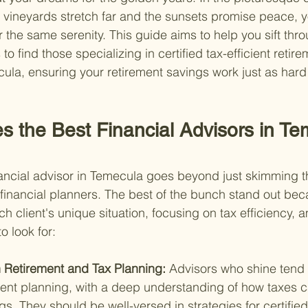
vineyards stretch far and the sunsets promise peace, y
 the same serenity. This guide aims to help you sift thro
to find those specializing in certified tax-efficient retire
ula, ensuring your retirement savings work just as hard
s the Best Financial Advisors in Te
inancial advisor in Temecula goes beyond just skimming 
d financial planners. The best of the bunch stand out beca
ach client's unique situation, focusing on tax efficiency,
o look for:
n Retirement and Tax Planning: 
Advisors who shine tend 
ment planning, with a deep understanding of how taxes 
gs. They should be well-versed in strategies for certified 