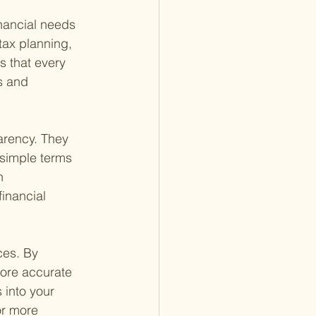
inancial needs 
ax planning, 
s that every 
s and 
parency. They 
 simple terms 
n 
inancial 
ces. By 
more accurate 
 into your 
or more 