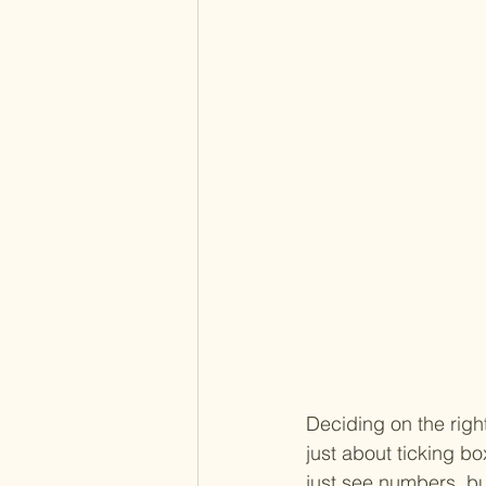
Deciding on the right
just about ticking bo
just see numbers, bu