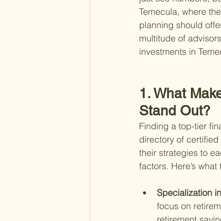
Temecula, where the 
planning should offer
multitude of advisors 
investments in Temec
1. What Make
Stand Out?
Finding a top-tier f
directory of certifie
their strategies to e
factors. Here’s what t
Specialization i
focus on retire
retirement savin