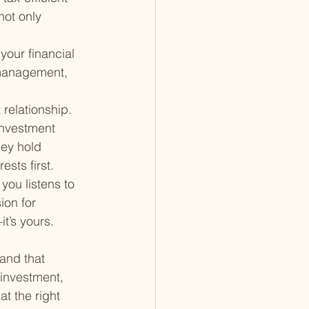
not only 
your financial 
 management, 
 relationship. 
investment 
ey hold 
ests first.
 you listens to 
ion for 
t’s yours.
and that 
 investment, 
t the right 