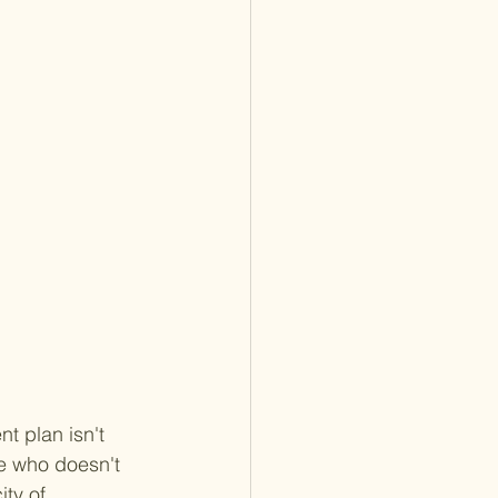
nt plan isn't 
ne who doesn't 
ty of 