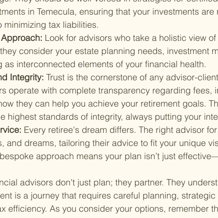
tments in Temecula, ensuring that your investments are 
minimizing tax liabilities.
Approach: 
Look for advisors who take a holistic view of 
s they consider your estate planning needs, investment
 as interconnected elements of your financial health.
 Integrity: 
Trust is the cornerstone of any advisor-client
rs operate with complete transparency regarding fees, 
 how they can help you achieve your retirement goals. Th
 highest standards of integrity, always putting your inter
rvice: 
Every retiree's dream differs. The right advisor for
, and dreams, tailoring their advice to fit your unique vis
 bespoke approach means your plan isn’t just effective—i
cial advisors don't just plan; they partner. They underst
ent is a journey that requires careful planning, strategic
x efficiency. As you consider your options, remember tha