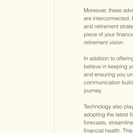
Moreover, these advi
are interconnected, 
and retirement strat
piece of your financi
retirement vision.
In addition to offeri
believe in keeping y
and ensuring you un
communication builds
journey.
Technology also plays
adopting the latest 
forecasts, streamline
financial health. Th