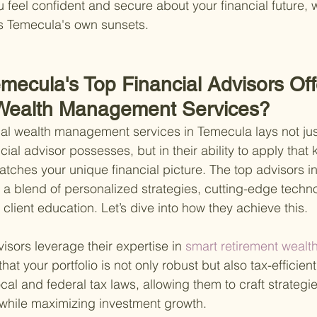
 feel confident and secure about your financial future, w
as Temecula's own sunsets.
mecula's Top Financial Advisors Off
 Wealth Management Services?
al wealth management services in Temecula lays not just
ial advisor possesses, but in their ability to apply that
atches your unique financial picture. The top advisors i
g a blend of personalized strategies, cutting-edge techn
lient education. Let’s dive into how they achieve this.
visors leverage their expertise in
 smart retirement weal
that your portfolio is not only robust but also tax-efficie
ocal and federal tax laws, allowing them to craft strategi
 while maximizing investment growth.