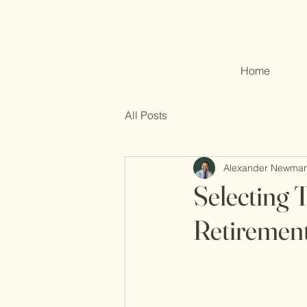
Home
All Posts
Alexander Newma
Selecting T
Retirement